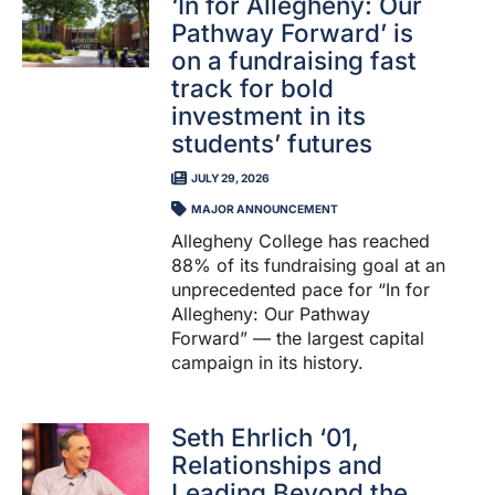
‘In for Allegheny: Our
Pathway Forward’ is
on a fundraising fast
track for bold
investment in its
students’ futures
JULY 29, 2026
MAJOR ANNOUNCEMENT
Allegheny College has reached
88% of its fundraising goal at an
unprecedented pace for “In for
Allegheny: Our Pathway
Forward” — the largest capital
campaign in its history.
Seth Ehrlich ‘01,
Relationships and
Leading Beyond the