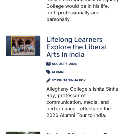
College would be in his life,
both professionally and
personally.
Lifelong Learners
Explore the Liberal
Arts in India
AUGUST 6, 2026
ALUMNI
BY: ISHITA SINHA ROY
Allegheny College's Ishita Sinha
Roy, professor of
communication, media, and
performance, reflects on the
2026 Alumni Tour to India.