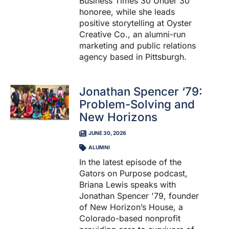
Business Times 30 Under 30
honoree, while she leads
positive storytelling at Oyster
Creative Co., an alumni-run
marketing and public relations
agency based in Pittsburgh.
Jonathan Spencer ‘79:
Problem-Solving and
New Horizons
JUNE 30, 2026
ALUMNI
In the latest episode of the
Gators on Purpose podcast,
Briana Lewis speaks with
Jonathan Spencer '79, founder
of New Horizon’s House, a
Colorado-based nonprofit