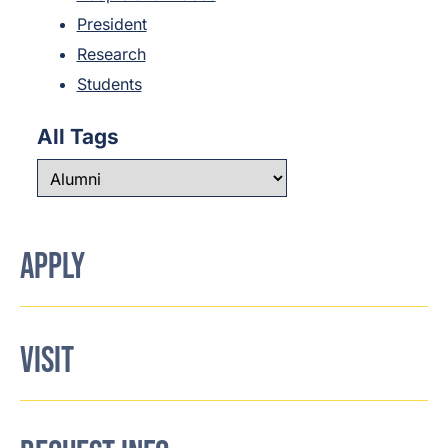
President
Research
Students
All Tags
APPLY
VISIT