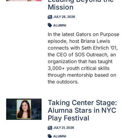
Mission
JULY 28, 2026
ALUMNI
In the latest Gators on Purpose
episode, host Briana Lewis
connects with Seth Ehrlich ’01,
the CEO of SOS Outreach, an
organization that has taught
3,000+ youth critical skills
through mentorship based on
the outdoors.
Taking Center Stage:
Alumna Stars in NYC
Play Festival
JULY 21, 2026
ALUMNI