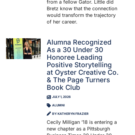
from a fellow Gator. Little did
Bretz know that the connection
would transform the trajectory
of her career.
Alumna Recognized
As a 30 Under 30
Honoree Leading
Positive Storytelling
at Oyster Creative Co.
& The Page Turners
Book Club
JULY 1, 2026
ALUMNI
BY: KATHERYN FRAZIER
Cecily Milligan ’18 is entering a
new chapter as a Pittsburgh