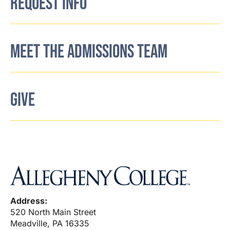
REQUEST INFO
MEET THE ADMISSIONS TEAM
GIVE
Address:
520 North Main Street
Meadville, PA 16335