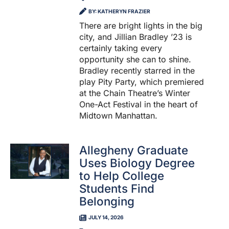
BY: KATHERYN FRAZIER
There are bright lights in the big
city, and Jillian Bradley ’23 is
certainly taking every
opportunity she can to shine.
Bradley recently starred in the
play Pity Party, which premiered
at the Chain Theatre’s Winter
One-Act Festival in the heart of
Midtown Manhattan.
Allegheny Graduate
Uses Biology Degree
to Help College
Students Find
Belonging
JULY 14, 2026