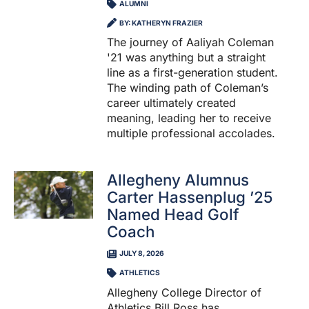
ALUMNI
BY: KATHERYN FRAZIER
The journey of Aaliyah Coleman
'21 was anything but a straight
line as a first-generation student.
The winding path of Coleman’s
career ultimately created
meaning, leading her to receive
multiple professional accolades.
Allegheny Alumnus
Carter Hassenplug ’25
Named Head Golf
Coach
JULY 8, 2026
ATHLETICS
Allegheny College Director of
Athletics Bill Ross has