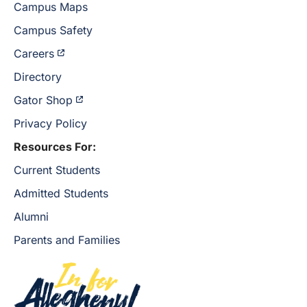
Campus Maps
Campus Safety
Careers
Directory
Gator Shop
Privacy Policy
Resources For:
Current Students
Admitted Students
Alumni
Parents and Families