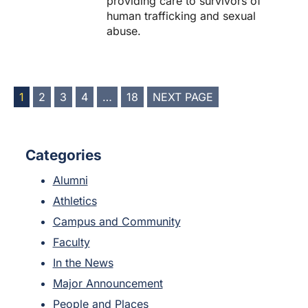
providing care to survivors of
human trafficking and sexual
abuse.
POSTS
1
2
3
4
…
18
NEXT PAGE
PAGINATION
Categories
Alumni
Athletics
Campus and Community
Faculty
In the News
Major Announcement
People and Places