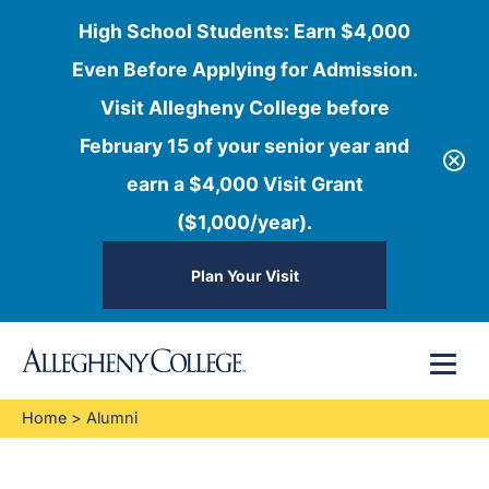
High School Students: Earn $4,000
Even Before Applying for Admission.
Visit Allegheny College before
February 15 of your senior year and
earn a $4,000 Visit Grant
($1,000/year).
Plan Your Visit
Skip
Menu
to
content
Home
>
Alumni