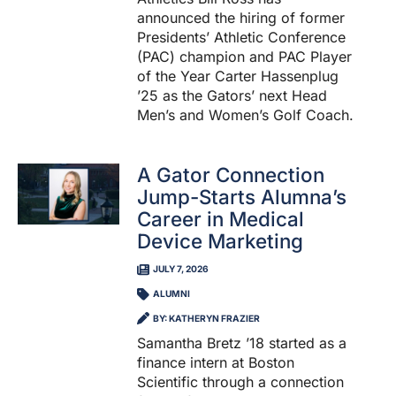
announced the hiring of former
Presidents’ Athletic Conference
(PAC) champion and PAC Player
of the Year Carter Hassenplug
’25 as the Gators’ next Head
Men’s and Women’s Golf Coach.
A Gator Connection
Jump-Starts Alumna’s
Career in Medical
Device Marketing
JULY 7, 2026
ALUMNI
BY: KATHERYN FRAZIER
Samantha Bretz ’18 started as a
finance intern at Boston
Scientific through a connection