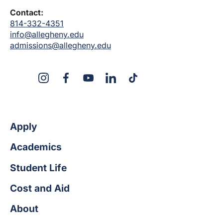
Contact:
814-332-4351
info@allegheny.edu
admissions@allegheny.edu
X
Instagram
Facebook
YouTube
LinkedIn
TikTok
Apply
Academics
Student Life
Cost and Aid
About