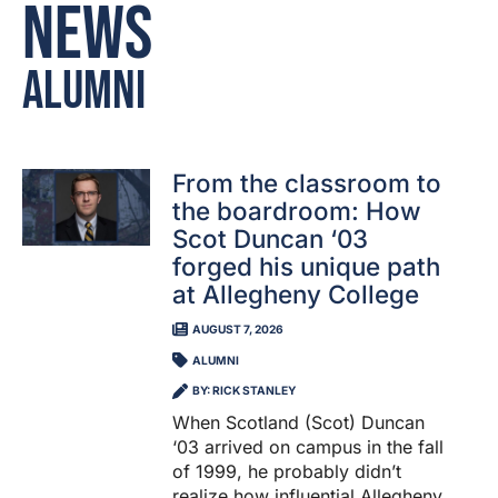
News
Alumni
From the classroom to
the boardroom: How
Scot Duncan ‘03
forged his unique path
at Allegheny College
AUGUST 7, 2026
ALUMNI
BY: RICK STANLEY
When Scotland (Scot) Duncan
‘03 arrived on campus in the fall
of 1999, he probably didn’t
realize how influential Allegheny