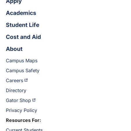
Apply
Academics
Student Life
Cost and Aid
About
Campus Maps
Campus Safety
Careers
Directory
Gator Shop
Privacy Policy
Resources For:
Current Students