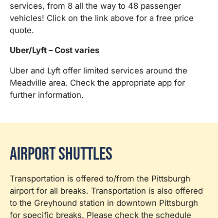
services, from 8 all the way to 48 passenger
vehicles! Click on the link above for a free price
quote.
Uber/Lyft – Cost varies
Uber and Lyft offer limited services around the
Meadville area. Check the appropriate app for
further information.
Airport Shuttles
Transportation is offered to/from the Pittsburgh
airport for all breaks. Transportation is also offered
to the Greyhound station in downtown Pittsburgh
for specific breaks. Please check the schedule