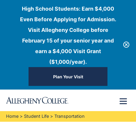
High School Students: Earn $4,000
Even Before Applying for Admission.
Visit Allegheny College before
February 15 of your senior year and
earn a $4,000 Visit Grant
($1,000/year).
Plan Your Visit
Skip
Menu
to
content
Home
>
Student Life
>
Transportation