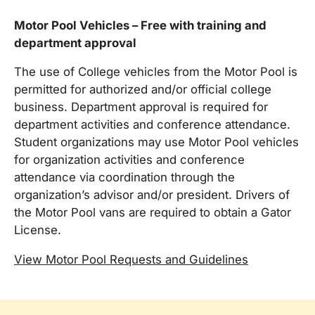
Motor Pool Vehicles – Free with training and
department approval
The use of College vehicles from the Motor Pool is
permitted for authorized and/or official college
business. Department approval is required for
department activities and conference attendance.
Student organizations may use Motor Pool vehicles
for organization activities and conference
attendance via coordination through the
organization’s advisor and/or president. Drivers of
the Motor Pool vans are required to obtain a Gator
License.
View Motor Pool Requests and Guidelines