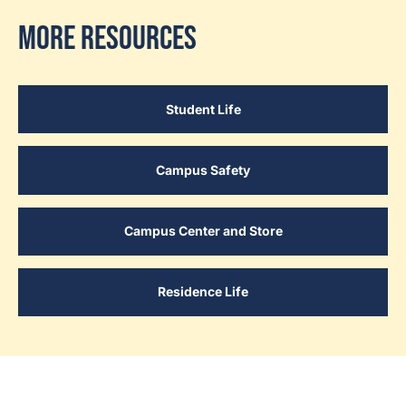
More Resources
Student Life
Campus Safety
Campus Center and Store
Residence Life