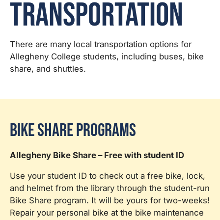
Transportation
There are many local transportation options for
Allegheny College students, including buses, bike
share, and shuttles.
Bike Share Programs
Allegheny Bike Share – Free with student ID
Use your student ID to check out a free bike, lock,
and helmet from the library through the student-run
Bike Share program. It will be yours for two-weeks!
Repair your personal bike at the bike maintenance