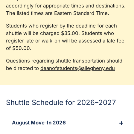
accordingly for appropriate times and destinations.
The listed times are Eastern Standard Time.
Students who register by the deadline for each
shuttle will be charged $35.00. Students who
register late or walk-on will be assessed a late fee
of $50.00.
Questions regarding shuttle transportation should
be directed to
deanofstudents@allegheny.edu
Shuttle Schedule for 2026–2027
August Move-In 2026