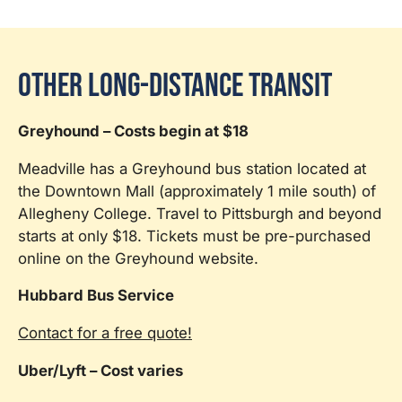
Other Long-Distance Transit
Greyhound – Costs begin at $18
Meadville has a Greyhound bus station located at
the Downtown Mall (approximately 1 mile south) of
Allegheny College. Travel to Pittsburgh and beyond
starts at only $18. Tickets must be pre-purchased
online on the Greyhound website.
Hubbard Bus Service
Contact for a free quote!
Uber/Lyft – Cost varies