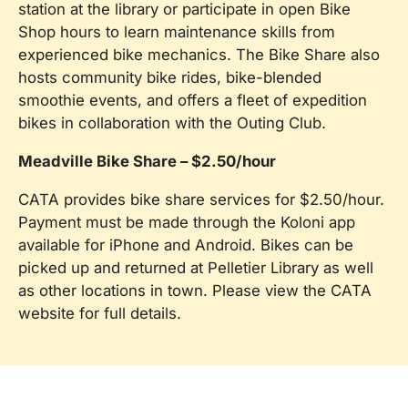
station at the library or participate in open Bike
Shop hours to learn maintenance skills from
experienced bike mechanics. The Bike Share also
hosts community bike rides, bike-blended
smoothie events, and offers a fleet of expedition
bikes in collaboration with the Outing Club.
Meadville Bike Share – $2.50/hour
CATA provides bike share services for $2.50/hour.
Payment must be made through the Koloni app
available for iPhone and Android. Bikes can be
picked up and returned at Pelletier Library as well
as other locations in town. Please view the CATA
website for full details.