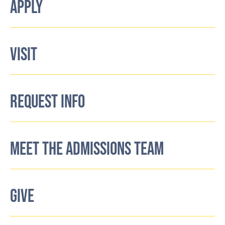
APPLY
VISIT
REQUEST INFO
MEET THE ADMISSIONS TEAM
GIVE