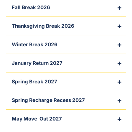
Fall Break 2026
Thanksgiving Break 2026
Winter Break 2026
January Return 2027
Spring Break 2027
Spring Recharge Recess 2027
May Move-Out 2027