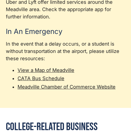
Uber and Lyft offer limited services around the
Meadville area. Check the appropriate app for
further information.
In An Emergency
In the event that a delay occurs, or a student is
without transportation at the airport, please utilize
these resources:
View a Map of Meadville
CATA Bus Schedule
Meadville Chamber of Commerce Website
College-Related Business