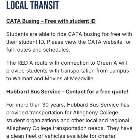
Local Transit
CATA Busing – Free with student ID
Students are able to ride CATA busing for free with
their student ID. Please view the CATA website for
full routes and schedules.
The RED A route with connection to Green A will
provide students with transportation from campus
to Walmart and Movies at Meadville.
Hubbard Bus Service –
Contact for a free quote!
For more than 30 years, Hubbard Bus Service has
provided transportation for Allegheny College
student organizations and other local and regional
Allegheny College transportation needs. They have
a clean fleet of vehicles available for charter