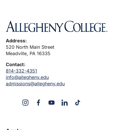
Address:
520 North Main Street
Meadville, PA 16335
Contact:
814-332-4351
info@allegheny.edu
admissions@allegheny.edu
X
Instagram
Facebook
YouTube
LinkedIn
TikTok