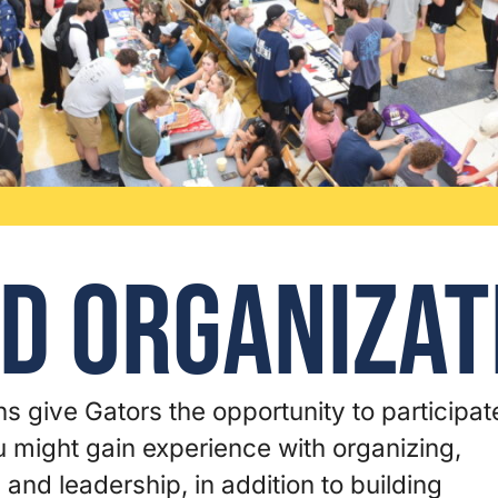
d Organizat
s give Gators the opportunity to participat
ou might gain experience with organizing,
, and leadership, in addition to building