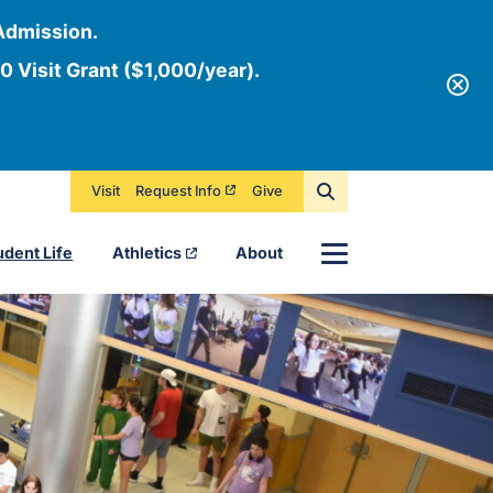
Admission.
0 Visit Grant ($1,000/year).
Visit
Request Info
Give
Menu
udent Life
Athletics
About