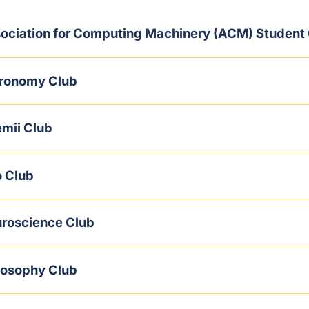
ociation for Computing Machinery (ACM) Student
ronomy Club
mii Club
 Club
roscience Club
losophy Club