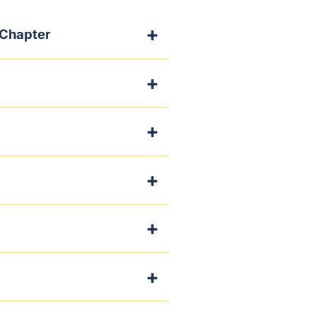
 Chapter