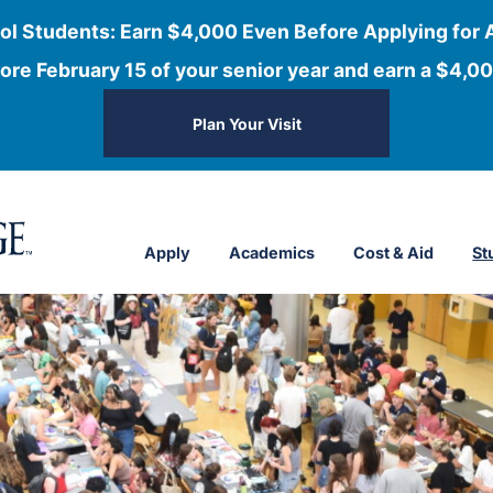
ol Students: Earn $4,000 Even Before Applying for 
ore February 15 of your senior year and earn a $4,00
Plan Your Visit
Apply
Academics
Cost & Aid
St