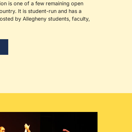
ion is one of a few remaining open
ountry. It is student-run and has a
sted by Allegheny students, faculty,