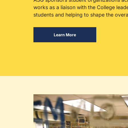
works as a liaison with the College lead
students and helping to shape the over
Learn More