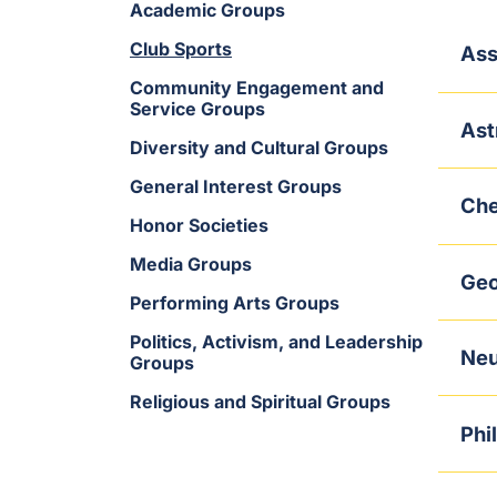
Academic Groups
Club Sports
Ass
Community Engagement and
Service Groups
Ast
Diversity and Cultural Groups
General Interest Groups
Che
Honor Societies
Media Groups
Geo
Performing Arts Groups
Politics, Activism, and Leadership
Neu
Groups
Religious and Spiritual Groups
Phi