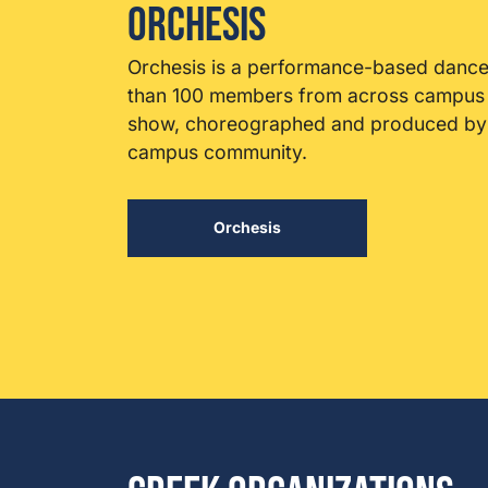
Orchesis
Orchesis is a performance-based dance
than 100 members from across campus p
show, choreographed and produced by s
campus community.
Orchesis