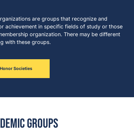
organizations are groups that recognize and
or achievement in specific fields of study or those
l membership organization. There may be different
ng with these groups.
Honor Societies
demic Groups