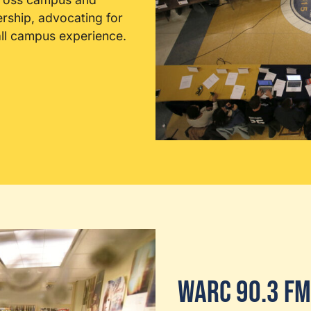
ership, advocating for
all campus experience.
WARC 90.3 FM