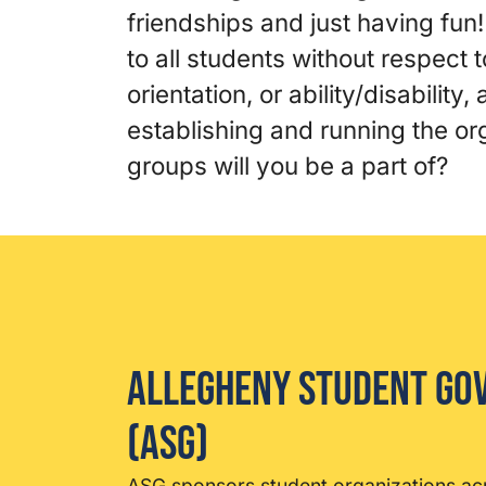
friendships and just having fun
to all students without respect t
orientation, or ability/disability
establishing and running the o
groups will you be a part of?
Allegheny Student G
(ASG)
ASG sponsors student organizations a