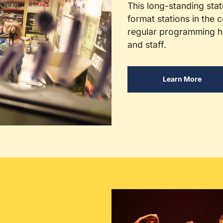
This long-standing stat
format stations in the c
regular programming ho
and staff.
Learn More