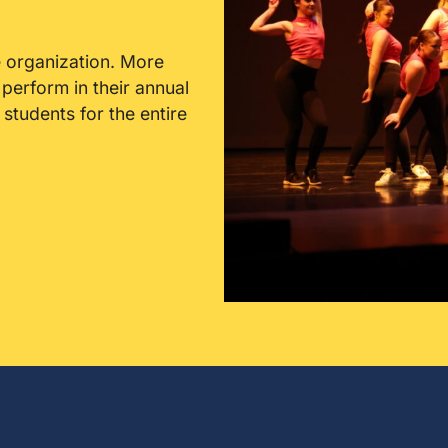
 organization. More
erform in their annual
tudents for the entire