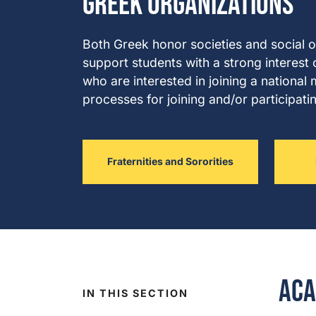
Greek Organizations
Both Greek honor societies and social 
support students with a strong interest 
who are interested in joining a nationa
processes for joining and/or participati
Fraternities and Sororities
Aca
IN THIS SECTION