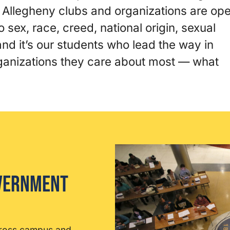
! Allegheny clubs and organizations are op
o sex, race, creed, national origin, sexual
, and it’s our students who lead the way in
rganizations they care about most — what
overnment
cross campus and