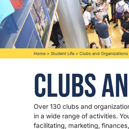
Home
>
Student Life
>
Clubs and Organizations
Clubs an
Over 130 clubs and organization
in a wide range of activities. Y
facilitating, marketing, finances