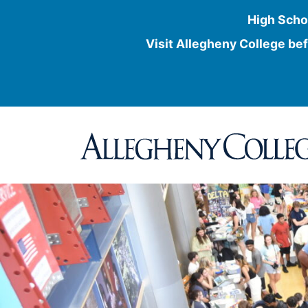
High Scho
Visit Allegheny College bef
Skip
to
content