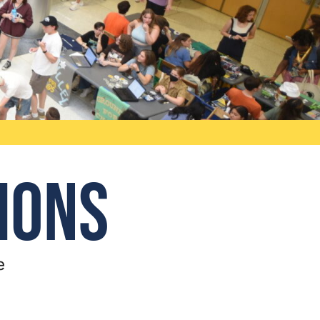
ions
e