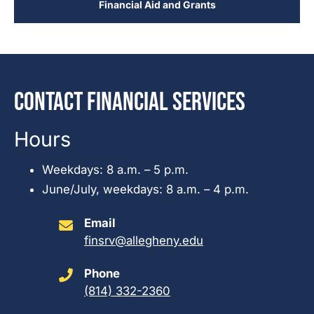
Financial Aid and Grants
Contact Financial Services
Hours
Weekdays: 8 a.m. – 5 p.m.
June/July, weekdays: 8 a.m. – 4 p.m.
Email
finsrv@allegheny.edu
Phone
(814) 332-2360