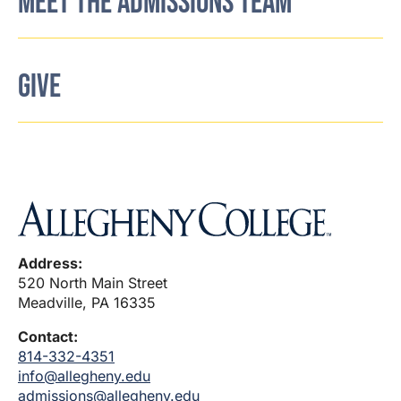
MEET THE ADMISSIONS TEAM
GIVE
Address:
520 North Main Street
Meadville, PA 16335
Contact:
814-332-4351
info@allegheny.edu
admissions@allegheny.edu