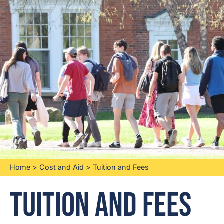
Home
>
Cost and Aid
>
Tuition and Fees
Tuition and Fees