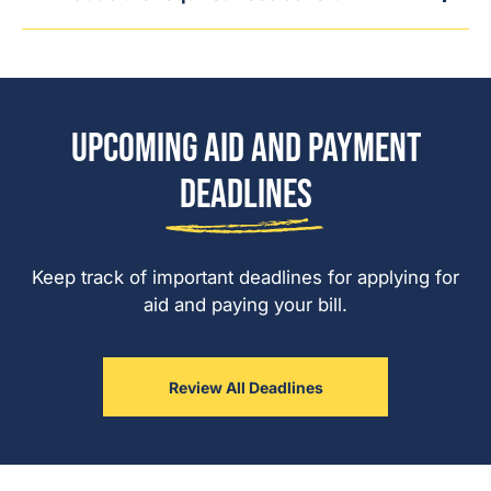
Upcoming Aid and Payment
Deadlines
Keep track of important deadlines for applying for
aid and paying your bill.
Review All Deadlines