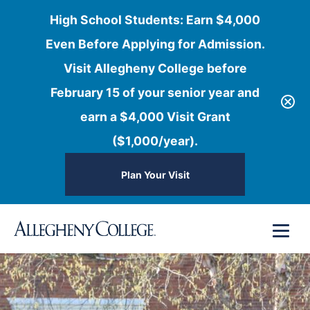
High School Students: Earn $4,000
Even Before Applying for Admission.
Visit Allegheny College before
February 15 of your senior year and
earn a $4,000 Visit Grant
($1,000/year).
Plan Your Visit
Skip
Menu
to
content