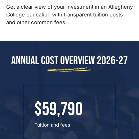
Get a clear view of your investment in an Allegheny
College education with transparent tuition costs
and other common fees.
Annual Cost Overview 2026-27
$59,790
Tuition and fees