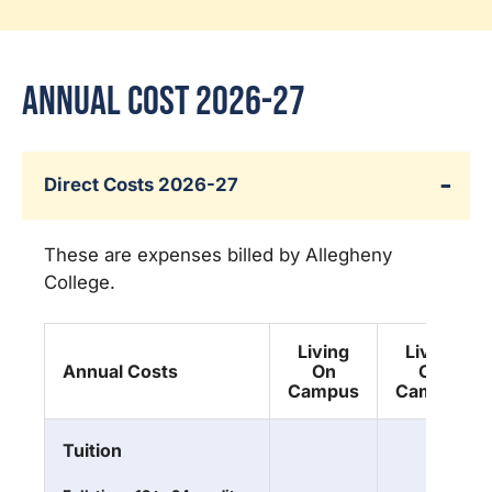
Annual Cost 2026-27
Direct Costs 2026-27
These are expenses billed by Allegheny
College.
Living
Living
Annual Costs
On
Off
Campus
Campus
Tuition