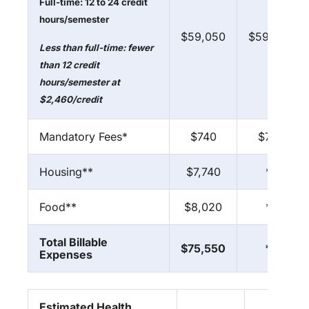
Full-time: 12 to 24 credit
hours/semester
$59,050
$59,050
Less than full-time: fewer
than 12 credit
hours/semester at
$2,460/credit
Mandatory Fees*
$740
$740
Housing**
$7,740
**
Food**
$8,020
**
Total Billable
$75,550
**
Expenses
Estimated Health