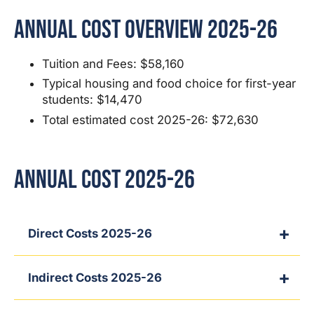
Annual Cost Overview 2025-26
Tuition and Fees: $58,160
Typical housing and food choice for first-year
students: $14,470
Total estimated cost 2025-26: $72,630
Annual Cost 2025-26
Direct Costs 2025-26
Indirect Costs 2025-26