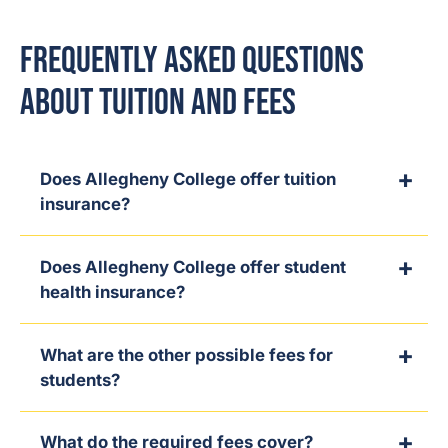
Frequently Asked Questions
About Tuition and Fees
Does Allegheny College offer tuition
insurance?
Does Allegheny College offer student
health insurance?
What are the other possible fees for
students?
What do the required fees cover?