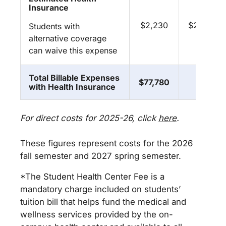
Insurance
$2,230
$2,230
Students with
alternative coverage
can waive this expense
Total Billable Expenses
$77,780
**
with Health Insurance
For direct costs for 2025-26, click
here
.
These figures represent costs for the 2026
fall semester and 2027 spring semester.
*The Student Health Center Fee is a
mandatory charge included on students’
tuition bill that helps fund the medical and
wellness services provided by the on-