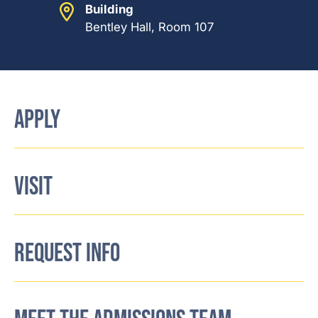
Building
Bentley Hall, Room 107
APPLY
VISIT
REQUEST INFO