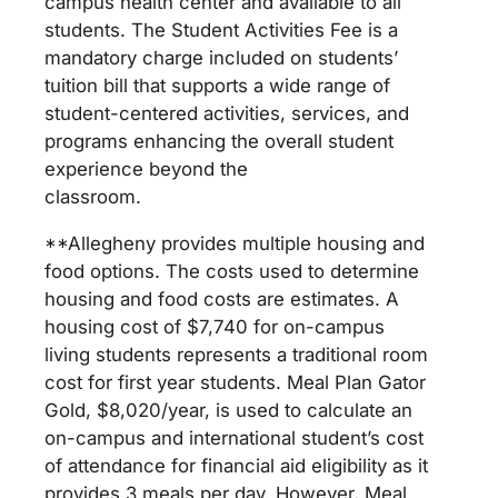
campus health center and available to all
students. The Student Activities Fee is a
mandatory charge included on students’
tuition bill that supports a wide range of
student-centered activities, services, and
programs enhancing the overall student
experience beyond the
classroom.
**Allegheny provides multiple housing and
food options. The costs used to determine
housing and food costs are estimates. A
housing cost of $7,740 for on-campus
living students represents a traditional room
cost for first year students. Meal Plan Gator
Gold, $8,020/year, is used to calculate an
on-campus and international student’s cost
of attendance for financial aid eligibility as it
provides 3 meals per day. However, Meal