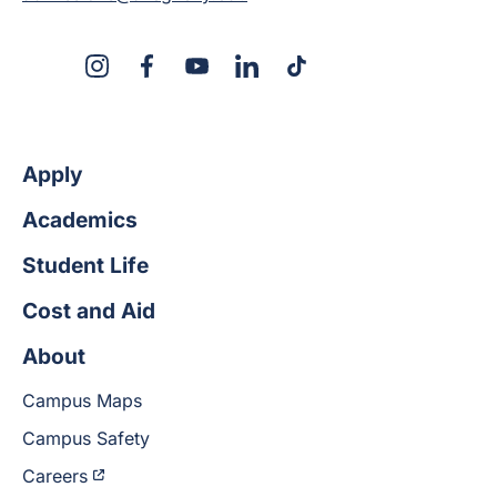
X
Instagram
Facebook
YouTube
LinkedIn
TikTok
Apply
Academics
Student Life
Cost and Aid
About
Campus Maps
Campus Safety
Careers