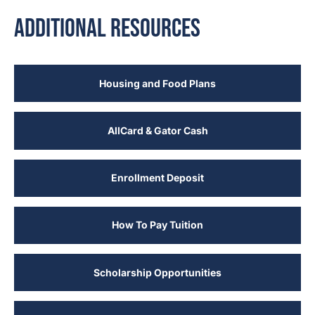
Additional Resources
Housing and Food Plans
AllCard & Gator Cash
Enrollment Deposit
How To Pay Tuition
Scholarship Opportunities