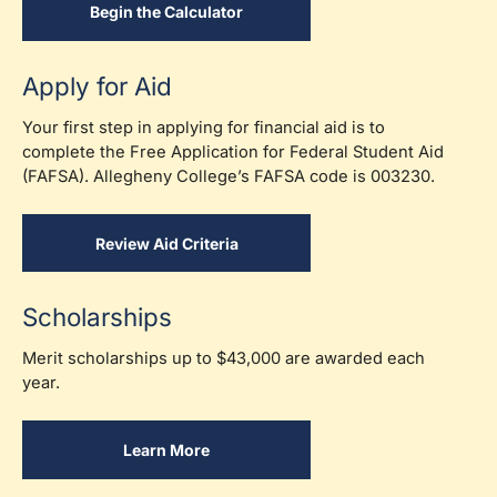
Begin the Calculator
Apply for Aid
Your first step in applying for financial aid is to
complete the Free Application for Federal Student Aid
(FAFSA). Allegheny College’s FAFSA code is 003230.
Review Aid Criteria
Scholarships
Merit scholarships up to $43,000
are awarded each
year.
Learn More