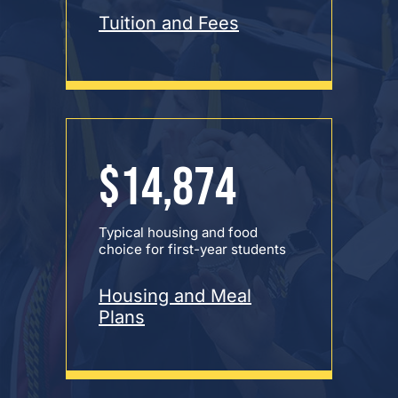
Tuition and Fees
$14,874
Typical housing and food
choice for first-year students
Housing and Meal
Plans