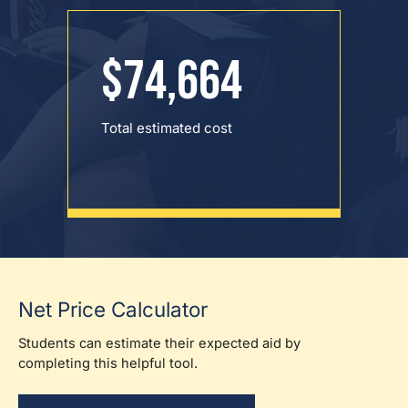
$74,664
Total estimated cost
Net Price Calculator
Students can estimate their expected aid by
completing this helpful tool.