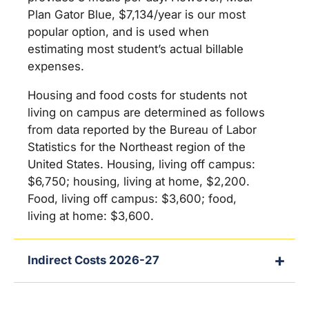
Plan Gator Blue, $7,134/year is our most
popular option, and is used when
estimating most student’s actual billable
expenses.
Housing and food costs for students not
living on campus are determined as follows
from data reported by the Bureau of Labor
Statistics for the Northeast region of the
United States. Housing, living off campus:
$6,750; housing, living at home, $2,200.
Food, living off campus: $3,600; food,
living at home: $3,600.
Indirect Costs 2026-27