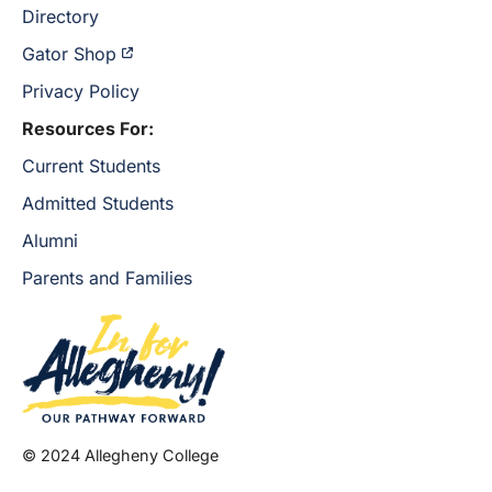
Directory
Gator Shop
Privacy Policy
Resources For:
Current Students
Admitted Students
Alumni
Parents and Families
© 2024 Allegheny College