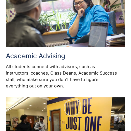
Academic Advising
All students connect with advisors, such as
instructors, coaches, Class Deans, Academic Success
staff, who make sure you don’t have to figure
everything out on your own.