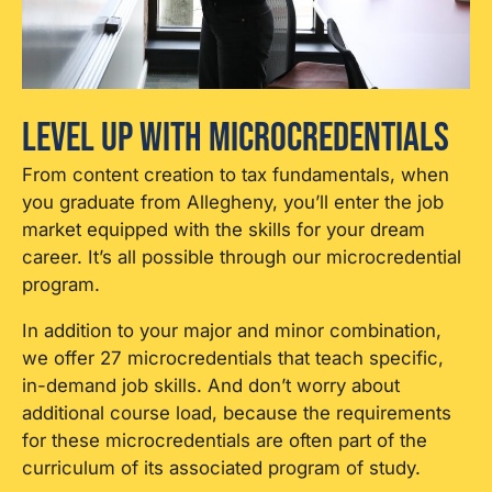
Level Up With Microcredentials
From content creation to tax fundamentals, when
you graduate from Allegheny, you’ll enter the job
market equipped with the skills for your dream
career. It’s all possible through our microcredential
program.
In addition to your major and minor combination,
we offer 27 microcredentials that teach specific,
in-demand job skills.
And don’t worry about
additional course load, because the requirements
for these microcredentials are often part of the
curriculum of its associated program of study.