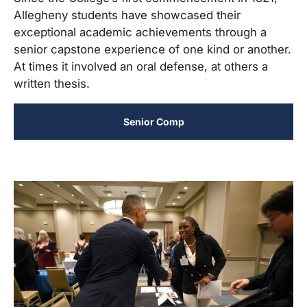
Allegheny students have showcased their
exceptional academic achievements through a
senior capstone experience of one kind or another.
At times it involved an oral defense, at others a
written thesis.
Senior Comp