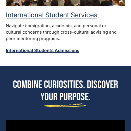
International Student Services
Navigate immigration, academic, and personal or
cultural concerns through cross-cultural advising and
peer mentoring programs.
International Students Admissions
Combine Curiosities. Discover
Your Purpose.