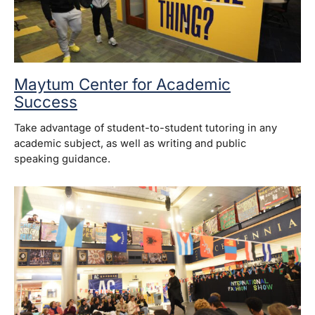
Maytum Center for Academic
Success
Take advantage of student-to-student tutoring in any
academic subject, as well as writing and public
speaking guidance.