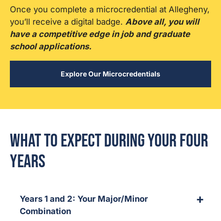
Once you complete a microcredential at Allegheny,
you’ll receive a digital badge.
Above all, you will
have a competitive edge in job and graduate
school applications.
Explore Our Microcredentials
What to Expect During Your Four
Years
Years 1 and 2: Your Major/Minor
Combination