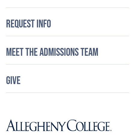
REQUEST INFO
MEET THE ADMISSIONS TEAM
GIVE