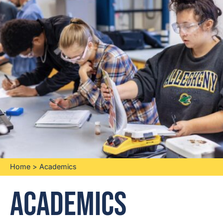
Home
>
Academics
Academics