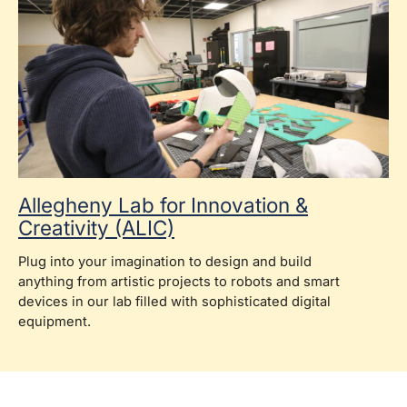
Allegheny Lab for Innovation &
Creativity (ALIC)
Plug into your imagination to design and build
anything from artistic projects to robots and smart
devices in our lab filled with sophisticated digital
equipment.