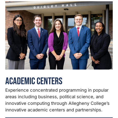
Academic Centers
Experience concentrated programming in popular
areas including business, political science, and
innovative computing through Allegheny College’s
innovative academic centers and partnerships.