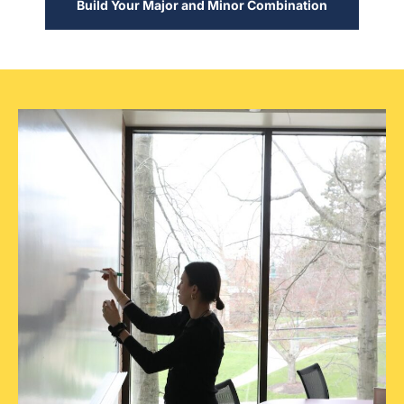
Build Your Major and Minor Combination