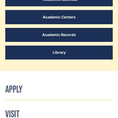
Academic Centers
Academic Records
Library
APPLY
VISIT