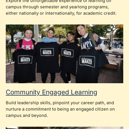
Explore the unforgettable experience of learning off
campus through semester and yearlong programs,
either nationally or internationally, for academic credit.
Community Engaged Learning
Build leadership skills, pinpoint your career path, and
nurture a commitment to being an engaged citizen on
campus and beyond.