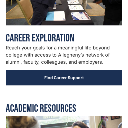
Career Exploration
Reach your goals for a meaningful life beyond
college with access to Allegheny’s network of
alumni, faculty, colleagues, and employers.
Find Career Support
Academic Resources