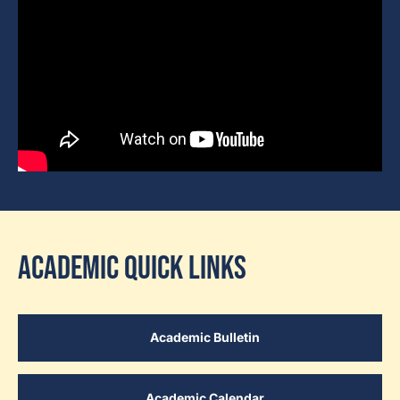
Academic Quick Links
Academic Bulletin
Academic Calendar