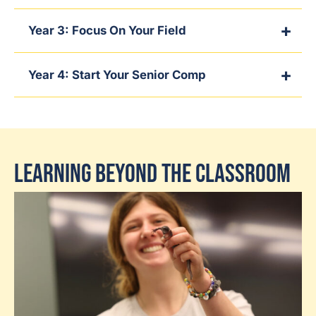
Year 3: Focus On Your Field
Year 4: Start Your Senior Comp
Learning Beyond the Classroom