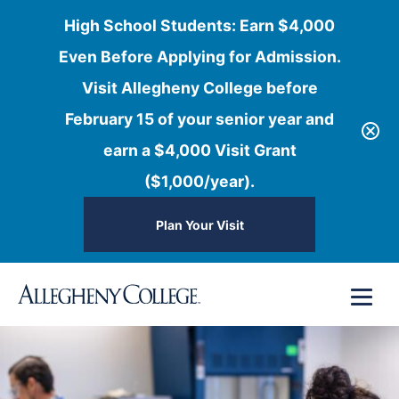
High School Students: Earn $4,000
Even Before Applying for Admission.
Visit Allegheny College before
February 15 of your senior year and
earn a $4,000 Visit Grant
($1,000/year).
Plan Your Visit
Skip
Menu
to
content