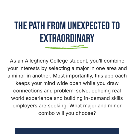
The Path from Unexpected to
Extraordinary
As an Allegheny College student, you’ll combine
your interests by selecting a major in one area and
a minor in another. Most importantly, this approach
keeps your mind wide open while you draw
connections and problem-solve, echoing real
world experience and building in-demand skills
employers are seeking. What major and minor
combo will you choose?