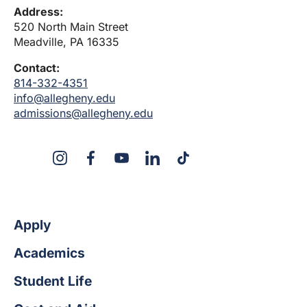
Address:
520 North Main Street
Meadville, PA 16335
Contact:
814-332-4351
info@allegheny.edu
admissions@allegheny.edu
X
Instagram
Facebook
YouTube
LinkedIn
TikTok
Apply
Academics
Student Life