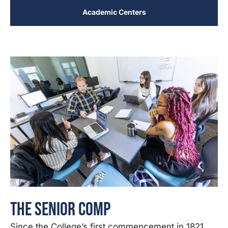
Academic Centers
The Senior Comp
Since the College’s first commencement in 1821,