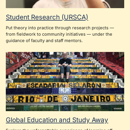
Student Research (URSCA)
Put theory into practice through research projects —
from fieldwork to community initiatives — under the
guidance of faculty and staff mentors.
Global Education and Study Away