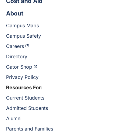
Cost and Aid
About
Campus Maps
Campus Safety
Careers
Directory
Gator Shop
Privacy Policy
Resources For:
Current Students
Admitted Students
Alumni
Parents and Families