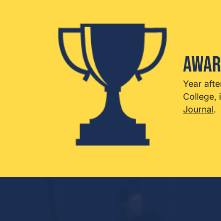
Awar
Year afte
College, 
Journal
.