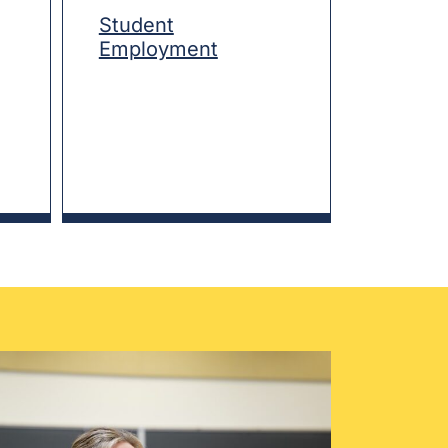
Student
Employment