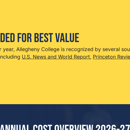
ded for Best Value
r year, Allegheny College is recognized by several so
including
U.S. News and World Report
,
Princeton Revi
Annual Cost Overview 2026-2