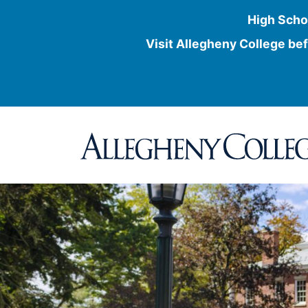
High Scho
Visit Allegheny College bef
Skip
to
content