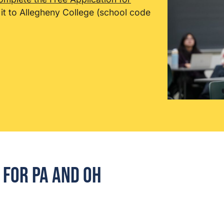
it to Allegheny College (school code
for PA and OH