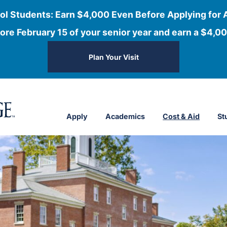
ol Students: Earn $4,000 Even Before Applying for 
ore February 15 of your senior year and earn a $4,00
Plan Your Visit
Apply
Academics
Cost & Aid
St