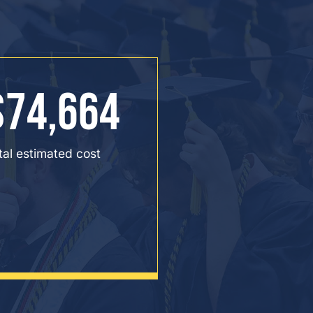
$74,664
tal estimated cost