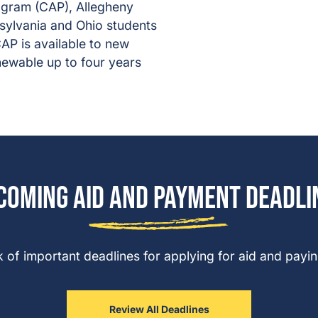
gram (CAP), Allegheny
nsylvania and Ohio students
AP is available to new
enewable up to four years
coming Aid and Payment Deadli
 of important deadlines for applying for aid and paying
Review All Deadlines