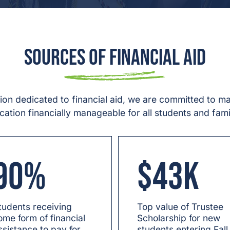
Sources of Financial Aid
lion dedicated to financial aid, we are committed to m
cation financially manageable for all students and famil
90%
$43K
tudents receiving
Top value of Trustee
ome form of financial
Scholarship for new
ssistance to pay for
students entering Fall