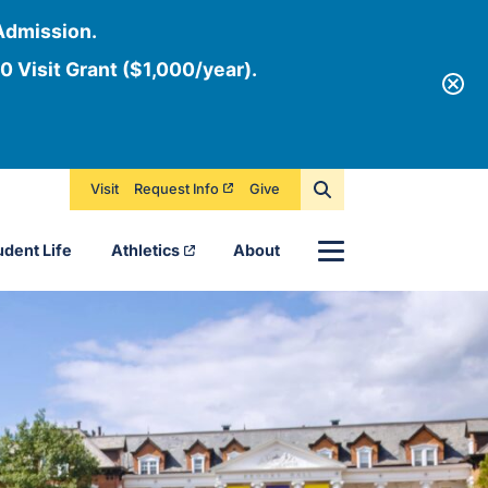
Admission.
0 Visit Grant ($1,000/year).
Visit
Request Info
Give
Menu
udent Life
Athletics
About