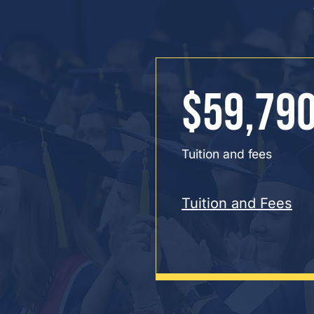
$59,79
Tuition and fees
Tuition and Fees