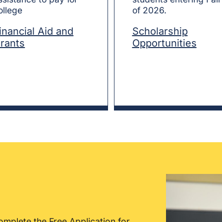
ollege
of 2026.
inancial Aid and
Scholarship
rants
Opportunities
omplete the Free Application for