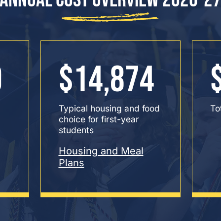
0
$14,874
Typical housing and food
To
choice for first-year
students
Housing and Meal
Plans