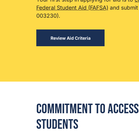
Federal Student Aid (FAFSA)
and submit 
003230).
Review Aid Criteria
Commitment to Access 
Students