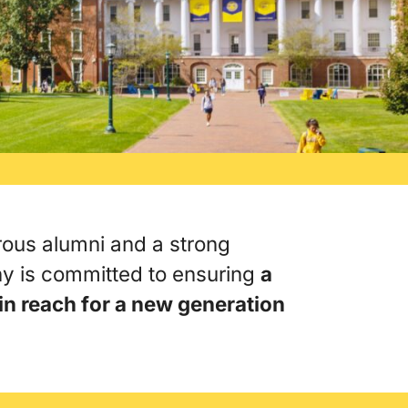
ous alumni and a strong
y is committed to ensuring
a
 in reach for a new generation