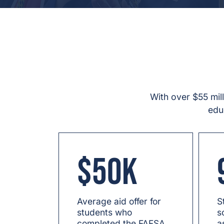
With over $55 mil
edu
$50K
Average aid offer for
S
students who
s
completed the FAFSA.
a