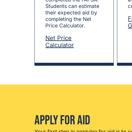
Students can estimate
c
their expected aid by
F
completing the Net
G
Price Calculator.
Net Price
Calculator
Apply for Aid
Your first step in applying for aid is to
c