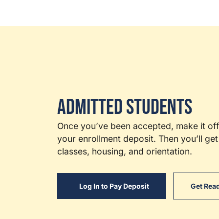
Admitted Students
Once you’ve been accepted, make it offi
your enrollment deposit. Then you’ll get 
classes, housing, and orientation.
Log In to Pay Deposit
Get Read