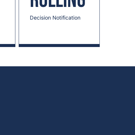
Rolling
Decision Notification