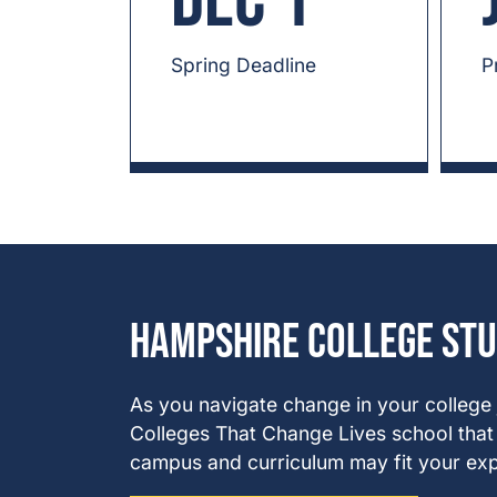
Dec 1
Spring Deadline
P
Hampshire College St
As you navigate change in your college
Colleges That Change Lives school that v
campus and curriculum may fit your exp