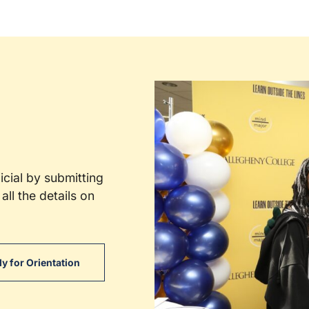
cial by submitting
all the details on
y for Orientation