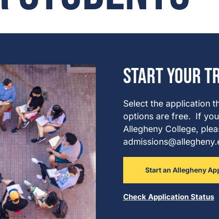
Start Your T
Select the application t
options are free.
If you
Allegheny College, plea
admissions@allegheny.ed
Start an Allegheny Ap
Check Application Status