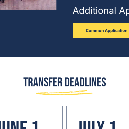
Additional A
Common Application
Transfer Deadlines