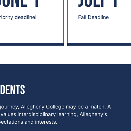
June 1
July 1
riority deadline!
Fall Deadline
udents
 journey, Allegheny College may be a match. A
alues interdisciplinary learning, Allegheny’s
ectations and interests.