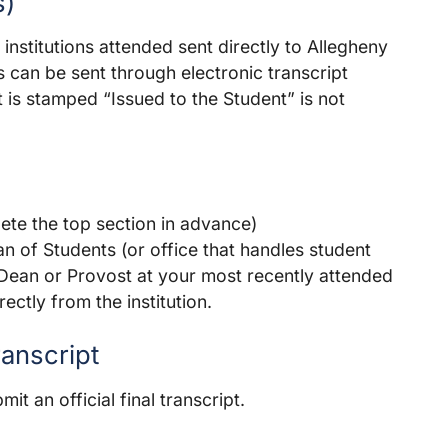
s)
l institutions attended sent directly to Allegheny
ts can be sent through electronic transcript
at is stamped “Issued to the Student” is not
te the top section in advance)
n of Students (or office that handles student
 Dean or Provost at your most recently attended
ectly from the institution.
ranscript
t an official final transcript.