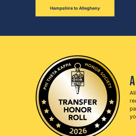
Hampshire to Allegheny
A
Al
re
pa
yo