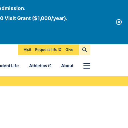
Admission.
0 Visit Grant ($1,000/year).
Visit
Request Info
Give
Menu
udent Life
Athletics
About