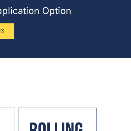
pplication Option