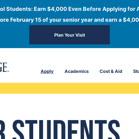
ol Students: Earn $4,000 Even Before Applying for 
ore February 15 of your senior year and earn a $4,00
Plan Your Visit
Apply
Academics
Cost & Aid
St
r Students