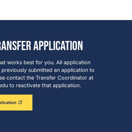
ransfer Application
hat works best for you. All application
 previously submitted an application to
se contact the Transfer Coordinator at
u to reactivate that application.
plication