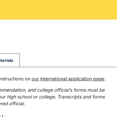
terials
instructions on
our international application page
.
ommendation, and college official’s forms must be
your high school or college. Transcripts and forms
red official.