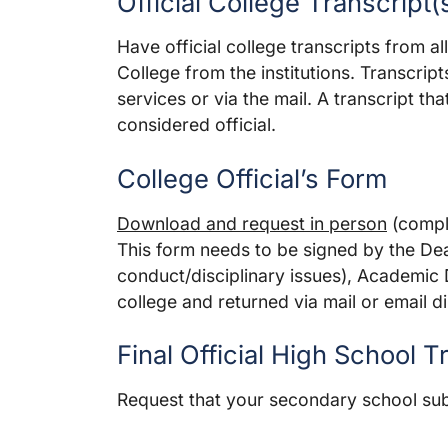
Official College Transcript(
Have official college transcripts from al
College from the institutions. Transcrip
services or via the mail. A transcript th
considered official.
College Official’s Form
Download and request in person
(comple
This form needs to be signed by the Dea
conduct/disciplinary issues), Academic
college and returned via mail or email dir
Final Official High School T
Request that your secondary school submi