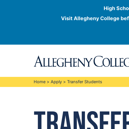
High Scho
Visit Allegheny College bef
Skip
to
content
Home
>
Apply
>
Transfer Students
Transfe