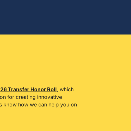
26 Transfer Honor Roll
, which
ion for creating innovative
 us know how we can help you on