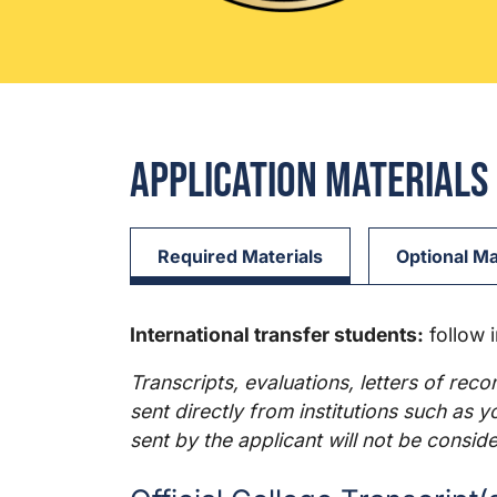
Application Materials
Required Materials
Optional Ma
International transfer students:
follow 
Transcripts, evaluations, letters of rec
sent directly from institutions such as 
sent by the applicant will not be conside