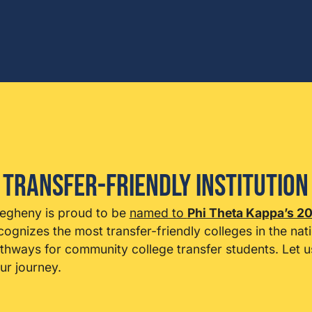
 Transfer-Friendly Institution
legheny is proud to be
named to
Phi Theta Kappa’s 20
cognizes the most transfer-friendly colleges in the nat
thways for community college transfer students. Let
ur journey.