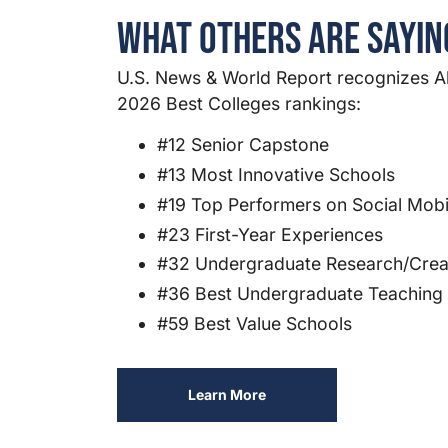
What Others Are Sayi
U.S. News & World Report recognizes Al
2026 Best Colleges rankings:
#12 Senior Capstone
#13 Most Innovative Schools
#19 Top Performers on Social Mobil
#23 First-Year Experiences
#32 Undergraduate Research/Creat
#36 Best Undergraduate Teaching
#59 Best Value Schools
Learn More