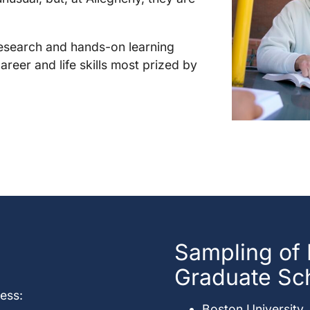
research and hands-on learning
areer and life skills most prized by
Sampling of
Graduate Sc
ess:
Boston University