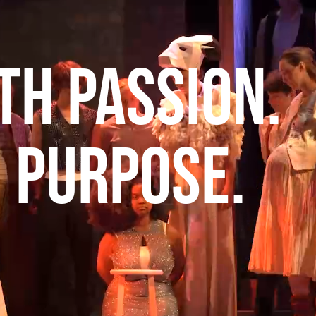
th Passion.
h Purpose.