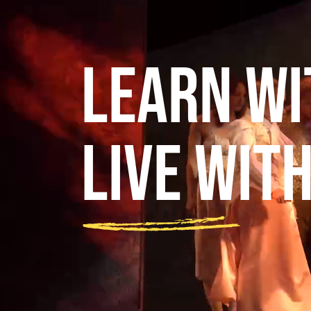
Learn wi
Live wit