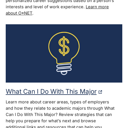
personalized career suggestions based on a person’s
interests and level of work experience.
Learn more
about O*NET
.
What Can I Do With This Major
Learn more about career areas, types of employers
and how they relate to academic majors through What
Can I Do With This Major? Review strategies that can
help you prepare for what’s next and browse
additional links and resources that can help you