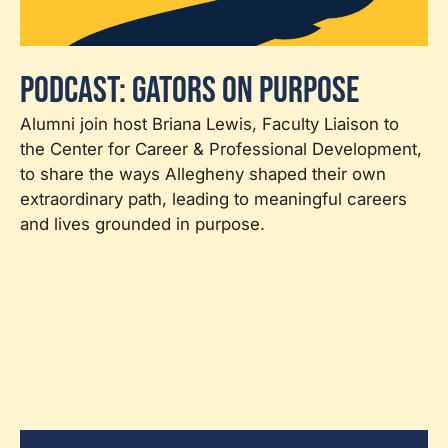
Podcast: Gators on Purpose
Alumni join host Briana Lewis, Faculty Liaison to
the Center for Career & Professional Development,
to share the ways Allegheny shaped their own
extraordinary path, leading to meaningful careers
and lives grounded in purpose.