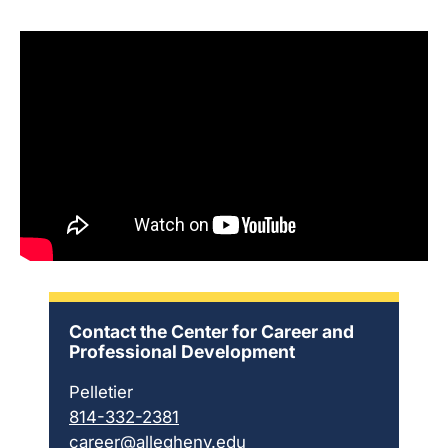
Contact the Center for Career and
Professional Development
Pelletier
814-332-2381
career@allegheny.edu