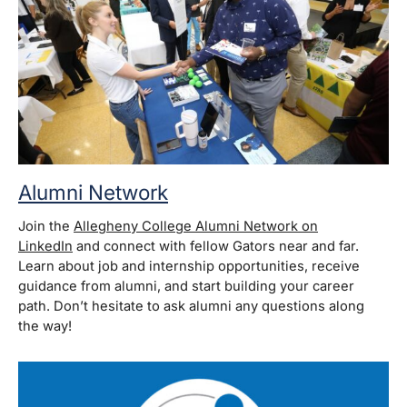
Alumni Network
Join the
Allegheny College Alumni Network on
LinkedIn
and connect with fellow Gators near and far.
Learn about job and internship opportunities, receive
guidance from alumni, and start building your career
path. Don’t hesitate to ask alumni any questions along
the way!