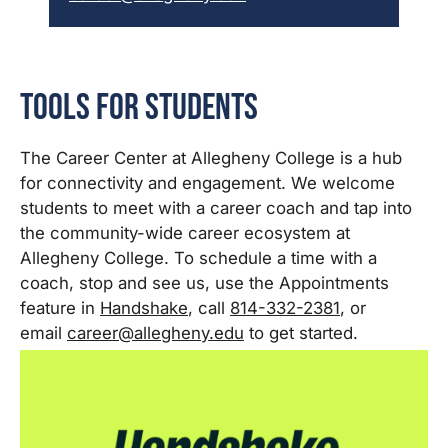
Tools for Students
The Career Center at Allegheny College is a hub
for connectivity and engagement. We welcome
students to meet with a career coach and tap into
the community-wide career ecosystem at
Allegheny College. To schedule a time with a
coach, stop and see us, use the Appointments
feature in
Handshake
, call
814-332-2381
, or
email
career@allegheny.edu
to get started.