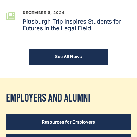
DECEMBER 6, 2024
Pittsburgh Trip Inspires Students for
Futures in the Legal Field
See All News
Employers and Alumni
Resources for Employers