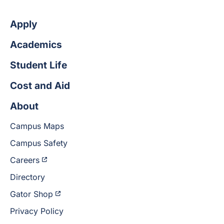
Apply
Academics
Student Life
Cost and Aid
About
Campus Maps
Campus Safety
Careers
Directory
Gator Shop
Privacy Policy