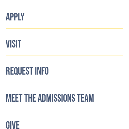
APPLY
VISIT
REQUEST INFO
MEET THE ADMISSIONS TEAM
GIVE