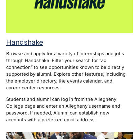
Handshake
Browse and apply for a variety of internships and jobs
through Handshake. Filter your search for “ac
connection” to see opportunities known to be directly
supported by alumni. Explore other features, including
the employer directory, the events calendar, and
career center resources.
Students and alumni can log in from the Allegheny
College page and enter an Allegheny username and
password. If needed, Alumni can establish new
accounts with a preferred email address.