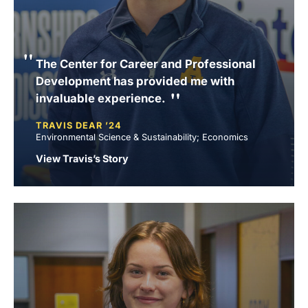
The Center for Career and Professional
Development has provided me with
invaluable experience.
TRAVIS DEAR ’24
Environmental Science & Sustainability; Economics
View Travis’s Story