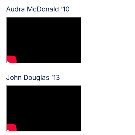
Audra McDonald ’10
John Douglas ’13