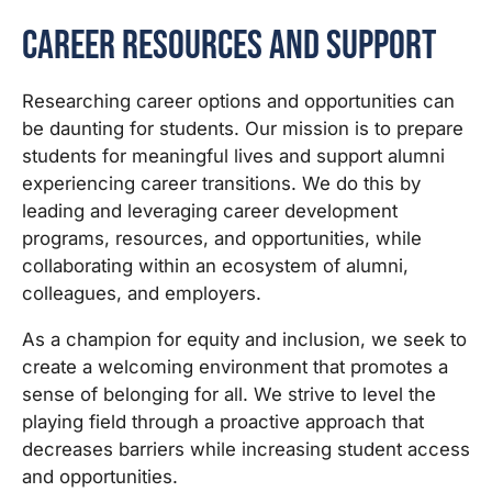
Career Resources and Support
Researching career options and opportunities can
be daunting for students. Our mission is to prepare
students for meaningful lives and support alumni
experiencing career transitions. We do this by
leading and leveraging career development
programs, resources, and opportunities, while
collaborating within an ecosystem of alumni,
colleagues, and employers.
As a champion for equity and inclusion, we seek to
create a welcoming environment that promotes a
sense of belonging for all. We strive to level the
playing field through a proactive approach that
decreases barriers while increasing student access
and opportunities.