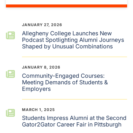
JANUARY 27, 2026
Allegheny College Launches New
Podcast Spotlighting Alumni Journeys
Shaped by Unusual Combinations
JANUARY 8, 2026
Community-Engaged Courses:
Meeting Demands of Students &
Employers
MARCH 1, 2025
Students Impress Alumni at the Second
Gator2Gator Career Fair in Pittsburgh