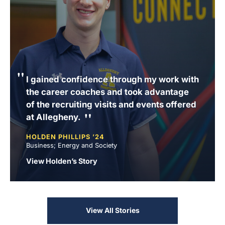
I gained confidence through my work with
the career coaches and took advantage
of the recruiting visits and events offered
at Allegheny.
HOLDEN PHILLIPS ’24
Business; Energy and Society
View Holden’s Story
View All Stories