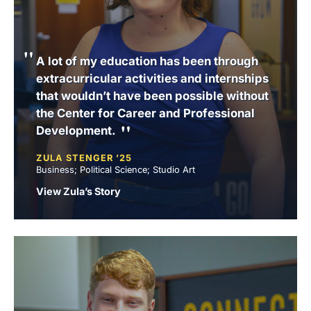
A lot of my education has been through
extracurricular activities and internships
that wouldn’t have been possible without
the Center for Career and Professional
Development.
ZULA STENGER ’25
Business; Political Science; Studio Art
View Zula’s Story