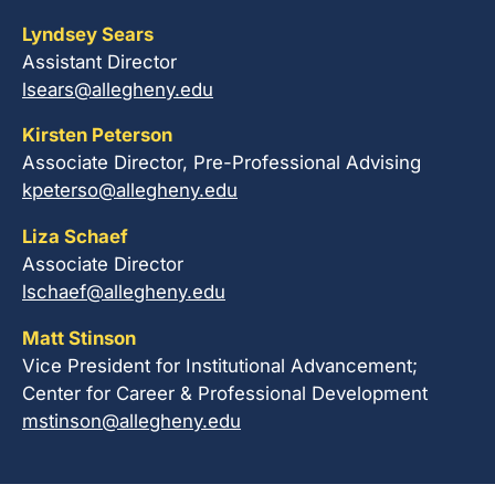
Lyndsey Sears
Assistant Director
lsears@allegheny.edu
Kirsten Peterson
Associate Director, Pre-Professional Advising
kpeterso@allegheny.edu
Liza Schaef
Associate Director
lschaef@allegheny.edu
Matt Stinson
Vice President for Institutional Advancement;
Center for Career & Professional Development
mstinson@allegheny.edu