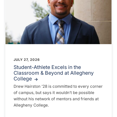
JULY 27, 2026
Student-Athlete Excels in the
Classroom & Beyond at Allegheny
College
Drew Hairston ’28 is committed to every corner
of campus, but says it wouldn’t be possible
without his network of mentors and friends at
Allegheny College.