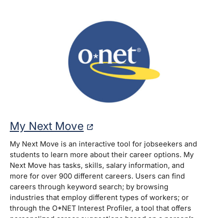
My Next Move
My Next Move is an interactive tool for jobseekers and
students to learn more about their career options. My
Next Move has tasks, skills, salary information, and
more for over 900 different careers. Users can find
careers through keyword search; by browsing
industries that employ different types of workers; or
through the O*NET Interest Profiler, a tool that offers