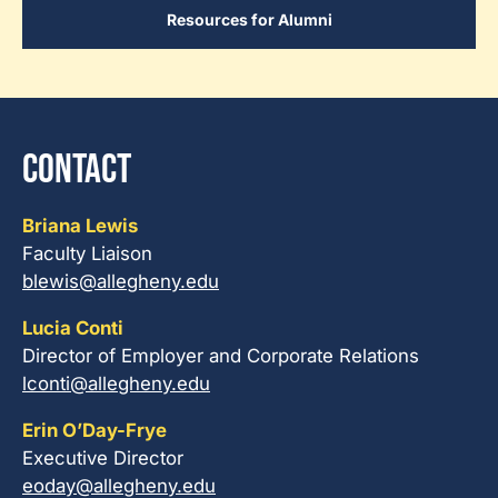
Resources for Alumni
Contact
Briana Lewis
Faculty Liaison
blewis@allegheny.edu
Lucia Conti
Director of Employer and Corporate Relations
lconti@allegheny.edu
Erin O’Day-Frye
Executive Director
eoday@allegheny.edu