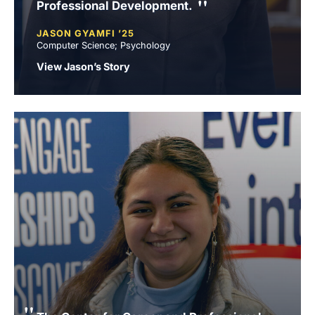
Professional Development.
JASON GYAMFI ’25
Computer Science; Psychology
View Jason’s Story