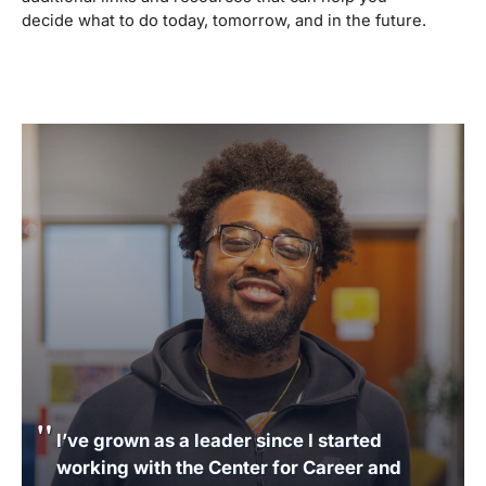
decide what to do today, tomorrow, and in the future.
I’ve grown as a leader since I started
working with the Center for Career and