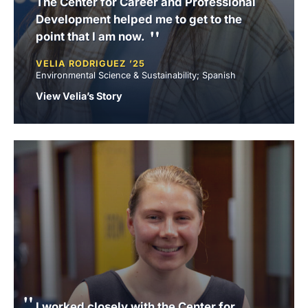
The Center for Career and Professional
Development helped me to get to the
point that I am now.
VELIA RODRIGUEZ ’25
Environmental Science & Sustainability; Spanish
View Velia’s Story
I worked closely with the Center for