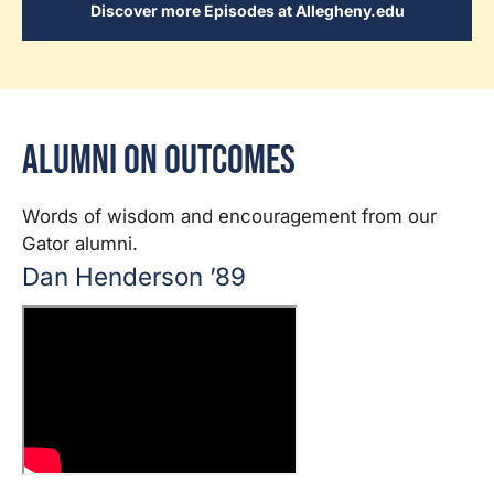
Discover more Episodes at Allegheny.edu
Alumni on Outcomes
Words of wisdom and encouragement from our
Gator alumni.
Dan Henderson ’89