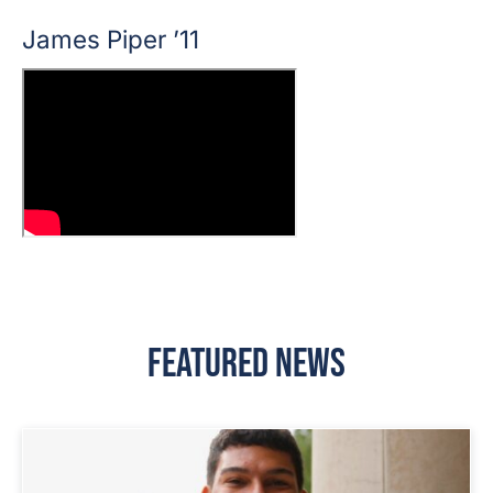
James Piper ’11
Featured News