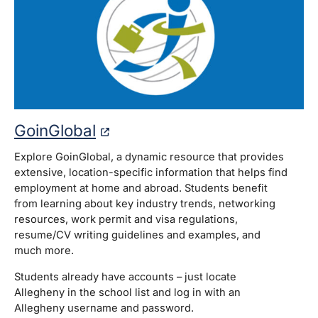
GoinGlobal
Explore GoinGlobal, a dynamic resource that provides
extensive, location-specific information that helps find
employment at home and abroad. Students benefit
from learning about key industry trends, networking
resources, work permit and visa regulations,
resume/CV writing guidelines and examples, and
much more.
Students already have accounts – just locate
Allegheny in the school list and log in with an
Allegheny username and password.