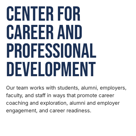
Center for
Career and
Professional
Development
Our team works with students, alumni, employers,
faculty, and staff in ways that promote career
coaching and exploration, alumni and employer
engagement, and career readiness.