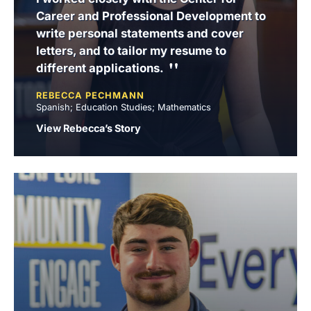
Career and Professional Development to
write personal statements and cover
letters, and to tailor my resume to
different applications.
REBECCA PECHMANN
Spanish; Education Studies; Mathematics
View Rebecca’s Story