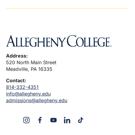
Address:
520 North Main Street
Meadville, PA 16335
Contact:
814-332-4351
info@allegheny.edu
admissions@allegheny.edu
X
Instagram
Facebook
YouTube
LinkedIn
TikTok