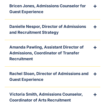
Bricen Jones, Admissions Counselor for
Guest Experience
Danielle Nespor, Director of Admissions
and Recruitment Strategy
Amanda Pawling, Assistant Director of
Admissions, Coordinator of Transfer
Recruitment
Rachel Sloan, Director of Admissions and
Guest Experience
Victoria Smith, Admissions Counselor,
Coordinator of Arts Recruitment