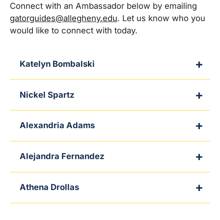
Connect with an Ambassador below by emailing
gatorguides@allegheny.edu
. Let us know who you
would like to connect with today.
Katelyn Bombalski
Nickel Spartz
Alexandria Adams
Alejandra Fernandez
Athena Drollas