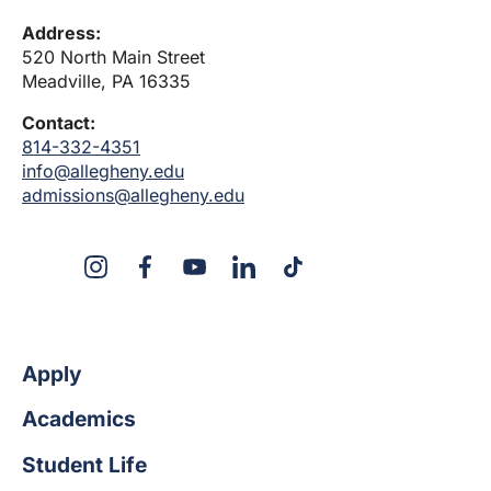
Address:
520 North Main Street
Meadville, PA 16335
Contact:
814-332-4351
info@allegheny.edu
admissions@allegheny.edu
X
Instagram
Facebook
YouTube
LinkedIn
TikTok
Apply
Academics
Student Life