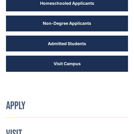
Homeschooled Applicants
Non-Degree Applicants
Admitted Students
Visit Campus
APPLY