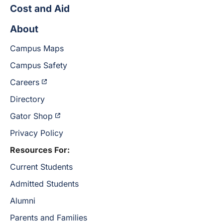
Cost and Aid
About
Campus Maps
Campus Safety
Careers
Directory
Gator Shop
Privacy Policy
Resources For:
Current Students
Admitted Students
Alumni
Parents and Families