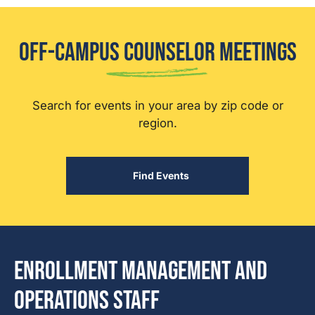
Off-Campus Counselor Meetings
Search for events in your area by zip code or
region.
Find Events
Enrollment Management and
Operations Staff