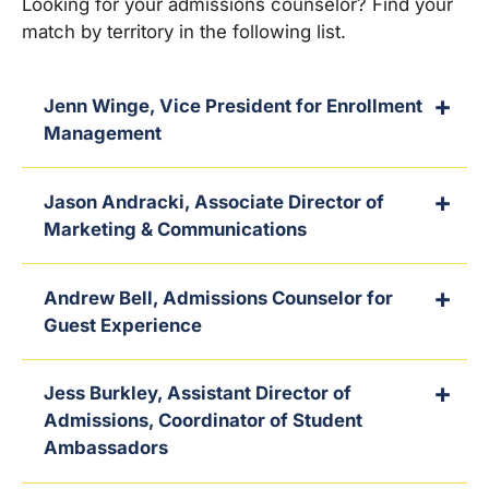
Looking for your admissions counselor? Find your
match by territory in the following list.
Jenn Winge, Vice President for Enrollment
Management
Jason Andracki, Associate Director of
Marketing & Communications
Andrew Bell, Admissions Counselor for
Guest Experience
Jess Burkley, Assistant Director of
Admissions, Coordinator of Student
Ambassadors