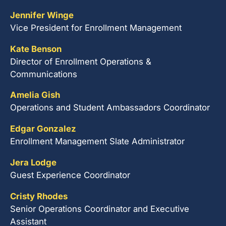
Jennifer Winge
Vice President for Enrollment Management
Kate Benson
Director of Enrollment Operations &
Communications
Amelia Gish
Operations and Student Ambassadors Coordinator
Edgar Gonzalez
Enrollment Management Slate Administrator
Jera Lodge
Guest Experience Coordinator
Cristy Rhodes
Senior Operations Coordinator and Executive
Assistant