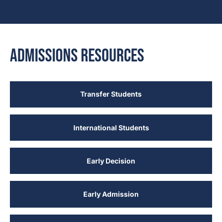
Admissions Resources
Transfer Students
International Students
Early Decision
Early Admission