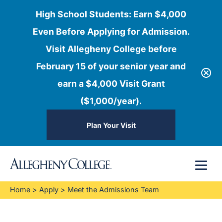
High School Students: Earn $4,000
Even Before Applying for Admission.
Visit Allegheny College before
February 15 of your senior year and
earn a $4,000 Visit Grant
($1,000/year).
Plan Your Visit
Skip
Menu
to
content
Home
>
Apply
>
Meet the Admissions Team