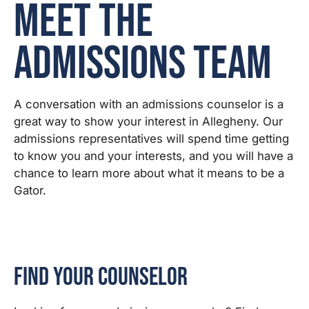
Meet the
Admissions Team
A conversation with an admissions counselor is a
great way to show your interest in Allegheny. Our
admissions representatives will spend time getting
to know you and your interests, and you will have a
chance to learn more about what it means to be a
Gator.
Find Your Counselor