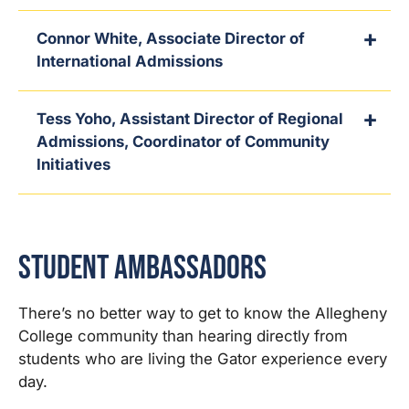
Connor White, Associate Director of
International Admissions
Tess Yoho, Assistant Director of Regional
Admissions, Coordinator of Community
Initiatives
Student Ambassadors
There’s no better way to get to know the Allegheny
College community than hearing directly from
students who are living the Gator experience every
day.