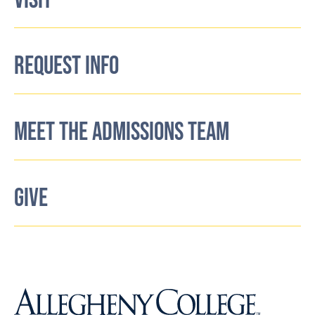
VISIT
REQUEST INFO
MEET THE ADMISSIONS TEAM
GIVE