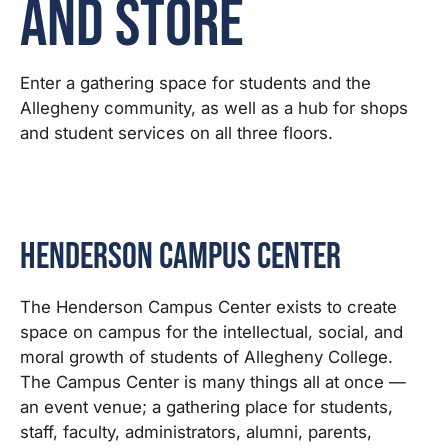
and Store
Enter a gathering space for students and the
Allegheny community, as well as a hub for shops
and student services on all three floors.
Henderson Campus Center
The Henderson Campus Center exists to create
space on campus for the intellectual, social, and
moral growth of students of Allegheny College.
The Campus Center is many things all at once —
an event venue; a gathering place for students,
staff, faculty, administrators, alumni, parents,