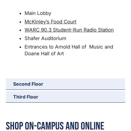
Main Lobby
McKinley’s Food Court
WARC 90.3 Student-Run Radio Station
Shafer Auditorium
Entrances to Arnold Hall of Music and
Doane Hall of Art
Second Floor
Third Floor
Shop On-Campus and Online