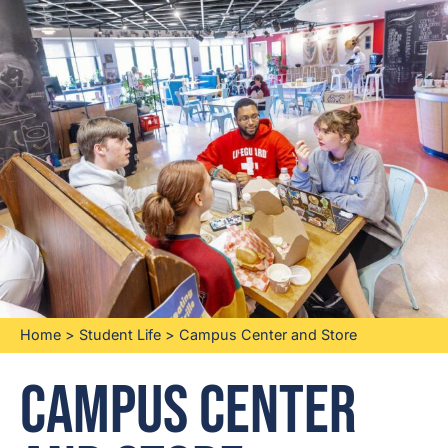
Home
>
Student Life
>
Campus Center and Store
Campus Center