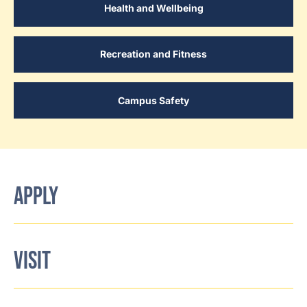
Health and Wellbeing
Recreation and Fitness
Campus Safety
APPLY
VISIT