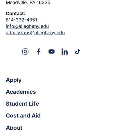
Meadville, PA 16335
Contact:
814-332-4351
info@allegheny.edu
admissions@allegheny.edu
X
Instagram
Facebook
YouTube
LinkedIn
TikTok
Apply
Academics
Student Life
Cost and Aid
About