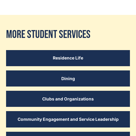
More Student Services
Residence Life
Dining
Clubs and Organizations
Community Engagement and Service Leadership