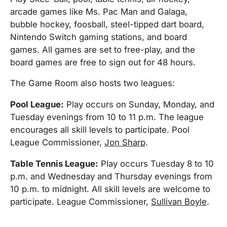
arcade games like Ms. Pac Man and Galaga,
bubble hockey, foosball, steel-tipped dart board,
Nintendo Switch gaming stations, and board
games. All games are set to free-play, and the
board games are free to sign out for 48 hours.
The Game Room also hosts two leagues:
Pool League:
Play occurs on Sunday, Monday, and
Tuesday evenings from 10 to 11 p.m. The league
encourages all skill levels to participate. Pool
League Commissioner,
Jon Sharp
.
Table Tennis League:
Play occurs Tuesday 8 to 10
p.m. and Wednesday and Thursday evenings from
10 p.m. to midnight. All skill levels are welcome to
participate. League Commissioner,
Sullivan Boyle
.