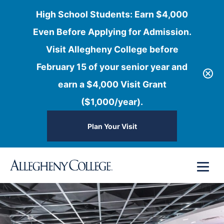
High School Students: Earn $4,000
Even Before Applying for Admission.
Visit Allegheny College before
February 15 of your senior year and
earn a $4,000 Visit Grant
($1,000/year).
Plan Your Visit
Skip
Menu
to
content