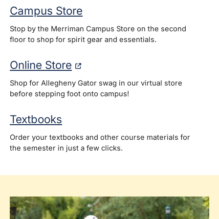
Campus Store
Stop by the Merriman Campus Store on the second
floor to shop for spirit gear and essentials.
Online Store
Shop for Allegheny Gator swag in our virtual store
before stepping foot onto campus!
Textbooks
Order your textbooks and other course materials for
the semester in just a few clicks.