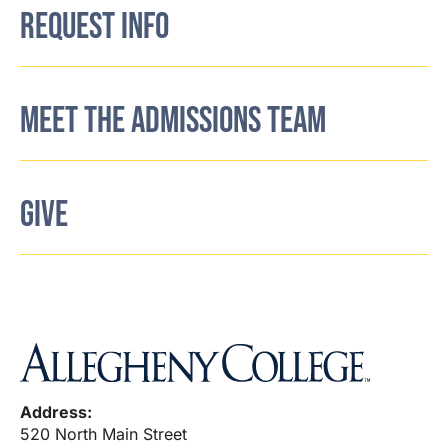
REQUEST INFO
MEET THE ADMISSIONS TEAM
GIVE
Address:
520 North Main Street