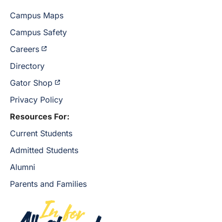
Campus Maps
Campus Safety
Careers
Directory
Gator Shop
Privacy Policy
Resources For:
Current Students
Admitted Students
Alumni
Parents and Families