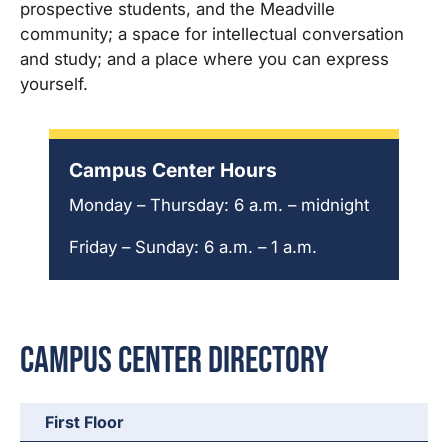
prospective students, and the Meadville
community; a space for intellectual conversation
and study; and a place where you can express
yourself.
Campus Center Hours
Monday – Thursday: 6 a.m. – midnight
Friday – Sunday: 6 a.m. – 1 a.m.
Campus Center Directory
First Floor