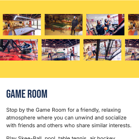
Game Room
Stop by the Game Room for a friendly, relaxing
atmosphere where you can unwind and socialize
with friends and others who share similar interests.
Play Skee-Ball, pool, table tennis, air hockey,