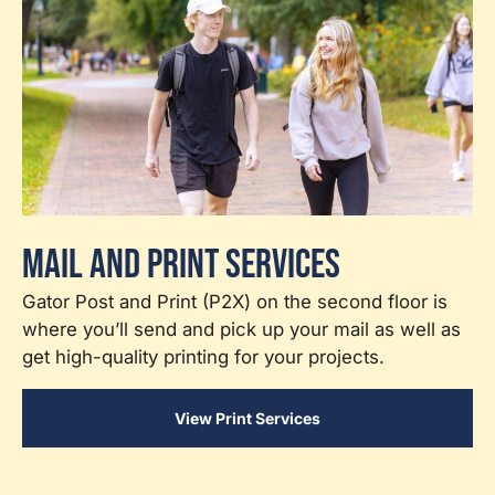
Mail and Print Services
Gator Post and Print (P2X) on the second floor is
where you’ll send and pick up your mail as well as
get high-quality printing for your projects.
View Print Services