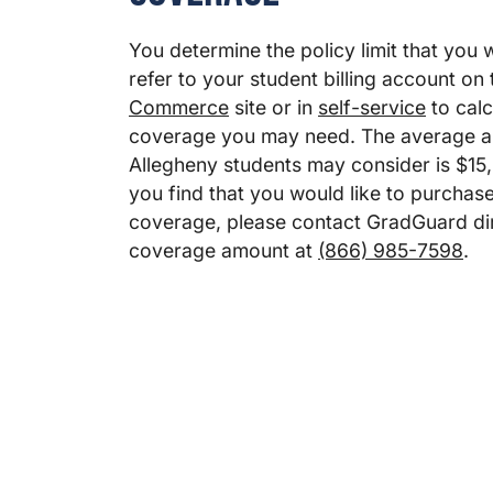
You determine the policy limit that you 
refer to your student billing account on
Commerce
site or in
self-service
to calc
coverage you may need. The average 
Allegheny students may consider is $15,
you find that you would like to purchas
coverage, please contact GradGuard dir
coverage amount at
(866) 985-7598
.