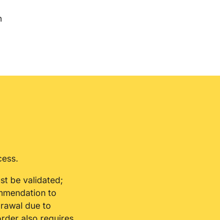
n
cess.
st be validated;
ommendation to
drawal due to
order also requires