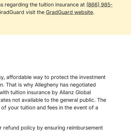
ns regarding the tuition insurance at
(866) 985-
 GradGuard visit the
GradGuard website
.
asy, affordable way to protect the investment
n. That is why Allegheny has negotiated
ith tuition insurance by Allanz Global
ates not available to the general public. The
of your tuition and fees in the event of a
r refund policy by ensuring reimbursement