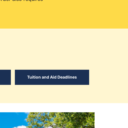
Tuition and Aid Deadlines