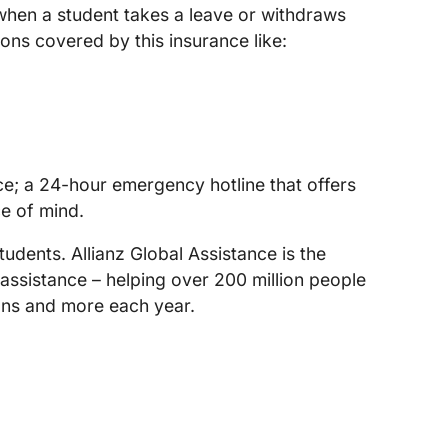
 when a student takes a leave or withdraws
ons covered by this insurance like:
nce; a 24-hour emergency hotline that offers
e of mind.
tudents. Allianz Global Assistance is the
 assistance – helping over 200 million people
lans and more each year.