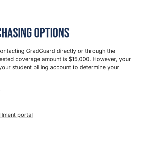
chasing Options
contacting GradGuard directly or through the
ested coverage amount is $15,000. However, your
your student billing account to determine your
y
lment portal