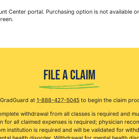
t Center portal. Purchasing option is not available o
reen.
File a Claim
 GradGuard at
1-888-427-5045
to begin the claim pro
omplete withdrawal from all classes is required and mu
 for all claimed expenses is required; physician rec
m institution is required and will be validated for with
mental health disorder. Withdrawal for mental health dis