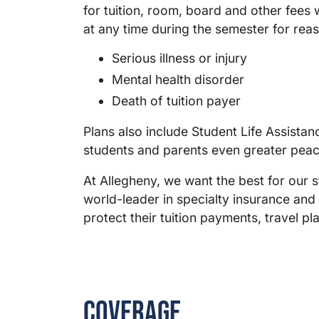
for tuition, room, board and other fees
at any time during the semester for reas
Serious illness or injury
Mental health disorder
Death of tuition payer
Plans also include Student Life Assista
students and parents even greater peac
At Allegheny, we want the best for our s
world-leader in specialty insurance and
protect their tuition payments, travel p
Coverage