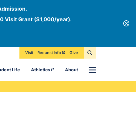
Admission.
0 Visit Grant ($1,000/year).
Visit
Request Info
Give
Menu
udent Life
Athletics
About