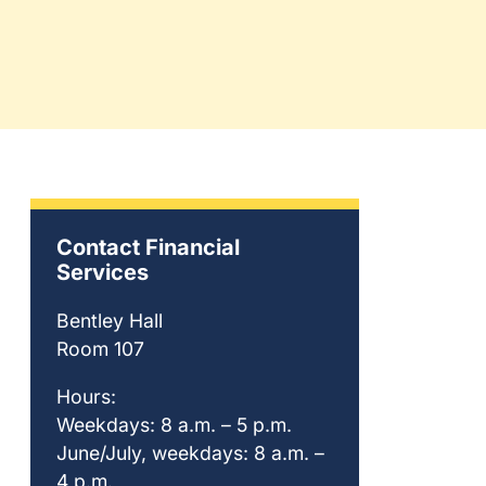
Contact Financial
Services
Bentley Hall
Room 107
Hours:
Weekdays: 8 a.m. – 5 p.m.
June/July, weekdays: 8 a.m. –
4 p.m.