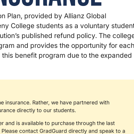
n Plan, provided by Allianz Global
heny College students as a voluntary studen
ution’s published refund policy. The colleg
ogram and provides the opportunity for eac
in this benefit program due to the expanded
the insurance. Rather, we have partnered with
ance directly to our students.
er and is available to purchase through the last
 Please contact GradGuard directly and speak to a