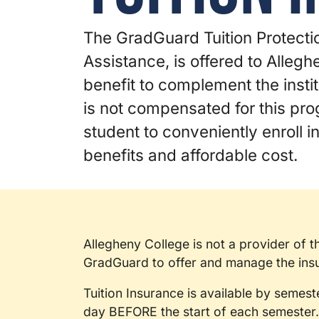
The GradGuard Tuition Protectio
Assistance, is offered to Alleg
benefit to complement the instit
is not compensated for this pr
student to conveniently enroll 
benefits and affordable cost.
Allegheny College is not a provider of 
GradGuard to offer and manage the insur
Tuition Insurance is available by semest
day BEFORE the start of each semester.