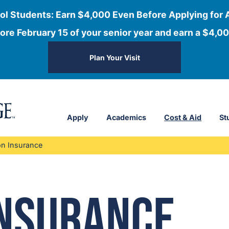
ol Students: Earn $4,000 Even Before Applying for 
ore February 15 of your senior year and earn a $4,00
Plan Your Visit
Apply
Academics
Cost & Aid
St
on Insurance
Insurance