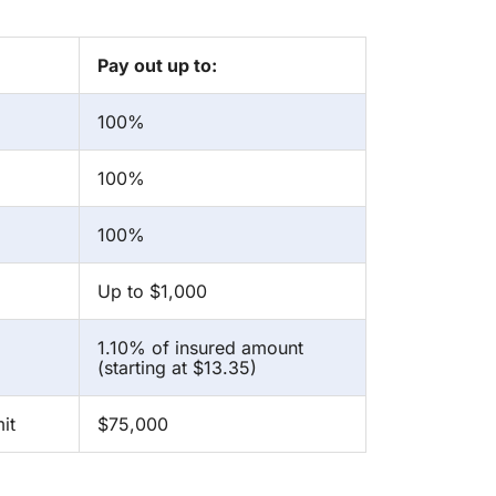
Pay out up to:
100%
100%
100%
Up to $1,000
1.10% of insured amount
(starting at $13.35)
it
$75,000