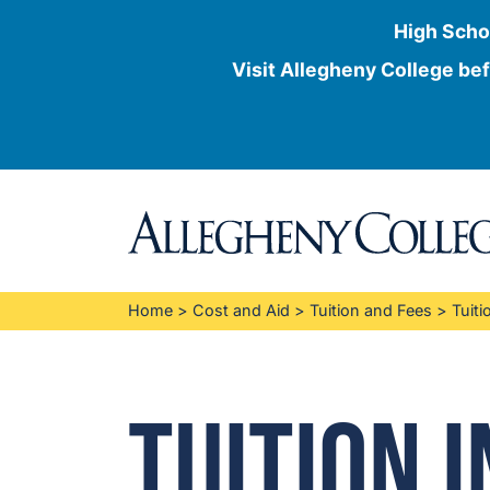
High Scho
Visit Allegheny College bef
Skip
to
content
Home
>
Cost and Aid
>
Tuition and Fees
>
Tuiti
Tuition 