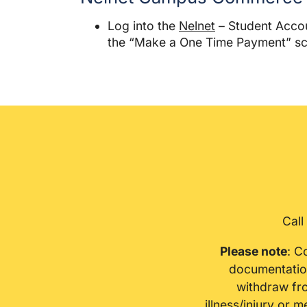
Log into the
Nelnet
– Student Accoun
the “Make a One Time Payment” sc
Call
Please note
: C
documentation
withdraw fro
illness/injury or 