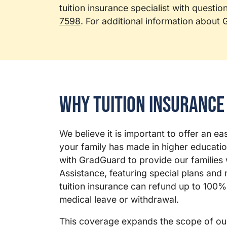
tuition insurance specialist with questio
7598
. For additional information about
Why Tuition Insurance
We believe it is important to offer an e
your family has made in higher educatio
with GradGuard to provide our families w
Assistance, featuring special plans and r
tuition insurance can refund up to 100% 
medical leave or withdrawal.
This coverage expands the scope of ou