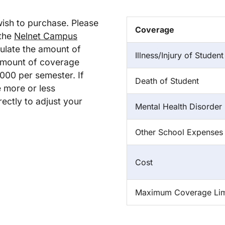
wish to purchase. Please
Coverage
 the
Nelnet Campus
ulate the amount of
Illness/Injury of Student
amount of coverage
000 per semester. If
Death of Student
e more or less
ectly to adjust your
Mental Health Disorder
Other School Expenses
Cost
Maximum Coverage Lim