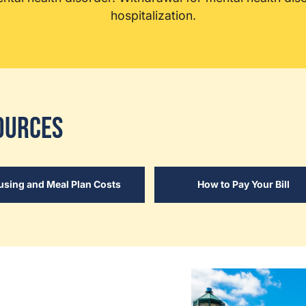
hospitalization.
ources
using and Meal Plan Costs
How to Pay Your Bill