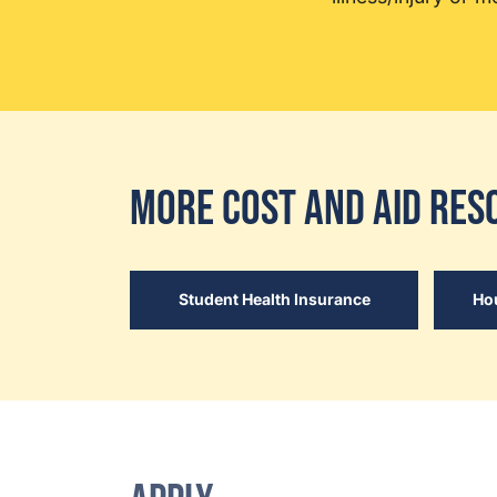
More Cost and Aid Res
Student Health Insurance
Ho