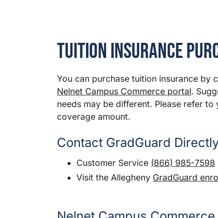
Tuition Insurance Pur
You can purchase tuition insurance by 
Nelnet Campus Commerce portal
. Sugg
needs may be different. Please refer to 
coverage amount.
Contact GradGuard Directl
Customer Service
(866) 985-7598
Visit the Allegheny
GradGuard enrol
Nelnet Campus Commerce