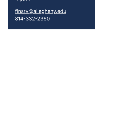
finsrv@allegheny.edu
814-332-2360