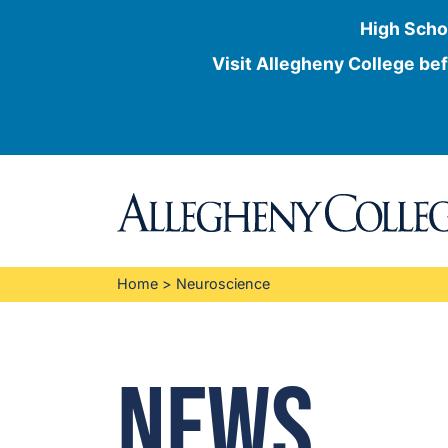
High Scho
Visit Allegheny College bef
Skip
to
content
Home
>
Neuroscience
News