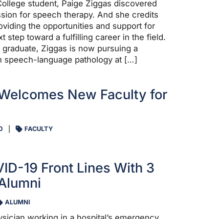
ollege student, Paige Ziggas discovered
ssion for speech therapy. And she credits
oviding the opportunities and support for
t step toward a fulfilling career in the field.
graduate, Ziggas is now pursuing a
n speech-language pathology at […]
 Welcomes New Faculty for
0
FACULTY
ID-19 Front Lines With 3
Alumni
ALUMNI
hysician working in a hospital’s emergency