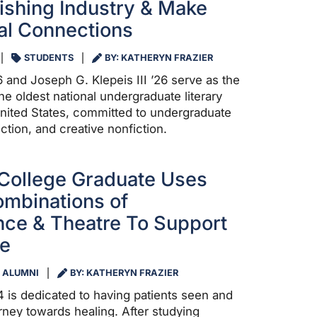
ishing Industry & Make
nal Connections
STUDENTS
BY: KATHERYN FRAZIER
 and Joseph G. Klepeis III ’26 serve as the
the oldest national undergraduate literary
nited States, committed to undergraduate
iction, and creative nonfiction.
College Graduate Uses
mbinations of
ce & Theatre To Support
re
ALUMNI
BY: KATHERYN FRAZIER
4 is dedicated to having patients seen and
rney towards healing. After studying