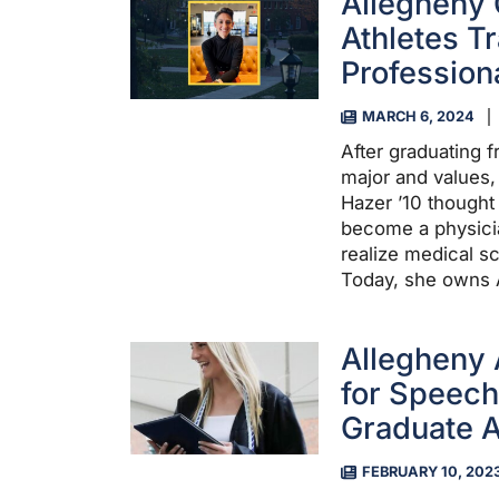
Allegheny
Athletes T
Profession
MARCH 6, 2024
After graduating 
major and values,
Hazer ’10 though
become a physicia
realize medical s
Today, she owns
Allegheny
for Speec
Graduate A
FEBRUARY 10, 202