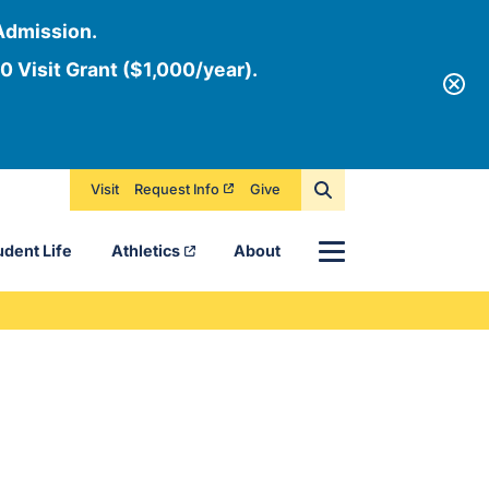
Admission.
0 Visit Grant ($1,000/year).
Visit
Request Info
Give
Menu
udent Life
Athletics
About