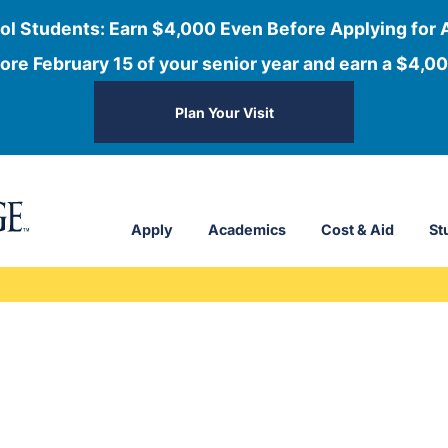
ol Students: Earn $4,000 Even Before Applying for 
ore February 15 of your senior year and earn a $4,00
Plan Your Visit
Apply
Academics
Cost & Aid
St