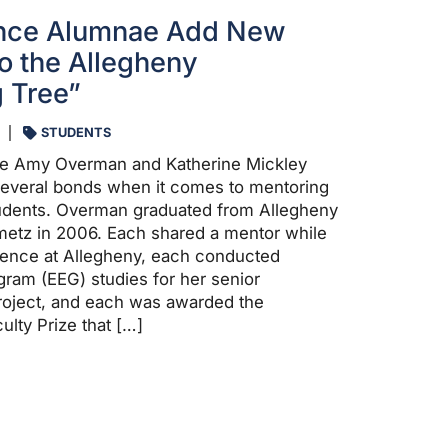
nce Alumnae Add New
o the Allegheny
 Tree”
STUDENTS
e Amy Overman and Katherine Mickley
several bonds when it comes to mentoring
udents. Overman graduated from Allegheny
metz in 2006. Each shared a mentor while
ience at Allegheny, each conducted
ram (EEG) studies for her senior
oject, and each was awarded the
lty Prize that […]