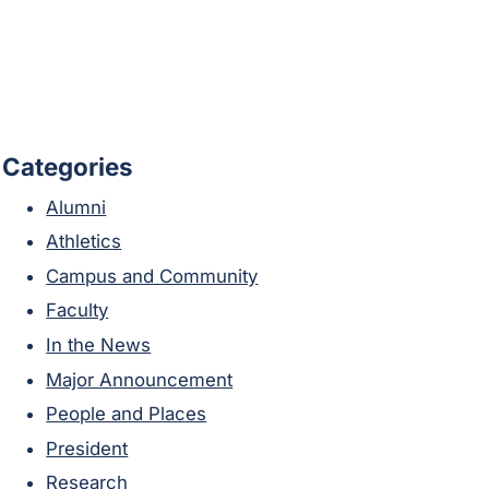
Categories
Alumni
Athletics
Campus and Community
Faculty
In the News
Major Announcement
People and Places
President
Research