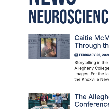
Neuroscienc
Caitie McM
Through th
FEBRUARY 26, 202
Storytelling in th
Allegheny College
images. For the la
the Knoxville New
The Allegh
Conference