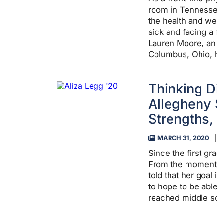
room in Tennessee
the health and we
sick and facing a f
Lauren Moore, an
Columbus, Ohio, h
Thinking D
Allegheny 
Strengths,
MARCH 31, 2020
Since the first gr
From the moment 
told that her goal 
to hope to be ab
reached middle s