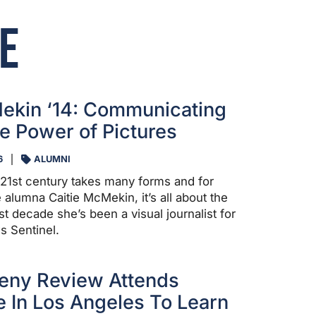
e
ekin ‘14: Communicating
e Power of Pictures
6
ALUMNI
e 21st century takes many forms and for
 alumna Caitie McMekin, it’s all about the
st decade she’s been a visual journalist for
s Sentinel.
eny Review Attends
 In Los Angeles To Learn