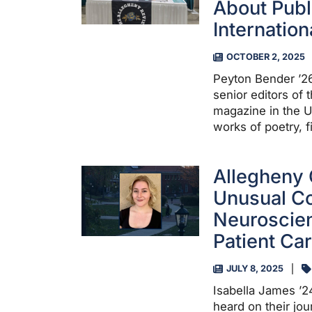
About Publ
Internatio
OCTOBER 2, 2025
Peyton Bender ’26
senior editors of 
magazine in the U
works of poetry, f
Allegheny 
Unusual Co
Neuroscien
Patient Ca
JULY 8, 2025
Isabella James ’2
heard on their jou