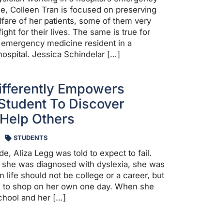
, Colleen Tran is focused on preserving
lfare of her patients, some of them very
ight for their lives. The same is true for
 emergency medicine resident in a
ospital. Jessica Schindelar […]
ifferently Empowers
Student To Discover
 Help Others
STUDENTS
ade, Aliza Legg was told to expect to fail.
she was diagnosed with dyslexia, she was
in life should not be college or a career, but
le to shop on her own one day. When she
chool and her […]