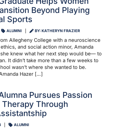
 Graduate Helps Women
ransition Beyond Playing
al Sports
ALUMNI
BY: KATHERYN FRAZIER
from Allegheny College with a neuroscience
 ethics, and social action minor, Amanda
t she knew what her next step would be— to
n. It didn’t take more than a few weeks to
chool wasn’t where she wanted to be.
 Amanda Hazer […]
 Alumna Pursues Passion
h Therapy Through
ssistantship
3
ALUMNI