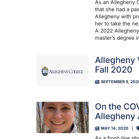
As an Allegheny C
that she had a pa
Allegheny with pr
her to take the nex
A 2022 Allegheny 
master’s degree i
Allegheny
Fall 2020
SEPTEMBER 9, 202
On the COV
Allegheny 
MAY 14, 2020
As a front-line p