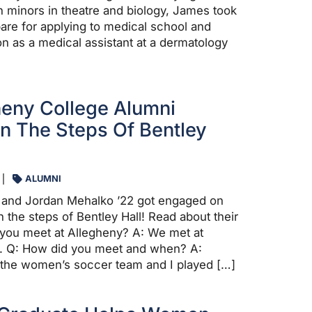
 minors in theatre and biology, James took
pare for applying to medical school and
on as a medical assistant at a dermatology
eny College Alumni
 The Steps Of Bentley
ALUMNI
 and Jordan Mehalko ’22 got engaged on
 the steps of Bentley Hall! Read about their
d you meet at Allegheny? A: We met at
8. Q: How did you meet and when? A:
 the women’s soccer team and I played […]