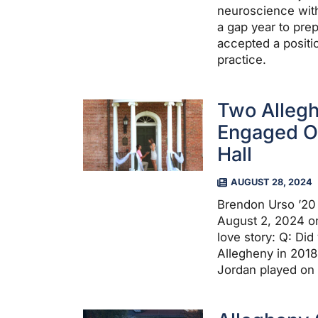
neuroscience with
a gap year to pre
accepted a positi
practice.
Two Allegh
Engaged On
Hall
AUGUST 28, 2024
Brendon Urso ’20
August 2, 2024 on
love story: Q: Di
Allegheny in 201
Jordan played on