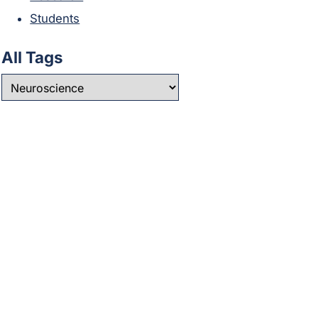
Students
All Tags