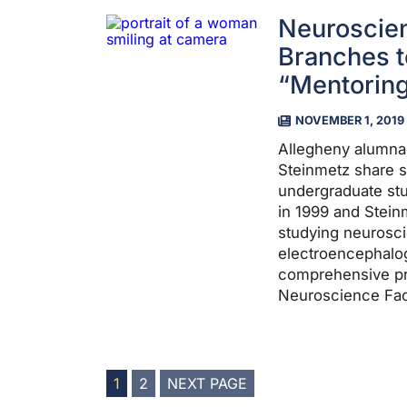
Neuroscie
Branches t
“Mentoring
NOVEMBER 1, 2019
Allegheny alumna
Steinmetz share 
undergraduate st
in 1999 and Stein
studying neurosc
electroencephalog
comprehensive pr
Neuroscience Facu
POSTS
1
2
NEXT PAGE