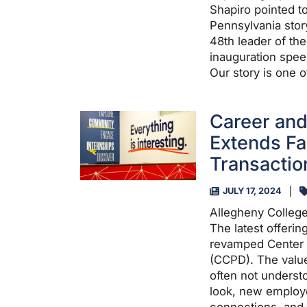
Shapiro pointed to
Pennsylvania stor
48th leader of th
inauguration spee
Our story is one 
Career and
Extends Fa
Transactio
JULY 17, 2024
Allegheny College
The latest offeri
revamped Center 
(CCPD). The value
often not underst
look, new employe
connections, and 