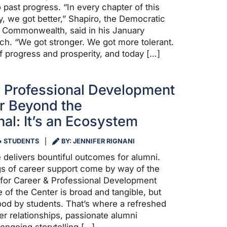
 past progress. “In every chapter of this
y, we got better,” Shapiro, the Democratic
e Commonwealth, said in his January
ch. “We got stronger. We got more tolerant.
of progress and prosperity, and today […]
 Professional Development
r Beyond the
nal: It’s an Ecosystem
STUDENTS
BY: JENNIFER RIGNANI
 delivers bountiful outcomes for alumni.
ngs of career support come by way of the
for Career & Professional Development
 of the Center is broad and tangible, but
ood by students. That’s where a refreshed
r relationships, passionate alumni
ongoing storytelling […]