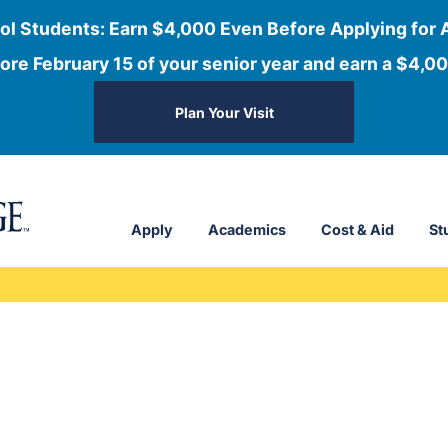
ol Students: Earn $4,000 Even Before Applying for 
ore February 15 of your senior year and earn a $4,00
Plan Your Visit
Apply
Academics
Cost & Aid
St