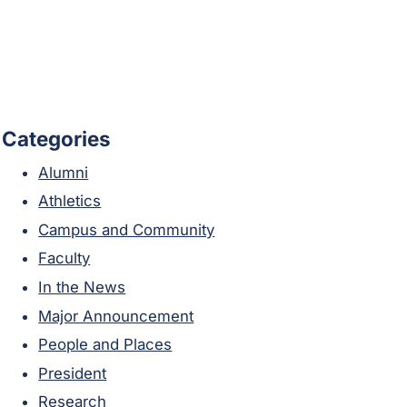
Categories
Alumni
Athletics
Campus and Community
Faculty
In the News
Major Announcement
People and Places
President
Research