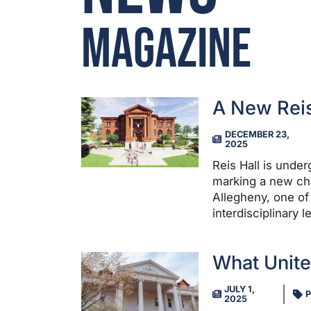
Magazine
A New Reis
DECEMBER 23,
2025
Reis Hall is unde
marking a new chap
Allegheny, one of 
interdisciplinary 
What Unit
JULY 1,
P
2025