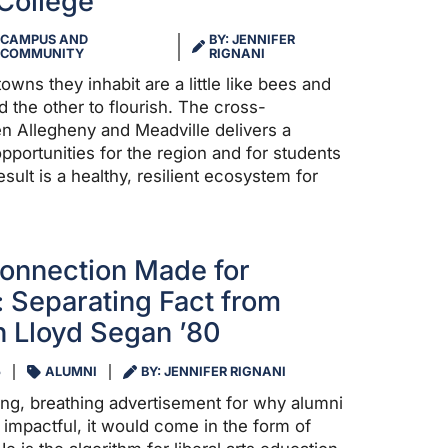
College
CAMPUS AND
BY: JENNIFER
COMMUNITY
RIGNANI
owns they inhabit are a little like bees and
 the other to flourish. The cross-
en Allegheny and Meadville delivers a
pportunities for the region and for students
esult is a healthy, resilient ecosystem for
onnection Made for
 Separating Fact from
th Lloyd Segan ’80
5
ALUMNI
BY: JENNIFER RIGNANI
ving, breathing advertisement for why alumni
impactful, it would come in the form of