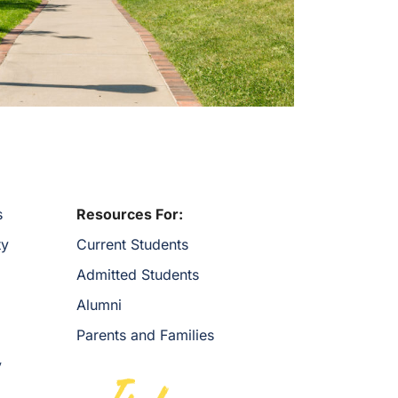
s
Resources For:
ty
Current Students
Admitted Students
Alumni
Parents and Families
y