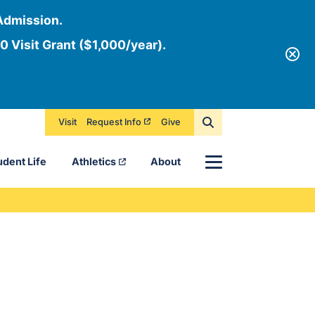
Admission.
0 Visit Grant ($1,000/year).
Visit
Request Info
Give
Menu
udent Life
Athletics
About