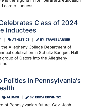
e is the algorithm for liberal arts education
nd career success.
Celebrates Class of 2024
me Inductees
4
ATHLETICS
BY: TRAVIS LARNER
 the Allegheny College Department of
 annual celebration in Schultz Banquet Hall
st group of Gators into the Allegheny
Fame.
 Politics In Pennsylvania’s
alth
ALUMNI
BY: ERICA ERWIN ’02
ure of Pennsylvania’s future, Gov. Josh