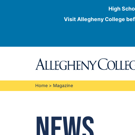
High Scho
Visit Allegheny College bef
Skip
to
content
Home
>
Magazine
News