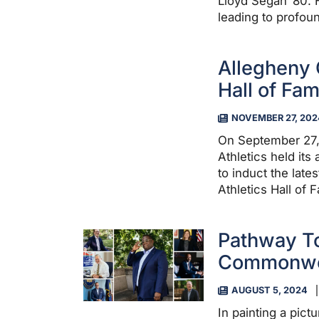
Lloyd Segan ’80. H
leading to profou
Allegheny 
Hall of Fa
NOVEMBER 27, 202
On September 27,
Athletics held its
to induct the late
Athletics Hall of 
Pathway To
Commonwe
AUGUST 5, 2024
In painting a pict