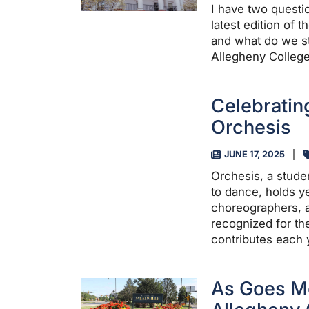
I have two questio
latest edition of
and what do we st
Allegheny College
Celebratin
Orchesis
JUNE 17, 2025
Orchesis, a stude
to dance, holds ye
choreographers, a
recognized for th
contributes each 
As Goes Me