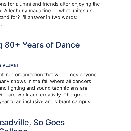
ns for alumni and friends after enjoying the
 the Allegheny magazine — what unites us,
and for? I’ll answer in two words:
.
g 80+ Years of Dance
ALUMNI
nt-run organization that welcomes anyone
arly shows in the fall where all dancers,
nd lighting and sound technicians are
eir hard work and creativity. The group
year to an inclusive and vibrant campus.
adville, So Goes