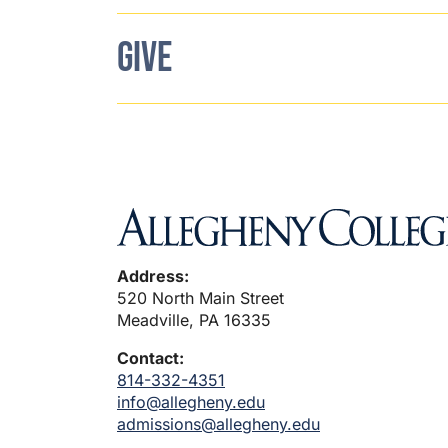
GIVE
Address:
520 North Main Street
Meadville, PA 16335
Contact:
814-332-4351
info@allegheny.edu
admissions@allegheny.edu