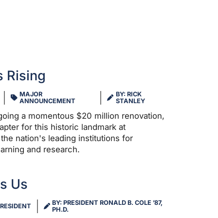
 Rising
MAJOR
BY: RICK
ANNOUNCEMENT
STANLEY
rgoing a momentous $20 million renovation,
ter for this historic landmark at
the nation's leading institutions for
learning and research.
es Us
BY: PRESIDENT RONALD B. COLE ’87,
RESIDENT
PH.D.