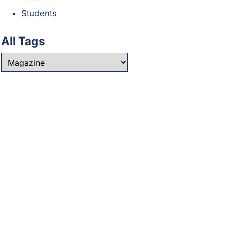
Students
All Tags