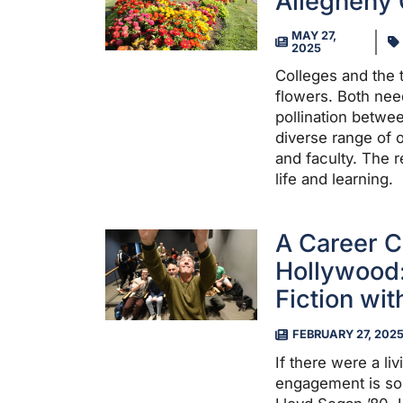
Allegheny 
MAY 27,
2025
Colleges and the t
flowers. Both need
pollination betwe
diverse range of o
and faculty. The r
life and learning.
A Career C
Hollywood:
Fiction wi
FEBRUARY 27, 202
If there were a li
engagement is so 