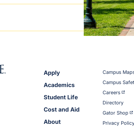
Apply
Campus Map
Campus Safe
Academics
Careers
Student Life
Directory
Cost and Aid
Gator Shop
About
Privacy Polic