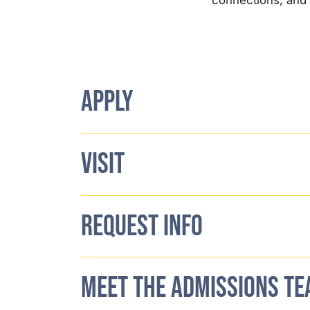
APPLY
VISIT
REQUEST INFO
MEET THE ADMISSIONS T