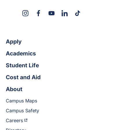
X
Instagram
Facebook
YouTube
LinkedIn
TikTok
Apply
Academics
Student Life
Cost and Aid
About
Campus Maps
Campus Safety
Careers