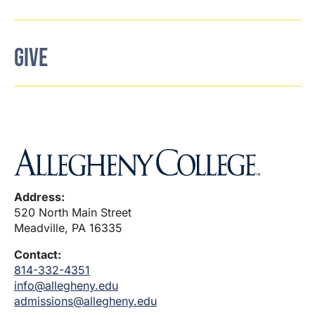
GIVE
Address:
520 North Main Street
Meadville, PA 16335
Contact:
814-332-4351
info@allegheny.edu
admissions@allegheny.edu