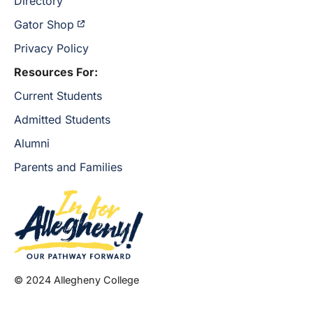
Directory
Gator Shop
Privacy Policy
Resources For:
Current Students
Admitted Students
Alumni
Parents and Families
© 2024 Allegheny College