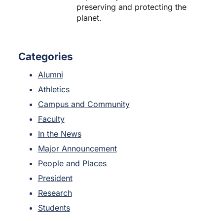
preserving and protecting the
planet.
Categories
Alumni
Athletics
Campus and Community
Faculty
In the News
Major Announcement
People and Places
President
Research
Students