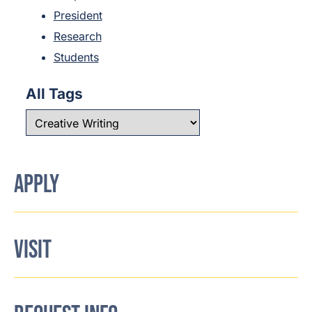
President
Research
Students
All Tags
APPLY
VISIT