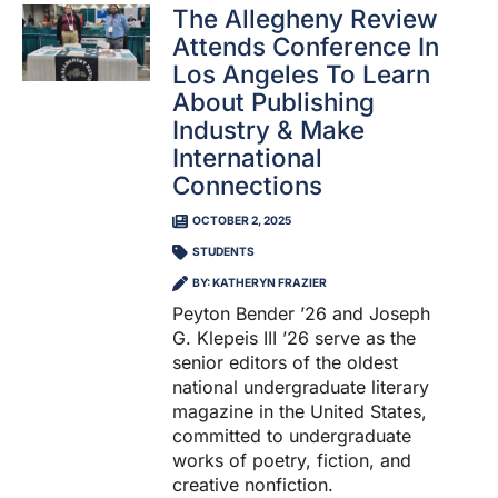
The Allegheny Review
Attends Conference In
Los Angeles To Learn
About Publishing
Industry & Make
International
Connections
OCTOBER 2, 2025
STUDENTS
BY: KATHERYN FRAZIER
Peyton Bender ’26 and Joseph
G. Klepeis III ’26 serve as the
senior editors of the oldest
national undergraduate literary
magazine in the United States,
committed to undergraduate
works of poetry, fiction, and
creative nonfiction.