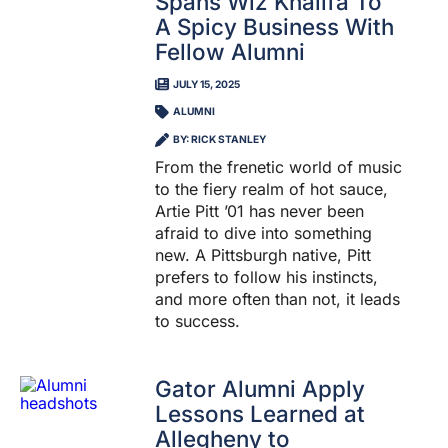
Spans Wiz Khalifa To
A Spicy Business With
Fellow Alumni
JULY 15, 2025
ALUMNI
BY: RICK STANLEY
From the frenetic world of music
to the fiery realm of hot sauce,
Artie Pitt ’01 has never been
afraid to dive into something
new. A Pittsburgh native, Pitt
prefers to follow his instincts,
and more often than not, it leads
to success.
Gator Alumni Apply
Lessons Learned at
Allegheny to