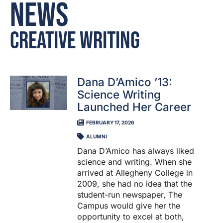
News
Creative Writing
Dana D’Amico ’13:
Science Writing
Launched Her Career
FEBRUARY 17, 2026
ALUMNI
Dana D’Amico has always liked
science and writing. When she
arrived at Allegheny College in
2009, she had no idea that the
student-run newspaper, The
Campus would give her the
opportunity to excel at both,