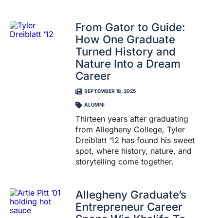
From Gator to Guide:
How One Graduate
Turned History and
Nature Into a Dream
Career
SEPTEMBER 18, 2025
ALUMNI
Thirteen years after graduating
from Allegheny College, Tyler
Dreiblatt ‘12 has found his sweet
spot, where history, nature, and
storytelling come together.
Allegheny Graduate’s
Entrepreneur Career