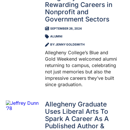
Rewarding Careers in
Nonprofit and
Government Sectors
SEPTEMBER 26, 2024
ALUMNI
BY: JENNY GOLDSMITH
Allegheny College’s Blue and
Gold Weekend welcomed alumni
returning to campus, celebrating
not just memories but also the
impressive careers they’ve built
since graduation.
Allegheny Graduate
Uses Liberal Arts To
Spark A Career As A
Published Author &