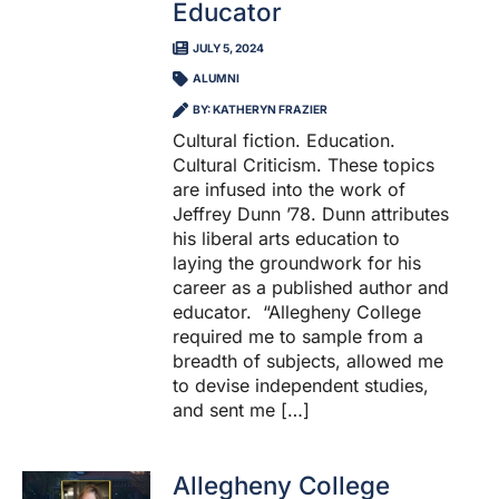
Educator
JULY 5, 2024
ALUMNI
BY: KATHERYN FRAZIER
Cultural fiction. Education.
Cultural Criticism. These topics
are infused into the work of
Jeffrey Dunn ’78. Dunn attributes
his liberal arts education to
laying the groundwork for his
career as a published author and
educator. “Allegheny College
required me to sample from a
breadth of subjects, allowed me
to devise independent studies,
and sent me […]
Allegheny College