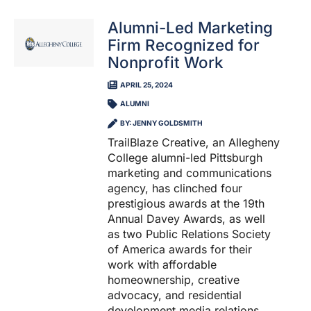
Alumni-Led Marketing
Firm Recognized for
Nonprofit Work
APRIL 25, 2024
ALUMNI
BY: JENNY GOLDSMITH
TrailBlaze Creative, an Allegheny
College alumni-led Pittsburgh
marketing and communications
agency, has clinched four
prestigious awards at the 19th
Annual Davey Awards, as well
as two Public Relations Society
of America awards for their
work with affordable
homeownership, creative
advocacy, and residential
development media relations.