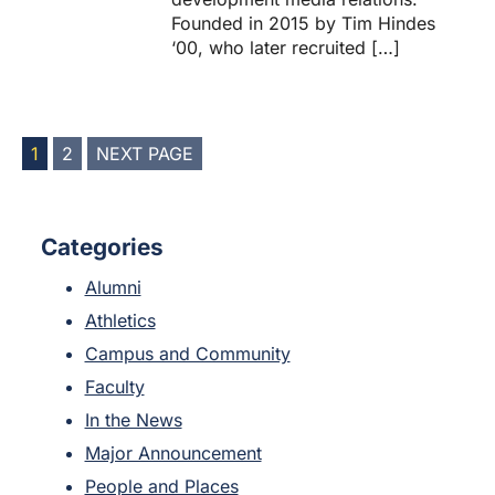
Founded in 2015 by Tim Hindes
‘00, who later recruited […]
POSTS
1
2
NEXT PAGE
PAGINATION
Categories
Alumni
Athletics
Campus and Community
Faculty
In the News
Major Announcement
People and Places