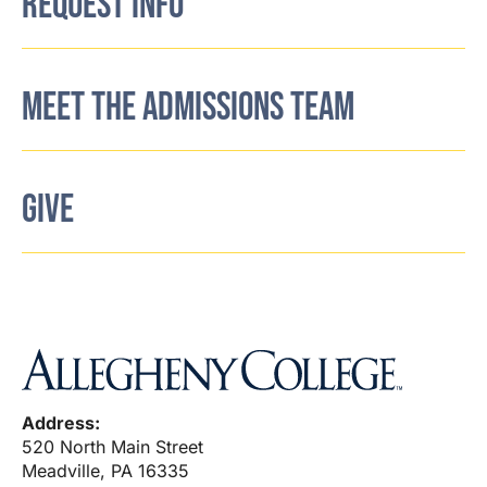
REQUEST INFO
MEET THE ADMISSIONS TEAM
GIVE
Address:
520 North Main Street
Meadville, PA 16335