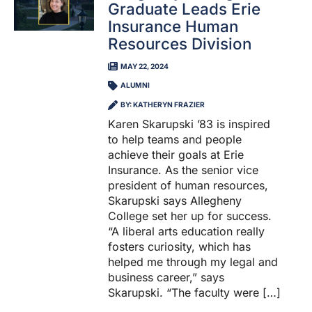
Graduate Leads Erie
Insurance Human
Resources Division
MAY 22, 2024
ALUMNI
BY: KATHERYN FRAZIER
Karen Skarupski ’83 is inspired
to help teams and people
achieve their goals at Erie
Insurance. As the senior vice
president of human resources,
Skarupski says Allegheny
College set her up for success.
“A liberal arts education really
fosters curiosity, which has
helped me through my legal and
business career,” says
Skarupski. “The faculty were […]