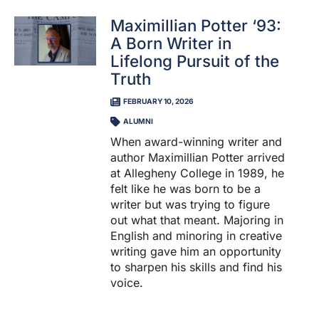
Maximillian Potter ‘93:
A Born Writer in
Lifelong Pursuit of the
Truth
FEBRUARY 10, 2026
ALUMNI
When award-winning writer and
author Maximillian Potter arrived
at Allegheny College in 1989, he
felt like he was born to be a
writer but was trying to figure
out what that meant. Majoring in
English and minoring in creative
writing gave him an opportunity
to sharpen his skills and find his
voice.