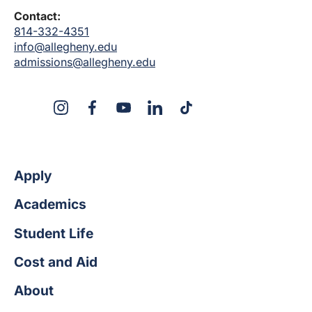
Contact:
814-332-4351
info@allegheny.edu
admissions@allegheny.edu
X
Instagram
Facebook
YouTube
LinkedIn
TikTok
Apply
Academics
Student Life
Cost and Aid
About