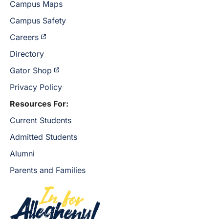
Campus Maps
Campus Safety
Careers
Directory
Gator Shop
Privacy Policy
Resources For:
Current Students
Admitted Students
Alumni
Parents and Families