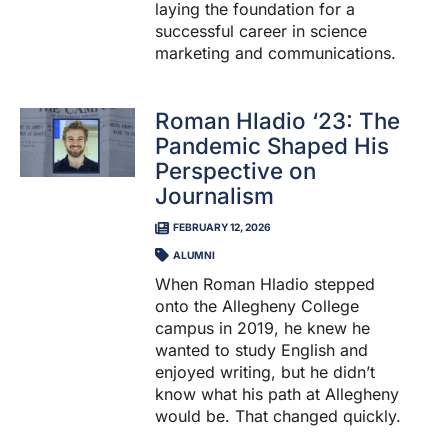
laying the foundation for a
successful career in science
marketing and communications.
Roman Hladio ‘23: The
Pandemic Shaped His
Perspective on
Journalism
FEBRUARY 12, 2026
ALUMNI
When Roman Hladio stepped
onto the Allegheny College
campus in 2019, he knew he
wanted to study English and
enjoyed writing, but he didn’t
know what his path at Allegheny
would be. That changed quickly.