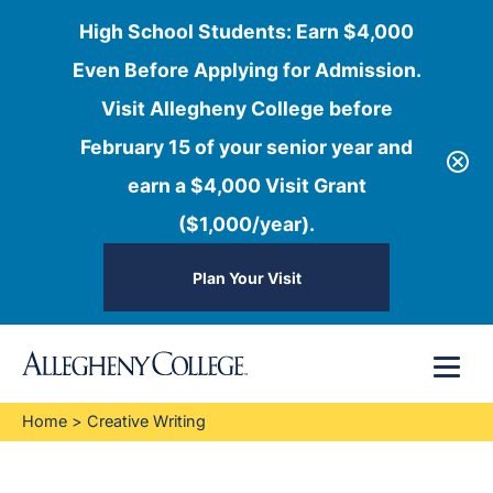
High School Students: Earn $4,000
Even Before Applying for Admission.
Visit Allegheny College before
February 15 of your senior year and
earn a $4,000 Visit Grant
($1,000/year).
Plan Your Visit
Skip
Menu
to
content
Home
>
Creative Writing