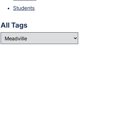
Students
All Tags