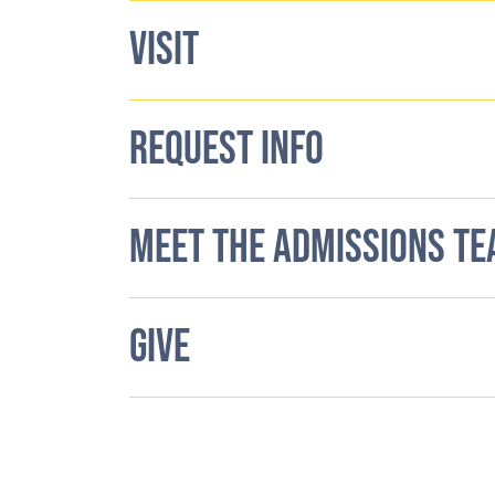
VISIT
REQUEST INFO
MEET THE ADMISSIONS T
GIVE