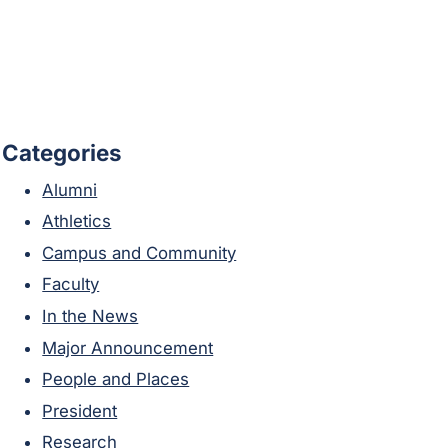
Categories
Alumni
Athletics
Campus and Community
Faculty
In the News
Major Announcement
People and Places
President
Research