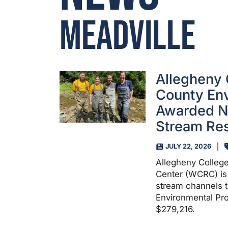
Meadville
Allegheny 
County En
Awarded N
Stream Res
JULY 22, 2026
Allegheny Colleg
Center (WCRC) is 
stream channels t
Environmental Pro
$279,216.