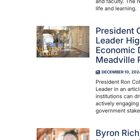
and faculty. The r
life and learning.
President 
Leader Hig
Economic 
Meadville 
DECEMBER 10, 202
President Ron Col
Leader in an arti
institutions can 
actively engaging
government stake
Byron Rich