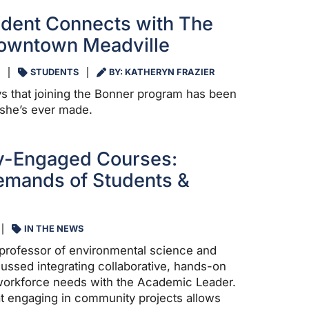
dent Connects with The
Downtown Meadville
STUDENTS
BY: KATHERYN FRAZIER
s that joining the Bonner program has been
 she’s ever made.
-Engaged Courses:
emands of Students &
IN THE NEWS
professor of environmental science and
scussed integrating collaborative, hands-on
 workforce needs with the Academic Leader.
t engaging in community projects allows