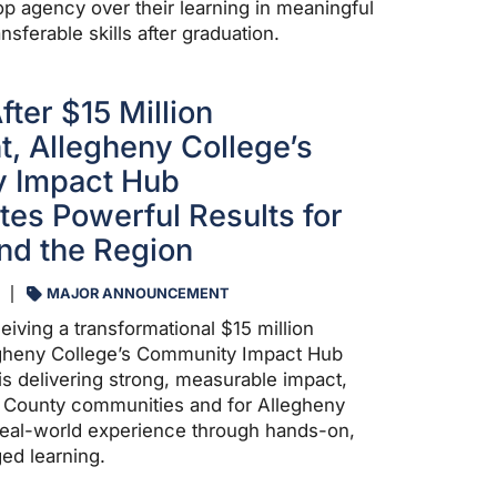
op agency over their learning in meaningful
nsferable skills after graduation.
ter $15 Million
 Allegheny College’s
 Impact Hub
es Powerful Results for
nd the Region
MAJOR ANNOUNCEMENT
eiving a transformational $15 million
heny College’s Community Impact Hub
is delivering strong, measurable impact,
d County communities and for Allegheny
real-world experience through hands-on,
d learning.