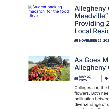
Allegheny C
Meadville”
Providing 
Local Resi
NOVEMBER 25, 20
As Goes Me
Allegheny 
MAY 27,
2025
Colleges and the t
flowers. Both need
pollination betwe
diverse range of o