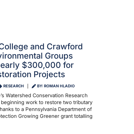
College and Crawford
vironmental Groups
early $300,000 for
toration Projects
RESEARCH
BY: ROMAN HLADIO
e’s Watershed Conservation Research
beginning work to restore two tributary
hanks to a Pennsylvania Department of
tection Growing Greener grant totalling