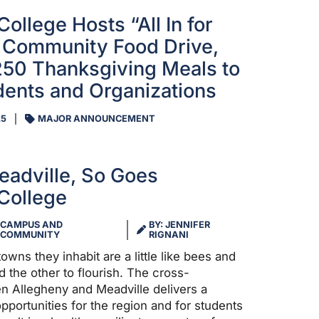
ollege Hosts “All In for
 Community Food Drive,
250 Thanksgiving Meals to
dents and Organizations
25
MAJOR ANNOUNCEMENT
adville, So Goes
College
CAMPUS AND
BY: JENNIFER
COMMUNITY
RIGNANI
owns they inhabit are a little like bees and
 the other to flourish. The cross-
en Allegheny and Meadville delivers a
pportunities for the region and for students