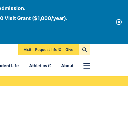
Admission.
0 Visit Grant ($1,000/year).
Visit
Request Info
Give
Menu
udent Life
Athletics
About