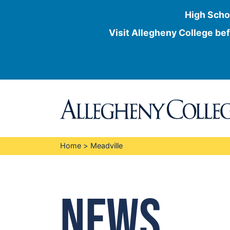
High Scho
Visit Allegheny College bef
Skip
to
content
Home
>
Meadville
News