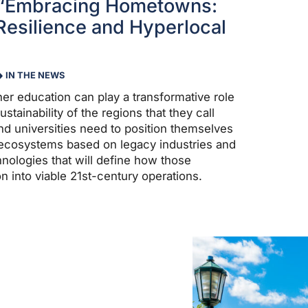
 “Embracing Hometowns:
esilience and Hyperlocal
IN THE NEWS
gher education can play a transformative role
stainability of the regions that they call
d universities need to position themselves
g ecosystems based on legacy industries and
nologies that will define how those
ion into viable 21st-century operations.