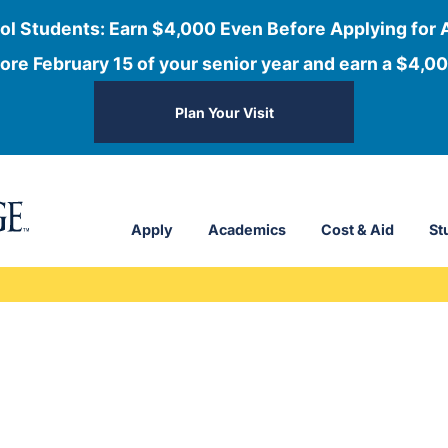
ol Students: Earn $4,000 Even Before Applying for 
ore February 15 of your senior year and earn a $4,00
Plan Your Visit
Apply
Academics
Cost & Aid
St