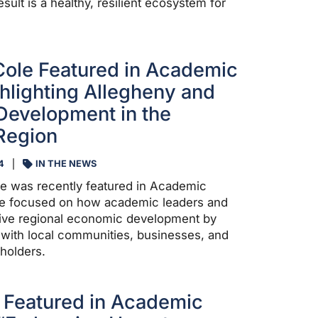
esult is a healthy, resilient ecosystem for
Cole Featured in Academic
hlighting Allegheny and
Development in the
Region
4
IN THE NEWS
e was recently featured in Academic
cle focused on how academic leaders and
drive regional economic development by
 with local communities, businesses, and
holders.
 Featured in Academic