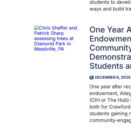
students to devel
ways and build tra
One Year Af
Endowment,
Community
Demonstrat
Students a
DECEMBER 8, 2025
One year after rec
endowment, Alleg
(CIH or The Hub) 
both for Crawfor
students gaining 
community-engage