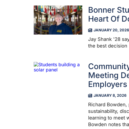
Bonner Stu
Heart Of 
JANUARY 20, 2026
Jay Shank '28 say
the best decision
Community
Meeting D
Employers
JANUARY 8, 2026
Richard Bowden, 
sustainability, di
learning to meet
Bowden notes tha