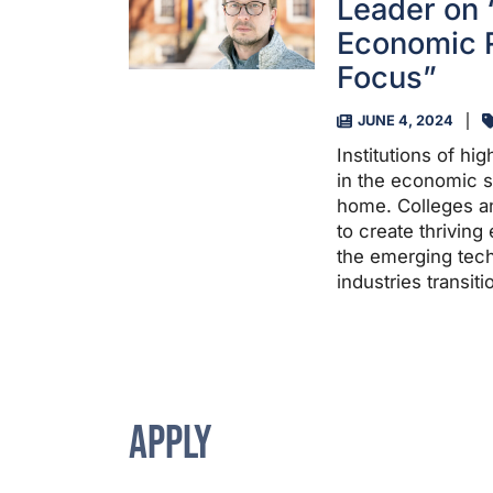
Leader on
Economic R
Focus”
JUNE 4, 2024
Institutions of hi
in the economic su
home. Colleges an
to create thrivin
the emerging tech
industries transit
APPLY