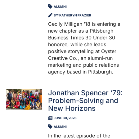
ALUMNI
BY: KATHERYN FRAZIER
Cecily Milligan ’18 is entering a
new chapter as a Pittsburgh
Business Times 30 Under 30
honoree, while she leads
positive storytelling at Oyster
Creative Co., an alumni-run
marketing and public relations
agency based in Pittsburgh.
Jonathan Spencer ‘79:
Problem-Solving and
New Horizons
JUNE 30, 2026
ALUMNI
In the latest episode of the