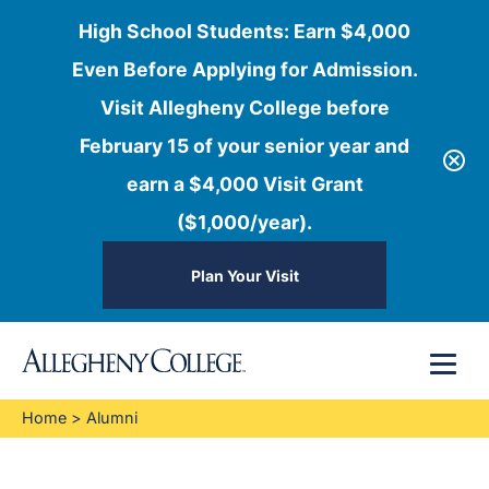
High School Students: Earn $4,000
Even Before Applying for Admission.
Visit Allegheny College before
February 15 of your senior year and
earn a $4,000 Visit Grant
($1,000/year).
Plan Your Visit
Skip
Menu
to
content
Home
>
Alumni