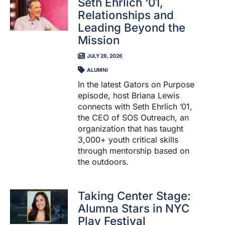
Seth Ehrlich ‘01,
Relationships and
Leading Beyond the
Mission
JULY 28, 2026
ALUMNI
In the latest Gators on Purpose
episode, host Briana Lewis
connects with Seth Ehrlich ’01,
the CEO of SOS Outreach, an
organization that has taught
3,000+ youth critical skills
through mentorship based on
the outdoors.
Taking Center Stage:
Alumna Stars in NYC
Play Festival