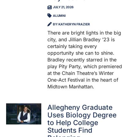
JULY 21, 2026
ALUMNI
BY: KATHERYN FRAZIER
There are bright lights in the big
city, and Jillian Bradley ’23 is
certainly taking every
opportunity she can to shine.
Bradley recently starred in the
play Pity Party, which premiered
at the Chain Theatre’s Winter
One-Act Festival in the heart of
Midtown Manhattan.
Allegheny Graduate
Uses Biology Degree
to Help College
Students Find