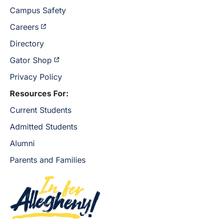
Campus Safety
Careers
Directory
Gator Shop
Privacy Policy
Resources For:
Current Students
Admitted Students
Alumni
Parents and Families