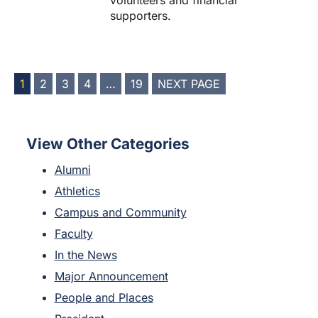
volunteers and financial
supporters.
POSTS
1
2
3
4
…
19
NEXT PAGE
PAGINATION
View Other Categories
Alumni
Athletics
Campus and Community
Faculty
In the News
Major Announcement
People and Places