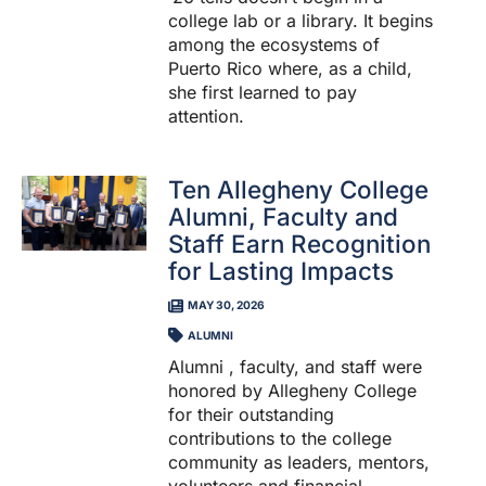
college lab or a library. It begins
among the ecosystems of
Puerto Rico where, as a child,
she first learned to pay
attention.
Ten Allegheny College
Alumni, Faculty and
Staff Earn Recognition
for Lasting Impacts
MAY 30, 2026
ALUMNI
Alumni , faculty, and staff were
honored by Allegheny College
for their outstanding
contributions to the college
community as leaders, mentors,