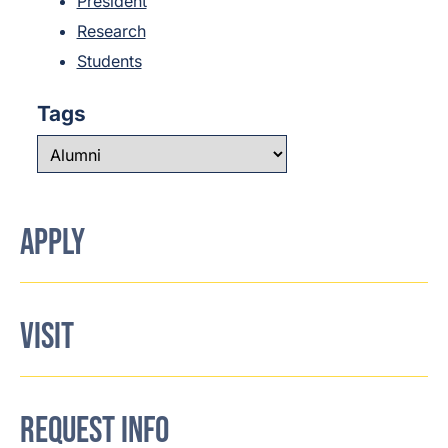
President
Research
Students
Tags
APPLY
VISIT
REQUEST INFO