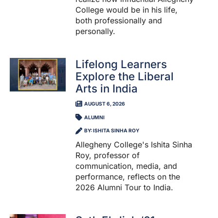
College would be in his life,
both professionally and
personally.
Lifelong Learners
Explore the Liberal
Arts in India
AUGUST 6, 2026
ALUMNI
BY: ISHITA SINHA ROY
Allegheny College's Ishita Sinha
Roy, professor of
communication, media, and
performance, reflects on the
2026 Alumni Tour to India.