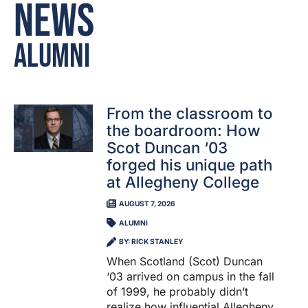
News
Alumni
From the classroom to
the boardroom: How
Scot Duncan ‘03
forged his unique path
at Allegheny College
AUGUST 7, 2026
ALUMNI
BY: RICK STANLEY
When Scotland (Scot) Duncan
‘03 arrived on campus in the fall
of 1999, he probably didn’t
realize how influential Allegheny