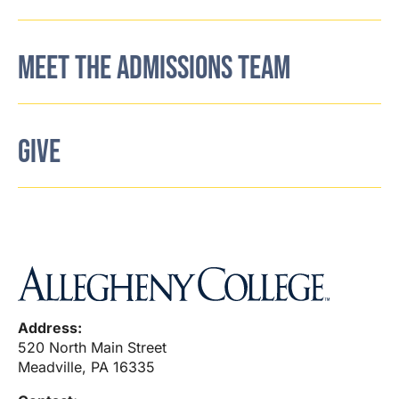
MEET THE ADMISSIONS TEAM
GIVE
Address:
520 North Main Street
Meadville, PA 16335