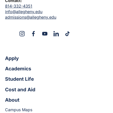
Contact:
814-332-4351
info@allegheny.edu
admissions@allegheny.edu
X
Instagram
Facebook
YouTube
LinkedIn
TikTok
Apply
Academics
Student Life
Cost and Aid
About
Campus Maps