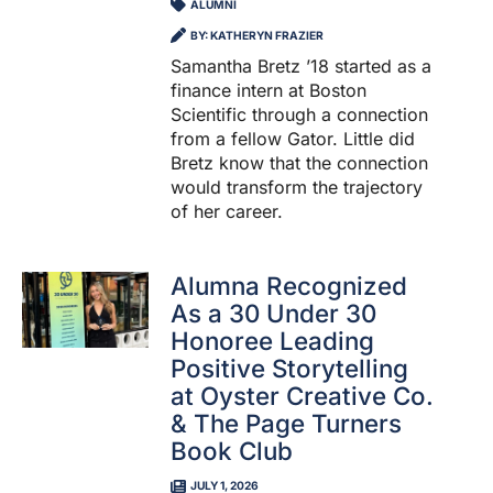
ALUMNI
BY: KATHERYN FRAZIER
Samantha Bretz ’18 started as a
finance intern at Boston
Scientific through a connection
from a fellow Gator. Little did
Bretz know that the connection
would transform the trajectory
of her career.
Alumna Recognized
As a 30 Under 30
Honoree Leading
Positive Storytelling
at Oyster Creative Co.
& The Page Turners
Book Club
JULY 1, 2026