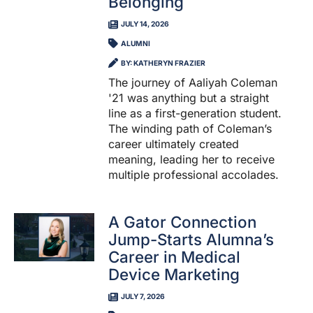
Belonging
JULY 14, 2026
ALUMNI
BY: KATHERYN FRAZIER
The journey of Aaliyah Coleman
'21 was anything but a straight
line as a first-generation student.
The winding path of Coleman’s
career ultimately created
meaning, leading her to receive
multiple professional accolades.
A Gator Connection
Jump-Starts Alumna’s
Career in Medical
Device Marketing
JULY 7, 2026