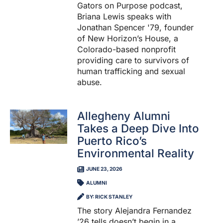
Gators on Purpose podcast,
Briana Lewis speaks with
Jonathan Spencer '79, founder
of New Horizon’s House, a
Colorado-based nonprofit
providing care to survivors of
human trafficking and sexual
abuse.
Allegheny Alumni
Takes a Deep Dive Into
Puerto Rico’s
Environmental Reality
JUNE 23, 2026
ALUMNI
BY: RICK STANLEY
The story Alejandra Fernandez
’26 tells doesn’t begin in a