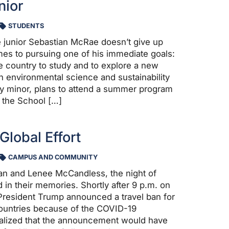
nior
STUDENTS
 junior Sebastian McRae doesn’t give up
mes to pursuing one of his immediate goals:
he country to study and to explore a new
n environmental science and sustainability
ry minor, plans to attend a summer program
h the School […]
Global Effort
CAMPUS AND COMMUNITY
an and Lenee McCandless, the night of
 in their memories. Shortly after 9 p.m. on
President Trump announced a travel ban for
untries because of the COVID-19
ealized that the announcement would have