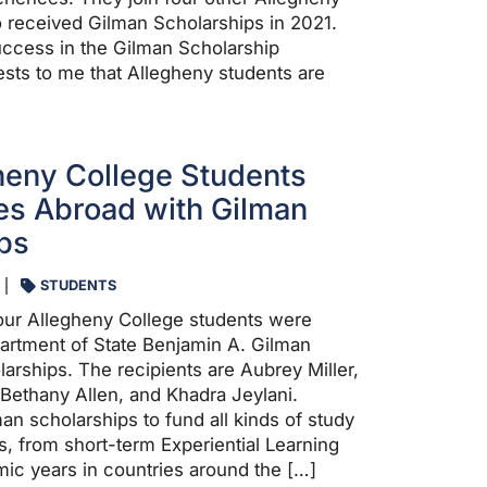
 received Gilman Scholarships in 2021.
ccess in the Gilman Scholarship
sts to me that Allegheny students are
heny College Students
es Abroad with Gilman
ps
STUDENTS
 four Allegheny College students were
artment of State Benjamin A. Gilman
larships. The recipients are Aubrey Miller,
 Bethany Allen, and Khadra Jeylani.
an scholarships to fund all kinds of study
s, from short-term Experiential Learning
emic years in countries around the […]