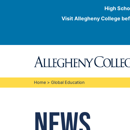
High Scho
Visit Allegheny College bef
Skip
to
content
Home
>
Global Education
News