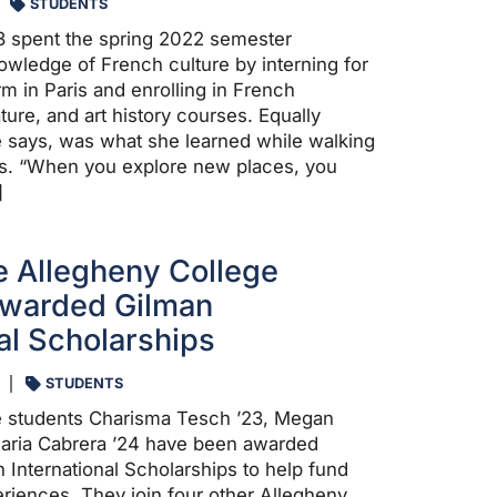
STUDENTS
3 spent the spring 2022 semester
wledge of French culture by interning for
irm in Paris and enrolling in French
ature, and art history courses. Equally
e says, was what she learned while walking
ris. “When you explore new places, you
]
 Allegheny College
Awarded Gilman
nal Scholarships
STUDENTS
e students Charisma Tesch ’23, Megan
Maria Cabrera ’24 have been awarded
 International Scholarships to help fund
riences. They join four other Allegheny