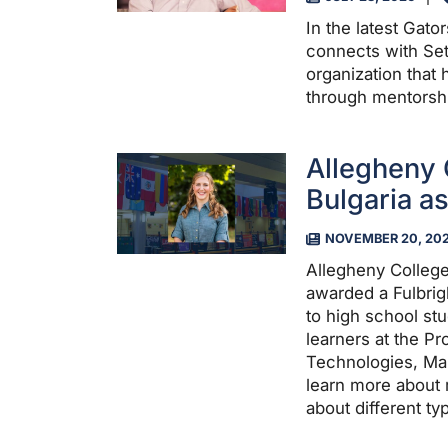
In the latest Gat
connects with Set
organization that 
through mentorsh
Allegheny 
Bulgaria as
NOVEMBER 20, 20
Allegheny Colleg
awarded a Fulbrigh
to high school stu
learners at the Pr
Technologies, Ma
learn more about 
about different t