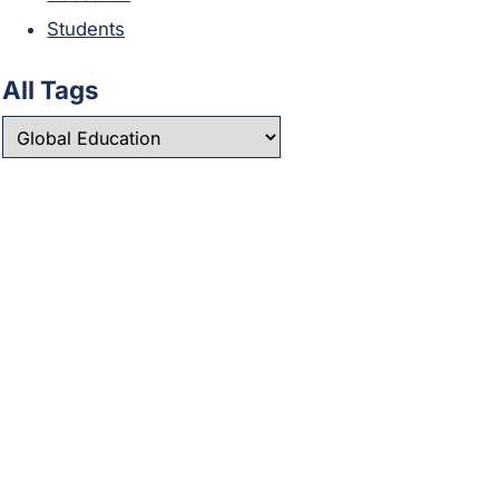
Students
All Tags