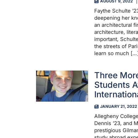
AUGUST 9, 2022
Faythe Schulte ’2
deepening her kno
an architectural f
architecture, liter
important, Schult
the streets of Pa
learn so much […
Three More
Students 
Internatio
JANUARY 21, 2022
Allegheny Colleg
Dennis ’23, and 
prestigious Gilman
study abroad expe