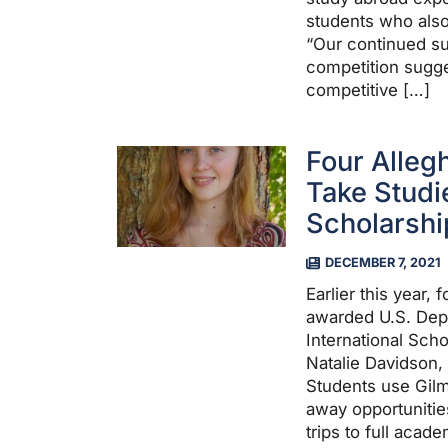
students who also
“Our continued su
competition sugge
competitive […]
Four Alleg
Take Studi
Scholarshi
DECEMBER 7, 2021
Earlier this year,
awarded U.S. Dep
International Scho
Natalie Davidson,
Students use Gilm
away opportunitie
trips to full acad