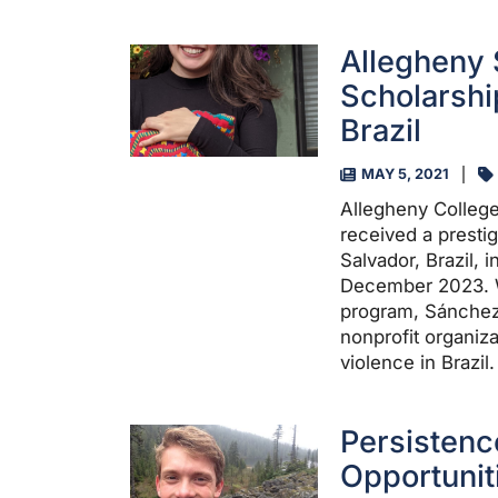
Allegheny 
Scholarshi
Brazil
MAY 5, 2021
Allegheny Colleg
received a presti
Salvador, Brazil,
December 2023. W
program, Sánchez-E
nonprofit organiz
violence in Brazil.
Persistenc
Opportunit