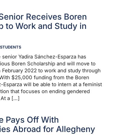
Senior Receives Boren
p to Work and Study in
STUDENTS
e senior Yadira Sánchez-Esparza has
gious Boren Scholarship and will move to
 in February 2022 to work and study through
ith $25,000 funding from the Boren
sparza will be able to intern at a feminist
ation that focuses on ending gendered
 At a […]
e Pays Off With
ies Abroad for Allegheny