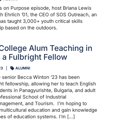
ors on Purpose episode, host Briana Lewis
h Ehrlich ’01, the CEO of SOS Outreach, an
has taught 3,000+ youth critical skills
ip based on the outdoors.
College Alum Teaching in
 a Fulbright Fellow
23
ALUMNI
e senior Becca Winton ’23 has been
t fellowship, allowing her to teach English
dents in Panagyurishte, Bulgaria, and adult
ofessional School of Industrial
nagement, and Tourism. I’m hoping to
multicultural education and gain knowledge
ypes of education systems. I’m […]