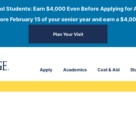
ol Students: Earn $4,000 Even Before Applying for 
ore February 15 of your senior year and earn a $4,00
Plan Your Visit
Apply
Academics
Cost & Aid
St