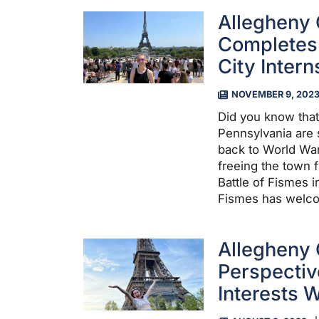
Allegheny 
Completes 
City Intern
NOVEMBER 9, 202
Did you know that
Pennsylvania are s
back to World War 
freeing the town 
Battle of Fismes i
Fismes has welco
Allegheny 
Perspecti
Interests W