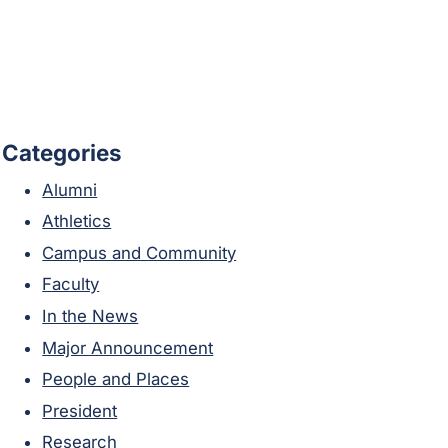
Categories
Alumni
Athletics
Campus and Community
Faculty
In the News
Major Announcement
People and Places
President
Research