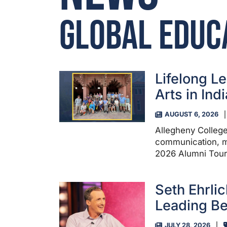
Global Educ
Lifelong Le
Arts in Indi
AUGUST 6, 2026
Allegheny College
communication, m
2026 Alumni Tour 
Seth Ehrlic
Leading Be
JULY 28, 2026