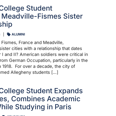
College Student
Meadville-Fismes Sister
ship
3
ALUMNI
 Fismes, France and Meadville,
ister cities with a relationship that dates
I and II? American soldiers were critical in
from German Occupation, particularly in the
n 1918. For over a decade, the city of
med Allegheny students […]
College Student Expands
ves, Combines Academic
hile Studying in Paris