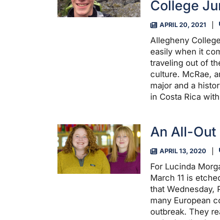
College Ju
APRIL 20, 2021
Allegheny College
easily when it co
traveling out of t
culture. McRae, a
major and a histo
in Costa Rica wit
An All-Out 
APRIL 13, 2020
For Lucinda Morg
March 11 is etched
that Wednesday, 
many European co
outbreak. They r