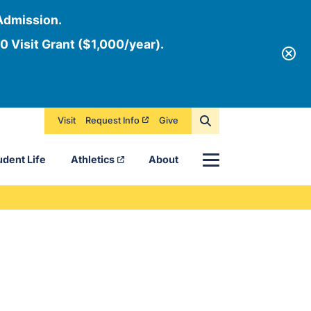
Admission.
0 Visit Grant ($1,000/year).
Visit
Request Info
Give
Menu
udent Life
Athletics
About