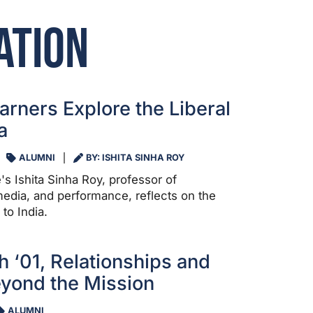
ation
arners Explore the Liberal
a
ALUMNI
BY: ISHITA SINHA ROY
's Ishita Sinha Roy, professor of
edia, and performance, reflects on the
to India.
h ‘01, Relationships and
yond the Mission
ALUMNI