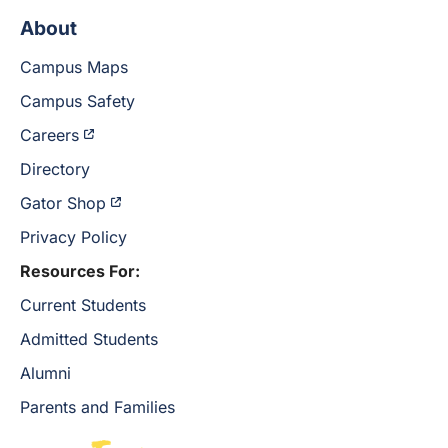
About
Campus Maps
Campus Safety
Careers
Directory
Gator Shop
Privacy Policy
Resources For:
Current Students
Admitted Students
Alumni
Parents and Families