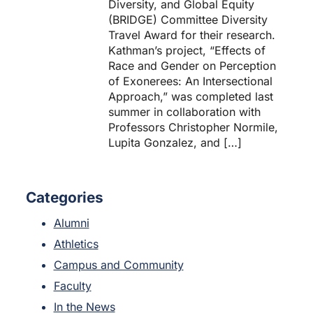
Diversity, and Global Equity
(BRIDGE) Committee Diversity
Travel Award for their research.
Kathman’s project, “Effects of
Race and Gender on Perception
of Exonerees: An Intersectional
Approach,” was completed last
summer in collaboration with
Professors Christopher Normile,
Lupita Gonzalez, and […]
Categories
Alumni
Athletics
Campus and Community
Faculty
In the News