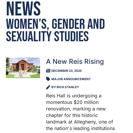
News
Women’s, Gender and
Sexuality Studies
A New Reis Rising
DECEMBER 23, 2025
MAJOR ANNOUNCEMENT
BY: RICK STANLEY
Reis Hall is undergoing a
momentous $20 million
renovation, marking a new
chapter for this historic
landmark at Allegheny, one of
the nation's leading institutions