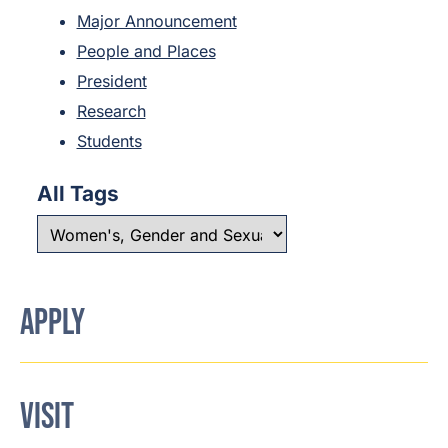
Major Announcement
People and Places
President
Research
Students
All Tags
APPLY
VISIT