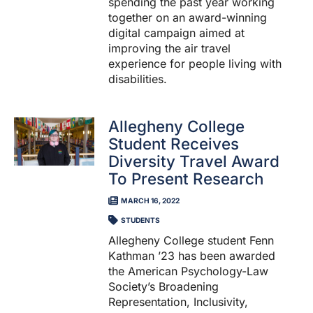
spending the past year working
together on an award-winning
digital campaign aimed at
improving the air travel
experience for people living with
disabilities.
Allegheny College
Student Receives
Diversity Travel Award
To Present Research
MARCH 16, 2022
STUDENTS
Allegheny College student Fenn
Kathman ’23 has been awarded
the American Psychology-Law
Society’s Broadening
Representation, Inclusivity,