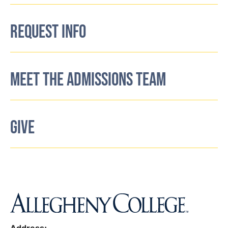
REQUEST INFO
MEET THE ADMISSIONS TEAM
GIVE
Address: