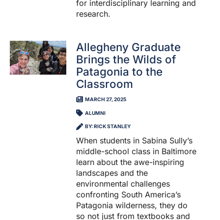
for interdisciplinary learning and
research.
Allegheny Graduate
Brings the Wilds of
Patagonia to the
Classroom
MARCH 27, 2025
ALUMNI
BY: RICK STANLEY
When students in Sabina Sully’s
middle-school class in Baltimore
learn about the awe-inspiring
landscapes and the
environmental challenges
confronting South America’s
Patagonia wilderness, they do
so not just from textbooks and