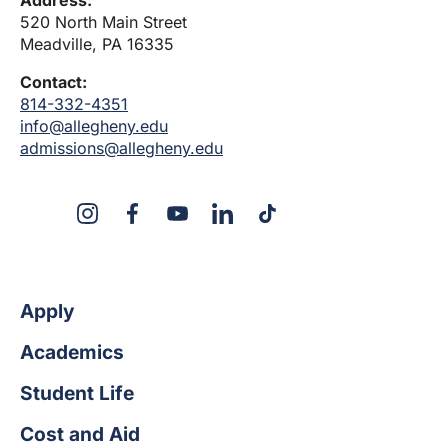
520 North Main Street
Meadville, PA 16335
Contact:
814-332-4351
info@allegheny.edu
admissions@allegheny.edu
X
Instagram
Facebook
YouTube
LinkedIn
TikTok
Apply
Academics
Student Life
Cost and Aid