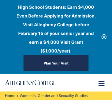
High School Students: Earn $4,000
Even Before Applying for Admission.
Visit Allegheny College before
February 15 of your senior year and
earn a $4,000 Visit Grant
($1,000/year).
Plan Your Visit
Skip
Menu
to
content
Home
>
Women's, Gender and Sexuality Studies