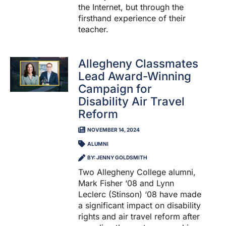
the Internet, but through the
firsthand experience of their
teacher.
Allegheny Classmates
Lead Award-Winning
Campaign for
Disability Air Travel
Reform
NOVEMBER 14, 2024
ALUMNI
BY: JENNY GOLDSMITH
Two Allegheny College alumni,
Mark Fisher ‘08 and Lynn
Leclerc (Stinson) ‘08 have made
a significant impact on disability
rights and air travel reform after