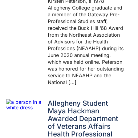
Kirsten Peterson, a 1978
Allegheny College graduate and
a member of the Gateway Pre-
Professional Studies staff,
received the Buck Hill ’68 Award
from the Northeast Association
of Advisors for the Health
Professions (NEAAHP) during its
June 2020 annual meeting,
which was held online. Peterson
was honored for her outstanding
service to NEAAHP and the
National […]
Allegheny Student
Maya Hackman
Awarded Department
of Veterans Affairs
Health Professional