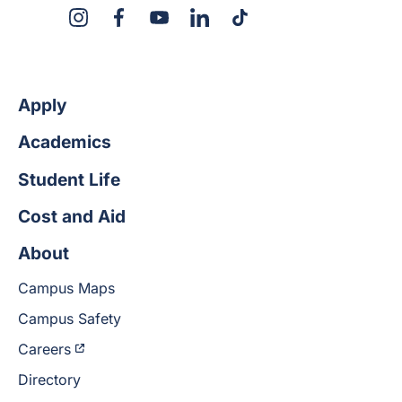
X
Instagram
Facebook
YouTube
LinkedIn
TikTok
Apply
Academics
Student Life
Cost and Aid
About
Campus Maps
Campus Safety
Careers
Directory