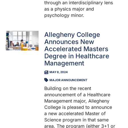
through an interdisciplinary lens
as a physics major and
psychology minor.
Allegheny College
Announces New
Accelerated Masters
Degree in Healthcare
Management
MAY 8, 2024
MAJOR ANNOUNCEMENT
Building on the recent
announcement of a Healthcare
Management major, Allegheny
College is pleased to announce
a new accelerated Master of
Science program in that same
area. The program (either 3+1 or