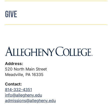
GIVE
Address:
520 North Main Street
Meadville, PA 16335
Contact:
814-332-4351
info@allegheny.edu
admissions@allegheny.edu