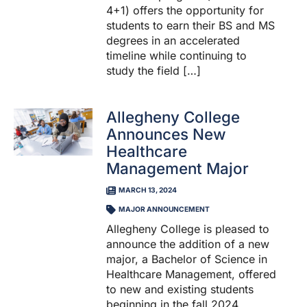
4+1) offers the opportunity for
students to earn their BS and MS
degrees in an accelerated
timeline while continuing to
study the field […]
Allegheny College
Announces New
Healthcare
Management Major
MARCH 13, 2024
MAJOR ANNOUNCEMENT
Allegheny College is pleased to
announce the addition of a new
major, a Bachelor of Science in
Healthcare Management, offered
to new and existing students
beginning in the fall 2024