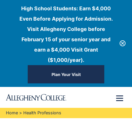
High School Students: Earn $4,000
Even Before Applying for Admission.
Visit Allegheny College before
February 15 of your senior year and
earn a $4,000 Visit Grant
($1,000/year).
Plan Your Visit
Skip
Menu
to
content
Home
>
Health Professions