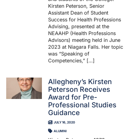
Kirsten Peterson, Senior
Assistant Dean of Student
Success for Health Professions
Advising, presented at the
NEAAHP (Health Professions
Advisors) meeting held in June
2023 at Niagara Falls. Her topic
was “Speaking of
Competencies,” […]
Allegheny’s Kirsten
Peterson Receives
Award for Pre-
Professional Studies
Guidance
JULY 16, 2020
ALUMNI