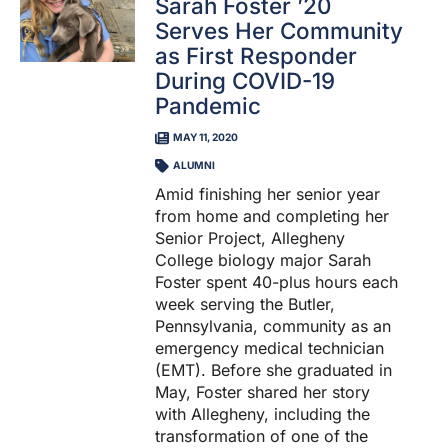
Sarah Foster ’20
Serves Her Community
as First Responder
During COVID-19
Pandemic
MAY 11, 2020
ALUMNI
Amid finishing her senior year
from home and completing her
Senior Project, Allegheny
College biology major Sarah
Foster spent 40-plus hours each
week serving the Butler,
Pennsylvania, community as an
emergency medical technician
(EMT). Before she graduated in
May, Foster shared her story
with Allegheny, including the
transformation of one of the