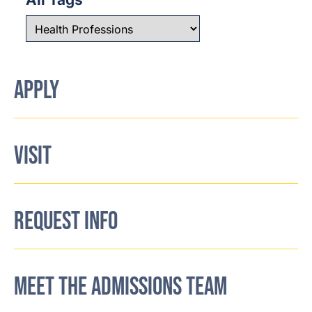
APPLY
VISIT
REQUEST INFO
MEET THE ADMISSIONS TEAM