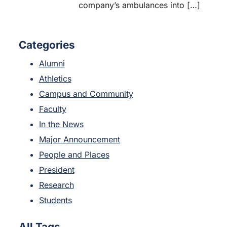
company’s ambulances into […]
Categories
Alumni
Athletics
Campus and Community
Faculty
In the News
Major Announcement
People and Places
President
Research
Students
All Tags