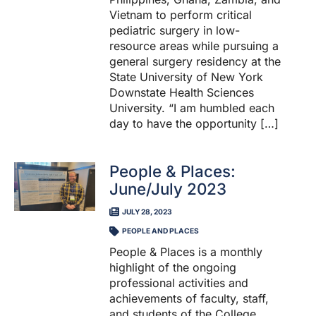
Vietnam to perform critical
pediatric surgery in low-
resource areas while pursuing a
general surgery residency at the
State University of New York
Downstate Health Sciences
University. “I am humbled each
day to have the opportunity […]
People & Places:
June/July 2023
JULY 28, 2023
PEOPLE AND PLACES
People & Places is a monthly
highlight of the ongoing
professional activities and
achievements of faculty, staff,
and students of the College.