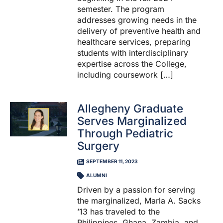
semester. The program
addresses growing needs in the
delivery of preventive health and
healthcare services, preparing
students with interdisciplinary
expertise across the College,
including coursework […]
Allegheny Graduate
Serves Marginalized
Through Pediatric
Surgery
SEPTEMBER 11, 2023
ALUMNI
Driven by a passion for serving
the marginalized, Marla A. Sacks
’13 has traveled to the
Philippines, Ghana, Zambia, and