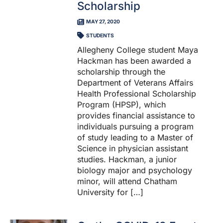
Scholarship
MAY 27, 2020
STUDENTS
Allegheny College student Maya
Hackman has been awarded a
scholarship through the
Department of Veterans Affairs
Health Professional Scholarship
Program (HPSP), which
provides financial assistance to
individuals pursuing a program
of study leading to a Master of
Science in physician assistant
studies. Hackman, a junior
biology major and psychology
minor, will attend Chatham
University for […]