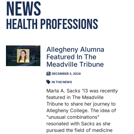
News
Health Professions
Allegheny Alumna
Featured In The
Meadville Tribune
DECEMBER 3, 2024
IN THE NEWS
Marla A. Sacks ’13 was recently
featured in The Meadville
Tribune to share her journey to
Allegheny College. The idea of
"unusual combinations"
resonated with Sacks as she
pursued the field of medicine