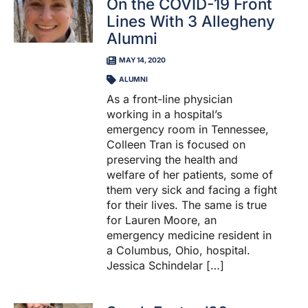
On the COVID-19 Front
Lines With 3 Allegheny
Alumni
MAY 14, 2020
ALUMNI
As a front-line physician
working in a hospital’s
emergency room in Tennessee,
Colleen Tran is focused on
preserving the health and
welfare of her patients, some of
them very sick and facing a fight
for their lives. The same is true
for Lauren Moore, an
emergency medicine resident in
a Columbus, Ohio, hospital.
Jessica Schindelar […]