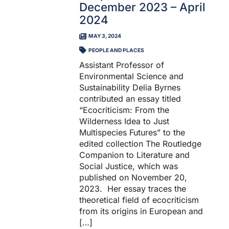
December 2023 – April
2024
MAY 3, 2024
PEOPLE AND PLACES
Assistant Professor of
Environmental Science and
Sustainability Delia Byrnes
contributed an essay titled
“Ecocriticism: From the
Wilderness Idea to Just
Multispecies Futures” to the
edited collection The Routledge
Companion to Literature and
Social Justice, which was
published on November 20,
2023. Her essay traces the
theoretical field of ecocriticism
from its origins in European and
[…]