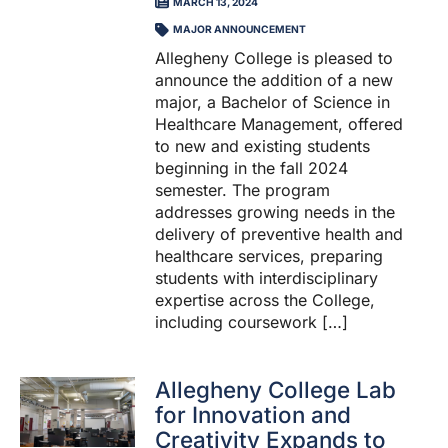
MARCH 13, 2024
MAJOR ANNOUNCEMENT
Allegheny College is pleased to
announce the addition of a new
major, a Bachelor of Science in
Healthcare Management, offered
to new and existing students
beginning in the fall 2024
semester. The program
addresses growing needs in the
delivery of preventive health and
healthcare services, preparing
students with interdisciplinary
expertise across the College,
including coursework […]
Allegheny College Lab
for Innovation and
Creativity Expands to