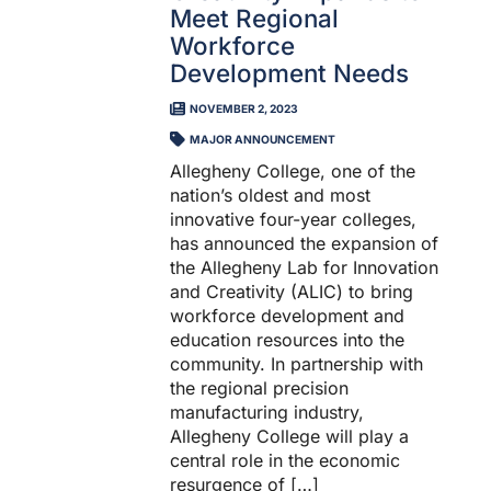
Meet Regional
Workforce
Development Needs
NOVEMBER 2, 2023
MAJOR ANNOUNCEMENT
Allegheny College, one of the
nation’s oldest and most
innovative four-year colleges,
has announced the expansion of
the Allegheny Lab for Innovation
and Creativity (ALIC) to bring
workforce development and
education resources into the
community. In partnership with
the regional precision
manufacturing industry,
Allegheny College will play a
central role in the economic
resurgence of […]