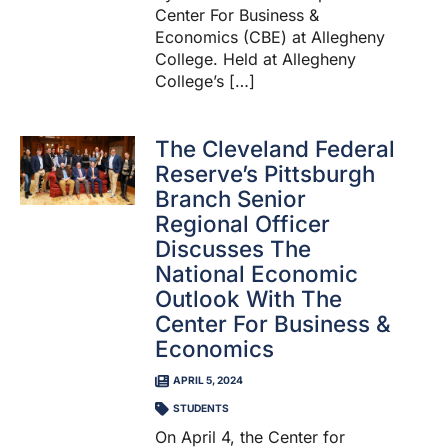
Center For Business &
Economics (CBE) at Allegheny
College. Held at Allegheny
College’s […]
The Cleveland Federal
Reserve’s Pittsburgh
Branch Senior
Regional Officer
Discusses The
National Economic
Outlook With The
Center For Business &
Economics
APRIL 5, 2024
STUDENTS
On April 4, the Center for