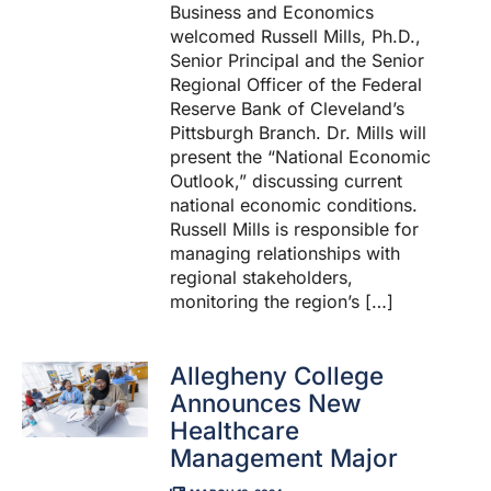
Business and Economics
welcomed Russell Mills, Ph.D.,
Senior Principal and the Senior
Regional Officer of the Federal
Reserve Bank of Cleveland’s
Pittsburgh Branch. Dr. Mills will
present the “National Economic
Outlook,” discussing current
national economic conditions.
Russell Mills is responsible for
managing relationships with
regional stakeholders,
monitoring the region’s […]
Allegheny College
Announces New
Healthcare
Management Major