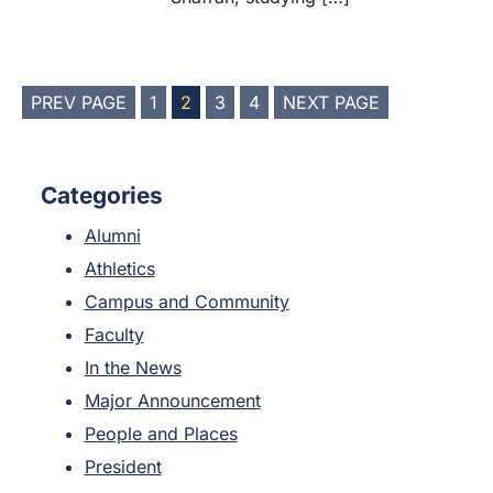
POSTS
PREV PAGE
1
2
3
4
NEXT PAGE
PAGINATION
Categories
Alumni
Athletics
Campus and Community
Faculty
In the News
Major Announcement
People and Places
President