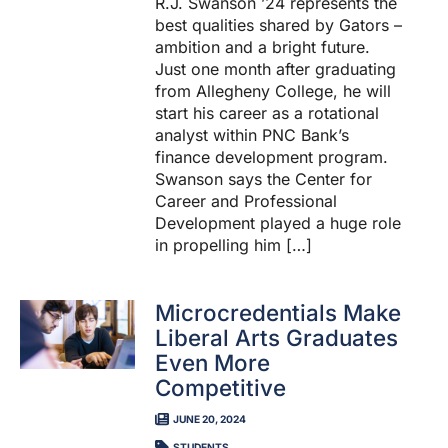
R.J. Swanson ’24 represents the
best qualities shared by Gators –
ambition and a bright future.
Just one month after graduating
from Allegheny College, he will
start his career as a rotational
analyst within PNC Bank’s
finance development program.
Swanson says the Center for
Career and Professional
Development played a huge role
in propelling him […]
Microcredentials Make
Liberal Arts Graduates
Even More
Competitive
JUNE 20, 2024
STUDENTS