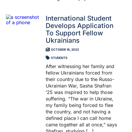
International Student
Develops Application
To Support Fellow
Ukrainians
OCTOBER 18, 2023
STUDENTS
After witnessing her family and
fellow Ukrainians forced from
their country due to the Russo-
Ukrainian War, Sasha Shafran
’25 was inspired to help those
suffering. “The war in Ukraine,
my family being forced to flee
the country, and not having a
defined place I can call home
came together all at once,” says
Shafran, studying […]