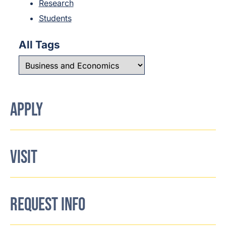
Research
Students
All Tags
APPLY
VISIT
REQUEST INFO