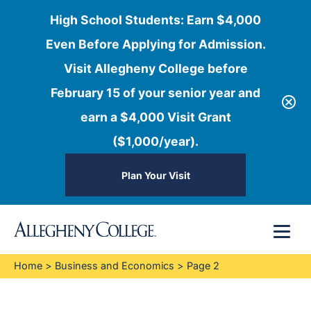
High School Students: Earn $4,000
Even Before Applying for Admission.
Visit Allegheny College before
February 15 of your senior year and
earn a $4,000 Visit Grant
($1,000/year).
Plan Your Visit
Skip
Menu
to
content
Home
>
Business and Economics
>
Page 2