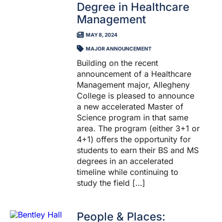
Degree in Healthcare
Management
MAY 8, 2024
MAJOR ANNOUNCEMENT
Building on the recent
announcement of a Healthcare
Management major, Allegheny
College is pleased to announce
a new accelerated Master of
Science program in that same
area. The program (either 3+1 or
4+1) offers the opportunity for
students to earn their BS and MS
degrees in an accelerated
timeline while continuing to
study the field […]
People & Places: