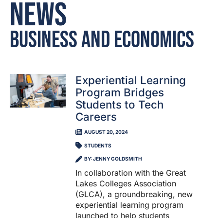
News
Business and Economics
Experiential Learning
Program Bridges
Students to Tech
Careers
AUGUST 20, 2024
STUDENTS
BY: JENNY GOLDSMITH
In collaboration with the Great
Lakes Colleges Association
(GLCA), a groundbreaking, new
experiential learning program
launched to help students