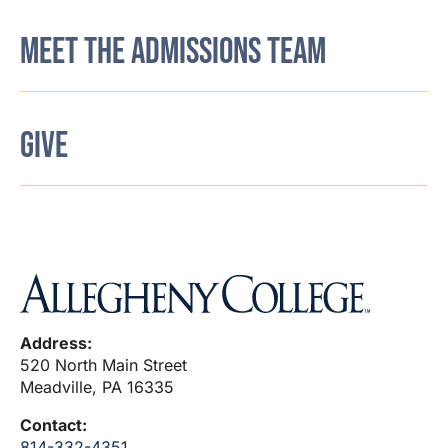
MEET THE ADMISSIONS TEAM
GIVE
Address:
520 North Main Street
Meadville, PA 16335
Contact:
814-332-4351