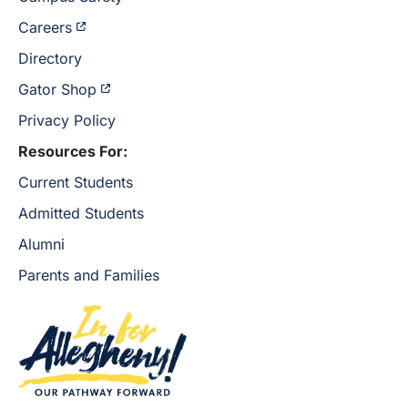
Careers
Directory
Gator Shop
Privacy Policy
Resources For:
Current Students
Admitted Students
Alumni
Parents and Families