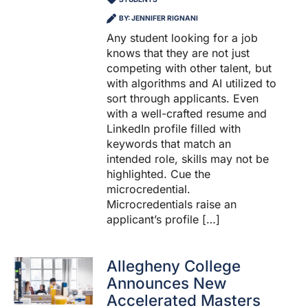
BY: JENNIFER RIGNANI
Any student looking for a job
knows that they are not just
competing with other talent, but
with algorithms and AI utilized to
sort through applicants. Even
with a well-crafted resume and
LinkedIn profile filled with
keywords that match an
intended role, skills may not be
highlighted. Cue the
microcredential.
Microcredentials raise an
applicant’s profile […]
Allegheny College
Announces New
Accelerated Masters