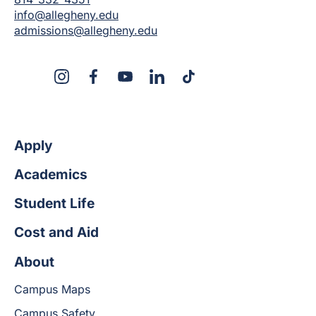
info@allegheny.edu
admissions@allegheny.edu
X
Instagram
Facebook
YouTube
LinkedIn
TikTok
Apply
Academics
Student Life
Cost and Aid
About
Campus Maps
Campus Safety