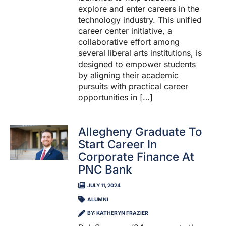
explore and enter careers in the
technology industry. This unified
career center initiative, a
collaborative effort among
several liberal arts institutions, is
designed to empower students
by aligning their academic
pursuits with practical career
opportunities in […]
Allegheny Graduate To
Start Career In
Corporate Finance At
PNC Bank
JULY 11, 2024
ALUMNI
BY: KATHERYN FRAZIER