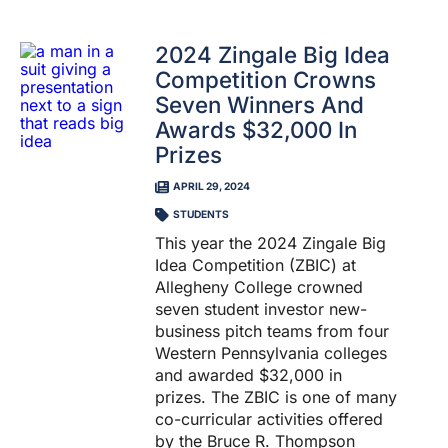
2024 Zingale Big Idea
Competition Crowns
Seven Winners And
Awards $32,000 In
Prizes
APRIL 29, 2024
STUDENTS
This year the 2024 Zingale Big
Idea Competition (ZBIC) at
Allegheny College crowned
seven student investor new-
business pitch teams from four
Western Pennsylvania colleges
and awarded $32,000 in
prizes. The ZBIC is one of many
co-curricular activities offered
by the Bruce R. Thompson