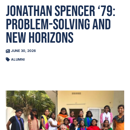
Jonathan Spencer ‘79:
Problem-Solving and
New Horizons
JUNE 30, 2026
ALUMNI