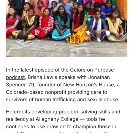
In the latest episode of the
Gators on Purpose
podcast
, Briana Lewis speaks with Jonathan
Spencer ’79, founder of
New Horizon’s House
, a
Colorado-based nonprofit providing care to
survivors of human trafficking and sexual abuse.
He credits developing problem-solving skills and
resiliency at Allegheny College — tools he
continues to use draw on to champion those in