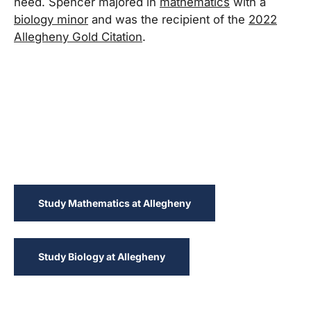
need. Spencer majored in
mathematics
with a
biology minor
and was the recipient of the
2022
Allegheny Gold Citation
.
Study Mathematics at Allegheny
Study Biology at Allegheny