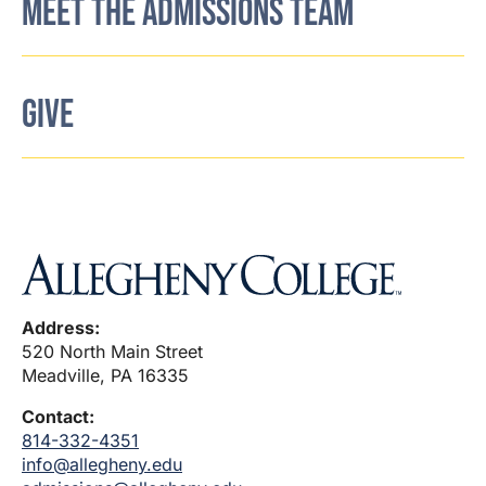
MEET THE ADMISSIONS TEAM
GIVE
Address:
520 North Main Street
Meadville, PA 16335
Contact:
814-332-4351
info@allegheny.edu