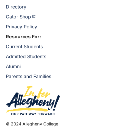
Directory
Gator Shop
Privacy Policy
Resources For:
Current Students
Admitted Students
Alumni
Parents and Families
© 2024 Allegheny College