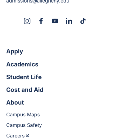
admissions@allegheny.edu
X
Instagram
Facebook
YouTube
LinkedIn
TikTok
Apply
Academics
Student Life
Cost and Aid
About
Campus Maps
Campus Safety
Careers