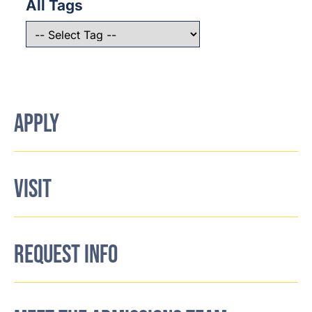
All Tags
APPLY
VISIT
REQUEST INFO