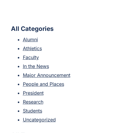
All Categories
Alumni
Athletics
Faculty
In the News
Major Announcement
People and Places
President
Research
Students
Uncategorized