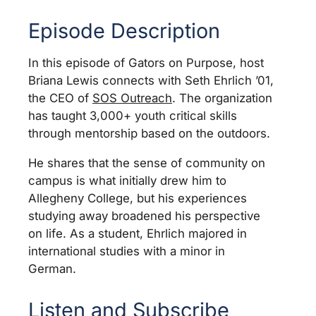
Episode Description
In this episode of Gators on Purpose, host
Briana Lewis connects with Seth Ehrlich ’01,
the CEO of
SOS Outreach
. The organization
has taught 3,000+ youth critical skills
through mentorship based on the outdoors.
He shares that the sense of community on
campus is what initially drew him to
Allegheny College, but his experiences
studying away broadened his perspective
on life. As a student, Ehrlich majored in
international studies with a minor in
German.
Listen and Subscribe