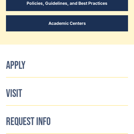
Policies, Guidelines, and Best Practices
Academic Centers
APPLY
VISIT
REQUEST INFO