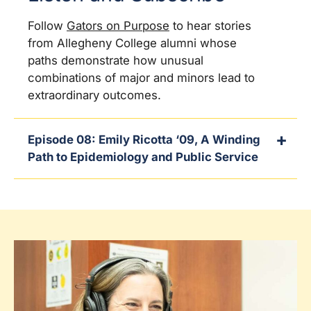
Follow
Gators on Purpose
to hear stories
from Allegheny College alumni whose
paths demonstrate how unusual
combinations of major and minors lead to
extraordinary outcomes.
Episode 08: Emily Ricotta ‘09, A Winding
Path to Epidemiology and Public Service