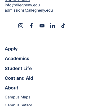
info@allegheny.edu
admissions@allegheny.edu
X
Instagram
Facebook
YouTube
LinkedIn
TikTok
Apply
Academics
Student Life
Cost and Aid
About
Campus Maps
Campus Safety