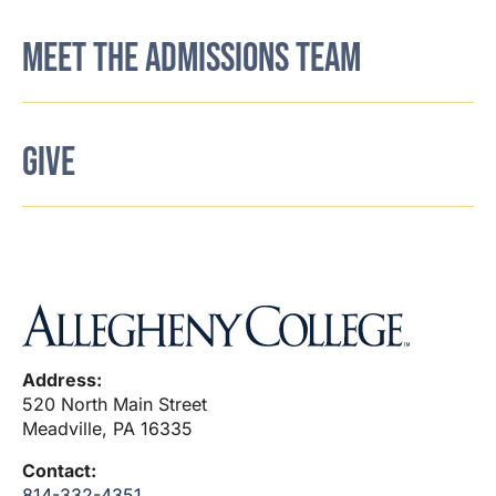
MEET THE ADMISSIONS TEAM
GIVE
Address:
520 North Main Street
Meadville, PA 16335
Contact:
814-332-4351