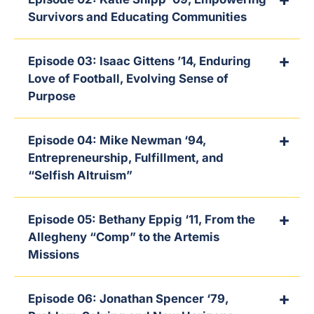
Survivors and Educating Communities
Episode 03: Isaac Gittens ’14, Enduring
Love of Football, Evolving Sense of
Purpose
Episode 04: Mike Newman ‘94,
Entrepreneurship, Fulfillment, and
“Selfish Altruism”
Episode 05: Bethany Eppig ‘11, From the
Allegheny “Comp” to the Artemis
Missions
Episode 06: Jonathan Spencer ‘79,