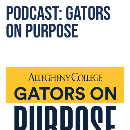
Podcast: Gators
on Purpose