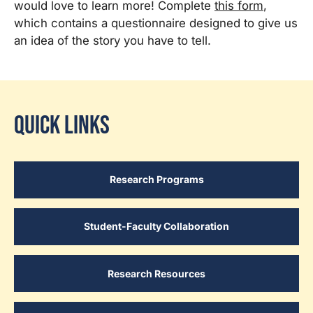
would love to learn more! Complete
this form
,
which contains a questionnaire designed to give us
an idea of the story you have to tell.
Quick Links
Research Programs
Student-Faculty Collaboration
Research Resources