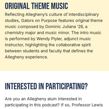
Original Theme Music
Reflecting Allegheny’s culture of interdisciplinary
studies, Gators on Purpose features original theme
music composed by Dominic Juliana ’26, a
chemistry major and music minor. The intro music
is performed by Wendy Plyler, adjunct music
instructor, highlighting the collaborative spirit
between students and faculty that defines the
Allegheny experience.
Interested in Participating?
Are you an Allegheny alum interested in
participating in this podcast? If so, Professor Lewis