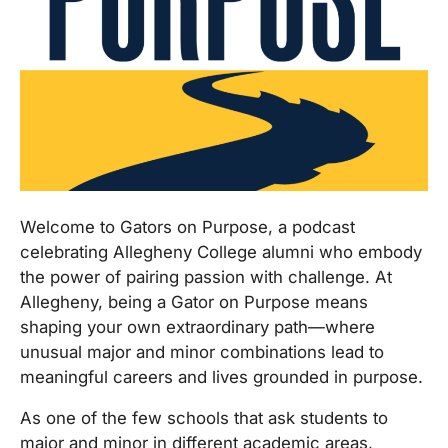
Welcome to Gators on Purpose, a podcast
celebrating Allegheny College alumni who embody
the power of pairing passion with challenge. At
Allegheny, being a Gator on Purpose means
shaping your own extraordinary path—where
unusual major and minor combinations lead to
meaningful careers and lives grounded in purpose.
As one of the few schools that ask students to
major and minor in different academic areas,