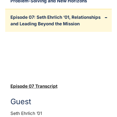
Problem-Solving and New Horizons
Episode 07: Seth Ehrlich ‘01, Relationships
and Leading Beyond the Mission
Episode 07 Transcript
Guest
Seth Ehrlich ’01