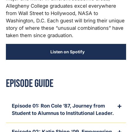
Allegheny College graduates excel everywhere
from Wall Street to Hollywood, NASA to
Washington, D.C. Each guest will bring their unique
story of where these “unusual combinations” have
taken them since graduation.
Listen on Spotify
Episode Guide
Episode 01: Ron Cole ’87, Journey from
Student to Alumnus to Institutional Leader.
Episode 02: Katie Shipp ‘09, Empowering