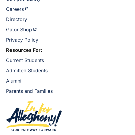
Careers
Directory
Gator Shop
Privacy Policy
Resources For:
Current Students
Admitted Students
Alumni
Parents and Families