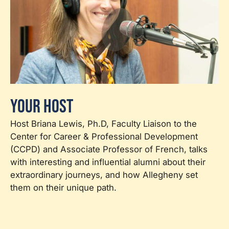
Your Host
Host Briana Lewis, Ph.D, Faculty Liaison to the
Center for Career & Professional Development
(CCPD) and Associate Professor of French, talks
with interesting and influential alumni about their
extraordinary journeys, and how Allegheny set
them on their unique path.