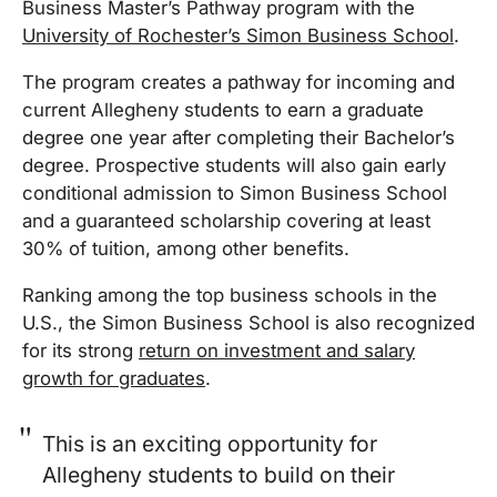
Business Master’s Pathway program with the
University of Rochester’s Simon Business School
.
The program creates a pathway for incoming and
current Allegheny students to earn a graduate
degree one year after completing their Bachelor’s
degree. Prospective students will also gain early
conditional admission to Simon Business School
and a guaranteed scholarship covering at least
30% of tuition, among other benefits.
Ranking among the top business schools in the
U.S., the Simon Business School is also recognized
for its strong
return on investment and salary
growth for graduates
.
This is an exciting opportunity for
Allegheny students to build on their