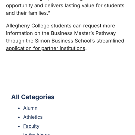
opportunity and delivers lasting value for students
and their families.”
Allegheny College students can request more
information on the Business Master’s Pathway
through the Simon Business School’s
streamlined
application for partner institutions
.
All Categories
Alumni
Athletics
Faculty
In the News