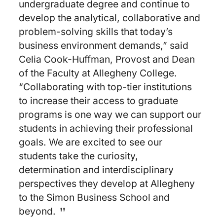
undergraduate degree and continue to
develop the analytical, collaborative and
problem-solving skills that today’s
business environment demands,” said
Celia Cook-Huffman, Provost and Dean
of the Faculty at Allegheny College.
“Collaborating with top-tier institutions
to increase their access to graduate
programs is one way we can support our
students in achieving their professional
goals. We are excited to see our
students take the curiosity,
determination and interdisciplinary
perspectives they develop at Allegheny
to the Simon Business School and
beyond.