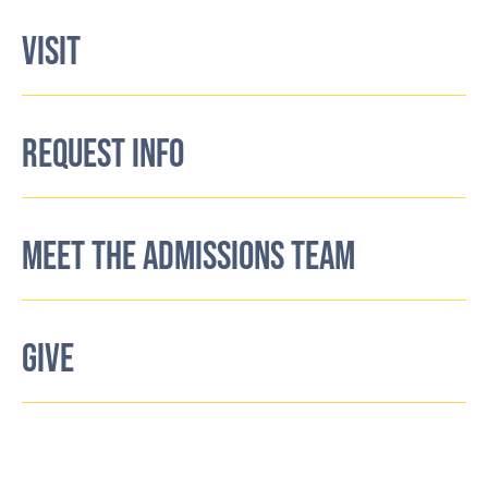
VISIT
REQUEST INFO
MEET THE ADMISSIONS TEAM
GIVE