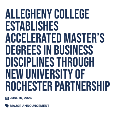
Allegheny College
establishes
accelerated master’s
degrees in business
disciplines through
new University of
Rochester partnership
JUNE 10, 2026
MAJOR ANNOUNCEMENT