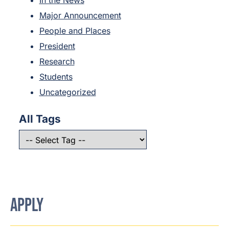
Major Announcement
People and Places
President
Research
Students
Uncategorized
All Tags
APPLY