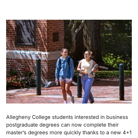
Allegheny College students interested in business
postgraduate degrees can now complete their
master’s degrees more quickly thanks to a new 4+1