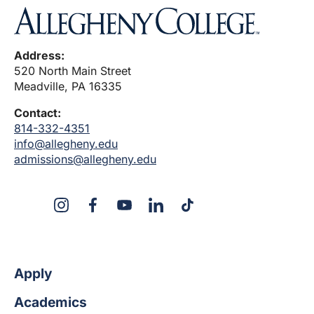
Address:
520 North Main Street
Meadville, PA 16335
Contact:
814-332-4351
info@allegheny.edu
admissions@allegheny.edu
X
Instagram
Facebook
YouTube
LinkedIn
TikTok
Apply
Academics