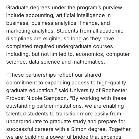
Graduate degrees under the program’s purview
include accounting, artificial intelligence in
business, business analytics, finance, and
marketing analytics. Students from all academic
disciplines are eligible, so long as they have
completed required undergraduate courses
including, but not limited to, economics, computer
science, data science and mathematics.
“These partnerships reflect our shared
commitment to expanding access to high-quality
graduate education,” said University of Rochester
Provost Nicole Sampson. “By working with these
outstanding partner institutions, we are enabling
talented students to transition more easily from
undergraduate to graduate study and prepare for
successful careers with a Simon degree. Together,
we are building a powerful bridge that expands