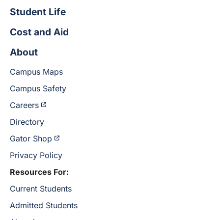
Student Life
Cost and Aid
About
Campus Maps
Campus Safety
Careers
Directory
Gator Shop
Privacy Policy
Resources For:
Current Students
Admitted Students