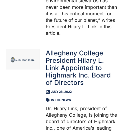
environmental stewards has
never been more important than
it is at this critical moment for
the future of our planet,” writes
President Hilary L. Link in this
article.
Allegheny College
President Hilary L.
Link Appointed to
Highmark Inc. Board
of Directors
JULY 28, 2022
IN THE NEWS
Dr. Hilary Link, president of
Allegheny College, is joining the
board of directors of Highmark
Inc., one of America’s leading