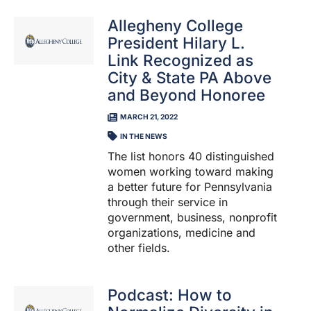
Allegheny College
President Hilary L.
Link Recognized as
City & State PA Above
and Beyond Honoree
MARCH 21, 2022
IN THE NEWS
The list honors 40 distinguished
women working toward making
a better future for Pennsylvania
through their service in
government, business, nonprofit
organizations, medicine and
other fields.
Podcast: How to