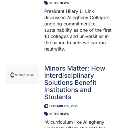
IN THE NEWS
President Hilary L. Link
discussed Allegheny College’s
ongoing commitment to
sustainability as one of the first
10 colleges and universities in
the nation to achieve carbon
neutrality.
Minors Matter: How
Interdisciplinary
Solutions Benefit
Institutions and
Students
DECEMBER 16, 2021
IN THE NEWS
“A curriculum like Allegheny