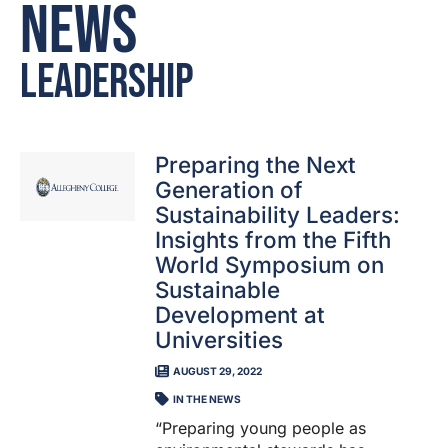
News
Leadership
Preparing the Next
Generation of
Sustainability Leaders:
Insights from the Fifth
World Symposium on
Sustainable
Development at
Universities
AUGUST 29, 2022
IN THE NEWS
“Preparing young people as