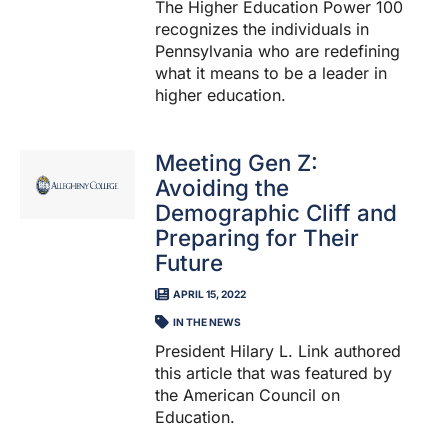
The Higher Education Power 100
recognizes the individuals in
Pennsylvania who are redefining
what it means to be a leader in
higher education.
Meeting Gen Z:
Avoiding the
Demographic Cliff and
Preparing for Their
Future
APRIL 15, 2022
IN THE NEWS
President Hilary L. Link authored
this article that was featured by
the American Council on
Education.