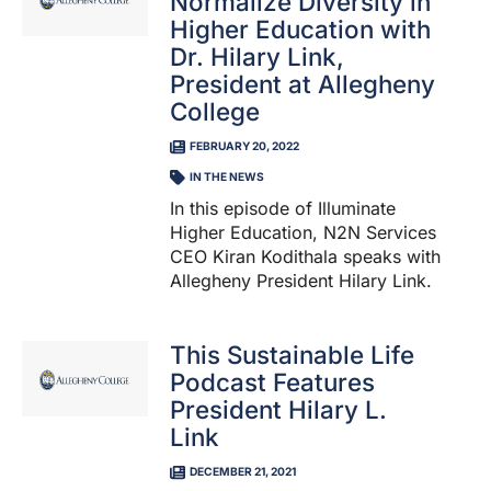
Normalize Diversity in
Higher Education with
Dr. Hilary Link,
President at Allegheny
College
FEBRUARY 20, 2022
IN THE NEWS
In this episode of Illuminate
Higher Education, N2N Services
CEO Kiran Kodithala speaks with
Allegheny President Hilary Link.
This Sustainable Life
Podcast Features
President Hilary L.
Link
DECEMBER 21, 2021