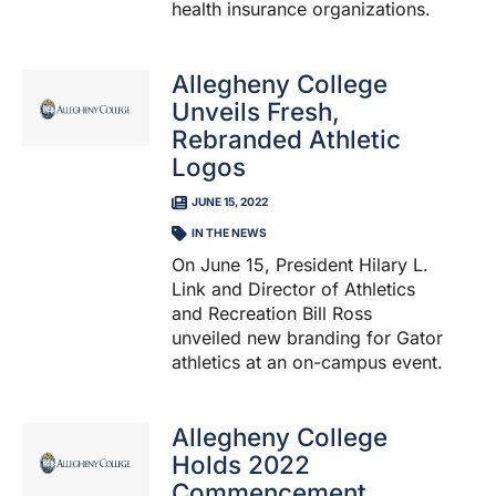
health insurance organizations.
Allegheny College
Unveils Fresh,
Rebranded Athletic
Logos
JUNE 15, 2022
IN THE NEWS
On June 15, President Hilary L.
Link and Director of Athletics
and Recreation Bill Ross
unveiled new branding for Gator
athletics at an on-campus event.
Allegheny College
Holds 2022
Commencement