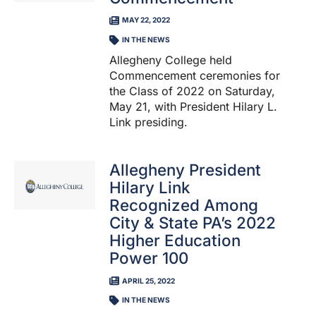
MAY 22, 2022
IN THE NEWS
Allegheny College held
Commencement ceremonies for
the Class of 2022 on Saturday,
May 21, with President Hilary L.
Link presiding.
Allegheny President
Hilary Link
Recognized Among
City & State PA’s 2022
Higher Education
Power 100
APRIL 25, 2022
IN THE NEWS