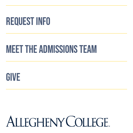
REQUEST INFO
MEET THE ADMISSIONS TEAM
GIVE