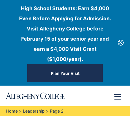
High School Students: Earn $4,000
Even Before Applying for Admission.
Visit Allegheny College before
February 15 of your senior year and
earn a $4,000 Visit Grant
($1,000/year).
Plan Your Visit
Skip
Menu
to
content
Home
>
Leadership
>
Page 2