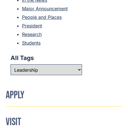
In the News
Major Announcement
People and Places
President
Research
Students
All Tags
APPLY
VISIT