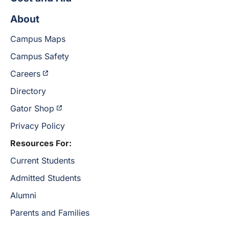
About
Campus Maps
Campus Safety
Careers
Directory
Gator Shop
Privacy Policy
Resources For:
Current Students
Admitted Students
Alumni
Parents and Families