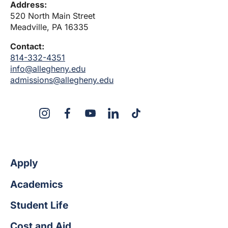
Address:
520 North Main Street
Meadville, PA 16335
Contact:
814-332-4351
info@allegheny.edu
admissions@allegheny.edu
X
Instagram
Facebook
YouTube
LinkedIn
TikTok
Apply
Academics
Student Life
Cost and Aid