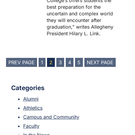
College’s offers students the
best preparation for the
uncertain and complex world
they will encounter after
graduation,” writes Allegheny
President Hilary L. Link.
POSTS
PREV PAGE
1
2
3
4
5
NEXT PAGE
PAGINATION
Categories
Alumni
Athletics
Campus and Community
Faculty