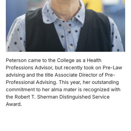
Peterson came to the College as a Health
Professions Advisor, but recently took on Pre-Law
advising and the title Associate Director of Pre-
Professional Advising. This year, her outstanding
commitment to her alma mater is recognized with
the Robert T. Sherman Distinguished Service
Award.