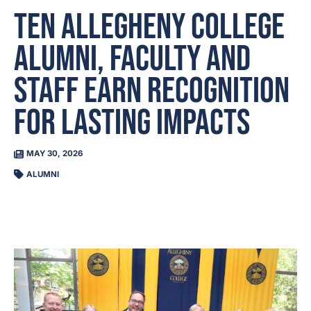
Ten Allegheny College
Alumni, Faculty and
Staff Earn Recognition
for Lasting Impacts
MAY 30, 2026
ALUMNI