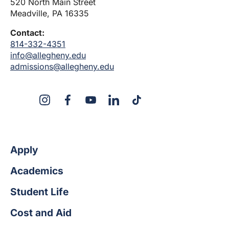
520 North Main Street
Meadville, PA 16335
Contact:
814-332-4351
info@allegheny.edu
admissions@allegheny.edu
X
Instagram
Facebook
YouTube
LinkedIn
TikTok
Apply
Academics
Student Life
Cost and Aid