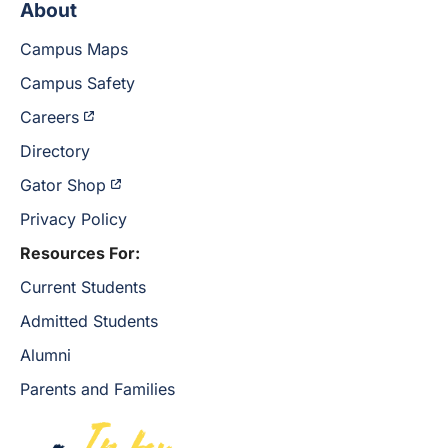
About
Campus Maps
Campus Safety
Careers
Directory
Gator Shop
Privacy Policy
Resources For:
Current Students
Admitted Students
Alumni
Parents and Families