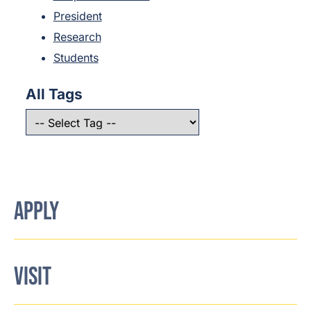
President
Research
Students
All Tags
APPLY
VISIT