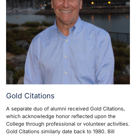
Gold Citations
A separate duo of alumni received Gold Citations,
which acknowledge honor reflected upon the
College through professional or volunteer activities.
Gold Citations similarly date back to 1980. Bill