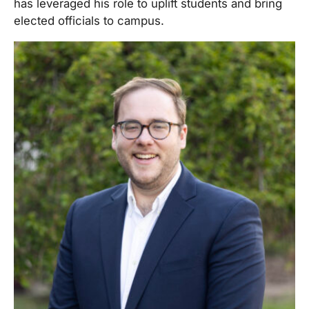
has leveraged his role to uplift students and bring
elected officials to campus.