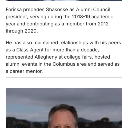
Foriska precedes Shakoske as Alumni Council
president, serving during the 2018-19 academic
year and contributing as a member from 2012
through 2020.
He has also maintained relationships with his peers
as a Class Agent for more than a decade,
represented Allegheny at college fairs, hosted
alumni events in the Columbus area and served as
a career mentor.