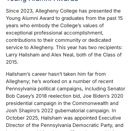
Since 2023, Allegheny College has presented the
Young Alumni Award to graduates from the past 15
years who embody the College’s values of
exceptional professional accomplishment,
contributions to their community or dedicated
service to Allegheny. This year has two recipients:
Larry Hailsham and Alex Neal, both of the Class of
2015.
Hailsham’s career hasn’t taken him far from
Allegheny; he’s worked on a number of recent
Pennsylvania political campaigns, including Senator
Bob Casey’s 2018 reelection bid, Joe Biden’s 2020
presidential campaign in the Commonwealth and
Josh Shapiro’s 2022 gubernatorial campaign. In
October 2025, Hailsham was appointed Executive
Director of the Pennsylvania Democratic Party, and