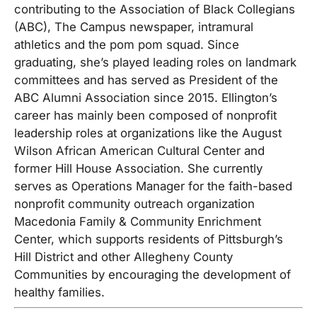
contributing to the Association of Black Collegians
(ABC), The Campus newspaper, intramural
athletics and the pom pom squad. Since
graduating, she’s played leading roles on landmark
committees and has served as President of the
ABC Alumni Association since 2015. Ellington’s
career has mainly been composed of nonprofit
leadership roles at organizations like the August
Wilson African American Cultural Center and
former Hill House Association. She currently
serves as Operations Manager for the faith-based
nonprofit community outreach organization
Macedonia Family & Community Enrichment
Center, which supports residents of Pittsburgh’s
Hill District and other Allegheny County
Communities by encouraging the development of
healthy families.