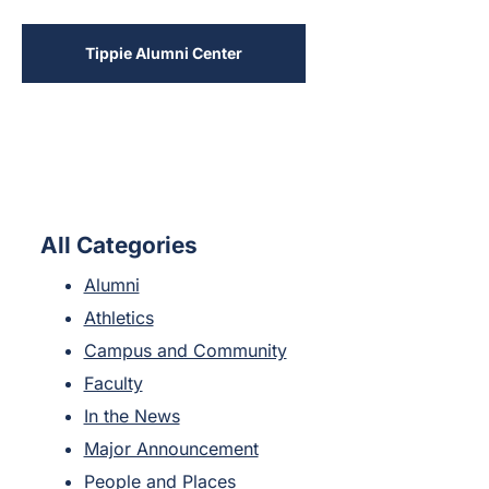
Tippie Alumni Center
All Categories
Alumni
Athletics
Campus and Community
Faculty
In the News
Major Announcement
People and Places