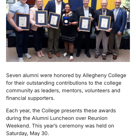
Seven alumni were honored by Allegheny College
for their outstanding contributions to the college
community as leaders, mentors, volunteers and
financial supporters.
Each year, the College presents these awards
during the Alumni Luncheon over Reunion
Weekend. This year’s ceremony was held on
Saturday, May 30.