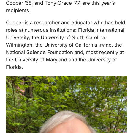
Cooper ’68, and Tony Grace ’77, are this year’s
recipients.
Cooper is a researcher and educator who has held
roles at numerous institutions: Florida International
University, the University of North Carolina
Wilmington, the University of California Irvine, the
National Science Foundation and, most recently at
the University of Maryland and the University of
Florida.