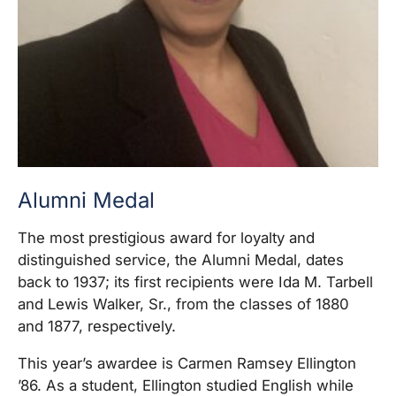
Alumni Medal
The most prestigious award for loyalty and
distinguished service, the Alumni Medal, dates
back to 1937; its first recipients were Ida M. Tarbell
and Lewis Walker, Sr., from the classes of 1880
and 1877, respectively.
This year’s awardee is Carmen Ramsey Ellington
’86. As a student, Ellington studied English while