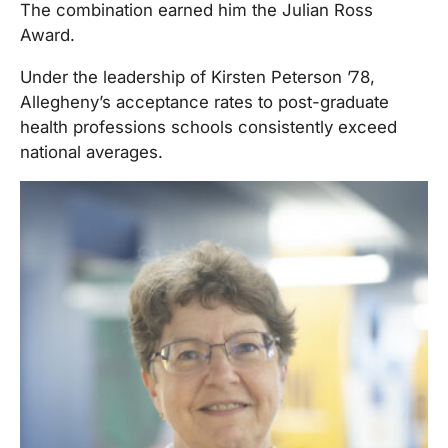
The combination earned him the Julian Ross
Award.
Under the leadership of Kirsten Peterson ’78,
Allegheny’s acceptance rates to post-graduate
health professions schools consistently exceed
national averages.