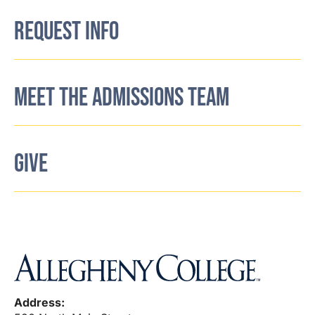
REQUEST INFO
MEET THE ADMISSIONS TEAM
GIVE
Address: