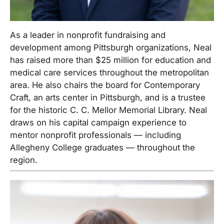
As a leader in nonprofit fundraising and
development among Pittsburgh organizations, Neal
has raised more than $25 million for education and
medical care services throughout the metropolitan
area. He also chairs the board for Contemporary
Craft, an arts center in Pittsburgh, and is a trustee
for the historic C. C. Mellor Memorial Library. Neal
draws on his capital campaign experience to
mentor nonprofit professionals — including
Allegheny College graduates — throughout the
region.