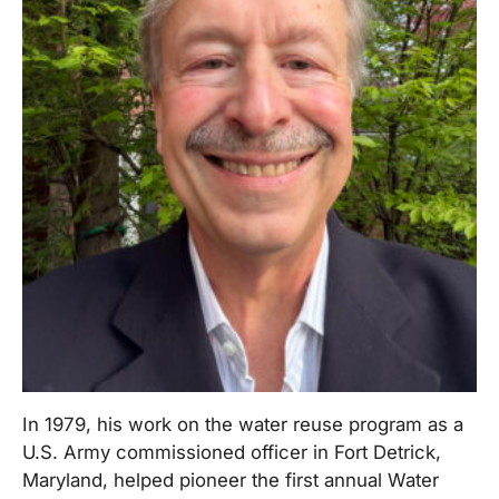
In 1979, his work on the water reuse program as a
U.S. Army commissioned officer in Fort Detrick,
Maryland, helped pioneer the first annual Water