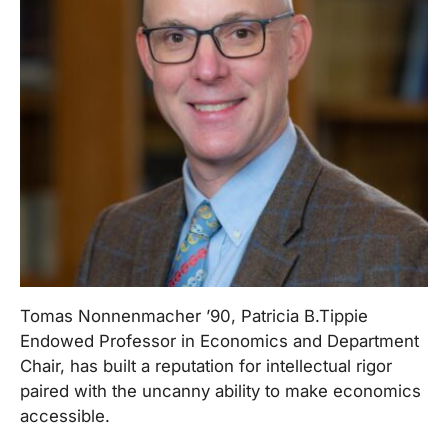
Tomas Nonnenmacher ’90, Patricia B.Tippie
Endowed Professor in Economics and Department
Chair, has built a reputation for intellectual rigor
paired with the uncanny ability to make economics
accessible.