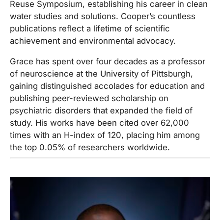
Reuse Symposium, establishing his career in clean
water studies and solutions. Cooper’s countless
publications reflect a lifetime of scientific
achievement and environmental advocacy.
Grace has spent over four decades as a professor
of neuroscience at the University of Pittsburgh,
gaining distinguished accolades for education and
publishing peer-reviewed scholarship on
psychiatric disorders that expanded the field of
study. His works have been cited over 62,000
times with an H-index of 120, placing him among
the top 0.05% of researchers worldwide.