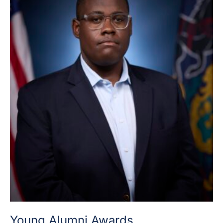
Young Alumni Awards