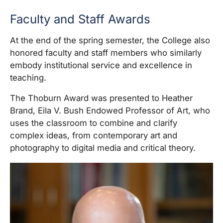
Faculty and Staff Awards
At the end of the spring semester, the College also
honored faculty and staff members who similarly
embody institutional service and excellence in
teaching.
The Thoburn Award was presented to Heather
Brand, Eila V. Bush Endowed Professor of Art, who
uses the classroom to combine and clarify
complex ideas, from contemporary art and
photography to digital media and critical theory.