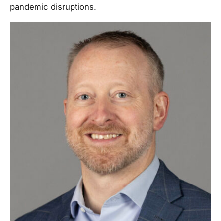
pandemic disruptions.