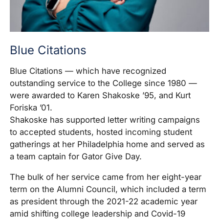
Blue Citations
Blue Citations — which have recognized
outstanding service to the College since 1980 —
were awarded to Karen Shakoske ’95, and Kurt
Foriska ’01.
Shakoske has supported letter writing campaigns
to accepted students, hosted incoming student
gatherings at her Philadelphia home and served as
a team captain for Gator Give Day.
The bulk of her service came from her eight-year
term on the Alumni Council, which included a term
as president through the 2021-22 academic year
amid shifting college leadership and Covid-19