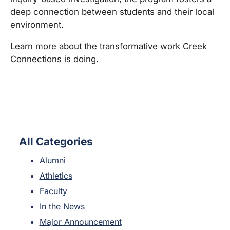
deep connection between students and their local
environment.
Learn more about the transformative work Creek
Connections is doing.
All Categories
Alumni
Athletics
Faculty
In the News
Major Announcement