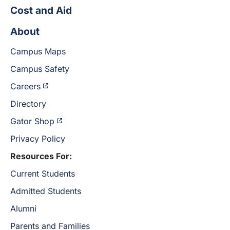
Cost and Aid
About
Campus Maps
Campus Safety
Careers
Directory
Gator Shop
Privacy Policy
Resources For:
Current Students
Admitted Students
Alumni
Parents and Families