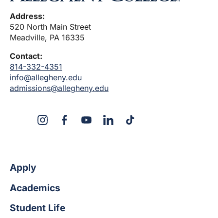
Address:
520 North Main Street
Meadville, PA 16335
Contact:
814-332-4351
info@allegheny.edu
admissions@allegheny.edu
X
Instagram
Facebook
YouTube
LinkedIn
TikTok
Apply
Academics
Student Life