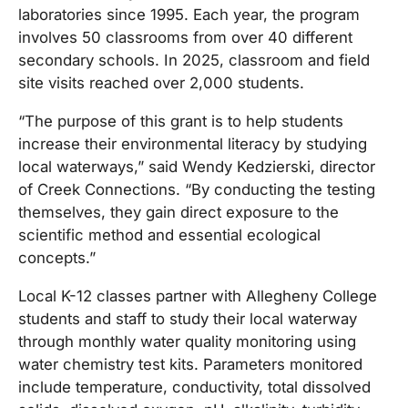
laboratories since 1995. Each year, the program
involves 50 classrooms from over 40 different
secondary schools. In 2025, classroom and field
site visits reached over 2,000 students.
“The purpose of this grant is to help students
increase their environmental literacy by studying
local waterways,” said Wendy Kedzierski, director
of Creek Connections. “By conducting the testing
themselves, they gain direct exposure to the
scientific method and essential ecological
concepts.”
Local K-12 classes partner with Allegheny College
students and staff to study their local waterway
through monthly water quality monitoring using
water chemistry test kits. Parameters monitored
include temperature, conductivity, total dissolved