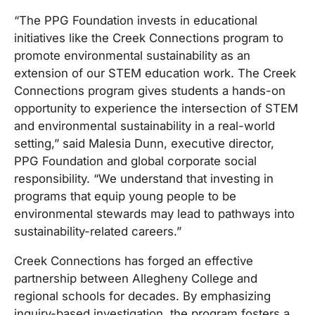
“The PPG Foundation invests in educational
initiatives like the Creek Connections program to
promote environmental sustainability as an
extension of our STEM education work. The Creek
Connections program gives students a hands-on
opportunity to experience the intersection of STEM
and environmental sustainability in a real-world
setting,” said Malesia Dunn, executive director,
PPG Foundation and global corporate social
responsibility. “We understand that investing in
programs that equip young people to be
environmental stewards may lead to pathways into
sustainability-related careers.”
Creek Connections has forged an effective
partnership between Allegheny College and
regional schools for decades. By emphasizing
inquiry-based investigation, the program fosters a