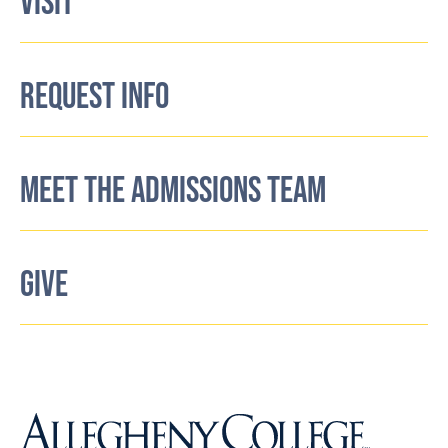
VISIT
REQUEST INFO
MEET THE ADMISSIONS TEAM
GIVE