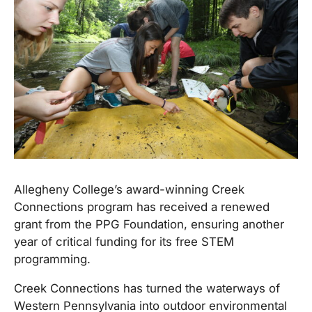
Allegheny College’s award-winning Creek
Connections program has received a renewed
grant from the PPG Foundation, ensuring another
year of critical funding for its free STEM
programming.
Creek Connections has turned the waterways of
Western Pennsylvania into outdoor environmental