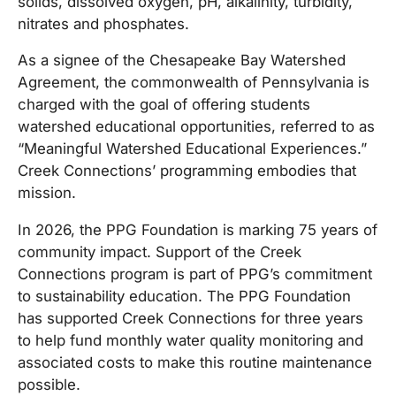
solids, dissolved oxygen, pH, alkalinity, turbidity,
nitrates and phosphates.
As a signee of the Chesapeake Bay Watershed
Agreement, the commonwealth of Pennsylvania is
charged with the goal of offering students
watershed educational opportunities, referred to as
“Meaningful Watershed Educational Experiences.”
Creek Connections’ programming embodies that
mission.
In 2026, the PPG Foundation is marking 75 years of
community impact. Support of the Creek
Connections program is part of PPG’s commitment
to sustainability education. The PPG Foundation
has supported Creek Connections for three years
to help fund monthly water quality monitoring and
associated costs to make this routine maintenance
possible.