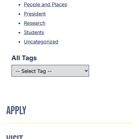
People and Places
President
Research
Students
Uncategorized
All Tags
APPLY