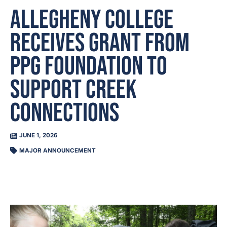
Allegheny College
receives grant from
PPG Foundation to
support Creek
Connections
JUNE 1, 2026
MAJOR ANNOUNCEMENT