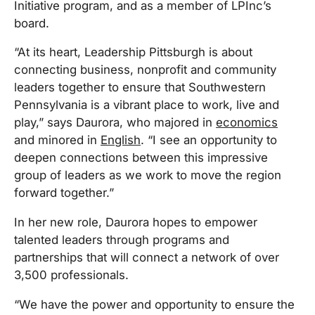
Initiative program, and as a member of LPInc’s
board.
“At its heart, Leadership Pittsburgh is about
connecting business, nonprofit and community
leaders together to ensure that Southwestern
Pennsylvania is a vibrant place to work, live and
play,” says Daurora, who majored in
economics
and minored in
English
. “I see an opportunity to
deepen connections between this impressive
group of leaders as we work to move the region
forward together.”
In her new role, Daurora hopes to empower
talented leaders through programs and
partnerships that will connect a network of over
3,500 professionals.
“We have the power and opportunity to ensure the