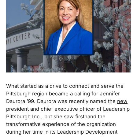
What started as a drive to connect and serve the
Pittsburgh region became a calling for Jennifer
Daurora ’99. Daurora was recently named the
new
president and chief executive officer
of
Leadership
Pittsburgh Inc.
, but she saw firsthand the
transformative experience of the organization
during her time in its Leadership Development