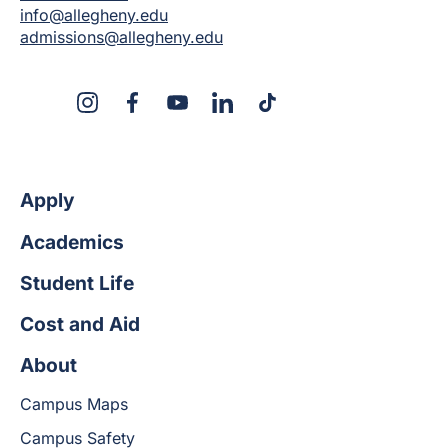
info@allegheny.edu
admissions@allegheny.edu
X
Instagram
Facebook
YouTube
LinkedIn
TikTok
Apply
Academics
Student Life
Cost and Aid
About
Campus Maps
Campus Safety