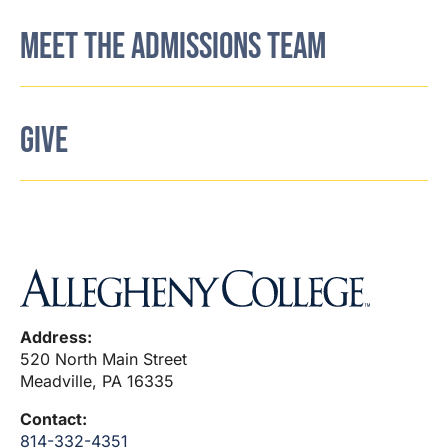
MEET THE ADMISSIONS TEAM
GIVE
Address:
520 North Main Street
Meadville, PA 16335
Contact:
814-332-4351