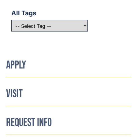
All Tags
APPLY
VISIT
REQUEST INFO