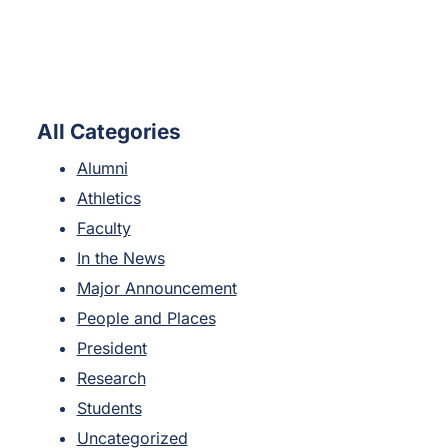
All Categories
Alumni
Athletics
Faculty
In the News
Major Announcement
People and Places
President
Research
Students
Uncategorized