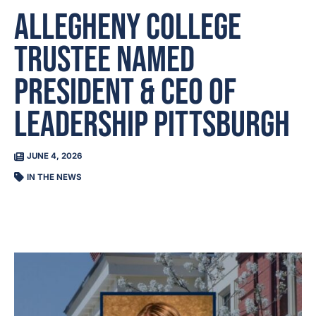
Allegheny College
Trustee Named
President & CEO of
Leadership Pittsburgh
JUNE 4, 2026
IN THE NEWS