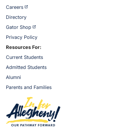
Careers
Directory
Gator Shop
Privacy Policy
Resources For:
Current Students
Admitted Students
Alumni
Parents and Families