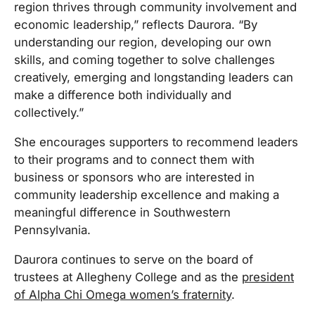
region thrives through community involvement and
economic leadership,” reflects Daurora. “By
understanding our region, developing our own
skills, and coming together to solve challenges
creatively, emerging and longstanding leaders can
make a difference both individually and
collectively.”
She encourages supporters to recommend leaders
to their programs and to connect them with
business or sponsors who are interested in
community leadership excellence and making a
meaningful difference in Southwestern
Pennsylvania.
Daurora continues to serve on the board of
trustees at Allegheny College and as the
president
of Alpha Chi Omega women’s fraternity
.