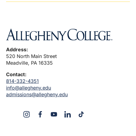
Address:
520 North Main Street
Meadville, PA 16335
Contact:
814-332-4351
info@allegheny.edu
admissions@allegheny.edu
X
Instagram
Facebook
YouTube
LinkedIn
TikTok