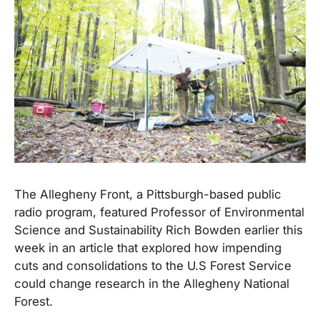
The Allegheny Front, a Pittsburgh-based public
radio program, featured Professor of Environmental
Science and Sustainability Rich Bowden earlier this
week in an article that explored how impending
cuts and consolidations to the U.S Forest Service
could change research in the Allegheny National
Forest.