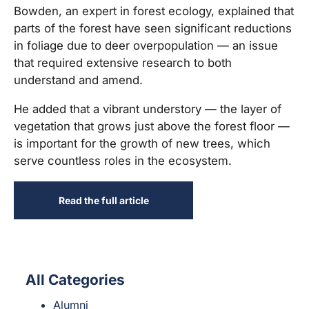
Bowden, an expert in forest ecology, explained that
parts of the forest have seen significant reductions
in foliage due to deer overpopulation — an issue
that required extensive research to both
understand and amend.
He added that a vibrant understory — the layer of
vegetation that grows just above the forest floor —
is important for the growth of new trees, which
serve countless roles in the ecosystem.
Read the full article
All Categories
Alumni