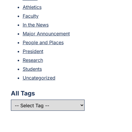
Athletics
Faculty
In the News
Major Announcement
People and Places
President
Research
Students
Uncategorized
All Tags