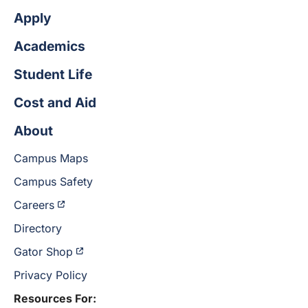
Apply
Academics
Student Life
Cost and Aid
About
Campus Maps
Campus Safety
Careers
Directory
Gator Shop
Privacy Policy
Resources For: