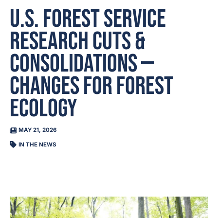
U.S. Forest Service
Research Cuts &
Consolidations —
Changes For Forest
Ecology
MAY 21, 2026
IN THE NEWS