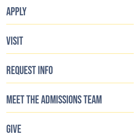
APPLY
VISIT
REQUEST INFO
MEET THE ADMISSIONS TEAM
GIVE