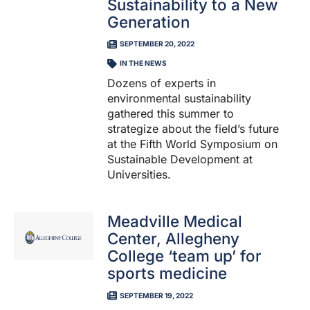
Sustainability to a New
Generation
SEPTEMBER 20, 2022
IN THE NEWS
​Dozens of experts in
environmental sustainability
gathered this summer to
strategize about the field’s future
at the Fifth World Symposium on
Sustainable Development at
Universities.
Meadville Medical
Center, Allegheny
College ‘team up’ for
sports medicine
SEPTEMBER 19, 2022