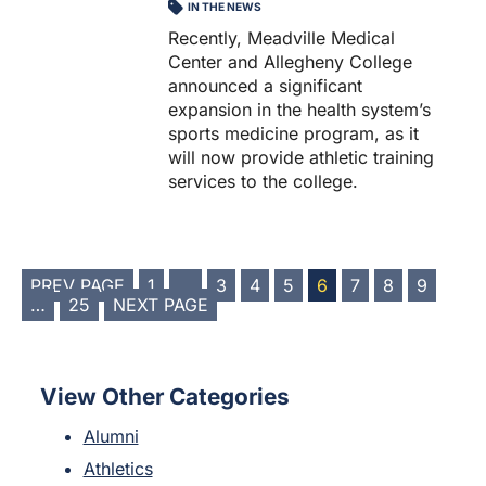
IN THE NEWS
Recently, Meadville Medical
Center and Allegheny College
announced a significant
expansion in the health system’s
sports medicine program, as it
will now provide athletic training
services to the college.
POSTS
PREV PAGE
1
…
3
4
5
6
7
8
9
…
25
NEXT PAGE
PAGINATION
View Other Categories
Alumni
Athletics