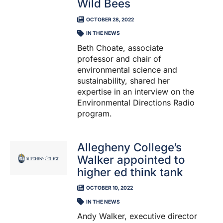
Wild Bees
OCTOBER 28, 2022
IN THE NEWS
Beth Choate, associate
professor and chair of
environmental science and
sustainability, shared her
expertise in an interview on the
Environmental Directions Radio
program.
Allegheny College’s
Walker appointed to
higher ed think tank
OCTOBER 10, 2022
IN THE NEWS
Andy Walker, executive director