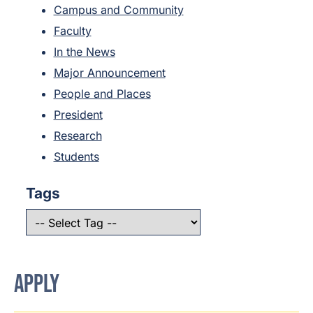
Campus and Community
Faculty
In the News
Major Announcement
People and Places
President
Research
Students
Tags
APPLY