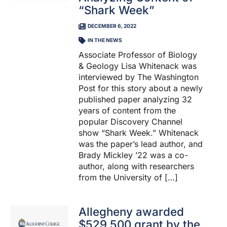
“Shark Week”
DECEMBER 6, 2022
IN THE NEWS
Associate Professor of Biology
& Geology Lisa Whitenack was
interviewed by The Washington
Post for this story about a newly
published paper analyzing 32
years of content from the
popular Discovery Channel
show “Shark Week.” Whitenack
was the paper’s lead author, and
Brady Mickley ’22 was a co-
author, along with researchers
from the University of […]
Allegheny awarded
$529,500 grant by the