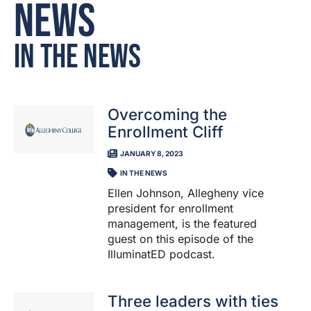
News
In the News
Overcoming the
Enrollment Cliff
JANUARY 8, 2023
IN THE NEWS
Ellen Johnson, Allegheny vice
president for enrollment
management, is the featured
guest on this episode of the
IlluminatED podcast.
Three leaders with ties