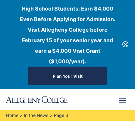
High School Students: Earn $4,000
Even Before Applying for Admission.
Visit Allegheny College before
February 15 of your senior year and
earn a $4,000 Visit Grant
($1,000/year).
Plan Your Visit
Skip
Menu
to
content
Home
>
In the News
>
Page 6