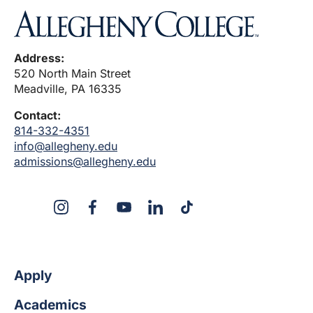
Address:
520 North Main Street
Meadville, PA 16335
Contact:
814-332-4351
info@allegheny.edu
admissions@allegheny.edu
X
Instagram
Facebook
YouTube
LinkedIn
TikTok
Apply
Academics