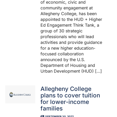
of economic, civic and
community engagement at
Allegheny College, has been
appointed to the HUD + Higher
Ed Engagement Think Tank, a
group of 30 strategic
professionals who will lead
activities and provide guidance
for a new higher education-
focused collaboration
announced by the U.S.
Department of Housing and
Urban Development (HUD) […]
Allegheny College
plans to cover tuition
for lower-income
families
SEPTEMBER 30, 2022