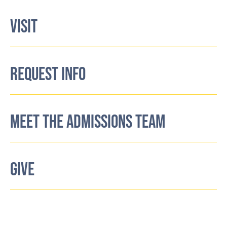
VISIT
REQUEST INFO
MEET THE ADMISSIONS TEAM
GIVE