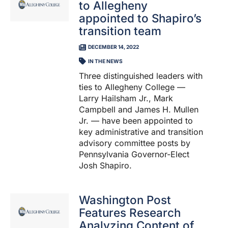
to Allegheny
appointed to Shapiro’s
transition team
DECEMBER 14, 2022
IN THE NEWS
Three distinguished leaders with
ties to Allegheny College —
Larry Hailsham Jr., Mark
Campbell and James H. Mullen
Jr. — have been appointed to
key administrative and transition
advisory committee posts by
Pennsylvania Governor-Elect
Josh Shapiro.
Washington Post
Features Research
Analyzing Content of