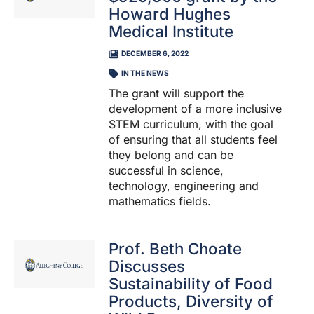
Howard Hughes
Medical Institute
DECEMBER 6, 2022
IN THE NEWS
The grant will support the
development of a more inclusive
STEM curriculum, with the goal
of ensuring that all students feel
they belong and can be
successful in science,
technology, engineering and
mathematics fields.
Prof. Beth Choate
Discusses
Sustainability of Food
Products, Diversity of