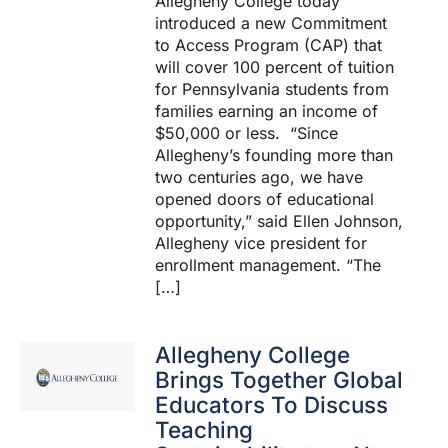
Allegheny College today
introduced a new Commitment
to Access Program (CAP) that
will cover 100 percent of tuition
for Pennsylvania students from
families earning an income of
$50,000 or less. “Since
Allegheny’s founding more than
two centuries ago, we have
opened doors of educational
opportunity,” said Ellen Johnson,
Allegheny vice president for
enrollment management. “The
[…]
Allegheny College
Brings Together Global
Educators To Discuss
Teaching