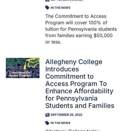
IN THE NEWS
The Commitment to Access
Program will cover 100% of
tuition for Pennsylvania students
from families earning $50,000
or less.
Allegheny College
Introduces
Commitment to
Access Program To
Enhance Affordability
for Pennsylvania
Students and Families
SEPTEMBER 29, 2022
IN THE NEWS