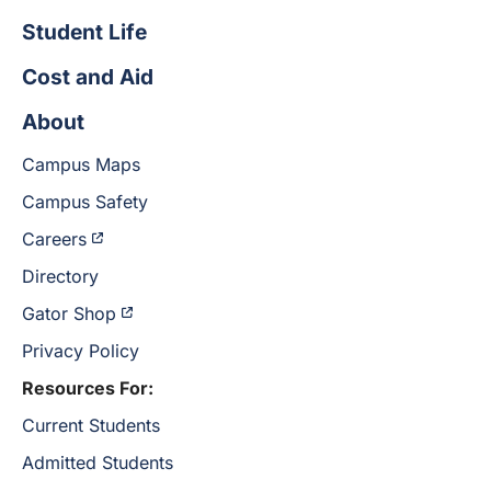
Student Life
Cost and Aid
About
Campus Maps
Campus Safety
Careers
Directory
Gator Shop
Privacy Policy
Resources For:
Current Students
Admitted Students