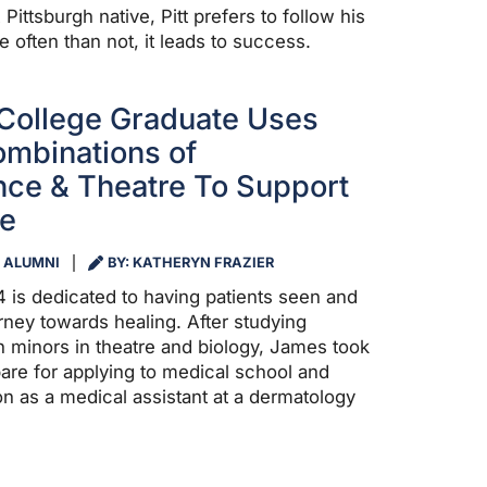
ittsburgh native, Pitt prefers to follow his
e often than not, it leads to success.
College Graduate Uses
mbinations of
ce & Theatre To Support
re
ALUMNI
BY: KATHERYN FRAZIER
4 is dedicated to having patients seen and
rney towards healing. After studying
 minors in theatre and biology, James took
pare for applying to medical school and
on as a medical assistant at a dermatology