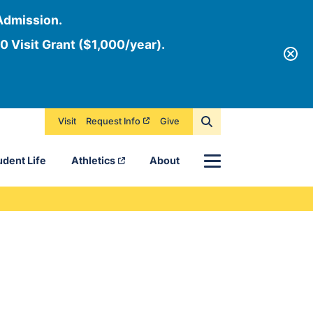
Admission.
0 Visit Grant ($1,000/year).
Visit
Request Info
Give
Menu
udent Life
Athletics
About