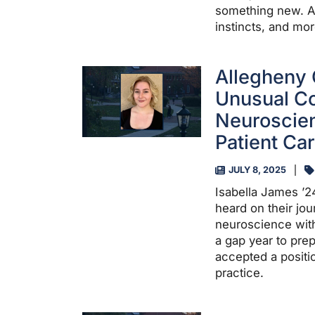
something new. A P
instincts, and mor
Allegheny 
Unusual Co
Neuroscien
Patient Ca
JULY 8, 2025
Isabella James ’2
heard on their jou
neuroscience with
a gap year to pre
accepted a positi
practice.