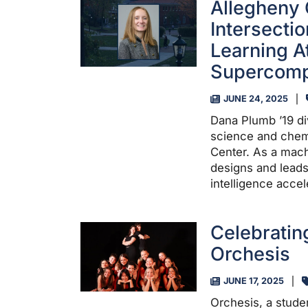
Allegheny 
Intersecti
Learning A
Supercomp
JUNE 24, 2025
Dana Plumb ’19 di
science and chemi
Center. As a mach
designs and leads
intelligence accel
Celebratin
Orchesis
JUNE 17, 2025
Orchesis, a stude