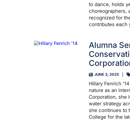
to dance, holds ye
choreographers, a
recognized for th
contributes each 
Alumna Ser
Conservati
Corporatio
JUNE 3, 2025
Hillary Fenrich '1
nature as an inter
Corporation, she 
water strategy ac
she continues to 
College for the la