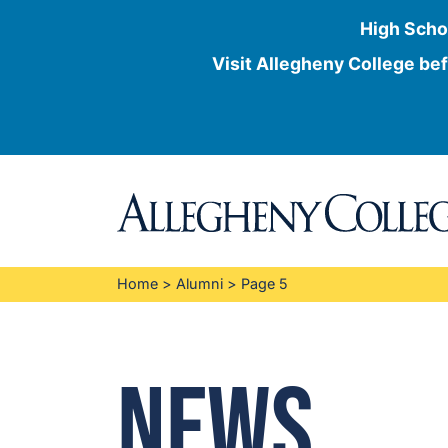
High Scho
Visit Allegheny College bef
Skip
to
content
Home
>
Alumni
>
Page 5
News