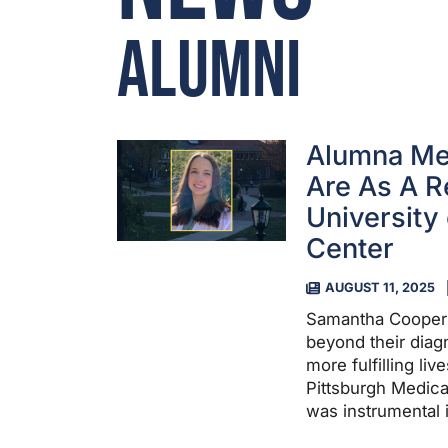
Alumni
Alumna Me
Are As A R
University
Center
AUGUST 11, 2025
Samantha Cooper ’
beyond their dia
more fulfilling liv
Pittsburgh Medica
was instrumental i