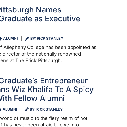
Pittsburgh Names
Graduate as Executive
ALUMNI
BY: RICK STANLEY
f Allegheny College has been appointed as
 director of the nationally renowned
ns at The Frick Pittsburgh.
Graduate’s Entrepreneur
ns Wiz Khalifa To A Spicy
ith Fellow Alumni
ALUMNI
BY: RICK STANLEY
world of music to the fiery realm of hot
’01 has never been afraid to dive into