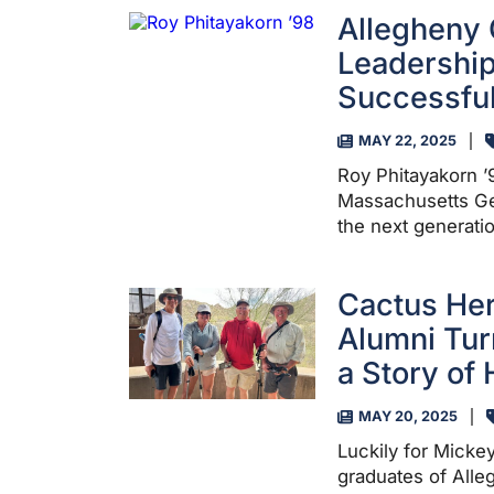
Allegheny 
Leadership
Successful
MAY 22, 2025
Roy Phitayakorn ’9
Massachusetts Ge
the next generati
Cactus He
Alumni Tur
a Story of
MAY 20, 2025
Luckily for Micke
graduates of Alle