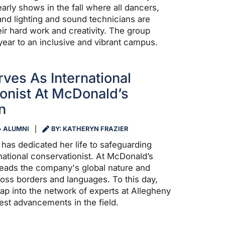
arly shows in the fall where all dancers,
nd lighting and sound technicians are
eir hard work and creativity. The group
year to an inclusive and vibrant campus.
ves As International
onist At McDonald’s
n
ALUMNI
BY: KATHERYN FRAZIER
4 has dedicated her life to safeguarding
national conservationist. At McDonald’s
leads the company's global nature and
ross borders and languages. To this day,
tap into the network of experts at Allegheny
test advancements in the field.