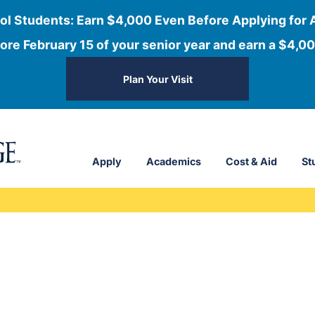
ol Students: Earn $4,000 Even Before Applying for 
ore February 15 of your senior year and earn a $4,00
Plan Your Visit
Apply
Academics
Cost & Aid
St