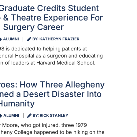
Graduate Credits Student
 & Theatre Experience For
 Surgery Career
ALUMNI
BY: KATHERYN FRAZIER
8 is dedicated to helping patients at
neral Hospital as a surgeon and educating
on of leaders at Harvard Medical School.
roes: How Three Allegheny
ned a Desert Disaster Into
 Humanity
ALUMNI
BY: RICK STANLEY
y Moore, who got injured, three 1979
gheny College happened to be hiking on the