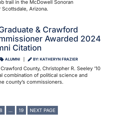
 trail in the McDowell Sonoran
Scottsdale, Arizona.
Graduate & Crawford
mmissioner Awarded 2024
ni Citation
ALUMNI
BY: KATHERYN FRAZIER
Crawford County, Christopher R. Seeley ’10
al combination of political science and
the county’s commissioners.
8
…
19
NEXT PAGE