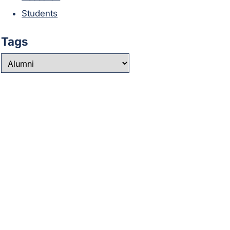
Students
Tags