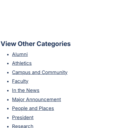
View Other Categories
Alumni
Athletics
Campus and Community
Faculty
In the News
Major Announcement
People and Places
President
Research