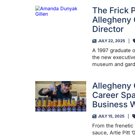
The Frick 
Allegheny 
Director
JULY 22, 2025
A 1997 graduate o
the new executive
museum and garde
Allegheny 
Career Spa
Business W
JULY 15, 2025
From the frenetic 
sauce, Artie Pitt 