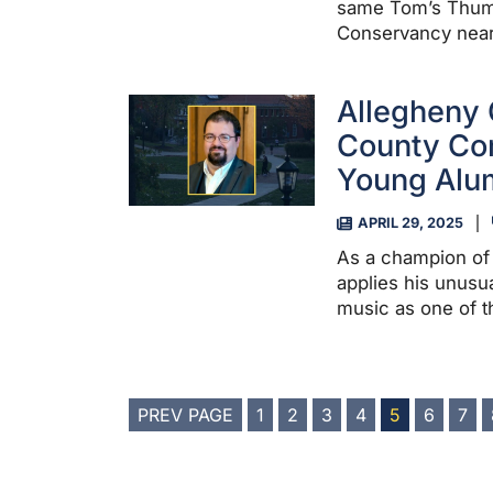
same Tom’s Thumb
Conservancy near 
Allegheny 
County Co
Young Alum
APRIL 29, 2025
As a champion of 
applies his unusu
music as one of 
POSTS
PREV PAGE
1
2
3
4
5
6
7
PAGINATION