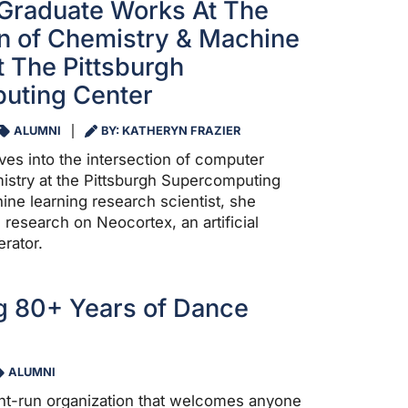
Graduate Works At The
on of Chemistry & Machine
t The Pittsburgh
uting Center
ALUMNI
BY: KATHERYN FRAZIER
ves into the intersection of computer
stry at the Pittsburgh Supercomputing
ine learning research scientist, she
 research on Neocortex, an artificial
erator.
g 80+ Years of Dance
ALUMNI
nt-run organization that welcomes anyone