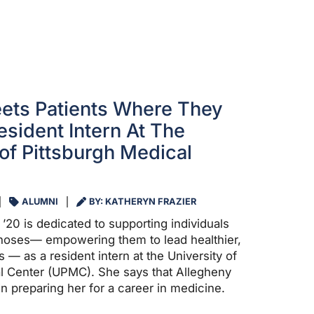
ets Patients Where They
esident Intern At The
 of Pittsburgh Medical
ALUMNI
BY: KATHERYN FRAZIER
20 is dedicated to supporting individuals
gnoses— empowering them to lead healthier,
es — as a resident intern at the University of
l Center (UPMC). She says that Allegheny
n preparing her for a career in medicine.