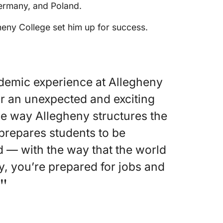
Germany, and Poland.
heny College set him up for success.
cademic experience at Allegheny
or an unexpected and exciting
he way Allegheny structures the
prepares students to be
— with the way that the world
y, you’re prepared for jobs and