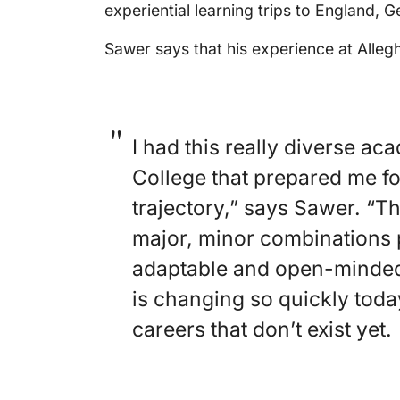
experiential learning trips to England, 
Sawer says that his experience at Alleg
I had this really diverse a
College that prepared me f
trajectory,” says Sawer. “T
major, minor combinations 
adaptable and open-minded 
is changing so quickly toda
careers that don’t exist yet.