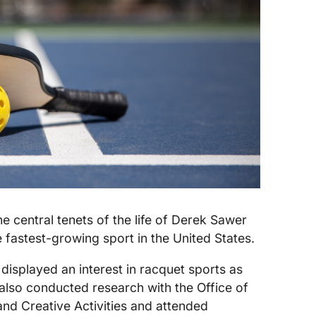
he central tenets of the life of Derek Sawer
e fastest-growing sport in the United States.
 displayed an interest in racquet sports as
also conducted research with the Office of
nd Creative Activities and attended