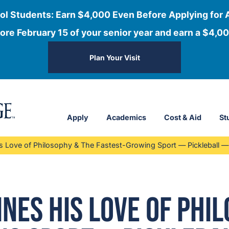
ol Students: Earn $4,000 Even Before Applying for 
ore February 15 of your senior year and earn a $4,00
Plan Your Visit
Apply
Academics
Cost & Aid
St
Love of Philosophy & The Fastest-Growing Sport — Pickleball — 
es His Love of Phil