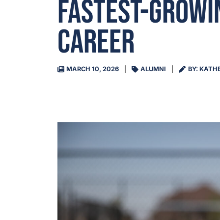
Fastest-Growin
Career
MARCH 10, 2026
ALUMNI
BY: KATH