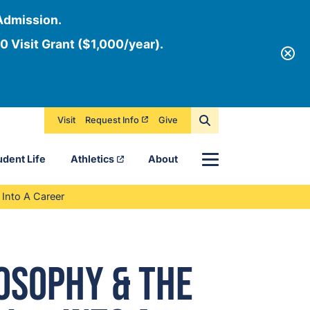
Admission.
0 Visit Grant ($1,000/year).
Visit
Request Info
Give
Menu
udent Life
Athletics
About
Into A Career
osophy & The