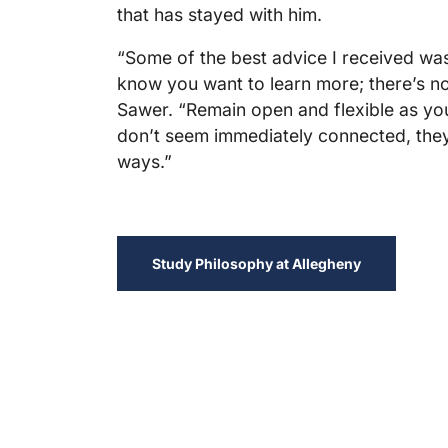
that has stayed with him.
“Some of the best advice I received wa
know you want to learn more; there’s no 
Sawer. “Remain open and flexible as you 
don’t seem immediately connected, they
ways.”
Study Philosophy at Allegheny