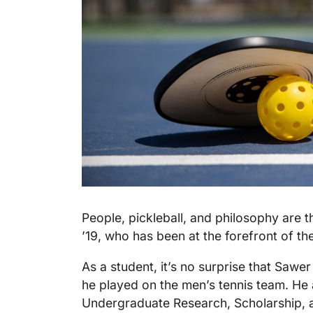
People, pickleball, and philosophy are t
’19, who has been at the forefront of th
As a student, it’s no surprise that Sawer
he played on the men’s tennis team. He 
Undergraduate Research, Scholarship, a