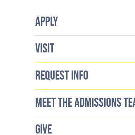
APPLY
VISIT
REQUEST INFO
MEET THE ADMISSIONS T
GIVE