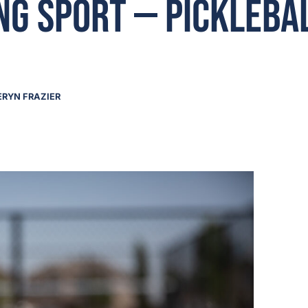
g Sport — Picklebal
ERYN FRAZIER