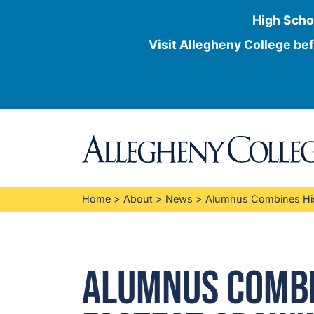
High Scho
Visit Allegheny College bef
Skip
to
content
Home
>
About
>
News
>
Alumnus Combines His 
Alumnus Combin