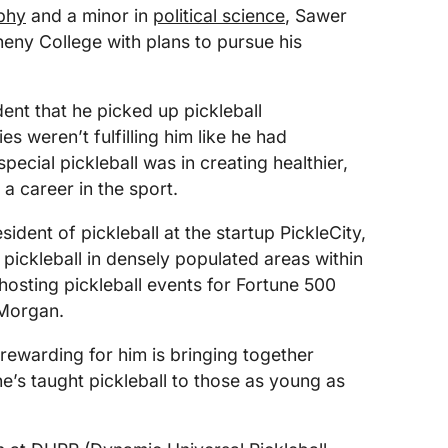
phy
and a minor in
political science
, Sawer
heny College with plans to pursue his
dent that he picked up pickleball
ies weren’t fulfilling him like he had
ecial pickleball was in creating healthier,
a career in the sport.
ident of pickleball at the startup PickleCity,
 pickleball in densely populated areas within
osting pickleball events for Fortune 500
 Morgan.
rewarding for him is bringing together
he’s taught pickleball to those as young as