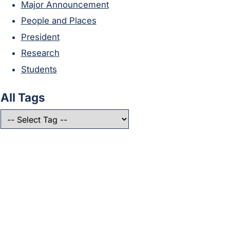
Major Announcement
People and Places
President
Research
Students
All Tags