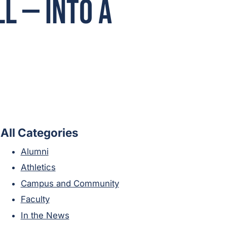
l — Into A
All Categories
Alumni
Athletics
Campus and Community
Faculty
In the News