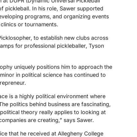
at DUPR (Dynamic Universal Pickleball
f pickleball. In his role, Sawer supported
developing programs, and organizing events
 clinics or tournaments.
icklosopher, to establish new clubs across
amps for professional pickleballer, Tyson
osophy uniquely positions him to approach the
 minor in political science has continued to
trepreneur.
ace is a highly political environment where
 The politics behind business are fascinating,
litical theory really applies to looking at
 companies are creating,” says Sawer.
ce that he received at Allegheny College