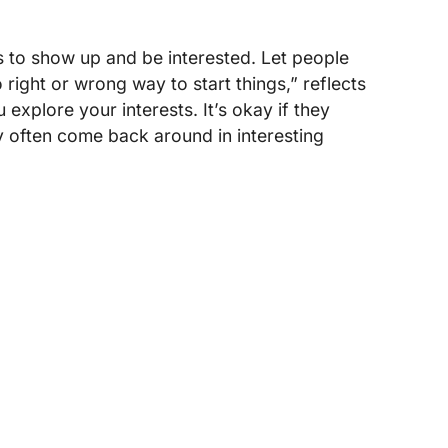
s to show up and be interested. Let people
right or wrong way to start things,” reflects
explore your interests. It’s okay if they
 often come back around in interesting