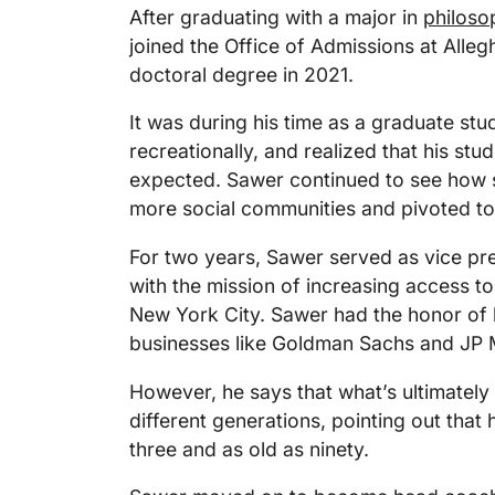
After graduating with a major in
philoso
joined the Office of Admissions at Alleg
doctoral degree in 2021.
It was during his time as a graduate stu
recreationally, and realized that his stud
expected. Sawer continued to see how sp
more social communities and pivoted to 
For two years, Sawer served as vice pres
with the mission of increasing access to
New York City. Sawer had the honor of h
businesses like Goldman Sachs and JP
However, he says that what’s ultimately 
different generations, pointing out that 
three and as old as ninety.