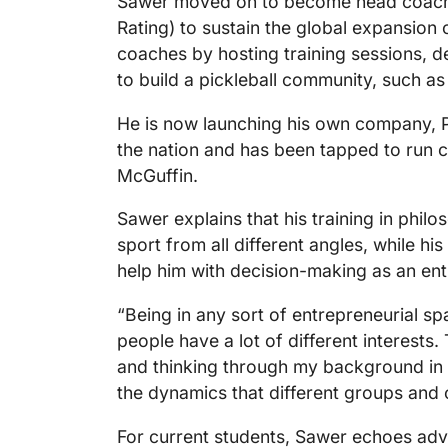
Sawer moved on to become head coach 
Rating) to sustain the global expansion o
coaches by hosting training sessions, 
to build a pickleball community, such as
He is now launching his own company, P
the nation and has been tapped to run c
McGuffin.
Sawer explains that his training in phil
sport from all different angles, while his
help him with decision-making as an en
“Being in any sort of entrepreneurial sp
people have a lot of different interests.
and thinking through my background in po
the dynamics that different groups and
For current students, Sawer echoes advi