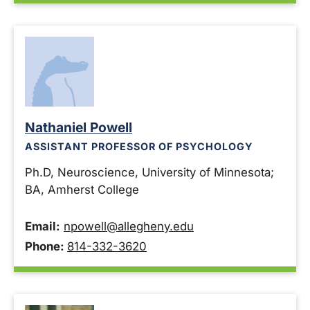
Nathaniel Powell
ASSISTANT PROFESSOR OF PSYCHOLOGY
Ph.D, Neuroscience, University of Minnesota;
BA, Amherst College
Email:
npowell@allegheny.edu
Phone:
814-332-3620