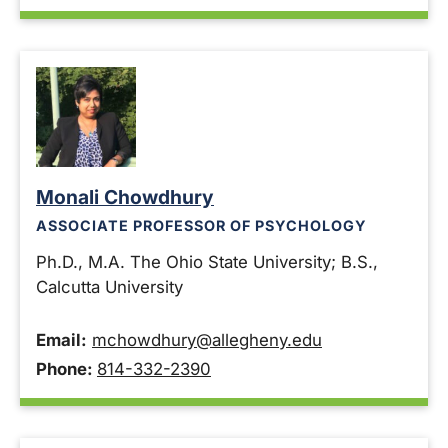
Monali Chowdhury
ASSOCIATE PROFESSOR OF PSYCHOLOGY
Ph.D., M.A. The Ohio State University; B.S.,
Calcutta University
Email:
mchowdhury@allegheny.edu
Phone:
814-332-2390