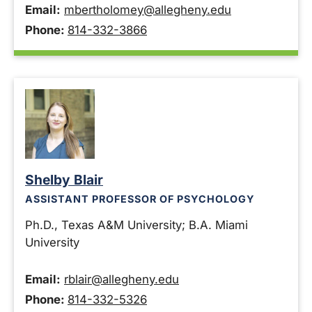
Email:
mbertholomey@allegheny.edu
Phone:
814-332-3866
Shelby Blair
ASSISTANT PROFESSOR OF PSYCHOLOGY
Ph.D., Texas A&M University; B.A. Miami
University
Email:
rblair@allegheny.edu
Phone:
814-332-5326