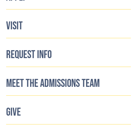
VISIT
REQUEST INFO
MEET THE ADMISSIONS TEAM
GIVE