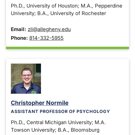
Ph.D., University of Houston; M.A., Pepperdine
University; B.A., University of Rochester
Email:
zli@allegheny.edu
Phone:
814-332-5955
Christopher Normile
ASSISTANT PROFESSOR OF PSYCHOLOGY
Ph.D., Central Michigan University; M.A.
Towson University; B.A., Bloomsburg