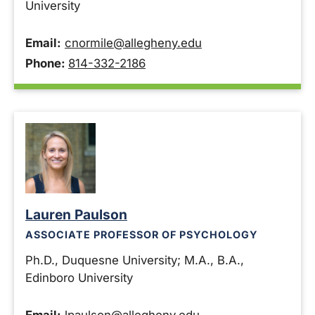
University
Email:
cnormile@allegheny.edu
Phone:
814-332-2186
Lauren Paulson
ASSOCIATE PROFESSOR OF PSYCHOLOGY
Ph.D., Duquesne University; M.A., B.A.,
Edinboro University