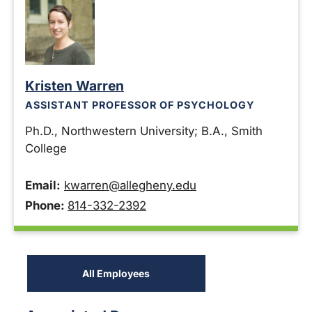
Kristen Warren
ASSISTANT PROFESSOR OF PSYCHOLOGY
Ph.D., Northwestern University; B.A., Smith
College
Email:
kwarren@allegheny.edu
Phone:
814-332-2392
All Employees