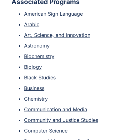
Associated Programs
American Sign Language
Arabic
Art, Science, and Innovation
Astronomy
Biochemistry
Biology
Black Studies
Business
Chemistry
Communication and Media
Community and Justice Studies
Computer Science