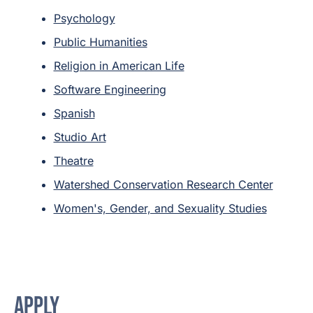
Psychology
Public Humanities
Religion in American Life
Software Engineering
Spanish
Studio Art
Theatre
Watershed Conservation Research Center
Women's, Gender, and Sexuality Studies
APPLY