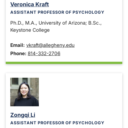
Veronica Kraft
ASSISTANT PROFESSOR OF PSYCHOLOGY
Ph.D., M.A., University of Arizona; B.Sc.,
Keystone College
Email:
vkraft@allegheny.edu
Phone:
814-332-2706
Zongqi Li
ASSISTANT PROFESSOR OF PSYCHOLOGY