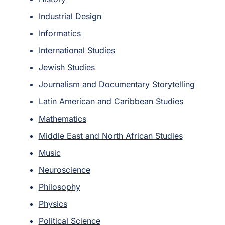
Industrial Design
Informatics
International Studies
Jewish Studies
Journalism and Documentary Storytelling
Latin American and Caribbean Studies
Mathematics
Middle East and North African Studies
Music
Neuroscience
Philosophy
Physics
Political Science