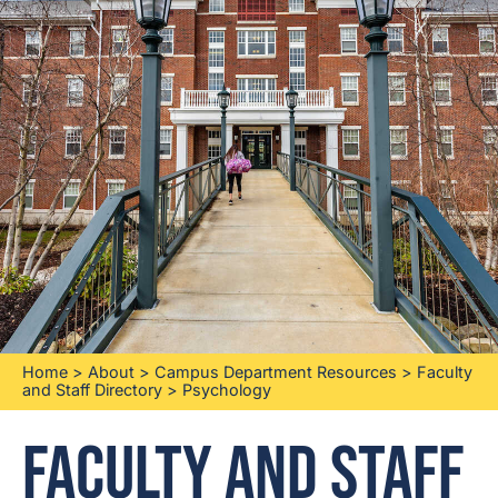
Home
>
About
>
Campus Department Resources
>
Faculty
and Staff Directory
>
Psychology
Faculty and Staff