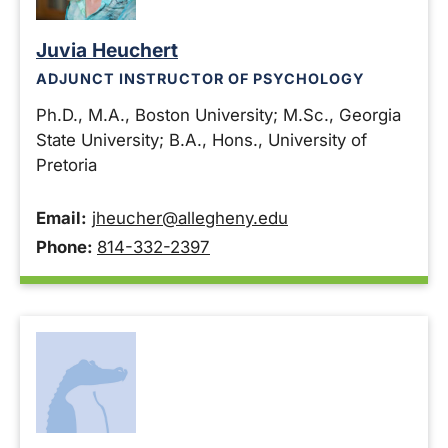
Juvia Heuchert
ADJUNCT INSTRUCTOR OF PSYCHOLOGY
Ph.D., M.A., Boston University; M.Sc., Georgia
State University; B.A., Hons., University of
Pretoria
Email:
jheucher@allegheny.edu
Phone:
814-332-2397