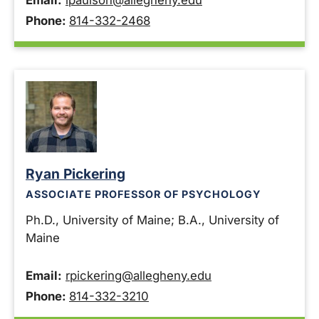
Email:
lpaulson@allegheny.edu
Phone:
814-332-2468
Ryan Pickering
ASSOCIATE PROFESSOR OF PSYCHOLOGY
Ph.D., University of Maine; B.A., University of
Maine
Email:
rpickering@allegheny.edu
Phone:
814-332-3210