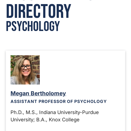
Directory
Psychology
Megan Bertholomey
ASSISTANT PROFESSOR OF PSYCHOLOGY
Ph.D., M.S., Indiana University-Purdue
University; B.A., Knox College