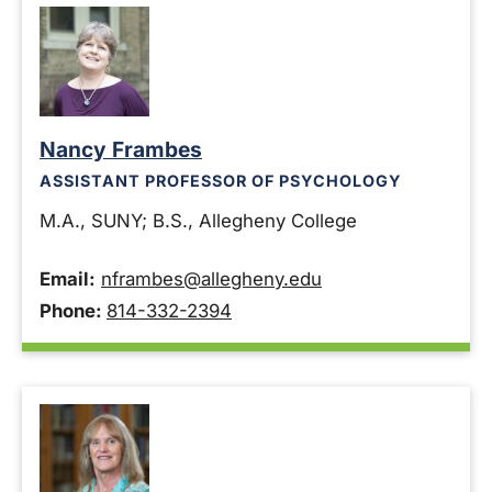
Nancy Frambes
ASSISTANT PROFESSOR OF PSYCHOLOGY
M.A., SUNY; B.S., Allegheny College
Email:
nframbes@allegheny.edu
Phone:
814-332-2394