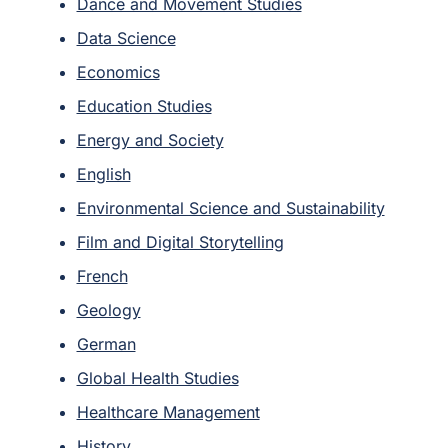
Dance and Movement Studies
Data Science
Economics
Education Studies
Energy and Society
English
Environmental Science and Sustainability
Film and Digital Storytelling
French
Geology
German
Global Health Studies
Healthcare Management
History