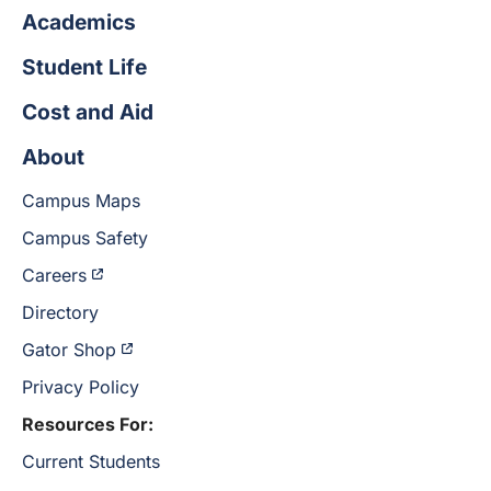
Academics
Student Life
Cost and Aid
About
Campus Maps
Campus Safety
Careers
Directory
Gator Shop
Privacy Policy
Resources For:
Current Students