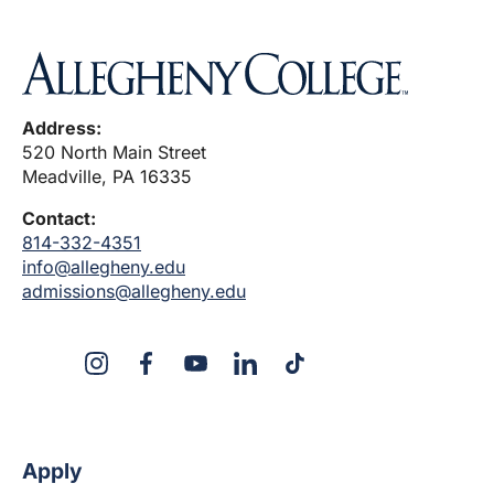
Address:
520 North Main Street
Meadville, PA 16335
Contact:
814-332-4351
info@allegheny.edu
admissions@allegheny.edu
X
Instagram
Facebook
YouTube
LinkedIn
TikTok
Apply