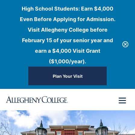
High School Students: Earn $4,000
Even Before Applying for Admission.
Visit Allegheny College before
February 15 of your senior year and
earn a $4,000 Visit Grant
($1,000/year).
Plan Your Visit
Skip
Menu
to
content