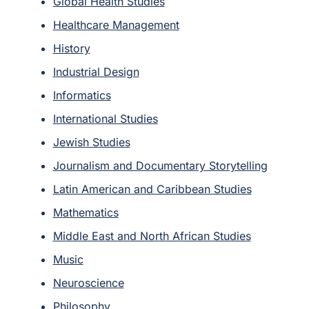
Global Health Studies
Healthcare Management
History
Industrial Design
Informatics
International Studies
Jewish Studies
Journalism and Documentary Storytelling
Latin American and Caribbean Studies
Mathematics
Middle East and North African Studies
Music
Neuroscience
Philosophy