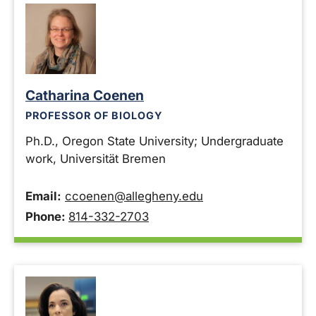
Catharina Coenen
PROFESSOR OF BIOLOGY
Ph.D., Oregon State University; Undergraduate
work, Universität Bremen
Email:
ccoenen@allegheny.edu
Phone:
814-332-2703