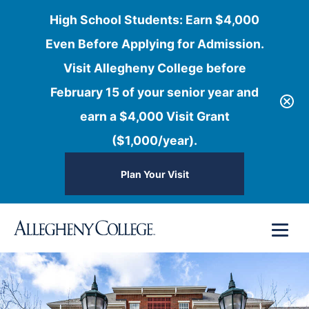
High School Students: Earn $4,000
Even Before Applying for Admission.
Visit Allegheny College before
February 15 of your senior year and
earn a $4,000 Visit Grant
($1,000/year).
Plan Your Visit
Skip
Menu
to
content