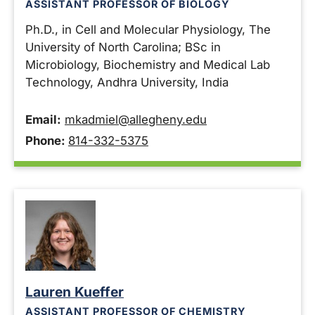
ASSISTANT PROFESSOR OF BIOLOGY
Ph.D., in Cell and Molecular Physiology, The
University of North Carolina; BSc in
Microbiology, Biochemistry and Medical Lab
Technology, Andhra University, India
Email:
mkadmiel@allegheny.edu
Phone:
814-332-5375
Lauren Kueffer
ASSISTANT PROFESSOR OF CHEMISTRY