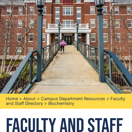
Home
>
About
>
Campus Department Resources
>
Faculty
and Staff Directory
>
Biochemistry
Faculty and Staff