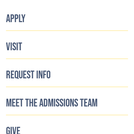
APPLY
VISIT
REQUEST INFO
MEET THE ADMISSIONS TEAM
GIVE