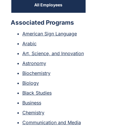
All Employees
Associated Programs
American Sign Language
Arabic
Art, Science, and Innovation
Astronomy
Biochemistry
Biology
Black Studies
Business
Chemistry
Communication and Media