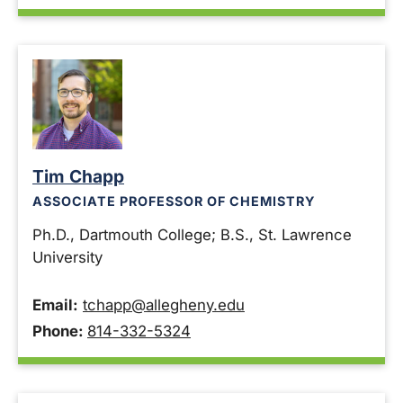
Tim Chapp
ASSOCIATE PROFESSOR OF CHEMISTRY
Ph.D., Dartmouth College; B.S., St. Lawrence
University
Email:
tchapp@allegheny.edu
Phone:
814-332-5324