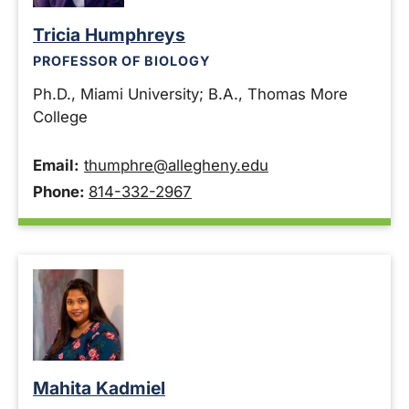
Tricia Humphreys
PROFESSOR OF BIOLOGY
Ph.D., Miami University; B.A., Thomas More
College
Email:
thumphre@allegheny.edu
Phone:
814-332-2967
Mahita Kadmiel