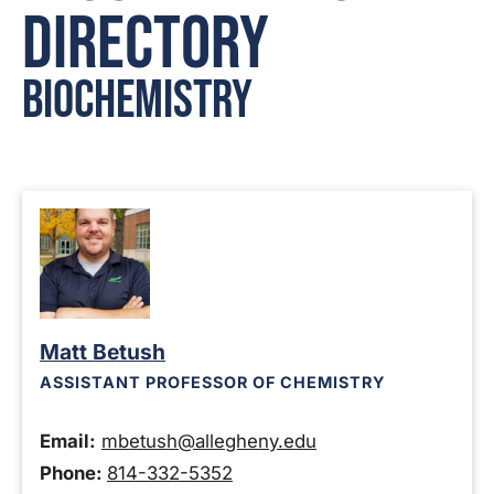
Directory
Biochemistry
Matt Betush
ASSISTANT PROFESSOR OF CHEMISTRY
Email:
mbetush@allegheny.edu
Phone:
814-332-5352