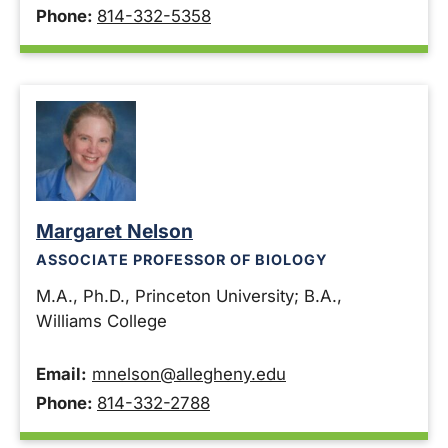
Phone:
814-332-5358
Margaret Nelson
ASSOCIATE PROFESSOR OF BIOLOGY
M.A., Ph.D., Princeton University; B.A.,
Williams College
Email:
mnelson@allegheny.edu
Phone:
814-332-2788