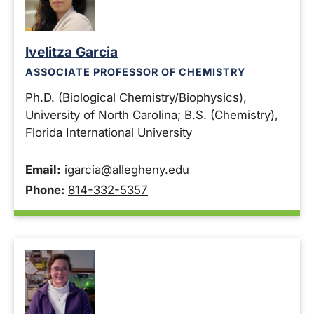
Ivelitza Garcia
ASSOCIATE PROFESSOR OF CHEMISTRY
Ph.D. (Biological Chemistry/Biophysics),
University of North Carolina; B.S. (Chemistry),
Florida International University
Email:
igarcia@allegheny.edu
Phone:
814-332-5357