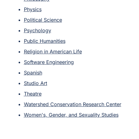
Physics
Political Science
Psychology
Public Humanities
Religion in American Life
Software Engineering
Spanish
Studio Art
Theatre
Watershed Conservation Research Center
Women's, Gender, and Sexuality Studies