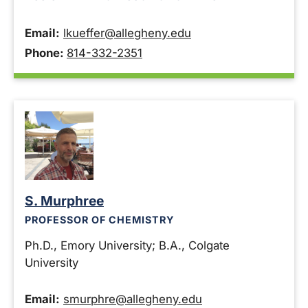
Email:
lkueffer@allegheny.edu
Phone:
814-332-2351
S. Murphree
PROFESSOR OF CHEMISTRY
Ph.D., Emory University; B.A., Colgate
University
Email:
smurphre@allegheny.edu