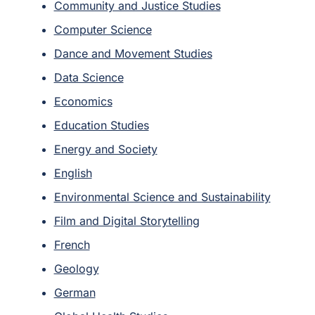
Community and Justice Studies
Computer Science
Dance and Movement Studies
Data Science
Economics
Education Studies
Energy and Society
English
Environmental Science and Sustainability
Film and Digital Storytelling
French
Geology
German