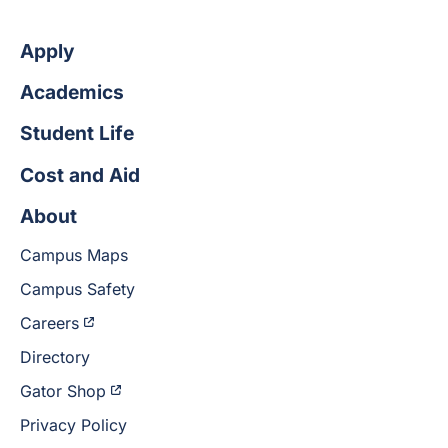
Apply
Academics
Student Life
Cost and Aid
About
Campus Maps
Campus Safety
Careers
Directory
Gator Shop
Privacy Policy