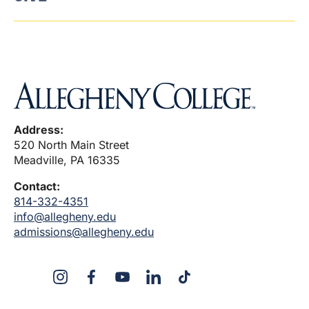
Address:
520 North Main Street
Meadville, PA 16335
Contact:
814-332-4351
info@allegheny.edu
admissions@allegheny.edu
X
Instagram
Facebook
YouTube
LinkedIn
TikTok