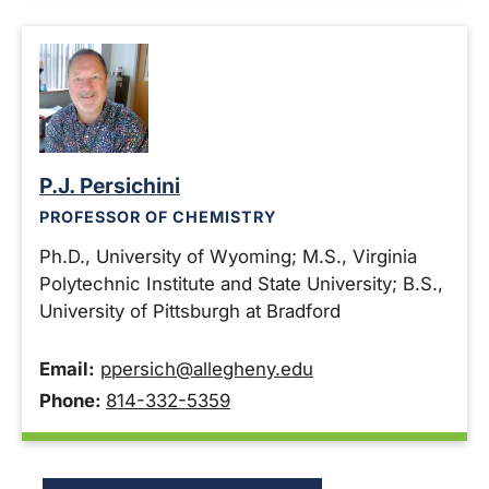
P.J. Persichini
PROFESSOR OF CHEMISTRY
Ph.D., University of Wyoming; M.S., Virginia
Polytechnic Institute and State University; B.S.,
University of Pittsburgh at Bradford
Email:
ppersich@allegheny.edu
Phone:
814-332-5359