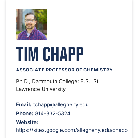
Tim Chapp
ASSOCIATE PROFESSOR OF CHEMISTRY
Ph.D., Dartmouth College; B.S., St.
Lawrence University
Email:
tchapp@allegheny.edu
Phone:
814-332-5324
Website:
https://sites.google.com/allegheny.edu/chapp