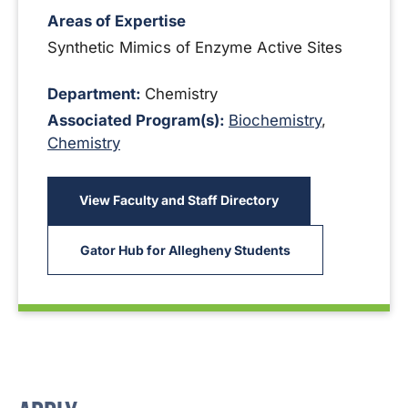
Areas of Expertise
Synthetic Mimics of Enzyme Active Sites
Department:
Chemistry
Associated Program(s):
Biochemistry
,
Chemistry
View Faculty and Staff Directory
Gator Hub for Allegheny Students