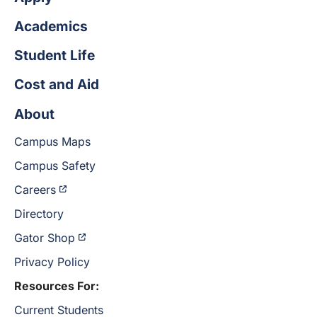
Academics
Student Life
Cost and Aid
About
Campus Maps
Campus Safety
Careers
Directory
Gator Shop
Privacy Policy
Resources For:
Current Students