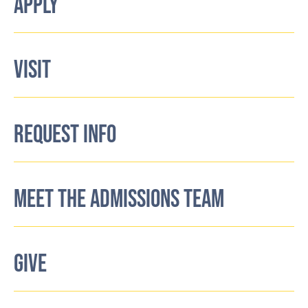
APPLY
VISIT
REQUEST INFO
MEET THE ADMISSIONS TEAM
GIVE