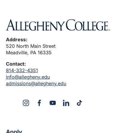
Address:
520 North Main Street
Meadville, PA 16335
Contact:
814-332-4351
info@allegheny.edu
admissions@allegheny.edu
X
Instagram
Facebook
YouTube
LinkedIn
TikTok
Apply