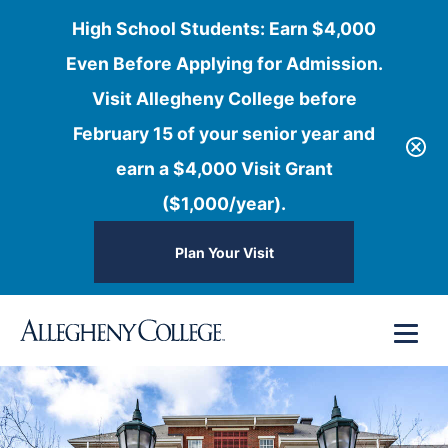
High School Students: Earn $4,000
Even Before Applying for Admission.
Visit Allegheny College before
February 15 of your senior year and
earn a $4,000 Visit Grant
($1,000/year).
Plan Your Visit
Skip
Menu
to
content