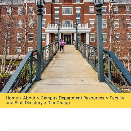
Home
>
About
>
Campus Department Resources
>
Faculty
and Staff Directory
>
Tim Chapp