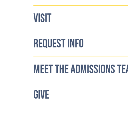
VISIT
REQUEST INFO
MEET THE ADMISSIONS T
GIVE