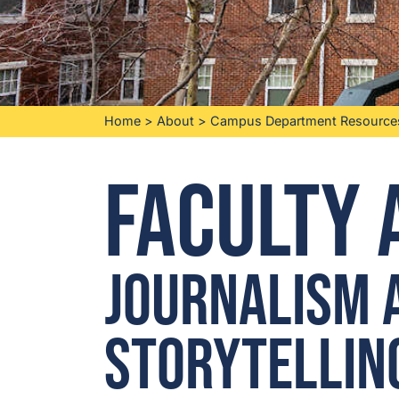
Home
>
About
>
Campus Department Resource
Faculty 
Journalism 
Storytellin