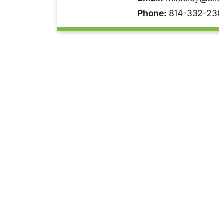
Phone:
814-332-23