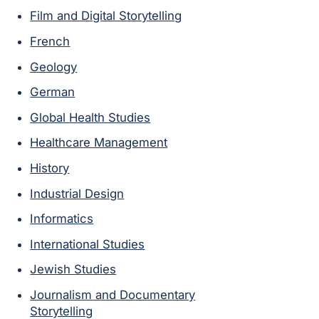
Film and Digital Storytelling
French
Geology
German
Global Health Studies
Healthcare Management
History
Industrial Design
Informatics
International Studies
Jewish Studies
Journalism and Documentary
Storytelling