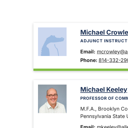
Michael Crowl
ADJUNCT INSTRUCT
Email:
mcrowley@al
Phone:
814-332-29
Michael Keeley
PROFESSOR OF COM
M.F.A., Brooklyn Col
Pennsylvania State U
Email:
mkeeley@all