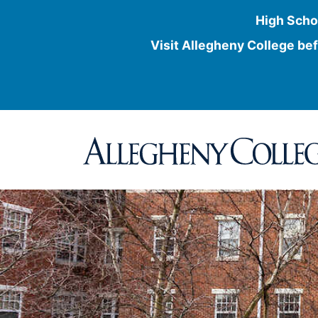
High Scho
Visit Allegheny College bef
Skip
to
content