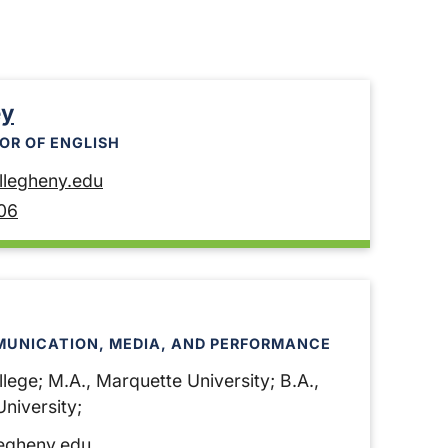
ey
OR OF ENGLISH
legheny.edu
06
MUNICATION, MEDIA, AND PERFORMANCE
lege; M.A., Marquette University; B.A.,
niversity;
egheny.edu