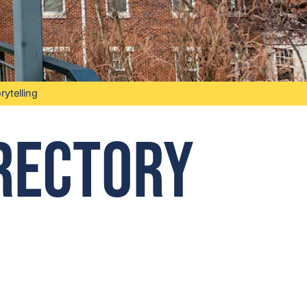
ytelling
irectory