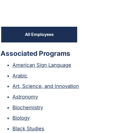
All Employees
Associated Programs
American Sign Language
Arabic
Art, Science, and Innovation
Astronomy
Biochemistry
Biology
Black Studies