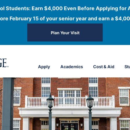
ol Students: Earn $4,000 Even Before Applying for 
ore February 15 of your senior year and earn a $4,00
Plan Your Visit
Apply
Academics
Cost & Aid
St