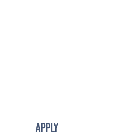
APPLY