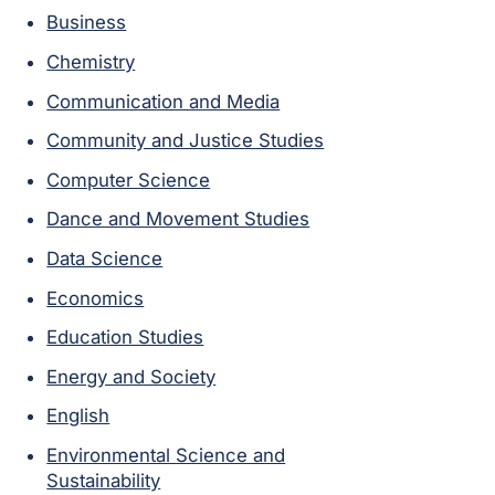
Business
Chemistry
Communication and Media
Community and Justice Studies
Computer Science
Dance and Movement Studies
Data Science
Economics
Education Studies
Energy and Society
English
Environmental Science and
Sustainability