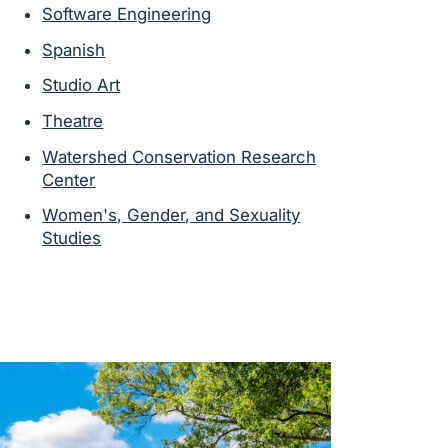
Software Engineering
Spanish
Studio Art
Theatre
Watershed Conservation Research
Center
Women's, Gender, and Sexuality
Studies