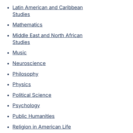
Latin American and Caribbean
Studies
Mathematics
Middle East and North African
Studies
Music
Neuroscience
Philosophy
Physics
Political Science
Psychology
Public Humanities
Religion in American Life