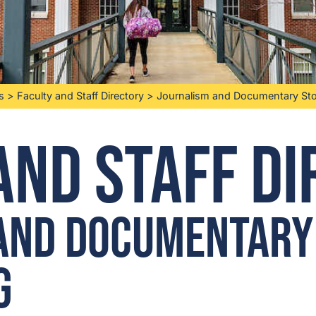
s
>
Faculty and Staff Directory
>
Journalism and Documentary Stor
and Staff D
and Documentary
g