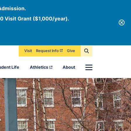
Admission.
0 Visit Grant ($1,000/year).
Visit
Request Info
Give
Menu
udent Life
Athletics
About