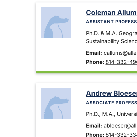
Coleman Allum
ASSISTANT PROFESS
Ph.D. & M.A. Geogra
Sustainability Scie
Email:
callums@all
Phone:
814-332-49
Andrew Bloese
ASSOCIATE PROFESS
Ph.D., M.A., Universi
Email:
abloeser@al
Phone:
814-332-33