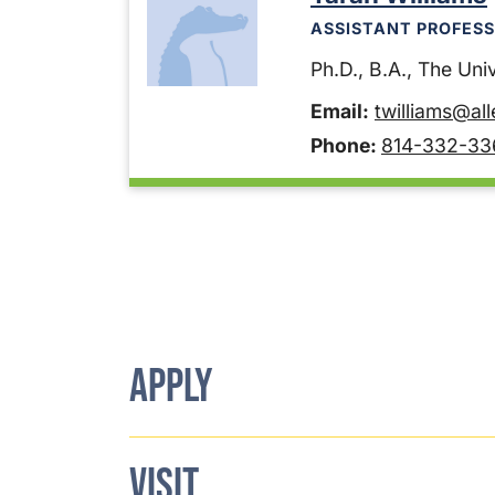
ASSISTANT PROFESS
Ph.D., B.A., The Unive
Email:
twilliams@al
Phone:
814-332-33
APPLY
VISIT