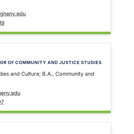
egheny.edu
19
OR OF COMMUNITY AND JUSTICE STUDIES
dies and Culture; B.A., Community and
heny.edu
97