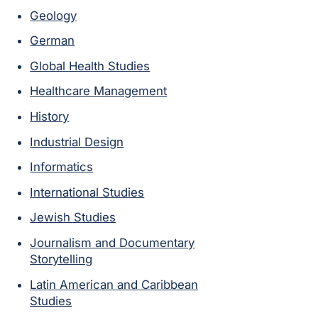
Geology
German
Global Health Studies
Healthcare Management
History
Industrial Design
Informatics
International Studies
Jewish Studies
Journalism and Documentary
Storytelling
Latin American and Caribbean
Studies