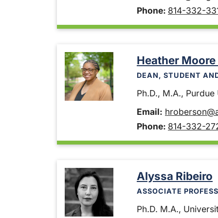
Phone:
814-332-33
Heather Moore
DEAN, STUDENT AN
Ph.D., M.A., Purdue U
Email:
hroberson@a
Phone:
814-332-27
Alyssa Ribeiro
ASSOCIATE PROFESS
Ph.D. M.A., Universit