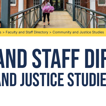
s
>
Faculty and Staff Directory
>
Community and Justice Studies
and Staff D
nd Justice Studi