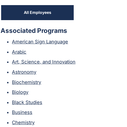
All Employees
Associated Programs
American Sign Language
Arabic
Art, Science, and Innovation
Astronomy
Biochemistry
Biology
Black Studies
Business
Chemistry