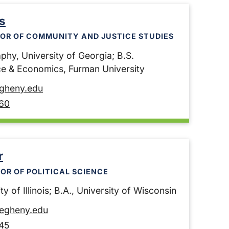
s
OR OF COMMUNITY AND JUSTICE STUDIES
phy, University of Georgia; B.S.
nce & Economics, Furman University
egheny.edu
60
r
OR OF POLITICAL SCIENCE
ty of Illinois; B.A., University of Wisconsin
legheny.edu
45