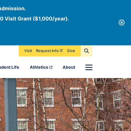
Admission.
0 Visit Grant ($1,000/year).
Visit
Request Info
Give
Menu
udent Life
Athletics
About