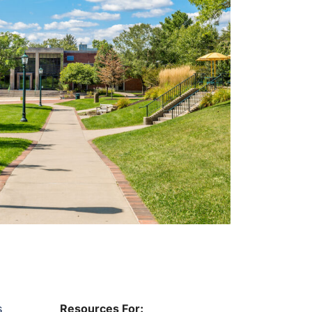
s
Resources For: