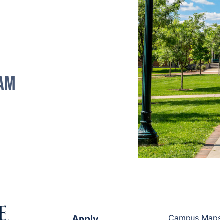
EAM
Apply
Campus Map