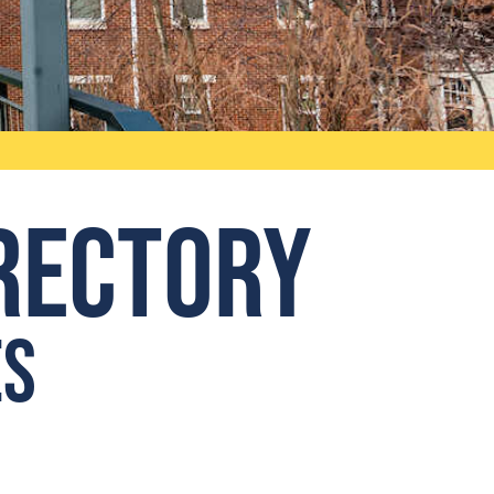
irectory
es