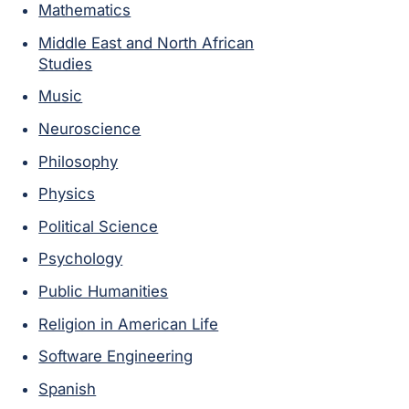
Mathematics
Middle East and North African
Studies
Music
Neuroscience
Philosophy
Physics
Political Science
Psychology
Public Humanities
Religion in American Life
Software Engineering
Spanish