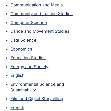
Communication and Media
Community and Justice Studies
Computer Science
Dance and Movement Studies
Data Science
Economics
Education Studies
Energy and Society
English
Environmental Science and
Sustainability
Film and Digital Storytelling
French