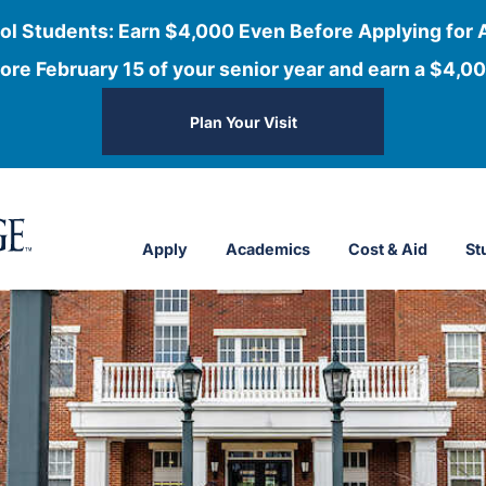
ol Students: Earn $4,000 Even Before Applying for 
ore February 15 of your senior year and earn a $4,00
Plan Your Visit
Apply
Academics
Cost & Aid
St