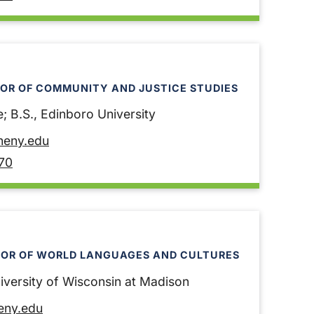
OR OF COMMUNITY AND JUSTICE STUDIES
; B.S., Edinboro University
heny.edu
70
SOR OF WORLD LANGUAGES AND CULTURES
niversity of Wisconsin at Madison
heny.edu