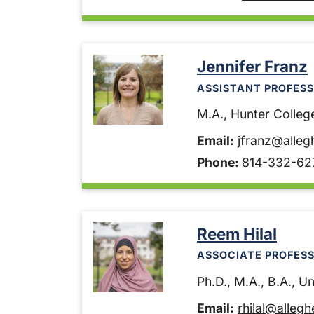
Jennifer Franz
ASSISTANT PROFESS
M.A., Hunter College
Email:
jfranz@alleg
Phone:
814-332-62
Reem Hilal
ASSOCIATE PROFES
Ph.D., M.A., B.A., U
Email:
rhilal@alleg