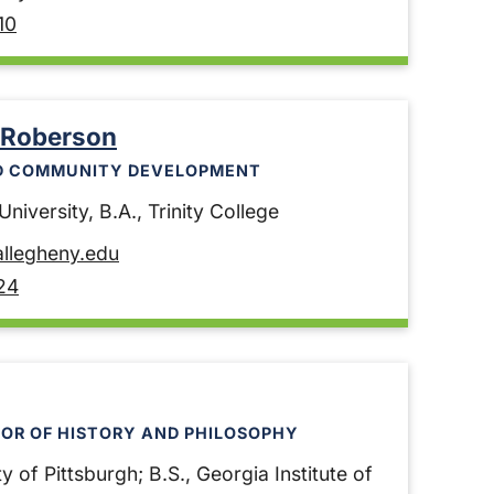
10
 Roberson
D COMMUNITY DEVELOPMENT
niversity, B.A., Trinity College
llegheny.edu
24
OR OF HISTORY AND PHILOSOPHY
y of Pittsburgh; B.S., Georgia Institute of