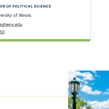
OR OF POLITICAL SCIENCE
rsity of Illinois
legheny.edu
60