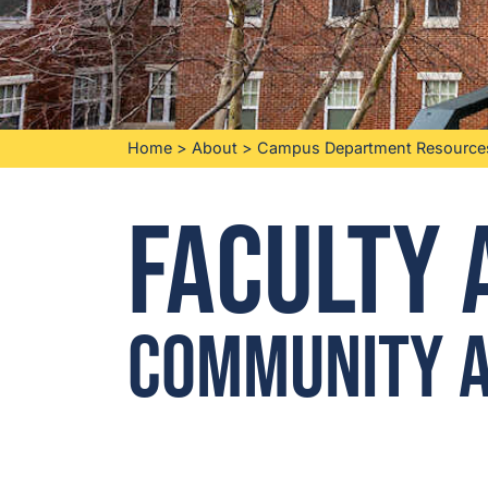
Home
>
About
>
Campus Department Resource
Faculty 
Community a