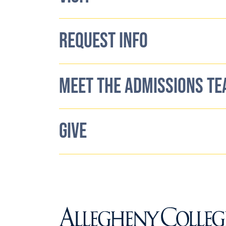
REQUEST INFO
MEET THE ADMISSIONS T
GIVE