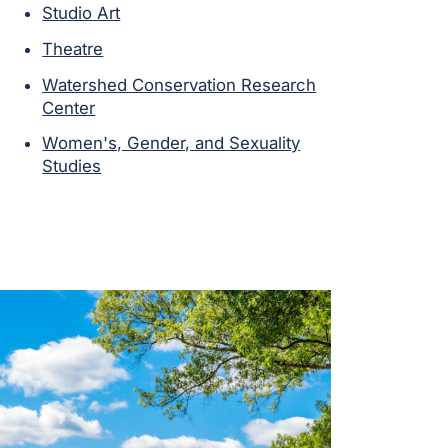
Studio Art
Theatre
Watershed Conservation Research
Center
Women's, Gender, and Sexuality
Studies