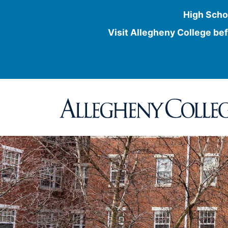
High Scho
Visit Allegheny College bef
Skip
to
content