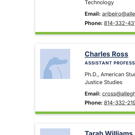
Technology
Email:
aribeiro@all
Phone:
814-332-43
Charles Ross
ASSISTANT PROFESS
Ph.D., American Stu
Justice Studies
Email:
cross@alleg
Phone:
814-332-21
Tarah Williams