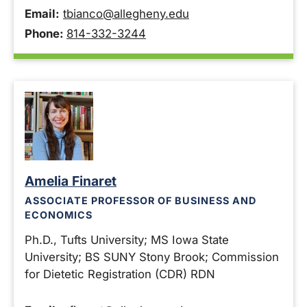
Email:
tbianco@allegheny.edu
Phone:
814-332-3244
Amelia Finaret
ASSOCIATE PROFESSOR OF BUSINESS AND
ECONOMICS
Ph.D., Tufts University; MS Iowa State
University; BS SUNY Stony Brook; Commission
for Dietetic Registration (CDR) RDN