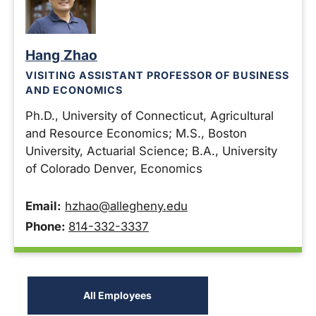
Hang Zhao
VISITING ASSISTANT PROFESSOR OF BUSINESS
AND ECONOMICS
Ph.D., University of Connecticut, Agricultural
and Resource Economics; M.S., Boston
University, Actuarial Science; B.A., University
of Colorado Denver, Economics
Email:
hzhao@allegheny.edu
Phone:
814-332-3337
All Employees