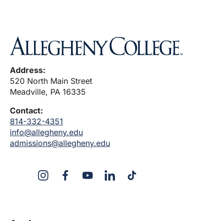
Address:
520 North Main Street
Meadville, PA 16335
Contact:
814-332-4351
info@allegheny.edu
admissions@allegheny.edu
X
Instagram
Facebook
YouTube
LinkedIn
TikTok