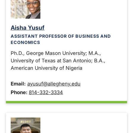
Aisha Yusuf
ASSISTANT PROFESSOR OF BUSINESS AND
ECONOMICS
Ph.D., George Mason University; M.A.,
University of Texas at San Antonio; B.A.,
American University of Nigeria
Email:
ayusuf@allegheny.edu
Phone:
814-332-3334