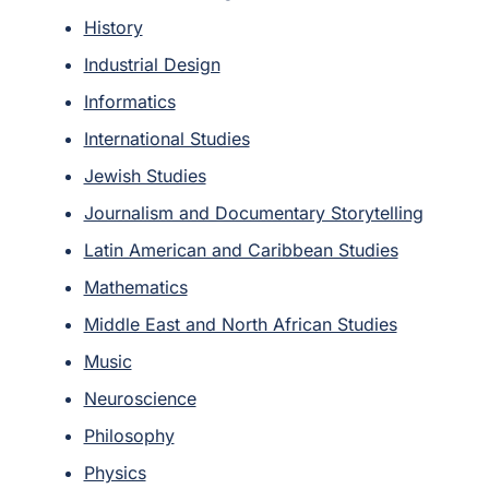
History
Industrial Design
Informatics
International Studies
Jewish Studies
Journalism and Documentary Storytelling
Latin American and Caribbean Studies
Mathematics
Middle East and North African Studies
Music
Neuroscience
Philosophy
Physics