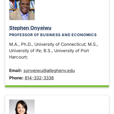
Stephen Onyeiwu
PROFESSOR OF BUSINESS AND ECONOMICS
M.A., Ph.D., University of Connecticut; M.S.,
University of Ife; B.S., University of Port
Harcourt;
Email:
sonyeiwu@allegheny.edu
Phone:
814-332-3338