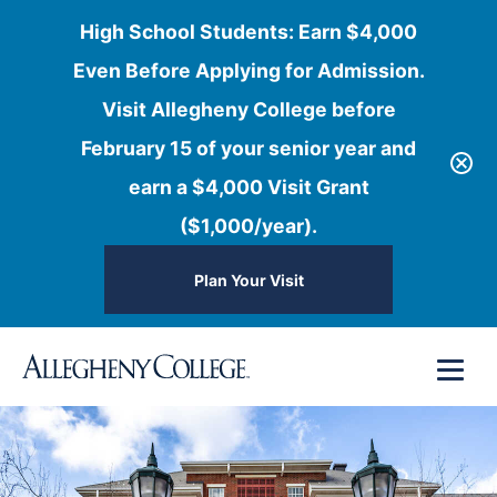
High School Students: Earn $4,000
Even Before Applying for Admission.
Visit Allegheny College before
February 15 of your senior year and
earn a $4,000 Visit Grant
($1,000/year).
Plan Your Visit
Skip
Menu
to
content