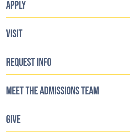
APPLY
VISIT
REQUEST INFO
MEET THE ADMISSIONS TEAM
GIVE