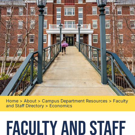
Home
>
About
>
Campus Department Resources
>
Faculty
and Staff Directory
>
Economics
Faculty and Staff