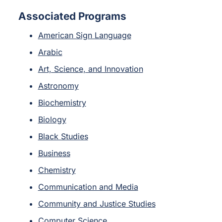
Associated Programs
American Sign Language
Arabic
Art, Science, and Innovation
Astronomy
Biochemistry
Biology
Black Studies
Business
Chemistry
Communication and Media
Community and Justice Studies
Computer Science