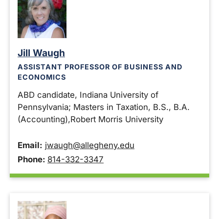
Jill Waugh
ASSISTANT PROFESSOR OF BUSINESS AND
ECONOMICS
ABD candidate, Indiana University of
Pennsylvania; Masters in Taxation, B.S., B.A.
(Accounting),Robert Morris University
Email:
jwaugh@allegheny.edu
Phone:
814-332-3347