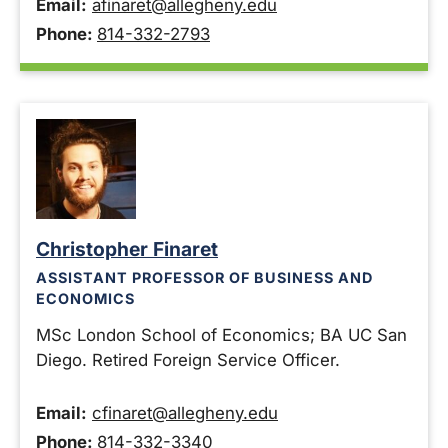
Email:
afinaret@allegheny.edu
Phone:
814-332-2793
Christopher Finaret
ASSISTANT PROFESSOR OF BUSINESS AND
ECONOMICS
MSc London School of Economics; BA UC San
Diego. Retired Foreign Service Officer.
Email:
cfinaret@allegheny.edu
Phone:
814-332-3340