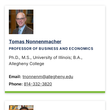
Tomas Nonnenmacher
PROFESSOR OF BUSINESS AND ECONOMICS
Ph.D., M.S., University of Illinois; B.A.,
Allegheny College
Email:
tnonnenm@allegheny.edu
Phone:
814-332-3820