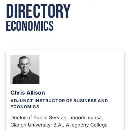
Directory
Economics
Chris Allison
ADJUNCT INSTRUCTOR OF BUSINESS AND
ECONOMICS
Doctor of Public Service, honoris causa,
Clarion University; B.A., Allegheny College