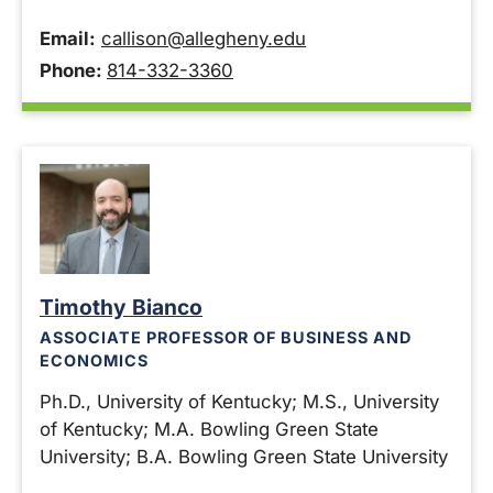
Email:
callison@allegheny.edu
Phone:
814-332-3360
Timothy Bianco
ASSOCIATE PROFESSOR OF BUSINESS AND
ECONOMICS
Ph.D., University of Kentucky; M.S., University
of Kentucky; M.A. Bowling Green State
University; B.A. Bowling Green State University