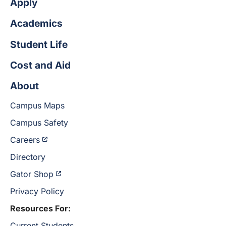
Apply
Academics
Student Life
Cost and Aid
About
Campus Maps
Campus Safety
Careers
Directory
Gator Shop
Privacy Policy
Resources For:
Current Students