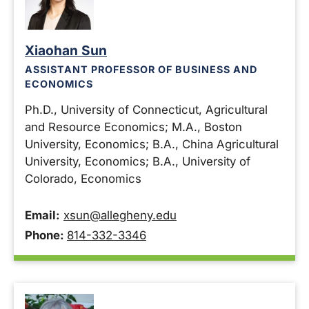
Xiaohan Sun
ASSISTANT PROFESSOR OF BUSINESS AND
ECONOMICS
Ph.D., University of Connecticut, Agricultural
and Resource Economics; M.A., Boston
University, Economics; B.A., China Agricultural
University, Economics; B.A., University of
Colorado, Economics
Email:
xsun@allegheny.edu
Phone:
814-332-3346