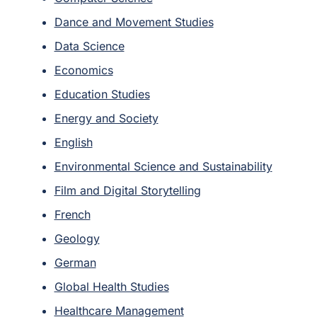
Dance and Movement Studies
Data Science
Economics
Education Studies
Energy and Society
English
Environmental Science and Sustainability
Film and Digital Storytelling
French
Geology
German
Global Health Studies
Healthcare Management