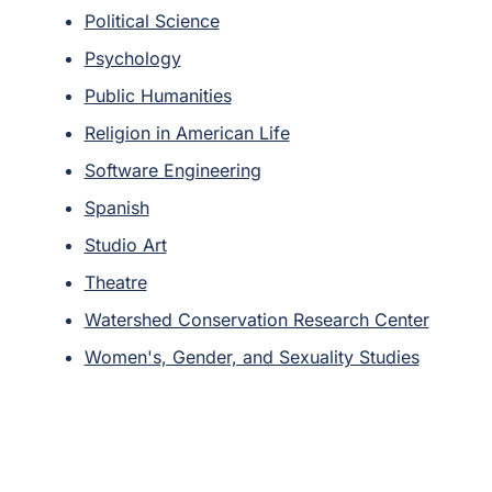
Political Science
Psychology
Public Humanities
Religion in American Life
Software Engineering
Spanish
Studio Art
Theatre
Watershed Conservation Research Center
Women's, Gender, and Sexuality Studies