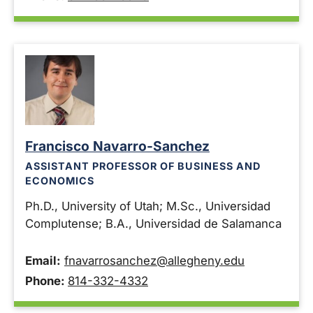
Francisco Navarro-Sanchez
ASSISTANT PROFESSOR OF BUSINESS AND
ECONOMICS
Ph.D., University of Utah; M.Sc., Universidad
Complutense; B.A., Universidad de Salamanca
Email:
fnavarrosanchez@allegheny.edu
Phone:
814-332-4332