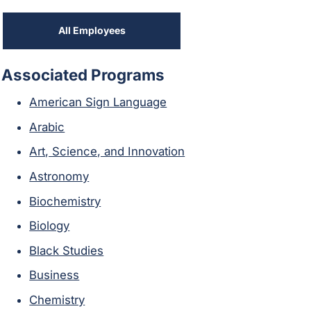
All Employees
Associated Programs
American Sign Language
Arabic
Art, Science, and Innovation
Astronomy
Biochemistry
Biology
Black Studies
Business
Chemistry