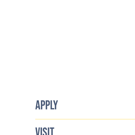
APPLY
VISIT