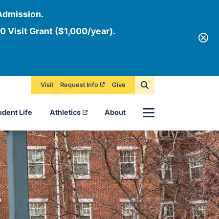
Admission.
0 Visit Grant ($1,000/year).
Visit
Request Info
Give
Menu
udent Life
Athletics
About