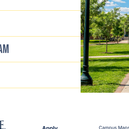
EAM
Apply
Campus Map