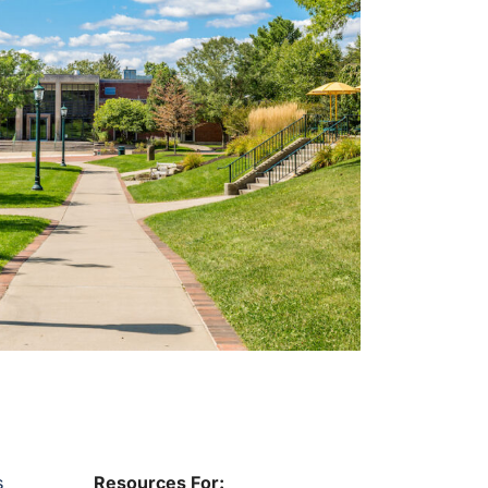
s
Resources For: