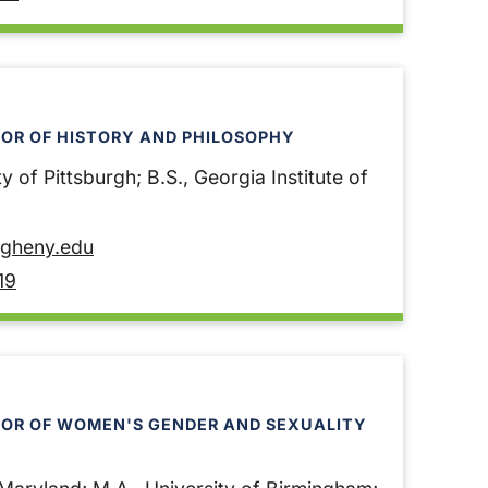
OR OF HISTORY AND PHILOSOPHY
y of Pittsburgh; B.S., Georgia Institute of
egheny.edu
19
SOR OF WOMEN'S GENDER AND SEXUALITY