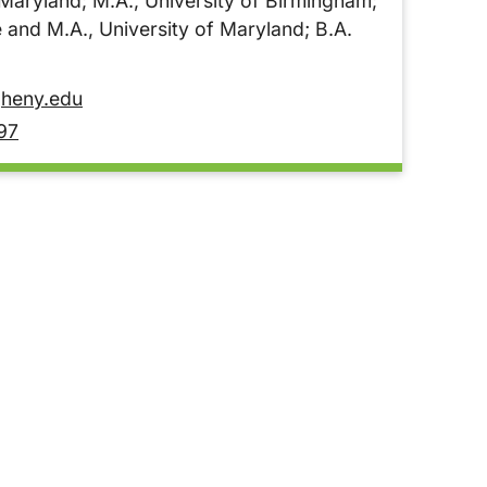
 Maryland; M.A., University of Birmingham;
 and M.A., University of Maryland; B.A.
heny.edu
97