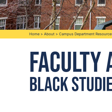
Home
>
About
>
Campus Department Resource
Faculty 
Black Studi