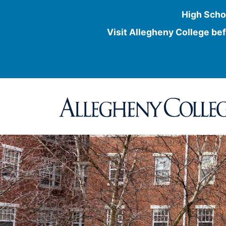
High Scho
Visit Allegheny College bef
Skip
to
content