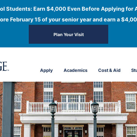
ol Students: Earn $4,000 Even Before Applying for 
ore February 15 of your senior year and earn a $4,00
Plan Your Visit
Apply
Academics
Cost & Aid
St