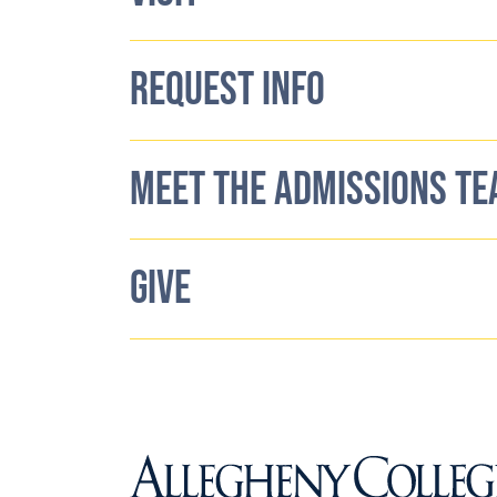
REQUEST INFO
MEET THE ADMISSIONS T
GIVE