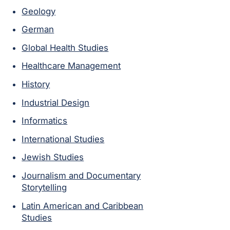
Geology
German
Global Health Studies
Healthcare Management
History
Industrial Design
Informatics
International Studies
Jewish Studies
Journalism and Documentary
Storytelling
Latin American and Caribbean
Studies