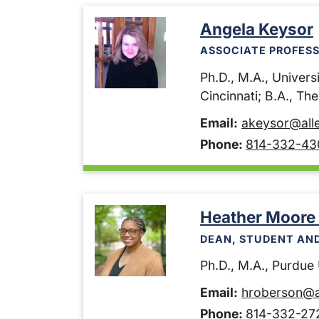
Angela Keysor
ASSOCIATE PROFESS
Ph.D., M.A., Universi
Cincinnati; B.A., Th
Email:
akeysor@all
Phone:
814-332-43
Heather Moore
DEAN, STUDENT AN
Ph.D., M.A., Purdue U
Email:
hroberson@a
Phone:
814-332-27