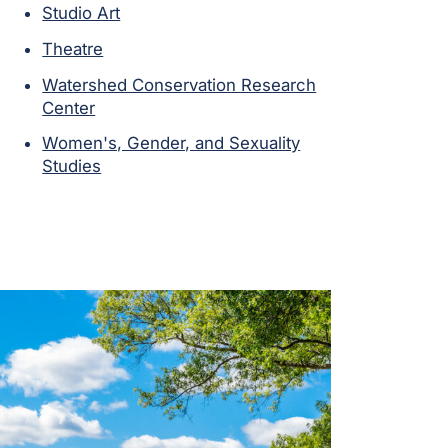
Studio Art
Theatre
Watershed Conservation Research
Center
Women's, Gender, and Sexuality
Studies