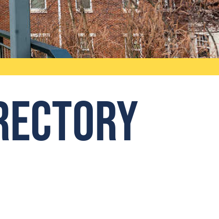
irectory