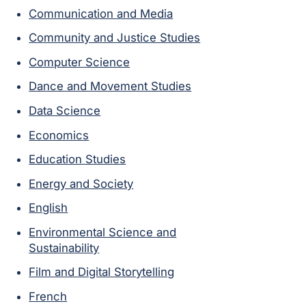
Communication and Media
Community and Justice Studies
Computer Science
Dance and Movement Studies
Data Science
Economics
Education Studies
Energy and Society
English
Environmental Science and
Sustainability
Film and Digital Storytelling
French