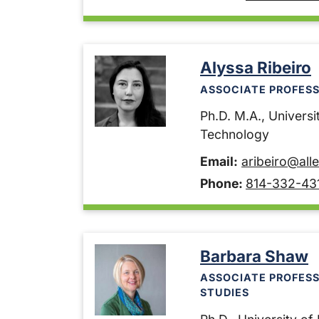
Alyssa Ribeiro
ASSOCIATE PROFESS
Ph.D. M.A., Universit
Technology
Email:
aribeiro@all
Phone:
814-332-43
Barbara Shaw
ASSOCIATE PROFES
STUDIES