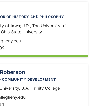
OR OF HISTORY AND PHILOSOPHY
ty of Iowa; J.D., The University of
e Ohio State University
egheny.edu
09
 Roberson
D COMMUNITY DEVELOPMENT
niversity, B.A., Trinity College
llegheny.edu
24