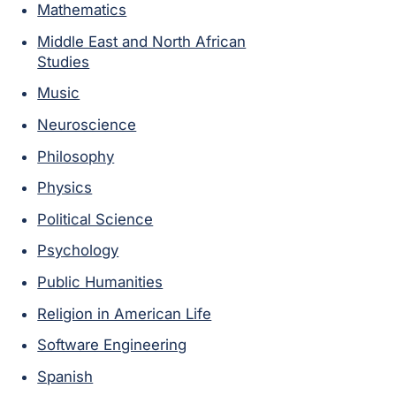
Mathematics
Middle East and North African
Studies
Music
Neuroscience
Philosophy
Physics
Political Science
Psychology
Public Humanities
Religion in American Life
Software Engineering
Spanish