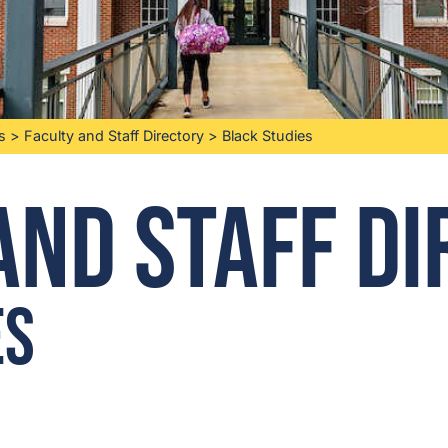
s
>
Faculty and Staff Directory
>
Black Studies
and Staff D
es