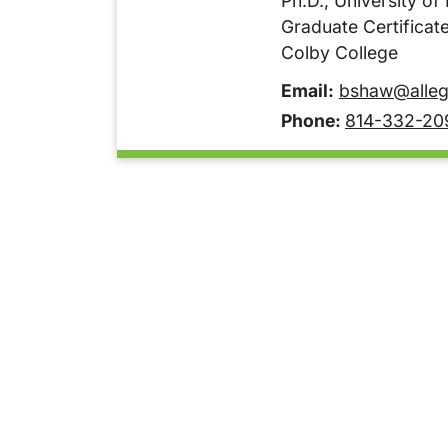
Ph.D., University of
Graduate Certificate
Colby College
Email:
bshaw@alleg
Phone:
814-332-20