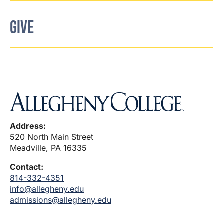
GIVE
Address:
520 North Main Street
Meadville, PA 16335
Contact:
814-332-4351
info@allegheny.edu
admissions@allegheny.edu