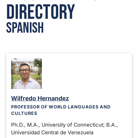
Directory
Spanish
Wilfredo Hernandez
PROFESSOR OF WORLD LANGUAGES AND
CULTURES
Ph.D., M.A., University of Connecticut; B.A.,
Universidad Central de Venezuela