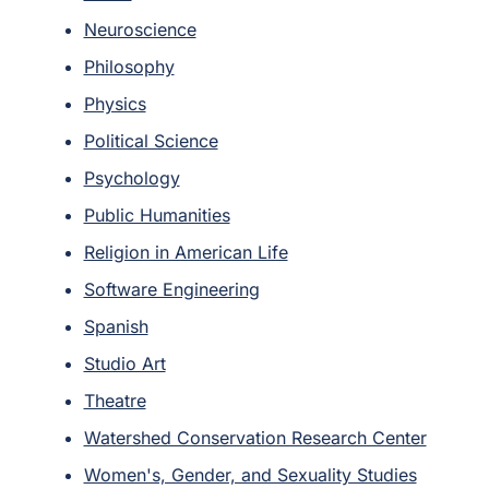
Neuroscience
Philosophy
Physics
Political Science
Psychology
Public Humanities
Religion in American Life
Software Engineering
Spanish
Studio Art
Theatre
Watershed Conservation Research Center
Women's, Gender, and Sexuality Studies