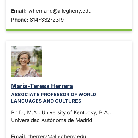
Email:
whernand@allegheny.edu
Phone:
814-332-2319
Maria-Teresa Herrera
ASSOCIATE PROFESSOR OF WORLD
LANGUAGES AND CULTURES
Ph.D., M.A., University of Kentucky; B.A.,
Universidad Autónoma de Madrid
Email:
therrera@allegheny.edu