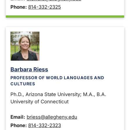
Phone:
814-332-2325
Barbara Riess
PROFESSOR OF WORLD LANGUAGES AND
CULTURES
Ph.D., Arizona State University; M.A., B.A.
University of Connecticut
Email:
briess@allegheny.edu
Phone:
814-332-2323