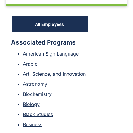
All Employees
Associated Programs
American Sign Language
Arabic
Art, Science, and Innovation
Astronomy
Biochemistry
Biology
Black Studies
Business