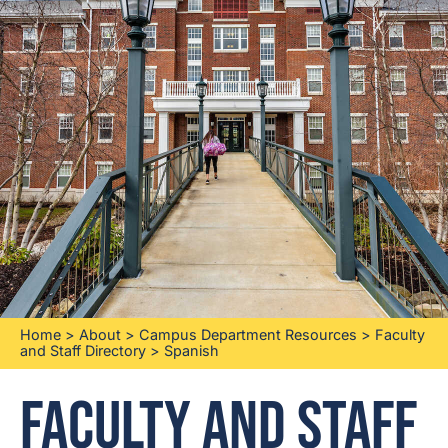
Home
>
About
>
Campus Department Resources
>
Faculty
and Staff Directory
>
Spanish
Faculty and Staff