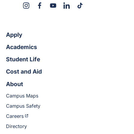
X
Instagram
Facebook
YouTube
LinkedIn
TikTok
Apply
Academics
Student Life
Cost and Aid
About
Campus Maps
Campus Safety
Careers
Directory