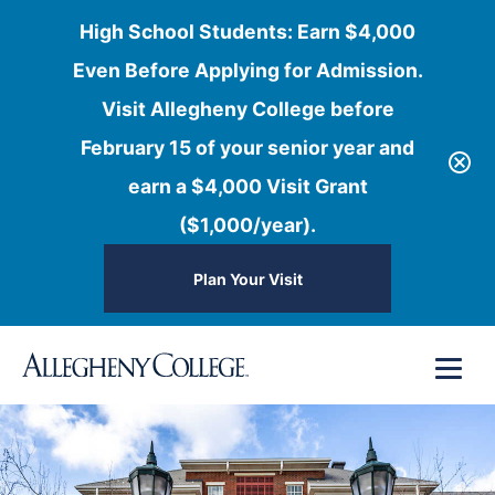
High School Students: Earn $4,000
Even Before Applying for Admission.
Visit Allegheny College before
February 15 of your senior year and
earn a $4,000 Visit Grant
($1,000/year).
Plan Your Visit
Skip
Menu
to
content