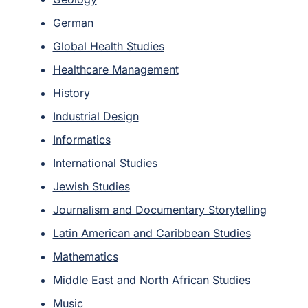
German
Global Health Studies
Healthcare Management
History
Industrial Design
Informatics
International Studies
Jewish Studies
Journalism and Documentary Storytelling
Latin American and Caribbean Studies
Mathematics
Middle East and North African Studies
Music