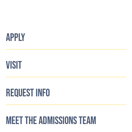
APPLY
VISIT
REQUEST INFO
MEET THE ADMISSIONS TEAM