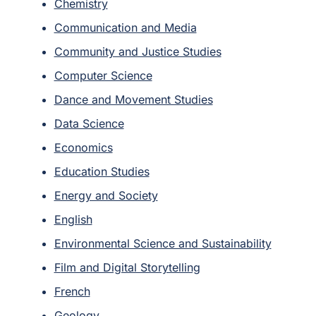
Chemistry
Communication and Media
Community and Justice Studies
Computer Science
Dance and Movement Studies
Data Science
Economics
Education Studies
Energy and Society
English
Environmental Science and Sustainability
Film and Digital Storytelling
French
Geology