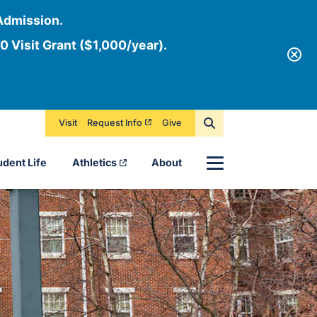
Admission.
0 Visit Grant ($1,000/year).
Visit
Request Info
Give
Menu
udent Life
Athletics
About