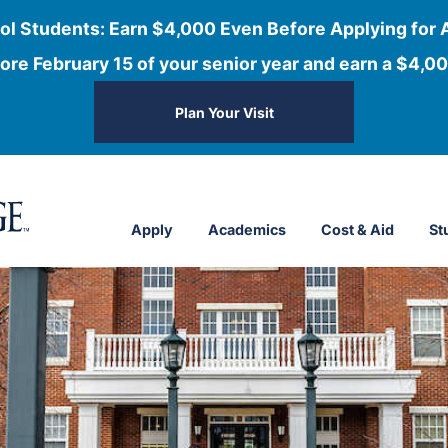
ol Students: Earn $4,000 Even Before Applying for 
ore February 15 of your senior year and earn a $4,00
Plan Your Visit
Apply
Academics
Cost & Aid
St