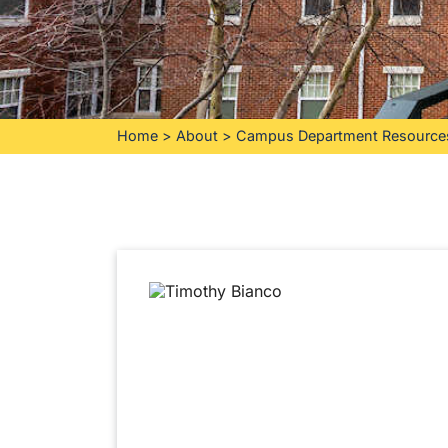
Home
>
About
>
Campus Department Resource