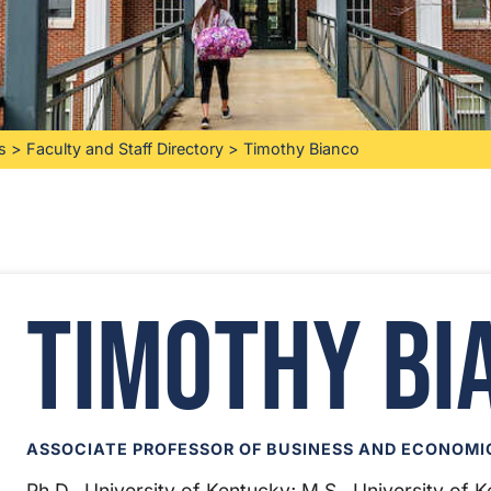
s
>
Faculty and Staff Directory
>
Timothy Bianco
Timothy Bi
ASSOCIATE PROFESSOR OF BUSINESS AND ECONOMI
Ph.D., University of Kentucky; M.S., University of