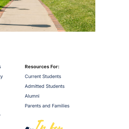
s
Resources For:
ty
Current Students
Admitted Students
Alumni
Parents and Families
y