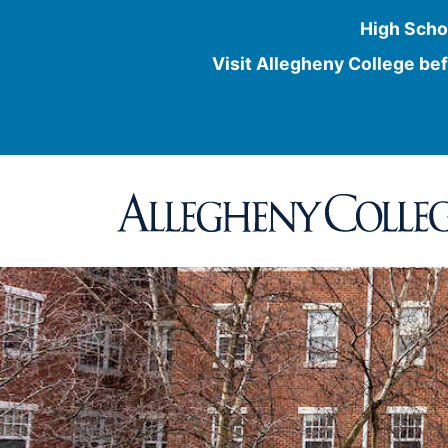
High Scho
Visit Allegheny College bef
Skip
to
content