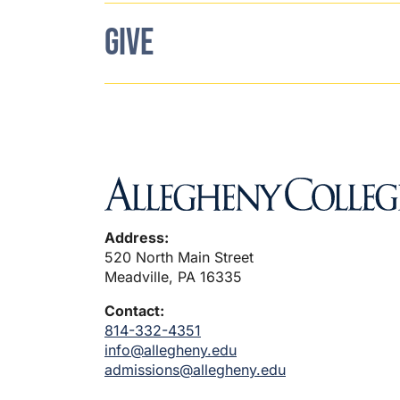
GIVE
Address:
520 North Main Street
Meadville, PA 16335
Contact:
814-332-4351
info@allegheny.edu
admissions@allegheny.edu