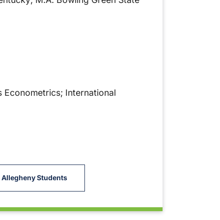
 Econometrics; International
 Allegheny Students