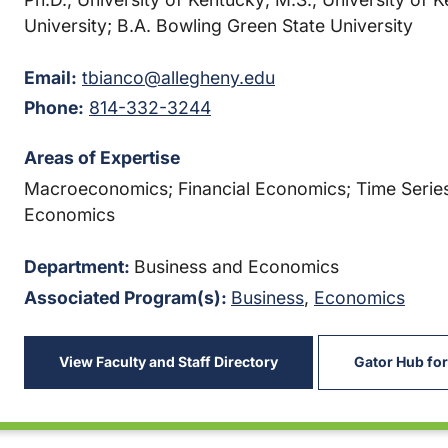
University; B.A. Bowling Green State University
Email:
tbianco@allegheny.edu
Phone:
814-332-3244
Areas of Expertise
Macroeconomics; Financial Economics; Time Series
Economics
Department:
Business and Economics
Associated Program(s):
Business
,
Economics
View Faculty and Staff Directory
Gator Hub for