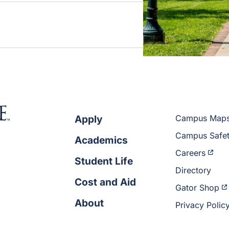
Apply
Campus Map
Campus Safe
Academics
Careers
Student Life
Directory
Cost and Aid
Gator Shop
About
Privacy Polic