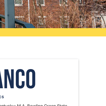
anco
CS
 Kentucky; M.A. Bowling Green State