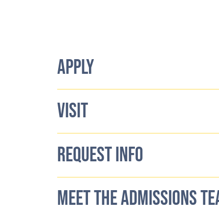
APPLY
VISIT
REQUEST INFO
MEET THE ADMISSIONS T