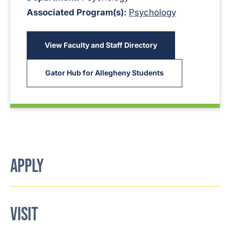
Associated Program(s):
Psychology
View Faculty and Staff Directory
Gator Hub for Allegheny Students
APPLY
VISIT