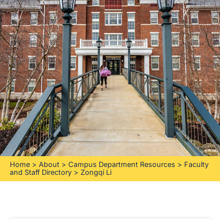
Home
>
About
>
Campus Department Resources
>
Faculty
and Staff Directory
>
Zongqi Li