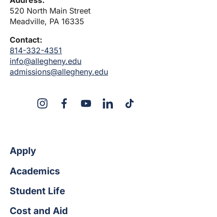
Address:
520 North Main Street
Meadville, PA 16335
Contact:
814-332-4351
info@allegheny.edu
admissions@allegheny.edu
X
Instagram
Facebook
YouTube
LinkedIn
TikTok
Apply
Academics
Student Life
Cost and Aid