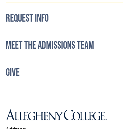
REQUEST INFO
MEET THE ADMISSIONS TEAM
GIVE