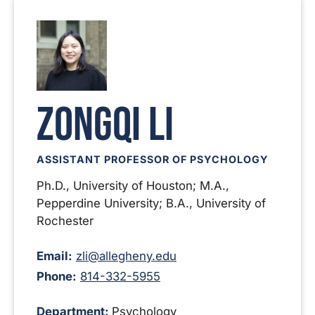
Zongqi Li
ASSISTANT PROFESSOR OF PSYCHOLOGY
Ph.D., University of Houston; M.A.,
Pepperdine University; B.A., University of
Rochester
Email:
zli@allegheny.edu
Phone:
814-332-5955
Department:
Psychology