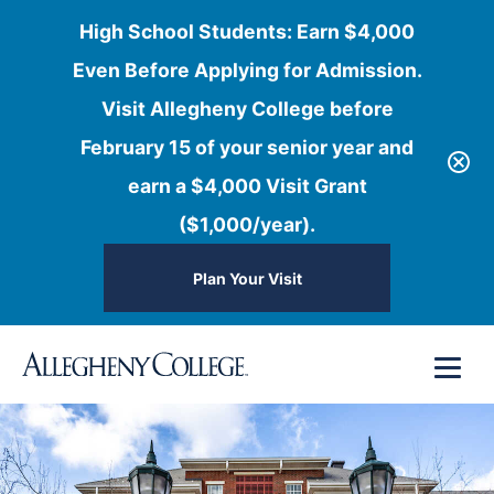
High School Students: Earn $4,000
Even Before Applying for Admission.
Visit Allegheny College before
February 15 of your senior year and
earn a $4,000 Visit Grant
($1,000/year).
Plan Your Visit
Skip
Menu
to
content