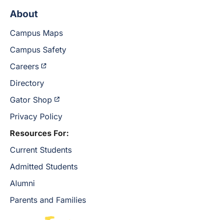
About
Campus Maps
Campus Safety
Careers
Directory
Gator Shop
Privacy Policy
Resources For:
Current Students
Admitted Students
Alumni
Parents and Families