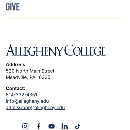
GIVE
Address:
520 North Main Street
Meadville, PA 16335
Contact:
814-332-4351
info@allegheny.edu
admissions@allegheny.edu
X
Instagram
Facebook
YouTube
LinkedIn
TikTok