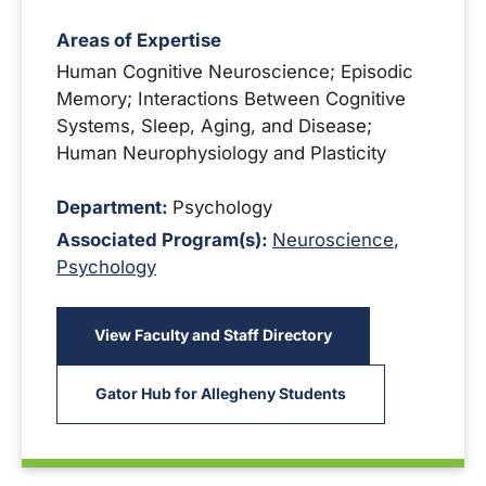
Areas of Expertise
Human Cognitive Neuroscience; Episodic
Memory; Interactions Between Cognitive
Systems, Sleep, Aging, and Disease;
Human Neurophysiology and Plasticity
Department:
Psychology
Associated Program(s):
Neuroscience
,
Psychology
View Faculty and Staff Directory
Gator Hub for Allegheny Students