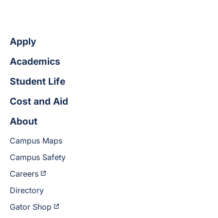
Apply
Academics
Student Life
Cost and Aid
About
Campus Maps
Campus Safety
Careers
Directory
Gator Shop