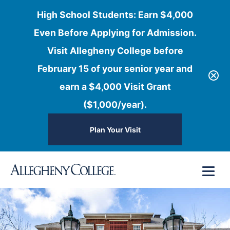
High School Students: Earn $4,000
Even Before Applying for Admission.
Visit Allegheny College before
February 15 of your senior year and
earn a $4,000 Visit Grant
($1,000/year).
Plan Your Visit
Skip
Menu
to
content