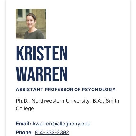
Kristen
Warren
ASSISTANT PROFESSOR OF PSYCHOLOGY
Ph.D., Northwestern University; B.A., Smith
College
Email:
kwarren@allegheny.edu
Phone:
814-332-2392