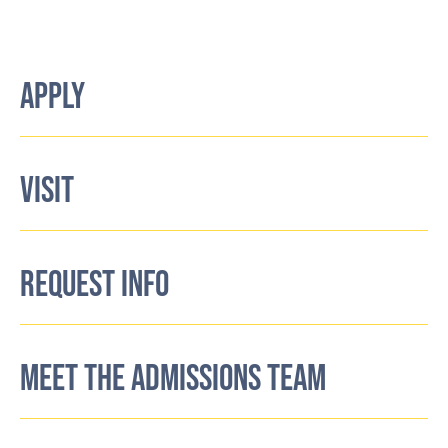
APPLY
VISIT
REQUEST INFO
MEET THE ADMISSIONS TEAM