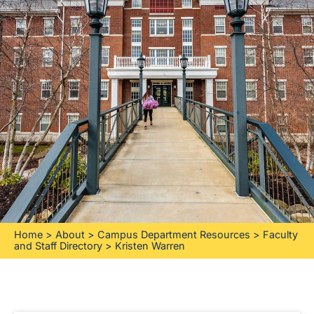
Home
>
About
>
Campus Department Resources
>
Faculty
and Staff Directory
>
Kristen Warren