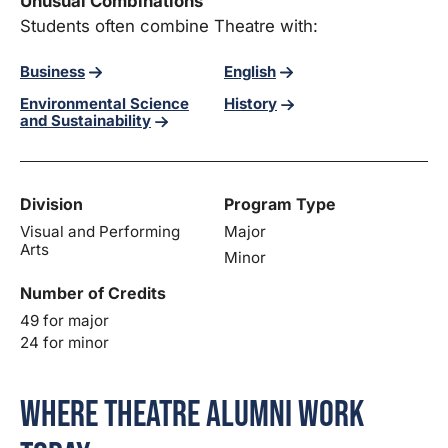
Unusual Combinations
Students often combine Theatre with:
Business
English
Environmental Science
History
and Sustainability
Division
Program Type
Visual and Performing
Major
Arts
Minor
Number of Credits
49 for major
24 for minor
Where Theatre Alumni Work