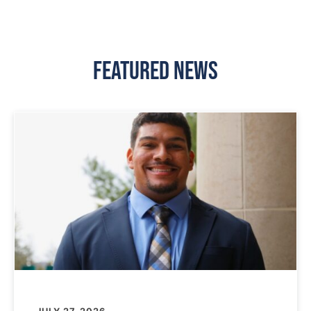
Featured News