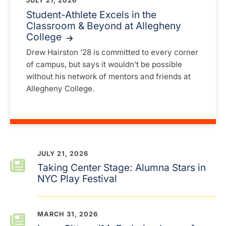
JULY 27, 2026
Student-Athlete Excels in the
Classroom & Beyond at Allegheny
College
Drew Hairston ’28 is committed to every corner
of campus, but says it wouldn’t be possible
without his network of mentors and friends at
Allegheny College.
JULY 21, 2026
Taking Center Stage: Alumna Stars in
NYC Play Festival
MARCH 31, 2026