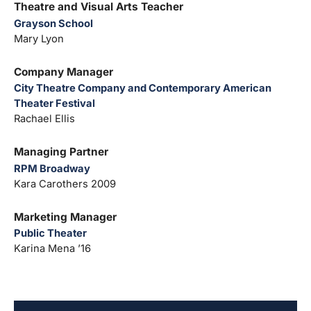
Theatre and Visual Arts Teacher
Grayson School
Mary Lyon
Company Manager
City Theatre Company and Contemporary American
Theater Festival
Rachael Ellis
Managing Partner
RPM Broadway
Kara Carothers 2009
Marketing Manager
Public Theater
Karina Mena ’16