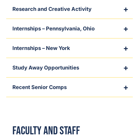
Research and Creative Activity
Internships – Pennsylvania, Ohio
Internships – New York
Study Away Opportunities
Recent Senior Comps
Faculty and Staff