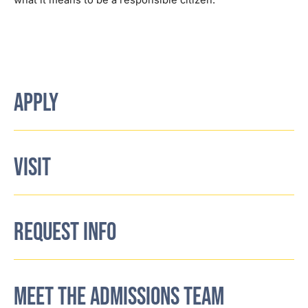
what it means to be a responsible citizen.
APPLY
VISIT
REQUEST INFO
MEET THE ADMISSIONS TEAM