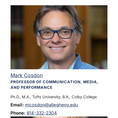
Mark Cosdon
PROFESSOR OF COMMUNICATION, MEDIA,
AND PERFORMANCE
Ph.D., M.A., Tufts University; B.A., Colby College
Email:
mcosdon@allegheny.edu
Phone:
814-332-2304