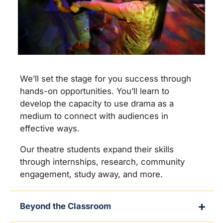
We’ll set the stage for you success through
hands-on opportunities. You’ll learn to
develop the capacity to use drama as a
medium to connect with audiences in
effective ways.
Our theatre students expand their skills
through internships, research, community
engagement, study away, and more.
Beyond the Classroom