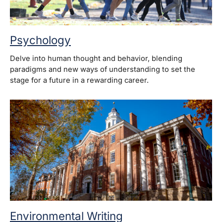
Psychology
Delve into human thought and behavior, blending
paradigms and new ways of understanding to set the
stage for a future in a rewarding career.
Environmental Writing