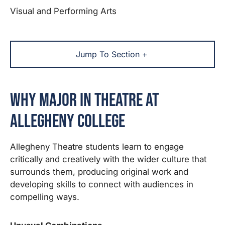
Visual and Performing Arts
Jump To Section +
Why Major in Theatre at
Allegheny College
Allegheny Theatre students learn to engage
critically and creatively with the wider culture that
surrounds them, producing original work and
developing skills to connect with audiences in
compelling ways.