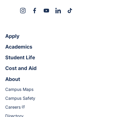
X
Instagram
Facebook
YouTube
LinkedIn
TikTok
Apply
Academics
Student Life
Cost and Aid
About
Campus Maps
Campus Safety
Careers
Directory