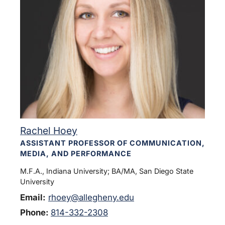
Rachel Hoey
ASSISTANT PROFESSOR OF COMMUNICATION,
MEDIA, AND PERFORMANCE
M.F.A., Indiana University; BA/MA, San Diego State
University
Email:
rhoey@allegheny.edu
Phone:
814-332-2308