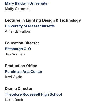
Mary Baldwin University
Molly Seremet
Lecturer in Lighting Design & Technology
University of Massachusetts
Amanda Fallon
Education Director
Pittsburgh CLO
Jim Scriven
Production Office
Perelman Arts Center
Itzel Ayala
Drama Director
Theodore Roosevelt High School
Katie Beck