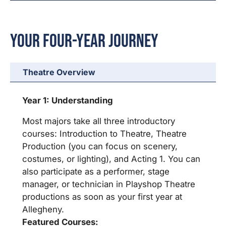
Your Four-Year Journey
Theatre Overview
Year 1: Understanding
Most majors take all three introductory
courses: Introduction to Theatre, Theatre
Production (you can focus on scenery,
costumes, or lighting), and Acting 1. You can
also participate as a performer, stage
manager, or technician in Playshop Theatre
productions as soon as your first year at
Allegheny.
Featured Courses: