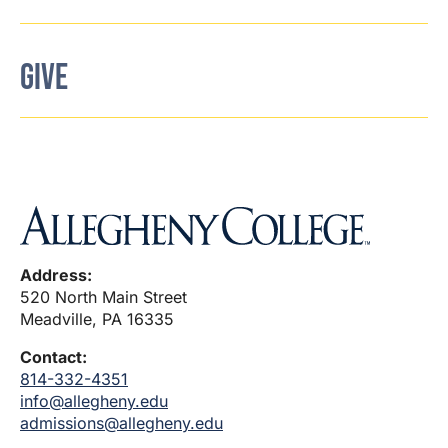
GIVE
Address:
520 North Main Street
Meadville, PA 16335
Contact:
814-332-4351
info@allegheny.edu
admissions@allegheny.edu