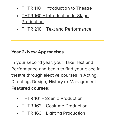
THTR 110 – Introduction to Theatre
THTR 160 – Introduction to Stage
Production
THTR 210 – Text and Performance
Year 2: New Approaches
In your second year, you’ll take Text and
Performance and begin to find your place in
theatre through elective courses in Acting,
Directing, Design, History or Management.
Featured courses:
THTR 161 – Scenic Production
THTR 162 – Costume Production
THTR 163 – Lighting Production