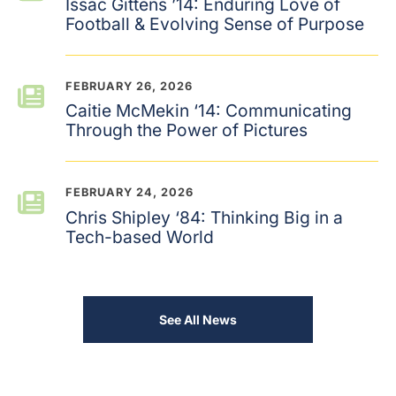
Issac Gittens ’14: Enduring Love of
Football & Evolving Sense of Purpose
FEBRUARY 26, 2026
Caitie McMekin ‘14: Communicating
Through the Power of Pictures
FEBRUARY 24, 2026
Chris Shipley ‘84: Thinking Big in a
Tech-based World
See All News