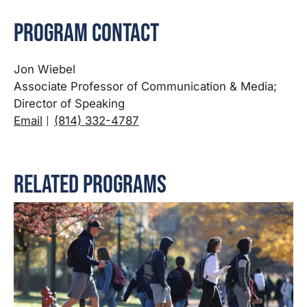
Program Contact
Jon Wiebel
Associate Professor of Communication & Media;
Director of Speaking
Email
(814) 332-4787
Related Programs