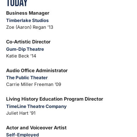
Today
Business Manager
Timberlake Studios
Zoe (Aaron) Regan ’13
Co-Artistic Director
Gum-Dip Theatre
Katie Beck ’14
Audio Office Administrator
The Public Theater
Carrie Miller Freeman ’09
Living History Education Program Director
TimeLine Theatre Company
Juliet Hart ’91
Actor and Voiceover Artist
Self-Employed