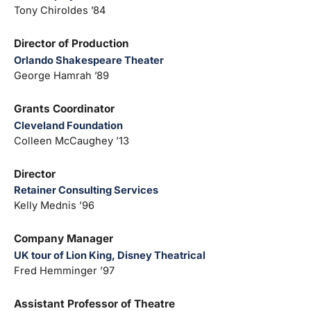
Tony Chiroldes ’84
Director of Production
Orlando Shakespeare Theater
George Hamrah ’89
Grants Coordinator
Cleveland Foundation
Colleen McCaughey ’13
Director
Retainer Consulting Services
Kelly Mednis ’96
Company Manager
UK tour of Lion King, Disney Theatrical
Fred Hemminger ’97
Assistant Professor of Theatre