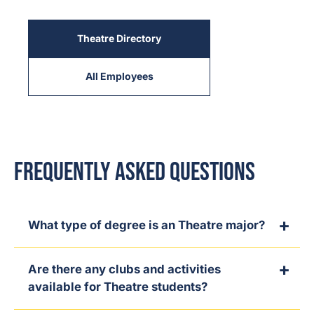
Theatre Directory
All Employees
Frequently Asked Questions
What type of degree is an Theatre major?
Are there any clubs and activities
available for Theatre students?