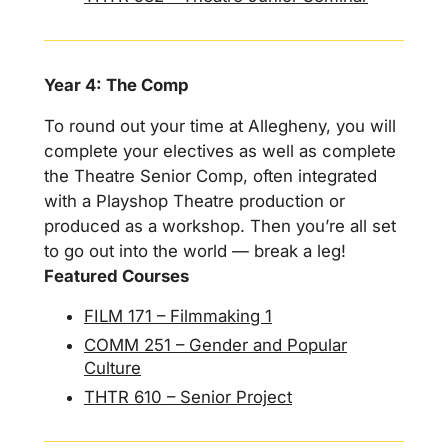
Year 4: The Comp
To round out your time at Allegheny, you will
complete your electives as well as complete
the Theatre Senior Comp, often integrated
with a Playshop Theatre production or
produced as a workshop. Then you’re all set
to go out into the world — break a leg!
Featured Courses
FILM 171 – Filmmaking 1
COMM 251 – Gender and Popular
Culture
THTR 610 – Senior Project