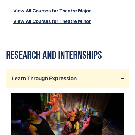
View All Courses for Theatre Major
View All Courses for Theatre Minor
Research and Internships
Learn Through Expression