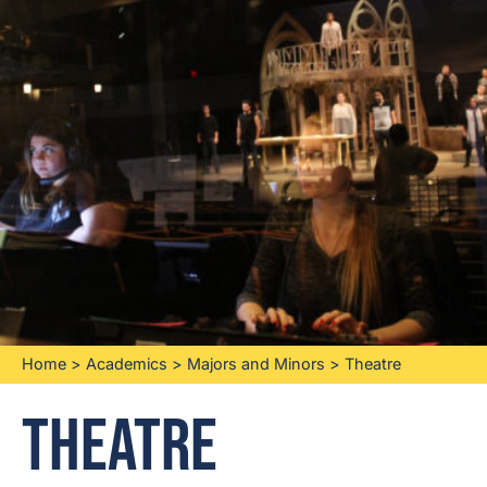
Home
>
Academics
>
Majors and Minors
>
Theatre
Theatre