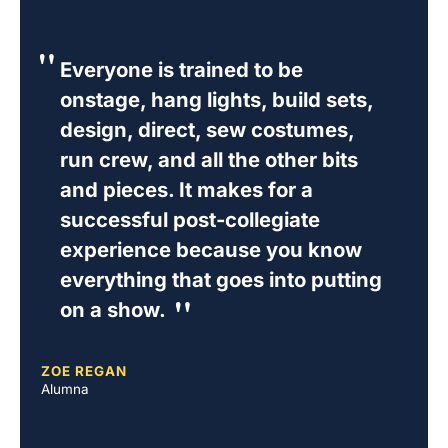
Everyone is trained to be
onstage, hang lights, build sets,
design, direct, sew costumes,
run crew, and all the other bits
and pieces. It makes for a
successful post-collegiate
experience because you know
everything that goes into putting
on a show.
ZOE REGAN
Alumna