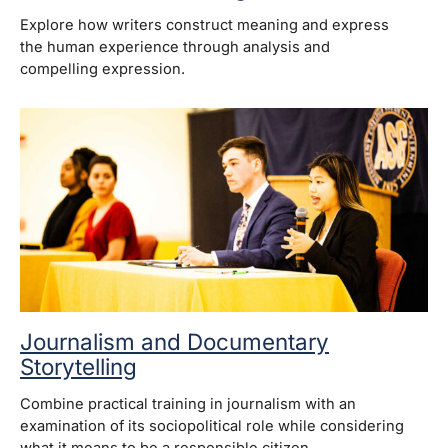
Explore how writers construct meaning and express
the human experience through analysis and
compelling expression.
Journalism and Documentary
Storytelling
Combine practical training in journalism with an
examination of its sociopolitical role while considering