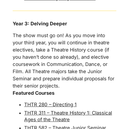
Year 3: Delving Deeper
The show must go on! As you move into
your third year, you will continue in theatre
electives, take a Theatre History course (if
you haven’t done so already), and elective
coursework in Communication, Dance, or
Film. All Theatre majors take the Junior
Seminar and prepare individual proposals for
their senior projects.
Featured Courses
THTR 280 – Directing 1
THTR 311 – Theatre History 1: Classical
Ages of the Theatre
THTR 582 – Theatre Junior Seminar