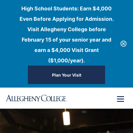
High School Students: Earn $4,000
Even Before Applying for Admission.
Visit Allegheny College before
February 15 of your senior year and
earn a $4,000 Visit Grant
($1,000/year).
Plan Your Visit
Skip
Menu
to
content