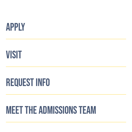
APPLY
VISIT
REQUEST INFO
MEET THE ADMISSIONS TEAM