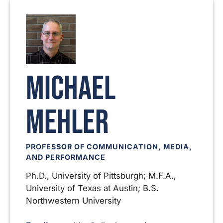
Michael
Mehler
PROFESSOR OF COMMUNICATION, MEDIA,
AND PERFORMANCE
Ph.D., University of Pittsburgh; M.F.A.,
University of Texas at Austin; B.S.
Northwestern University