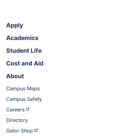
Apply
Academics
Student Life
Cost and Aid
About
Campus Maps
Campus Safety
Careers
Directory
Gator Shop