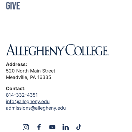
GIVE
Address:
520 North Main Street
Meadville, PA 16335
Contact:
814-332-4351
info@allegheny.edu
admissions@allegheny.edu
X
Instagram
Facebook
YouTube
LinkedIn
TikTok