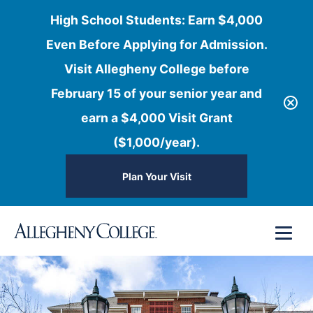
High School Students: Earn $4,000
Even Before Applying for Admission.
Visit Allegheny College before
February 15 of your senior year and
earn a $4,000 Visit Grant
($1,000/year).
Plan Your Visit
Skip
Menu
to
content