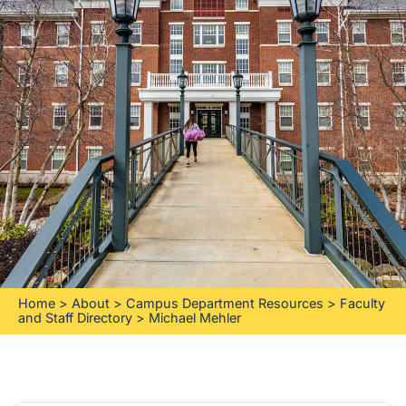
Home
>
About
>
Campus Department Resources
>
Faculty
and Staff Directory
>
Michael Mehler