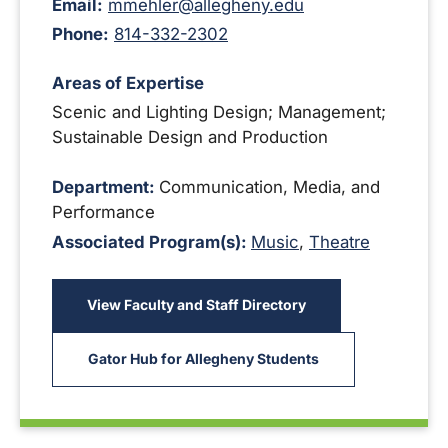
Email:
mmehler@allegheny.edu
Phone:
814-332-2302
Areas of Expertise
Scenic and Lighting Design; Management;
Sustainable Design and Production
Department:
Communication, Media, and
Performance
Associated Program(s):
Music
,
Theatre
View Faculty and Staff Directory
Gator Hub for Allegheny Students