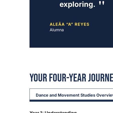
exploring.
ALEÄA “A” REYES
Alumna
Your Four-Year Journ
Dance and Movement Studies Overvi
Year 1: Understanding