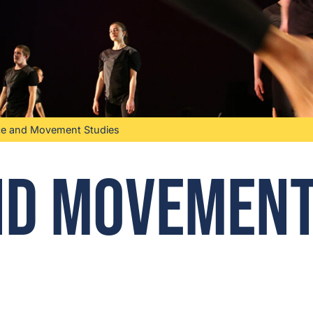
e and Movement Studies
nd Movemen