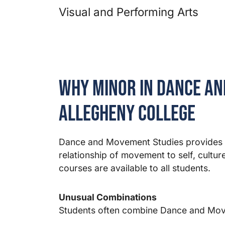
Visual and Performing Arts
Why Minor in Dance an
Allegheny College
Dance and Movement Studies provides a
relationship of movement to self, cult
courses are available to all students.
Unusual Combinations
Students often combine Dance and Mov