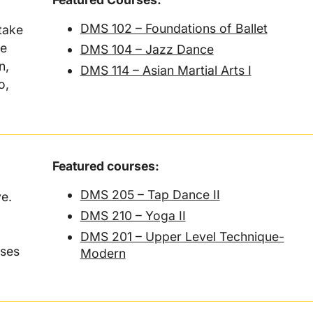
DMS 102 – Foundations of Ballet
take
ce
DMS 104 – Jazz Dance
n,
DMS 114 – Asian Martial Arts I
o,
Featured courses:
DMS 205 – Tap Dance II
ve.
DMS 210 – Yoga II
DMS 201 – Upper Level Technique-
sses
Modern