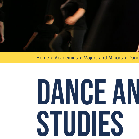
Home
>
Academics
>
Majors and Minors
>
Danc
Dance a
Studies