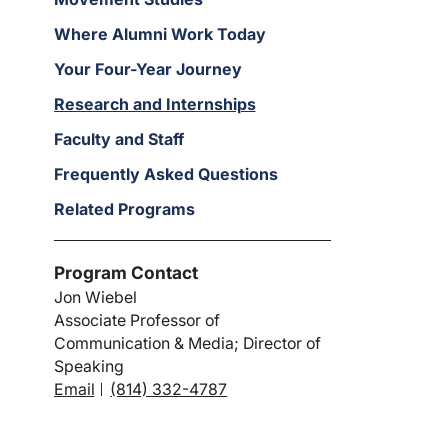
Where Alumni Work Today
Your Four-Year Journey
Research and Internships
Faculty and Staff
Frequently Asked Questions
Related Programs
Program Contact
Jon Wiebel
Associate Professor of
Communication & Media; Director of
Speaking
Email
(814) 332-4787