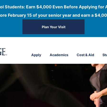
ol Students: Earn $4,000 Even Before Applying for 
ore February 15 of your senior year and earn a $4,00
Plan Your Visit
Apply
Academics
Cost & Aid
St