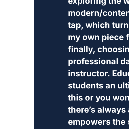
exploring the w
modern/contem
tap, which tur
my own piece f
finally, choosi
professional d
instructor. Edu
students an ul
this or you won
there’s always 
empowers the s