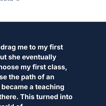
 drag me to my first
ut she eventually
hoose my first class,
se the path of an
 became a teaching
there. This turned into