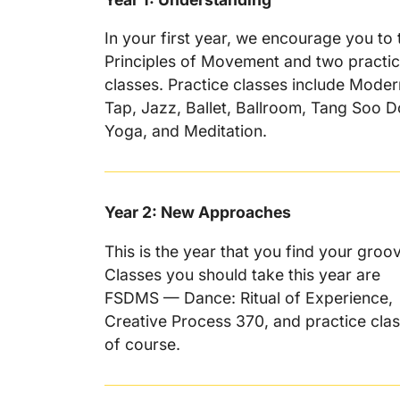
In your first year, we encourage you to 
Principles of Movement and two practi
classes. Practice classes include Moder
Tap, Jazz, Ballet, Ballroom, Tang Soo D
Yoga, and Meditation.
Year 2: New Approaches
This is the year that you find your groo
Classes you should take this year are
FSDMS — Dance: Ritual of Experience,
Creative Process 370, and practice cla
of course.