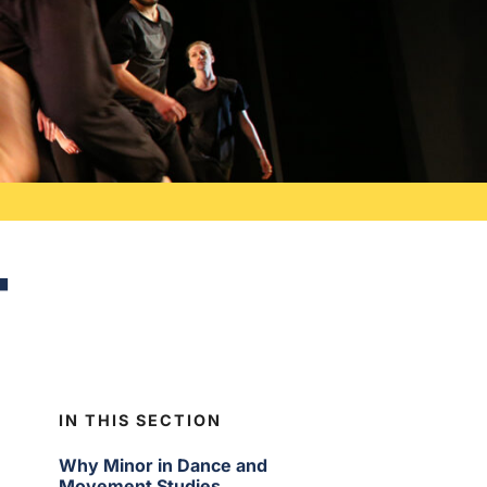
t
IN THIS SECTION
Why Minor in Dance and
Movement Studies