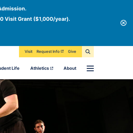
Admission.
0 Visit Grant ($1,000/year).
Visit
Request Info
Give
Menu
udent Life
Athletics
About