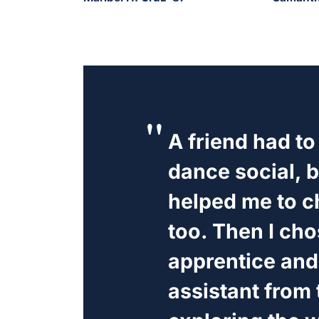
A friend had to
dance social, b
helped me to c
too. Then I cho
apprentice and
assistant from 