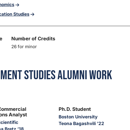
nomics
cation Studies
e
Number of Credits
26 for minor
ment Studies Alumni Work
Commercial
Ph.D. Student
ons Analyst
Boston University
cientific
Teona Bagashvili ’22
a Bretz ’18