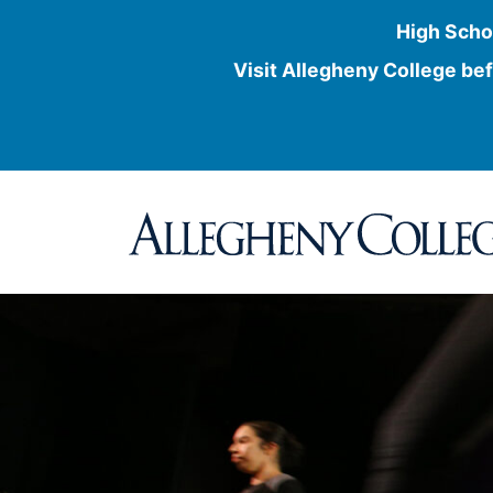
High Scho
Visit Allegheny College bef
Skip
to
content