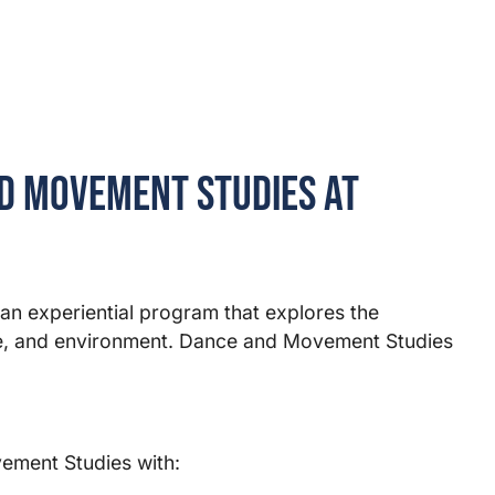
d Movement Studies at
n experiential program that explores the
ure, and environment. Dance and Movement Studies
ement Studies with: