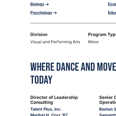
Biology
Eco
Psychology
Edu
Division
Program Typ
Visual and Performing Arts
Minor
Where Dance and Move
Today
Director of Leadership
Senior 
Consulting
Operati
Talent Plus, Inc.
Boston S
Maribel H. Cruz ’87
Samanth