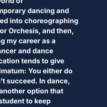
orld of
porary dancing and
ned into choreographing
or Orchesis, and then,
ng my career as a
ancer and dance
cation tends to give
timatum: You either do
’t succeed. In dance,
another option that
tudent to keep