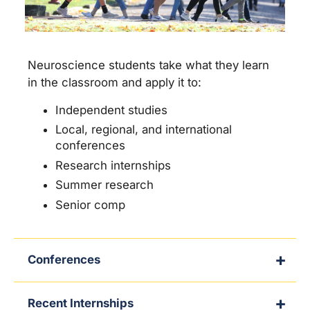
Neuroscience students take what they learn
in the classroom and apply it to:
Independent studies
Local, regional, and international
conferences
Research internships
Summer research
Senior comp
Conferences
Recent Internships