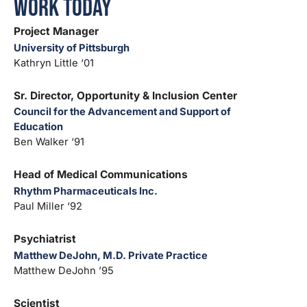
Work Today
Project Manager
University of Pittsburgh
Kathryn Little ‘01
Sr. Director, Opportunity & Inclusion Center
Council for the Advancement and Support of
Education
Ben Walker ‘91
Head of Medical Communications
Rhythm Pharmaceuticals Inc.
Paul Miller ‘92
Psychiatrist
Matthew DeJohn, M.D. Private Practice
Matthew DeJohn ’95
Scientist