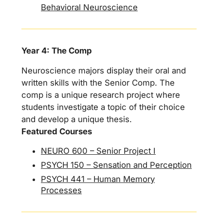
Behavioral Neuroscience
Year 4: The Comp
Neuroscience majors display their oral and
written skills with the Senior Comp. The
comp is a unique research project where
students investigate a topic of their choice
and develop a unique thesis.
Featured Courses
NEURO 600 – Senior Project I
PSYCH 150 – Sensation and Perception
PSYCH 441 – Human Memory
Processes