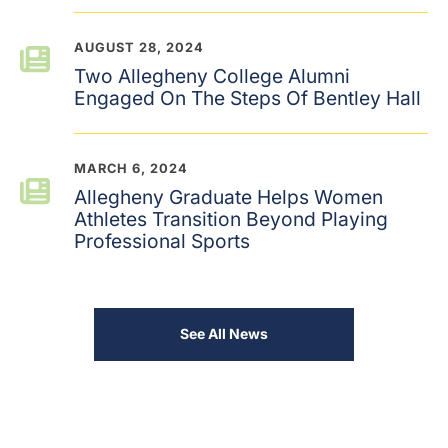
AUGUST 28, 2024
Two Allegheny College Alumni
Engaged On The Steps Of Bentley Hall
MARCH 6, 2024
Allegheny Graduate Helps Women
Athletes Transition Beyond Playing
Professional Sports
See All News