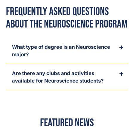
Frequently Asked Questions
About the Neuroscience Program
What type of degree is an Neuroscience
major?
Are there any clubs and activities
available for Neuroscience students?
Featured News