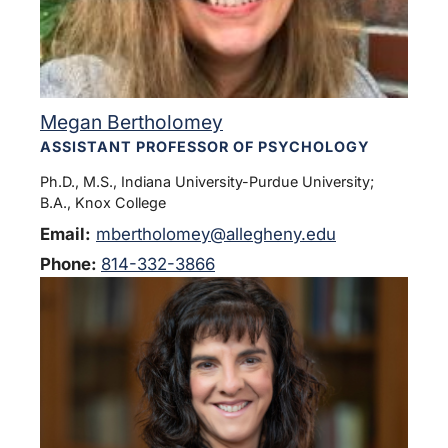
Megan Bertholomey
ASSISTANT PROFESSOR OF PSYCHOLOGY
Ph.D., M.S., Indiana University-Purdue University;
B.A., Knox College
Email:
mbertholomey@allegheny.edu
Phone:
814-332-3866