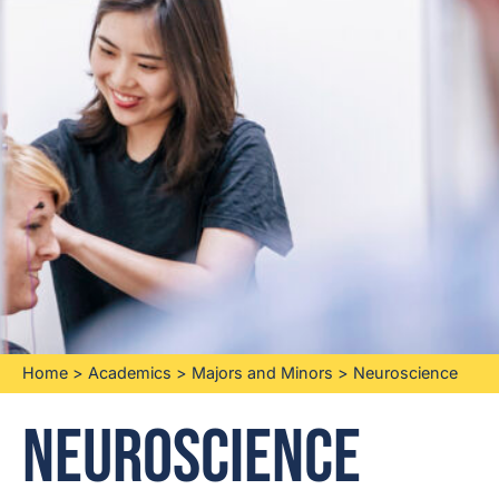
Home
>
Academics
>
Majors and Minors
>
Neuroscience
Neuroscience