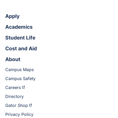
Apply
Academics
Student Life
Cost and Aid
About
Campus Maps
Campus Safety
Careers
Directory
Gator Shop
Privacy Policy