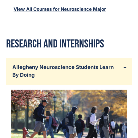
View All Courses for Neuroscience Major
Research and Internships
Allegheny Neuroscience Students Learn
By Doing