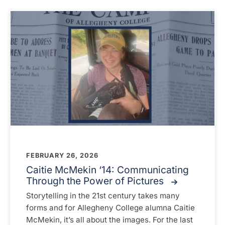
FEBRUARY 26, 2026
Caitie McMekin ‘14: Communicating
Through the Power of Pictures
Storytelling in the 21st century takes many
forms and for Allegheny College alumna Caitie
McMekin, it’s all about the images. For the last