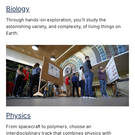
Biology
Through hands-on exploration, you'll study the
astonishing variety, and complexity, of living things on
Earth.
Physics
From spacecraft to polymers, choose an
interdisciplinary track that combines physics with