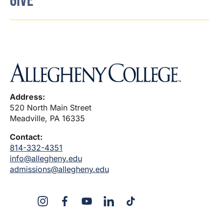
GIVE
Address:
520 North Main Street
Meadville, PA 16335
Contact:
814-332-4351
info@allegheny.edu
admissions@allegheny.edu
X
Instagram
Facebook
YouTube
LinkedIn
TikTok