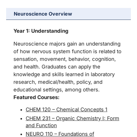
Neuroscience Overview
Year 1: Understanding
Neuroscience majors gain an understanding
of how nervous system function is related to
sensation, movement, behavior, cognition,
and health. Graduates can apply the
knowledge and skills learned in laboratory
research, medical/health, policy, and
educational settings, among others.
Featured Courses:
CHEM 120 – Chemical Concepts 1
CHEM 231 – Organic Chemistry I: Form
and Function
NEURO 110 – Foundations of