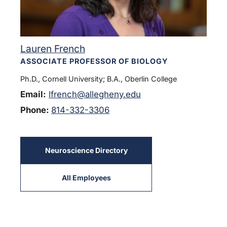
Lauren French
ASSOCIATE PROFESSOR OF BIOLOGY
Ph.D., Cornell University; B.A., Oberlin College
Email:
lfrench@allegheny.edu
Phone:
814-332-3306
Neuroscience Directory
All Employees