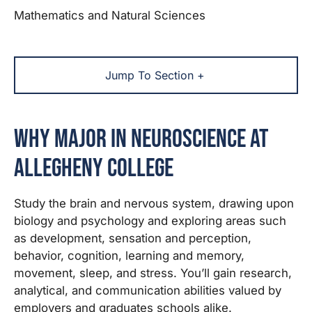
Mathematics and Natural Sciences
Jump To Section +
Why Major in Neuroscience at
Allegheny College
Study the brain and nervous system, drawing upon
biology and psychology and exploring areas such
as development, sensation and perception,
behavior, cognition, learning and memory,
movement, sleep, and stress. You’ll gain research,
analytical, and communication abilities valued by
employers and graduates schools alike.