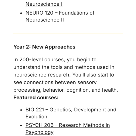
Neuroscience I
NEURO 120 – Foundations of
Neuroscience II
Year 2: New Approaches
In 200-level courses, you begin to
understand the tools and methods used in
neuroscience research. You’ll also start to
see connections between sensory
processing, behavior, cognition, and health.
Featured courses:
BIO 221 – Genetics, Development and
Evolution
PSYCH 206 – Research Methods in
Psychology