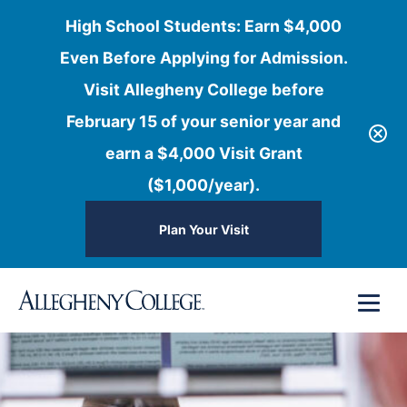
High School Students: Earn $4,000
Even Before Applying for Admission.
Visit Allegheny College before
February 15 of your senior year and
earn a $4,000 Visit Grant
($1,000/year).
Plan Your Visit
Skip
Menu
to
content