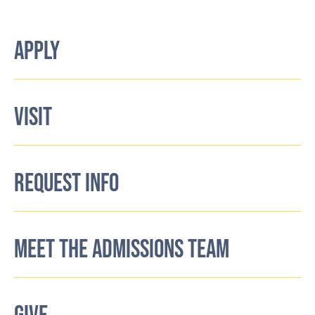
APPLY
VISIT
REQUEST INFO
MEET THE ADMISSIONS TEAM