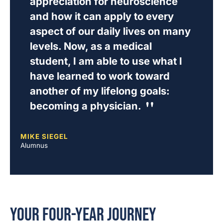
appreciation for neuroscience
and how it can apply to every
aspect of our daily lives on many
levels. Now, as a medical
student, I am able to use what I
have learned to work toward
another of my lifelong goals:
becoming a physician.
MIKE SIEGEL
Alumnus
Your Four-Year Journey