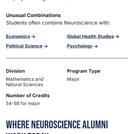
Unusual Combinations
Students often combine Neuroscience with:
Economics
Global Health Studies
Political Science
Psychology
Division
Program Type
Mathematics and
Major
Natural Sciences
Number of Credits
54-58 for major
Where Neuroscience Alumni