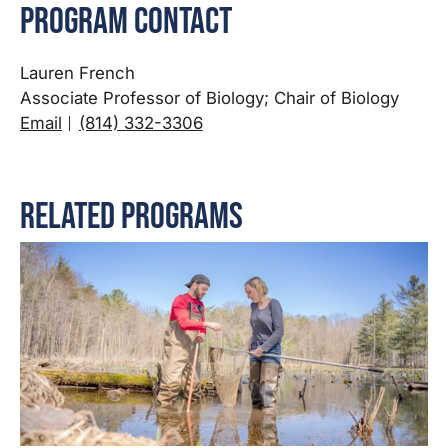
Program Contact
Lauren French
Associate Professor of Biology; Chair of Biology
Email
(814) 332-3306
Related Programs