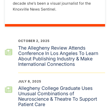
decade she’s been a visual journalist for the
Knoxville News Sentinel.
OCTOBER 2, 2025
The Allegheny Review Attends
Conference In Los Angeles To Learn
About Publishing Industry & Make
International Connections
JULY 8, 2025
Allegheny College Graduate Uses
Unusual Combinations of
Neuroscience & Theatre To Support
Patient Care