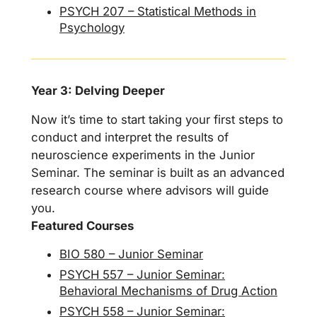
PSYCH 207 – Statistical Methods in
Psychology
Year 3: Delving Deeper
Now it’s time to start taking your first steps to
conduct and interpret the results of
neuroscience experiments in the Junior
Seminar. The seminar is built as an advanced
research course where advisors will guide
you.
Featured Courses
BIO 580 – Junior Seminar
PSYCH 557 – Junior Seminar:
Behavioral Mechanisms of Drug Action
PSYCH 558 – Junior Seminar: