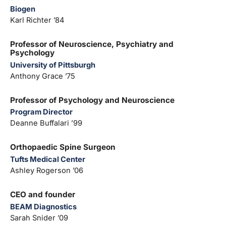
Biogen
Karl Richter ’84
Professor of Neuroscience, Psychiatry and
Psychology
University of Pittsburgh
Anthony Grace ’75
Professor of Psychology and Neuroscience
Program Director
Deanne Buffalari ’99
Orthopaedic Spine Surgeon
Tufts Medical Center
Ashley Rogerson ’06
CEO and founder
BEAM Diagnostics
Sarah Snider ’09