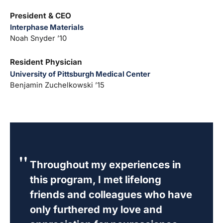
President & CEO
Interphase Materials
Noah Snyder ’10
Resident Physician
University of Pittsburgh Medical Center
Benjamin Zuchelkowski ’15
Throughout my experiences in
this program, I met lifelong
friends and colleagues who have
only furthered my love and