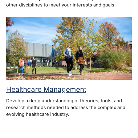
other disciplines to meet your interests and goals.
Healthcare Management
Develop a deep understanding of theories, tools, and
research methods needed to address the complex and
evolving healthcare industry.