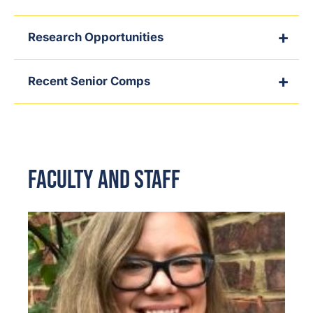
Research Opportunities
Recent Senior Comps
Faculty and Staff