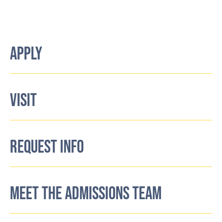
APPLY
VISIT
REQUEST INFO
MEET THE ADMISSIONS TEAM