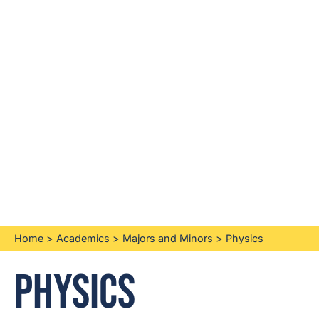
Home
>
Academics
>
Majors and Minors
>
Physics
Physics