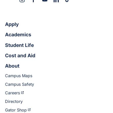
X
Instagram
Facebook
YouTube
LinkedIn
TikTok
Apply
Academics
Student Life
Cost and Aid
About
Campus Maps
Campus Safety
Careers
Directory
Gator Shop