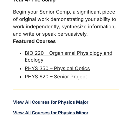
Begin your Senior Comp, a significant piece
of original work demonstrating your ability to
work independently, synthesize information,
and write or speak persuasively.
Featured Courses
BIO 220 – Organismal Physiology and
Ecology
PHYS 350 – Physical Optics
PHYS 620 – Senior Project
View All Courses for Physics Major
View All Courses for Physics Minor