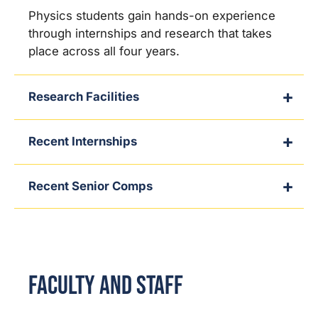
Physics students gain hands-on experience
through internships and research that takes
place across all four years.
Research Facilities
Recent Internships
Recent Senior Comps
Faculty and Staff