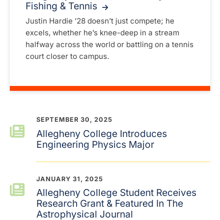
Fishing & Tennis
Justin Hardie ’28 doesn’t just compete; he
excels, whether he’s knee-deep in a stream
halfway across the world or battling on a tennis
court closer to campus.
SEPTEMBER 30, 2025
Allegheny College Introduces
Engineering Physics Major
JANUARY 31, 2025
Allegheny College Student Receives
Research Grant & Featured In The
Astrophysical Journal