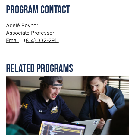
Program Contact
Adelé Poynor
Associate Professor
Email
(814) 332-2911
Related Programs