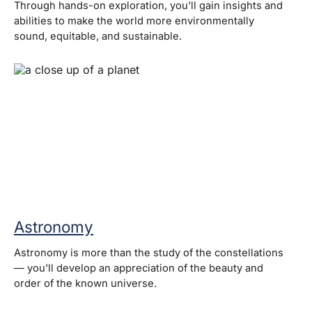
Through hands-on exploration, you'll gain insights and
abilities to make the world more environmentally
sound, equitable, and sustainable.
Astronomy
Astronomy is more than the study of the constellations
— you'll develop an appreciation of the beauty and
order of the known universe.