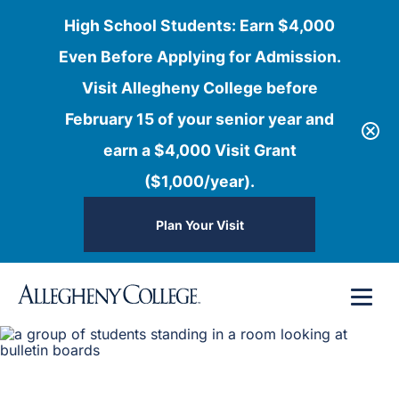
High School Students: Earn $4,000
Even Before Applying for Admission.
Visit Allegheny College before
February 15 of your senior year and
earn a $4,000 Visit Grant
($1,000/year).
Plan Your Visit
Skip
Menu
to
content