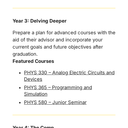
Year 3: Delving Deeper
Prepare a plan for advanced courses with the
aid of their advisor and incorporate your
current goals and future objectives after
graduation.
Featured Courses
PHYS 330 – Analog Electric Circuits and
Devices
PHYS 365 – Programming and
Simulation
PHYS 580 – Junior Seminar
Year 4: The Comp