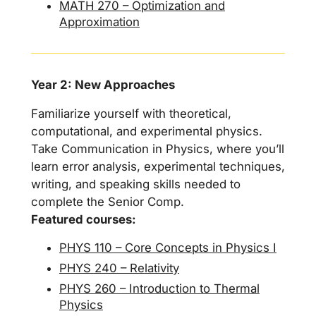
MATH 270 – Optimization and
Approximation
Year 2: New Approaches
Familiarize yourself with theoretical,
computational, and experimental physics.
Take Communication in Physics, where you’ll
learn error analysis, experimental techniques,
writing, and speaking skills needed to
complete the Senior Comp.
Featured courses:
PHYS 110 – Core Concepts in Physics I
PHYS 240 – Relativity
PHYS 260 – Introduction to Thermal
Physics