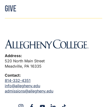
GIVE
Address:
520 North Main Street
Meadville, PA 16335
Contact:
814-332-4351
info@allegheny.edu
admissions@allegheny.edu