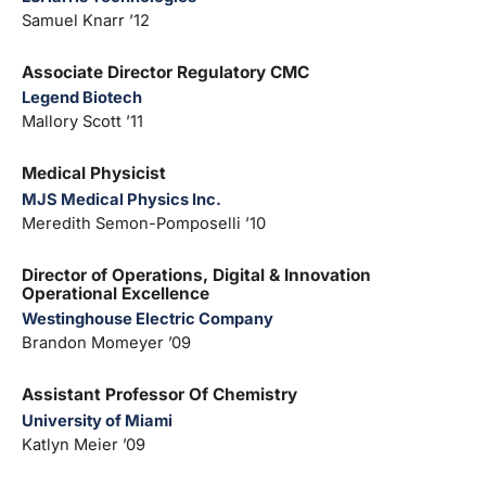
Samuel Knarr ’12
Associate Director Regulatory CMC
Legend Biotech
Mallory Scott ’11
Medical Physicist
MJS Medical Physics Inc.
Meredith Semon-Pomposelli ’10
Director of Operations, Digital & Innovation
Operational Excellence
Westinghouse Electric Company
Brandon Momeyer ’09
Assistant Professor Of Chemistry
University of Miami
Katlyn Meier ’09