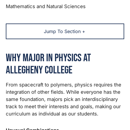
Mathematics and Natural Sciences
Jump To Section +
Why Major in Physics at
Allegheny College
From spacecraft to polymers, physics requires the
integration of other fields. While everyone has the
same foundation, majors pick an interdisciplinary
track to meet their interests and goals, making our
curriculum as individual as our students.