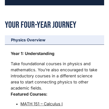
Your Four-Year Journey
Physics Overview
Year 1: Understanding
Take foundational courses in physics and
mathematics. You’re also encouraged to take
introductory courses in a different science
area to start connecting physics to other
academic fields.
Featured Courses:
MATH 151 – Calculus I