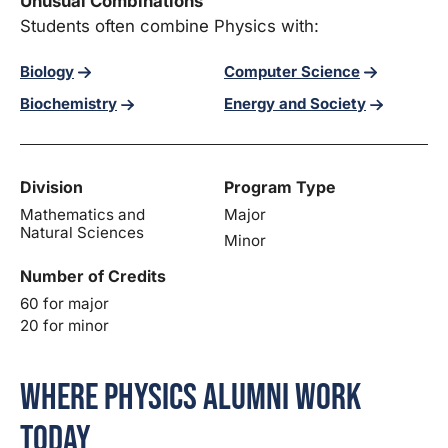
Unusual Combinations
Students often combine Physics with:
Biology
Computer Science
Biochemistry
Energy and Society
Division
Program Type
Mathematics and
Major
Natural Sciences
Minor
Number of Credits
60 for major
20 for minor
Where Physics Alumni Work
Today