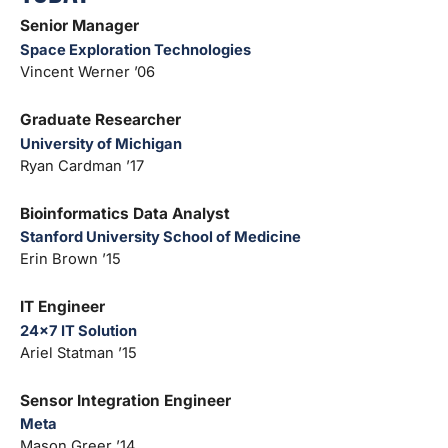
Senior Manager
Space Exploration Technologies
Vincent Werner ’06
Graduate Researcher
University of Michigan
Ryan Cardman ’17
Bioinformatics Data Analyst
Stanford University School of Medicine
Erin Brown ’15
IT Engineer
24×7 IT Solution
Ariel Statman ’15
Sensor Integration Engineer
Meta
Mason Greer ’14