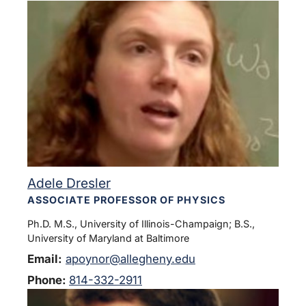
Adele Dresler
ASSOCIATE PROFESSOR OF PHYSICS
Ph.D. M.S., University of Illinois-Champaign; B.S.,
University of Maryland at Baltimore
Email:
apoynor@allegheny.edu
Phone:
814-332-2911