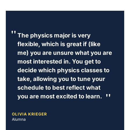
The physics major is very
flexible, which is great if (like
me) you are unsure what you are
most interested in. You get to
decide which physics classes to
take, allowing you to tune your
schedule to best reflect what
you are most excited to learn.
OLIVIA KRIEGER
Alumna