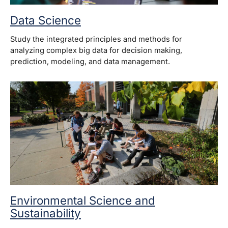
Data Science
Study the integrated principles and methods for
analyzing complex big data for decision making,
prediction, modeling, and data management.
Environmental Science and
Sustainability