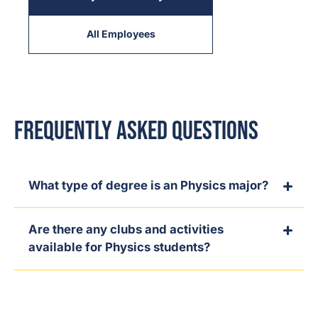
All Employees
Frequently Asked Questions
What type of degree is an Physics major?
Are there any clubs and activities
available for Physics students?