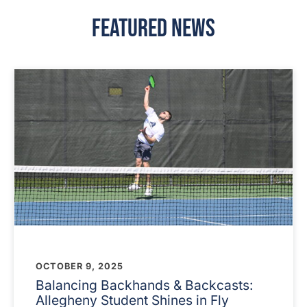
Featured News
OCTOBER 9, 2025
Balancing Backhands & Backcasts:
Allegheny Student Shines in Fly