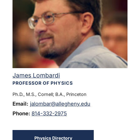
James Lombardi
PROFESSOR OF PHYSICS
Ph.D., M.S., Cornell; B.A., Princeton
Email:
jalombar@allegheny.edu
Phone:
814-332-2975
Physics Directory