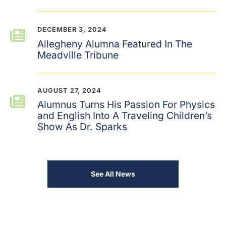
DECEMBER 3, 2024
Allegheny Alumna Featured In The
Meadville Tribune
AUGUST 27, 2024
Alumnus Turns His Passion For Physics
and English Into A Traveling Children’s
Show As Dr. Sparks
See All News