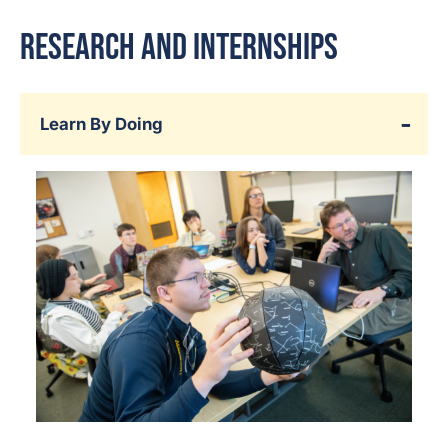
Research and Internships
Learn By Doing