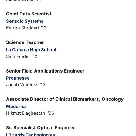
Chief Data Scientist
Senscio Systems
Keiron Stoddart ’13
Science Teacher
La Cañada High School
Sam Finder ’12
Senior Field Applications Engineer
Prophesee
Jacob Vingless ’13
Associate Director of Clinical Biomarkers, Oncology
Moderna
Hikmat Daghestani ’06
Sr. Specialist Optical Engineer
L3Harris Technologies