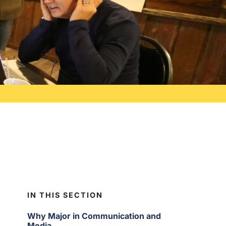
IN THIS SECTION
Why Major in Communication and
Media