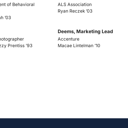
nt of Behavioral
ALS Association
Ryan Reczek ’03
ah ’03
Deems, Marketing Lead
hotographer
Accenture
zzy Prentiss ’93
Macae Lintelman ’10