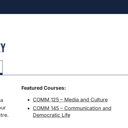
ey
Featured Courses:
COMM 125 – Media and Culture
 a
our
COMM 145 – Communication and
Democratic Life
tre.