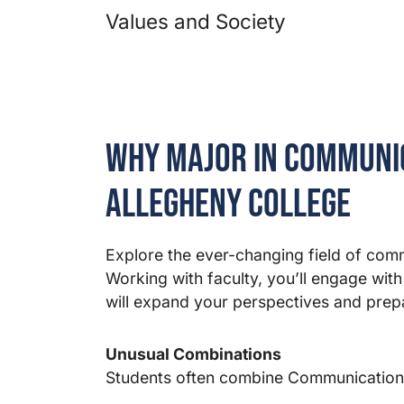
Values and Society
Why Major in Communic
Allegheny College
Explore the ever-changing field of com
Working with faculty, you’ll engage with
will expand your perspectives and prepa
Unusual Combinations
Students often combine Communication