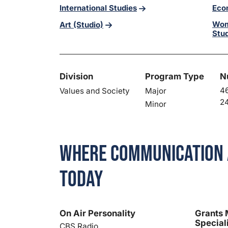
International Studies
Eco
Wom
Art (Studio)
Stu
Division
Program Type
N
46
Values and Society
Major
24
Minor
Where Communication 
Today
On Air Personality
Grants
Special
CBS Radio