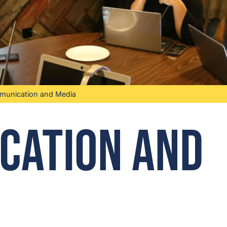
unication and Media
cation and