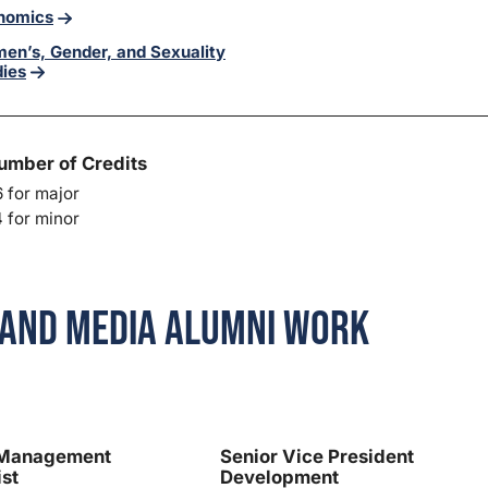
nomics
en’s, Gender, and Sexuality
dies
umber of Credits
 for major
 for minor
and Media Alumni Work
 Management
Senior Vice President
ist
Development