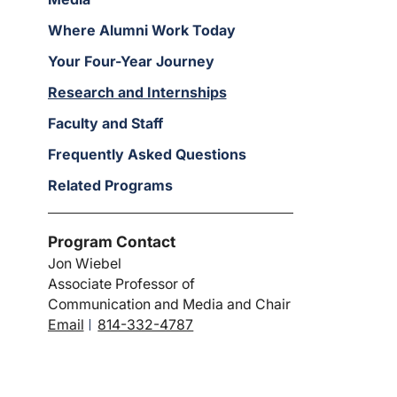
Where Alumni Work Today
Your Four-Year Journey
Research and Internships
Faculty and Staff
Frequently Asked Questions
Related Programs
Program Contact
Jon Wiebel
Associate Professor of
Communication and Media and Chair
Email
814-332-4787