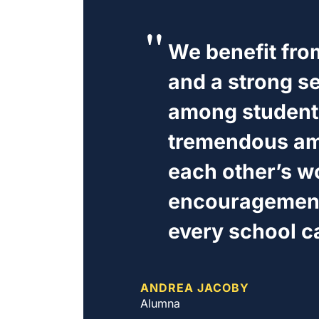
We benefit from
and a strong s
among students
tremendous amo
each other’s w
encouragement,
every school c
ANDREA JACOBY
Alumna