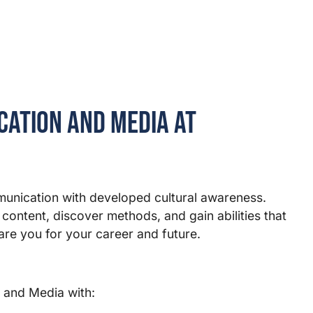
ation and Media at
munication with developed cultural awareness.
 content, discover methods, and gain abilities that
re you for your career and future.
 and Media with: