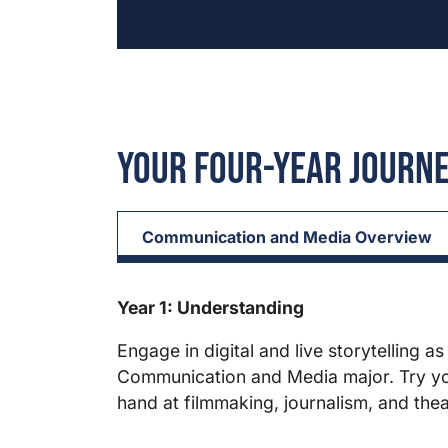
Your Four-Year Journ
Communication and Media Overview
Year 1: Understanding
Engage in digital and live storytelling as
Communication and Media major. Try y
hand at filmmaking, journalism, and thea