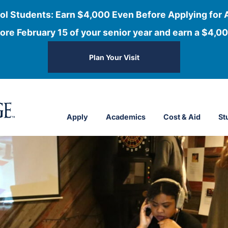
ol Students: Earn $4,000 Even Before Applying for 
ore February 15 of your senior year and earn a $4,00
Plan Your Visit
Apply
Academics
Cost & Aid
St