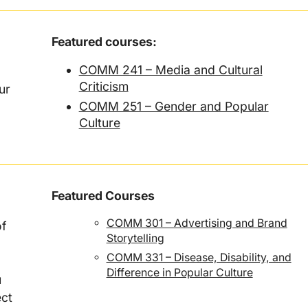
Featured courses:
COMM 241 – Media and Cultural
Criticism
ur
COMM 251 – Gender and Popular
Culture
Featured Courses
COMM 301 – Advertising and Brand
of
Storytelling
COMM 331 – Disease, Disability, and
Difference in Popular Culture
u
ect