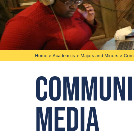
Home
>
Academics
>
Majors and Minors
>
Comm
Communi
Media