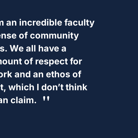
 an incredible faculty
ense of community
. We all have a
unt of respect for
ork and an ethos of
 which I don’t think
an claim.