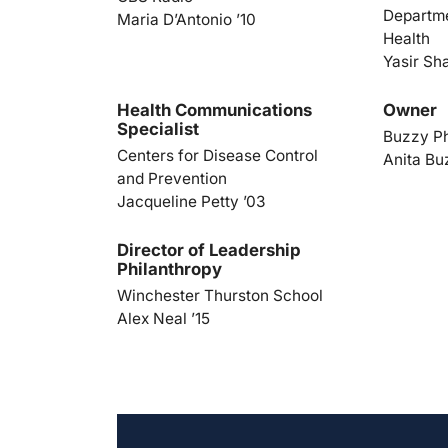
Departme
Maria D’Antonio ’10
Health
Yasir Sh
Health Communications
Owner
Specialist
Buzzy P
Centers for Disease Control
Anita Bu
and Prevention
Jacqueline Petty ’03
Director of Leadership
Philanthropy
Winchester Thurston School
Alex Neal ’15