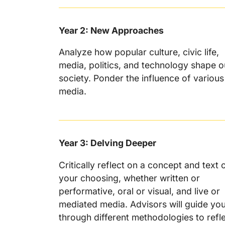
Year 2: New Approaches
Analyze how popular culture, civic life,
media, politics, and technology shape o
society. Ponder the influence of various
media.
Year 3: Delving Deeper
Critically reflect on a concept and text 
your choosing, whether written or
performative, oral or visual, and live or
mediated media. Advisors will guide yo
through different methodologies to refl