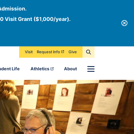
Admission.
0 Visit Grant ($1,000/year).
Visit
Request Info
Give
Menu
udent Life
Athletics
About